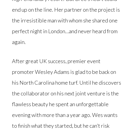
end up on the line. Her partner on the project is
the irresistible man with whom she shared one
perfect night in London…and never heard from
again.
After great UK success, premier event
promoter Wesley Adams is glad to be back on
his North Carolina home turf. Until he discovers
the collaborator on his next joint venture is the
flawless beauty he spent an unforgettable
evening with more than a year ago. Wes wants
to finish what they started, but he can’t risk