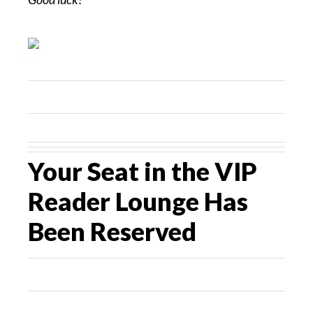
Your Seat in the VIP
Reader Lounge Has
Been Reserved