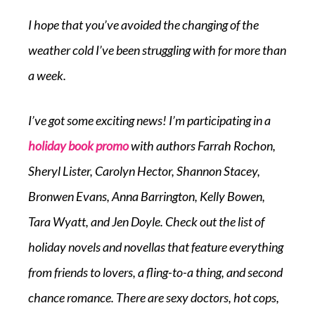
I hope that you’ve avoided the changing of the
weather cold I’ve been struggling with for more than
a week.
I’ve got some exciting news! I’m participating in a
holiday book promo
with authors Farrah Rochon,
Sheryl Lister, Carolyn Hector, Shannon Stacey,
Bronwen Evans, Anna Barrington, Kelly Bowen,
Tara Wyatt, and Jen Doyle. Check out the list of
holiday novels and novellas that feature everything
from friends to lovers, a fling-to-a thing, and second
chance romance. There are sexy doctors, hot cops,