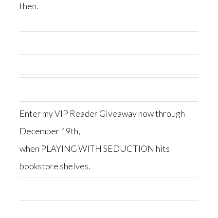
then.
Enter my VIP Reader Giveaway now through
December 19th,
when PLAYING WITH SEDUCTION hits
bookstore shelves.