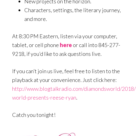
New projects on the horizon.
Characters, settings, the literary journey,
and more.
At 8:30 PM Eastern, listen via your computer,
tablet, or cell phone
here
or call into 845-277-
9218, if you’d like to ask questions live.
If you can’t join us live, feel free to listen to the
playback at your convenience. Just click here:
http://www.blogtalkradio.com/diamondsworld/2018
world-presents-reese-ryan
.
Catch you tonight!