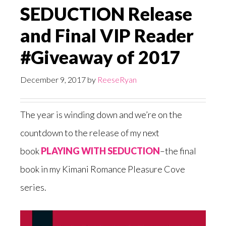
SEDUCTION Release
and Final VIP Reader
#Giveaway of 2017
December 9, 2017
by
ReeseRyan
The year is winding down and we’re on the
countdown to the release of my next
book
PLAYING WITH SEDUCTION
–the final
book in my Kimani Romance Pleasure Cove
series.