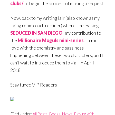
clubs/
to begin the process of making a request.
Now, back to my writing lair (also known as my
living room couch recliner) where I’m revising
SEDUCED IN SAN DIEGO
–my contribution to
the
Millionaire Moguls mini-series
. I am in
love with the chemistry and sassiness
happening between these two characters, and I
can’t wait to introduce them to y’all in April
2018.
Stay tuned VIP Readers!
Filed Under:
All Posts
,
Books
,
News
,
Playing with