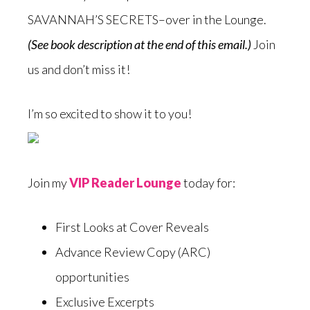
SAVANNAH’S SECRETS–over in the Lounge.
(See book description at the end of this email.)
Join
us and don’t miss it!
I’m so excited to show it to you!
Join my
VIP Reader Lounge
today for:
First Looks at Cover Reveals
Advance Review Copy (ARC)
opportunities
Exclusive Excerpts