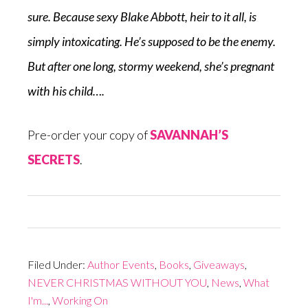
sure.
Because
sexy Blake Abbott, heir to it all, is
simply intoxicating. He’s supposed to be the enemy.
But after one long, stormy weekend, she’s pregnant
with his child….
Pre-order your copy of
SAVANNAH’S
SECRETS
.
Filed Under:
Author Events
,
Books
,
Giveaways
,
NEVER CHRISTMAS WITHOUT YOU
,
News
,
What
I'm...
,
Working On