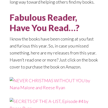
long way toward helping others find my books.
Fabulous Reader,
Have You Read…?
I know the books have been coming at you fast
and furious this year. So, in case you missed
something, here are my releases from this year.
Haven’t read one or more? Just click on the book
cover to purchase the book on Amazon.