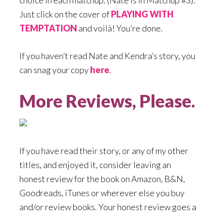
choice in each matchup. (Nate is in Matchup #3).
Just click on the cover of
PLAYING WITH
TEMPTATION
and voilà! You’re done.
If you haven’t read Nate and Kendra’s story, you
can snag your copy
here
.
More Reviews, Please.
If you have read their story, or any of my other
titles, and enjoyed it, consider leaving an
honest review for the book on Amazon, B&N,
Goodreads, iTunes or wherever else you buy
and/or review books. Your honest review goes a