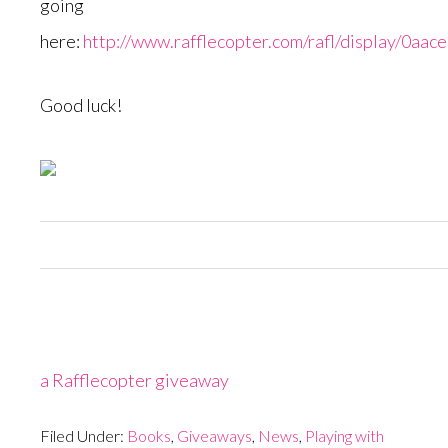
going
here:
http://www.rafflecopter.com/rafl/display/0aac
Good luck!
a Rafflecopter giveaway
Filed Under:
Books
,
Giveaways
,
News
,
Playing with