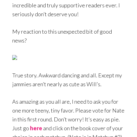
incredible and truly supportive readers ever. I
seriously don’t deserve you!
My reaction to this unexpected bit of good
news?
True story. Awkward dancing and all. Except my
jammies aren’t nearly as cute as Will’s.
As amazing as you all are, I need to ask you for
one more teeny, tiny favor. Please vote for Nate
in this first round. Don’t worry! It’s easy as pie.
Just go
here
and click on the book cover of your