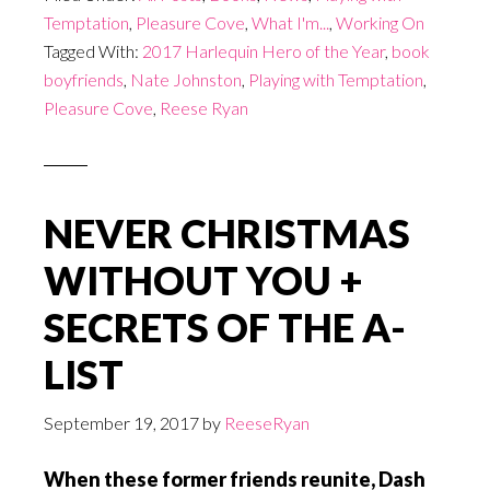
Temptation
,
Pleasure Cove
,
What I'm...
,
Working On
Tagged With:
2017 Harlequin Hero of the Year
,
book
boyfriends
,
Nate Johnston
,
Playing with Temptation
,
Pleasure Cove
,
Reese Ryan
NEVER CHRISTMAS
WITHOUT YOU +
SECRETS OF THE A-
LIST
September 19, 2017
by
ReeseRyan
When these former friends reunite, Dash