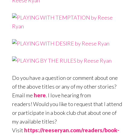
Do you have a question or comment about one
of the above titles or any of my other stories?
Email me
here
. I love hearing from
readers! Would you like to request that I attend
or participate in a book club chat about one of
my available titles?
Visit
https://reeseryan.com/readers/book-