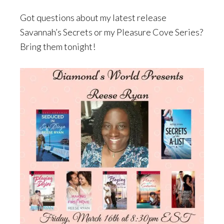
Got questions about my latest release
Savannah’s Secrets or my Pleasure Cove Series?
Bring them tonight!