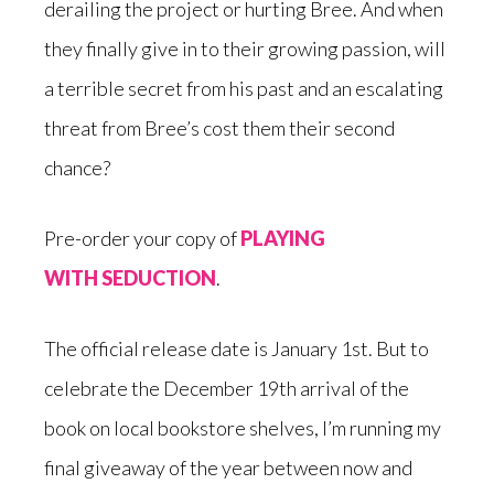
derailing the project or hurting Bree. And when
they finally give in to their growing passion, will
a terrible secret from his past and an escalating
threat from Bree’s cost them their second
chance?
Pre-order your copy of
PLAYING
WITH SEDUCTION
.
The official release date is January 1st. But to
celebrate the December 19th arrival of the
book on local bookstore shelves, I’m running my
final giveaway of the year between now and