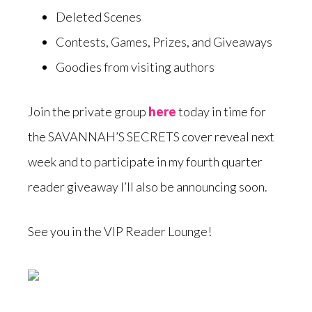
Deleted Scenes
Contests, Games, Prizes, and Giveaways
Goodies from visiting authors
Join the private group
here
today in time for
the SAVANNAH’S SECRETS cover reveal next
week and to participate in my fourth quarter
reader giveaway I’ll also be announcing soon.
See you in the VIP Reader Lounge!