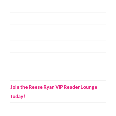
Join the Reese Ryan VIP Reader Lounge
today!