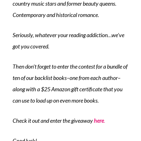
country music stars and former beauty queens.
Contemporary and historical romance.
Seriously, whatever your reading addiction…we’ve
got you covered.
Then don’t forget to enter the contest for a bundle of
ten of our backlist books–one from each author–
along with a $25 Amazon gift certificate that you
can use to load up on even more books.
Check it out and enter the giveaway
here
.
Good luck!