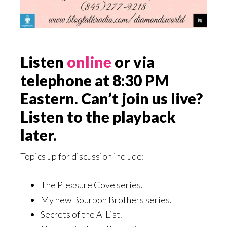
Listen
online
or via
telephone at 8:30 PM
Eastern. Can’t join us live?
Listen to the playback
later.
Topics up for discussion include:
The Pleasure Cove series.
My new Bourbon Brothers series.
Secrets of the A-List.