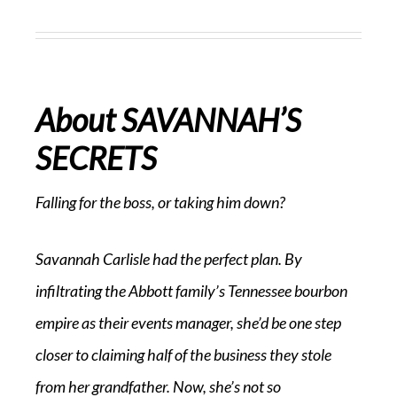
About SAVANNAH’S
SECRETS
Falling for the boss, or taking him down?
Savannah Carlisle had the perfect plan. By
infiltrating the Abbott family’s Tennessee bourbon
empire as their events manager, she’d be one step
closer to claiming half of the business they stole
from her grandfather. Now, she’s not so