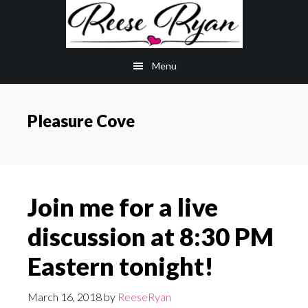
Skip
Skip
to
to
main
primary
Menu
content
sidebar
Pleasure Cove
Join me for a live
discussion at 8:30 PM
Eastern tonight!
March 16, 2018
by
ReeseRyan