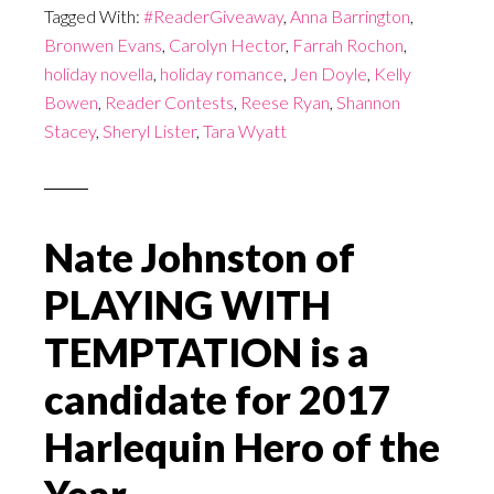
Tagged With:
#ReaderGiveaway
,
Anna Barrington
,
Bronwen Evans
,
Carolyn Hector
,
Farrah Rochon
,
holiday novella
,
holiday romance
,
Jen Doyle
,
Kelly
Bowen
,
Reader Contests
,
Reese Ryan
,
Shannon
Stacey
,
Sheryl Lister
,
Tara Wyatt
Nate Johnston of
PLAYING WITH
TEMPTATION is a
candidate for 2017
Harlequin Hero of the