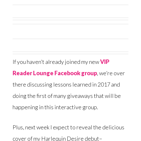
If you haven’t already joined my new
VIP
Reader Lounge Facebook group
, we’re over
there discussing lessons learned in 2017 and
doing the first of many giveaways that will be
happening in this interactive group.
Plus, next week I expect to reveal the delicious
cover of my Harlequin Desire debut–