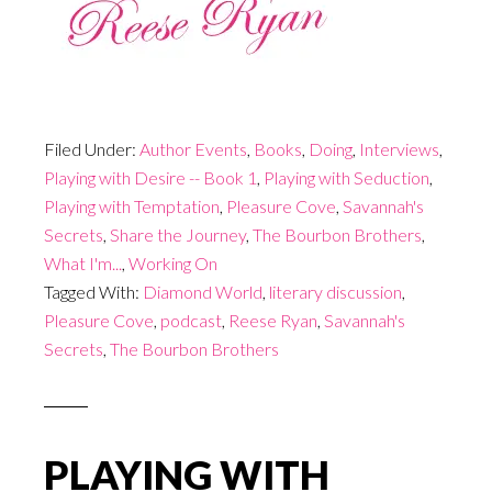
Filed Under:
Author Events
,
Books
,
Doing
,
Interviews
,
Playing with Desire -- Book 1
,
Playing with Seduction
,
Playing with Temptation
,
Pleasure Cove
,
Savannah's
Secrets
,
Share the Journey
,
The Bourbon Brothers
,
What I'm...
,
Working On
Tagged With:
Diamond World
,
literary discussion
,
Pleasure Cove
,
podcast
,
Reese Ryan
,
Savannah's
Secrets
,
The Bourbon Brothers
PLAYING WITH