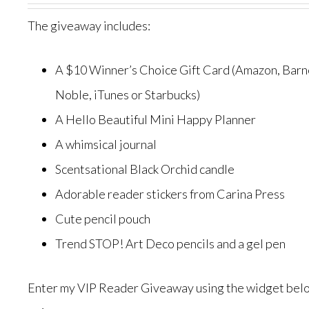
The giveaway includes:
A $10 Winner’s Choice Gift Card (Amazon, Barn
Noble, iTunes or Starbucks)
A Hello Beautiful Mini Happy Planner
A whimsical journal
Scentsational Black Orchid candle
Adorable reader stickers from Carina Press
Cute pencil pouch
Trend STOP! Art Deco pencils and a gel pen
Enter my VIP Reader Giveaway using the widget belo