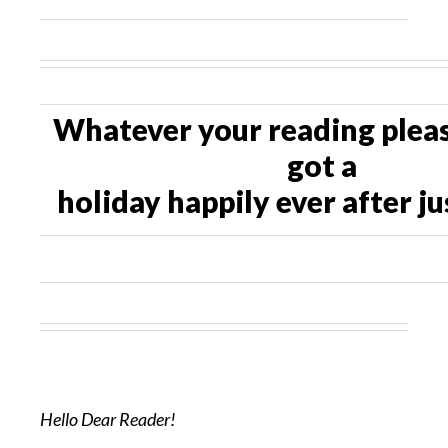
Whatever your reading pleas
got a
holiday happily ever after ju
Hello Dear Reader!