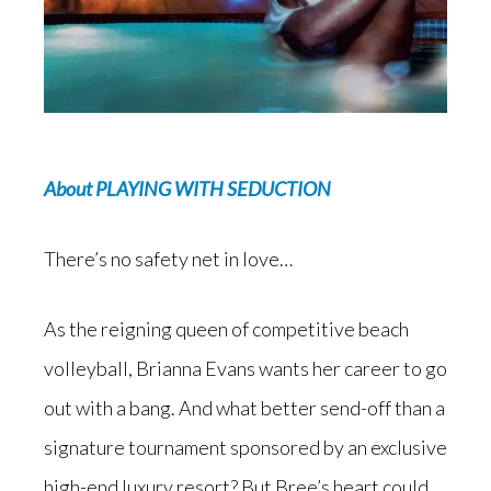
About PLAYING WITH SEDUCTION
There’s no safety net in love…
As the reigning queen of competitive beach
volleyball, Brianna Evans wants her career to go
out with a bang. And what better send-off than a
signature tournament sponsored by an exclusive
high-end luxury resort? But Bree’s heart could