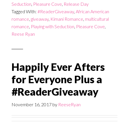
Seduction
,
Pleasure Cove
,
Release Day
Tagged With:
#ReaderGiveaway
,
African American
romance
,
giveaway
,
Kimani Romance
,
multicultural
romance
,
Playing with Seduction
,
Pleasure Cove
,
Reese Ryan
Happily Ever Afters
for Everyone Plus a
#ReaderGiveaway
November 16, 2017
by
ReeseRyan