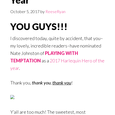
Year
October 5, 2017
by
ReeseRyan
YOU GUYS!!!
I discovered today, quite by accident, that you–
my lovely, incredible readers–have nominated
Nate Johnston of
PLAYING WITH
TEMPTATION
as a
2017 Harlequin Hero of the
year
.
Thank you,
thank you
,
thank you
!
Y’all are too much! The sweetest, most