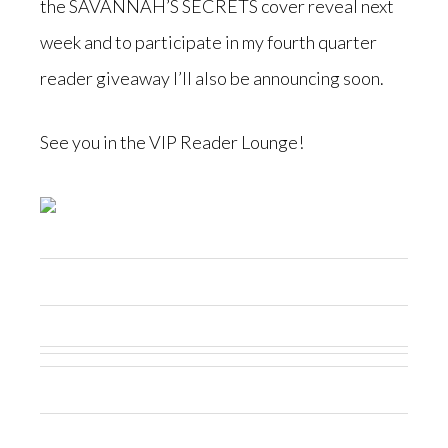
the SAVANNAH’S SECRETS cover reveal next
week and to participate in my fourth quarter
reader giveaway I’ll also be announcing soon.
See you in the VIP Reader Lounge!