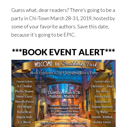
Guess what, dear readers? There’s going to be a
party in Chi-Town March 28-31, 2019, hosted by
some of your favorite authors. Save this date,
because it’s going to be EPIC.
***BOOK EVENT ALERT***