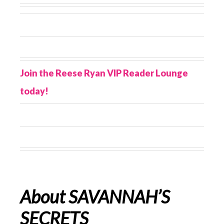
Join the Reese Ryan VIP Reader Lounge
today!
About SAVANNAH’S
SECRETS