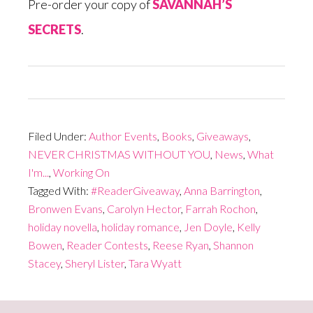
Pre-order your copy of
SAVANNAH’S
SECRETS
.
Filed Under:
Author Events
,
Books
,
Giveaways
,
NEVER CHRISTMAS WITHOUT YOU
,
News
,
What
I'm...
,
Working On
Tagged With:
#ReaderGiveaway
,
Anna Barrington
,
Bronwen Evans
,
Carolyn Hector
,
Farrah Rochon
,
holiday novella
,
holiday romance
,
Jen Doyle
,
Kelly
Bowen
,
Reader Contests
,
Reese Ryan
,
Shannon
Stacey
,
Sheryl Lister
,
Tara Wyatt