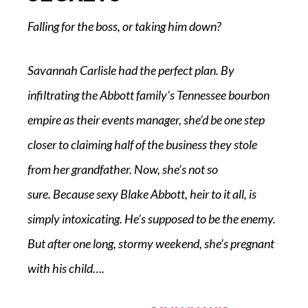
Falling for the boss, or taking him down?
Savannah Carlisle had the perfect plan. By
infiltrating the Abbott family’s Tennessee bourbon
empire as their events manager, she’d be one step
closer to claiming half of the business they stole
from her grandfather. Now, she’s not so
sure.
Because
sexy Blake Abbott, heir to it all, is
simply intoxicating. He’s supposed to be the enemy.
But after one long, stormy weekend, she’s pregnant
with his child….