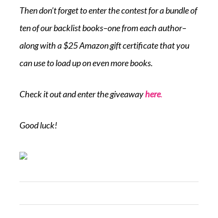
Then don’t forget to enter the contest for a bundle of
ten of our backlist books–one from each author–
along with a $25 Amazon gift certificate that you
can use to load up on even more books.
Check it out and enter the giveaway
here
.
Good luck!