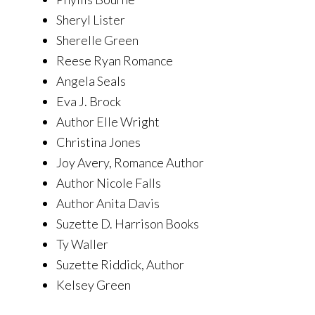
Sheryl Lister
Sherelle Green
Reese Ryan Romance
Angela Seals
Eva J. Brock
Author Elle Wright
Christina Jones
Joy Avery, Romance Author
Author Nicole Falls
Author Anita Davis
Suzette D. Harrison Books
Ty Waller
Suzette Riddick, Author
Kelsey Green