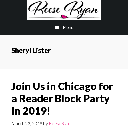
Skip
Skip
to
to
main
primary
Menu
content
sidebar
Sheryl Lister
Join Us in Chicago for
a Reader Block Party
in 2019!
March 22, 2018
by
ReeseRyan