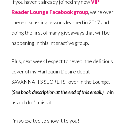
If you haven’t already joined my new
VIP
Reader Lounge Facebook group
, we’re over
there discussing lessons learned in 2017 and
doing the first of many giveaways that will be
happening in this interactive group.
Plus, next week I expect to reveal the delicious
cover of my Harlequin Desire debut–
SAVANNAH’S SECRETS–over in the Lounge.
(See book description at the end of this email.)
Join
us and don’t miss it!
I’m so excited to show it to you!