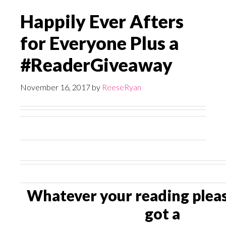
Happily Ever Afters
for Everyone Plus a
#ReaderGiveaway
November 16, 2017
by
ReeseRyan
Whatever your reading pleas
got a