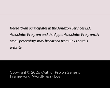
Reese Ryan participates in the Amazon Services LLC
Associates Program and the Apple Associates Program. A
small percentage may be earned from links on this
website.
Copyright © 2026 ·
Author Pro
on
Genesis
Framework
·
WordPress
·
Log in