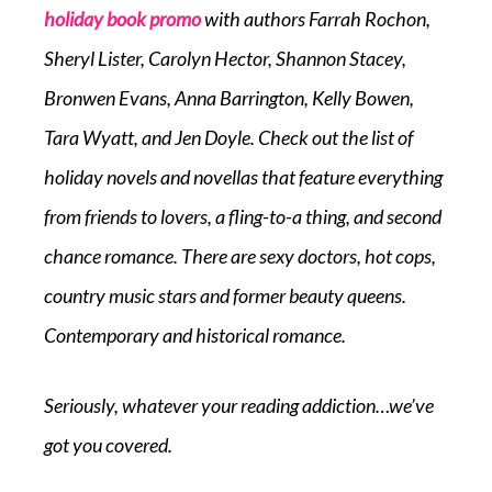
holiday book promo
with authors Farrah Rochon,
Sheryl Lister, Carolyn Hector, Shannon Stacey,
Bronwen Evans, Anna Barrington, Kelly Bowen,
Tara Wyatt, and Jen Doyle. Check out the list of
holiday novels and novellas that feature everything
from friends to lovers, a fling-to-a thing, and second
chance romance. There are sexy doctors, hot cops,
country music stars and former beauty queens.
Contemporary and historical romance.
Seriously, whatever your reading addiction…we’ve
got you covered.