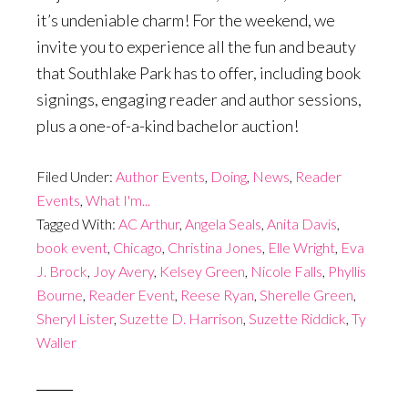
it’s undeniable charm! For the weekend, we
invite you to experience all the fun and beauty
that Southlake Park has to offer, including book
signings, engaging reader and author sessions,
plus a one-of-a-kind bachelor auction!
Filed Under:
Author Events
,
Doing
,
News
,
Reader
Events
,
What I'm...
Tagged With:
AC Arthur
,
Angela Seals
,
Anita Davis
,
book event
,
Chicago
,
Christina Jones
,
Elle Wright
,
Eva
J. Brock
,
Joy Avery
,
Kelsey Green
,
Nicole Falls
,
Phyllis
Bourne
,
Reader Event
,
Reese Ryan
,
Sherelle Green
,
Sheryl Lister
,
Suzette D. Harrison
,
Suzette Riddick
,
Ty
Waller