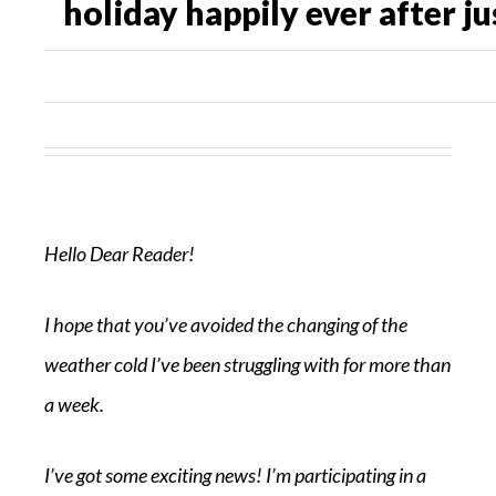
holiday happily ever after ju
Hello Dear Reader!
I hope that you’ve avoided the changing of the
weather cold I’ve been struggling with for more than
a week.
I’ve got some exciting news! I’m participating in a