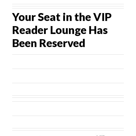
Your Seat in the VIP
Reader Lounge Has
Been Reserved