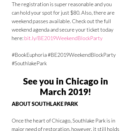
The registration is super reasonable and you
can hold your spot for just $80. Also, there are
weekend passes available. Check out the full
weekend agenda and secure your ticket today
here:
bit.ly/BE2019WeekendBlockParty
#BookEuphoria #BE2019WeekendBlockParty
#SouthlakePark
See you in Chicago in
March 2019!
ABOUT SOUTHLAKE PARK
Once the heart of Chicago, Southlake Park is in
major need of restoration, however, it still holds