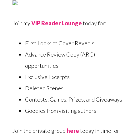
Join my
VIP Reader Lounge
today for:
First Looks at Cover Reveals
Advance Review Copy (ARC)
opportunities
Exclusive Excerpts
Deleted Scenes
Contests, Games, Prizes, and Giveaways
Goodies from visiting authors
Join the private group
here
today in time for