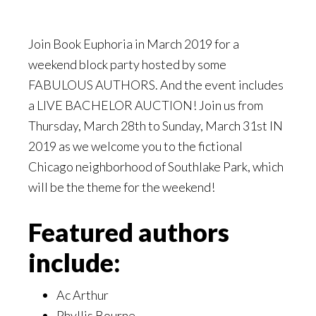
Join Book Euphoria in March 2019 for a
weekend block party hosted by some
FABULOUS AUTHORS. And the event includes
a LIVE BACHELOR AUCTION! Join us from
Thursday, March 28th to Sunday, March 31st IN
2019 as we welcome you to the fictional
Chicago neighborhood of Southlake Park, which
will be the theme for the weekend!
Featured authors
include:
Ac Arthur
Phyllis Bourne