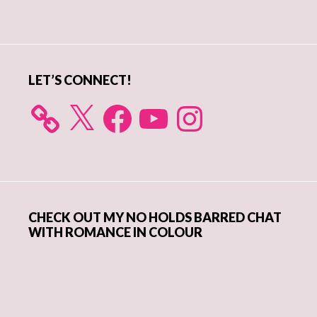
Primary
Sidebar
LET’S CONNECT!
X
Facebook
YouTube
Instagram
CHECK OUT MY NO HOLDS BARRED CHAT
WITH ROMANCE IN COLOUR