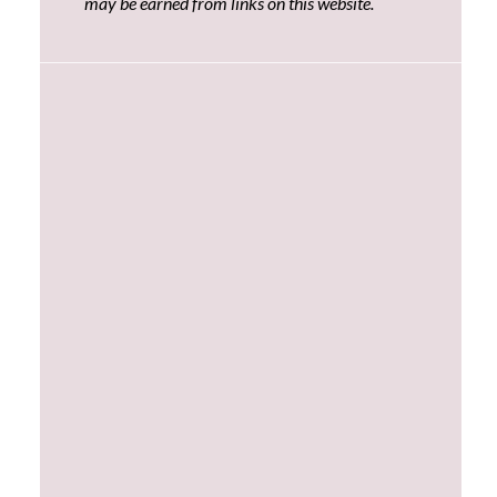
may be earned from links on this website.