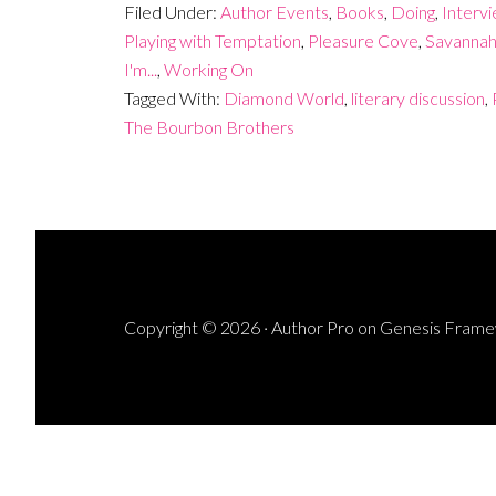
Filed Under:
Author Events
,
Books
,
Doing
,
Interv
Playing with Temptation
,
Pleasure Cove
,
Savannah
I'm...
,
Working On
Tagged With:
Diamond World
,
literary discussion
,
The Bourbon Brothers
Copyright © 2026 ·
Author Pro
on
Genesis Fram