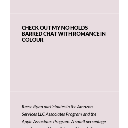
CHECK OUT MY NO HOLDS
BARRED CHAT WITH ROMANCE IN
COLOUR
Reese Ryan participates in the Amazon
Services LLC Associates Program and the
Apple Associates Program. A small percentage