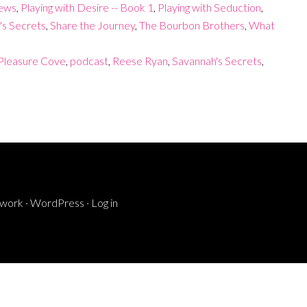
iews
,
Playing with Desire -- Book 1
,
Playing with Seduction
,
's Secrets
,
Share the Journey
,
The Bourbon Brothers
,
What
Pleasure Cove
,
podcast
,
Reese Ryan
,
Savannah's Secrets
,
ework
·
WordPress
·
Log in