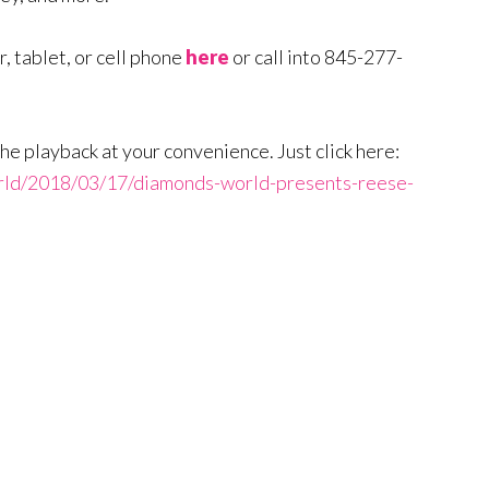
, tablet, or cell phone
here
or call into 845-277-
to the playback at your convenience. Just click here:
rld/2018/03/17/diamonds-world-presents-reese-