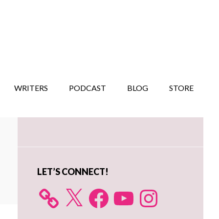
WRITERS
PODCAST
BLOG
STORE
Primary
Sidebar
LET’S CONNECT!
X
Facebook
YouTube
Instagram