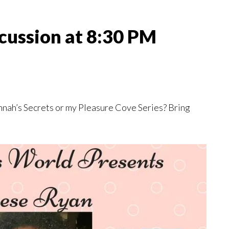
iscussion at 8:30 PM
nnah’s Secrets or my Pleasure Cove Series? Bring