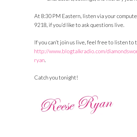
At 8:30 PM Eastern, listen via your computer
9218, if you’d like to ask questions live.
If you can’t join us live, feel free to listen 
http://www.blogtalkradio.com/diamondswo
ryan
.
Catch you tonight!