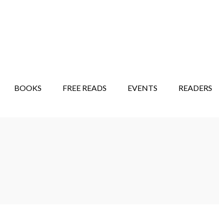
STORY SHOW
MINDFUL BANTER BLOG
BOOKS
FREE READS
EVENTS
READERS