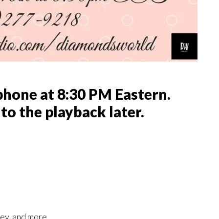
phone at 8:30 PM Eastern.
 to the playback later.
ney, and more.