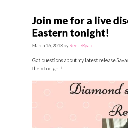
Join me for a live d
Eastern tonight!
March 16, 2018
by
ReeseRyan
Got questions about my latest release Sava
them tonight!