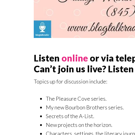
Listen
online
or via tele
Can’t join us live? Listen
Topics up for discussion include:
The Pleasure Cove series.
My new Bourbon Brothers series.
Secrets of the A-List.
New projects on the horizon.
Characters, settings, the literary jour