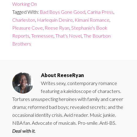
Working On
Tagged With:
Bad Boys Gone Good
,
Carina Press
,
Charleston
,
Harlequin Desire
,
Kimani Romance
,
Pleasure Cove
,
Reese Ryan
,
Stephanie's Book
Reports
,
Tennessee
,
That's Novel
,
The Bourbon
Brothers
About
ReeseRyan
Writes sexy, contemporary romance
featuring a kaleidoscope of characters.
Tortures unsuspecting heroines with family and career
drama; reformed bad boys; revealed secrets; and the
occasional identity crisis. Avid reader. Music junkie.
NBA fan. Advocate of musicals. Pro-smile. Anti-BS.
Deal with it.