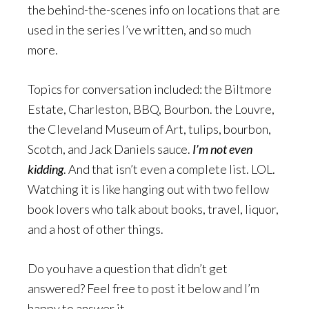
the behind-the-scenes info on locations that are
used in the series I’ve written, and so much
more.
Topics for conversation included: the Biltmore
Estate, Charleston, BBQ, Bourbon. the Louvre,
the Cleveland Museum of Art, tulips, bourbon,
Scotch, and Jack Daniels sauce.
I’m not even
kidding
. And that isn’t even a complete list. LOL.
Watching it is like hanging out with two fellow
book lovers who talk about books, travel, liquor,
and a host of other things.
Do you have a question that didn’t get
answered? Feel free to post it below and I’m
happy to answer it.