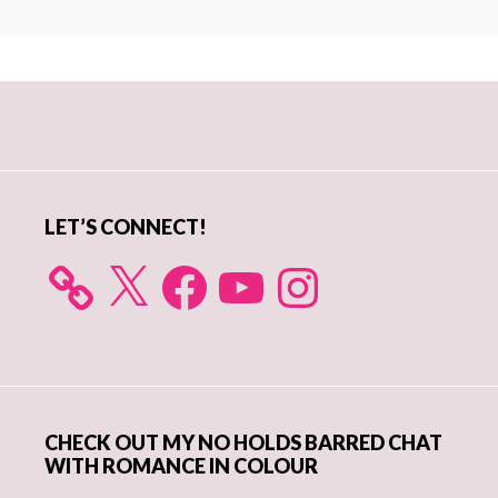
Primary
Sidebar
LET’S CONNECT!
X
Facebook
YouTube
Instagram
CHECK OUT MY NO HOLDS BARRED CHAT
WITH ROMANCE IN COLOUR