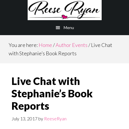
Skip
Skip
to
to
main
primary
Menu
content
sidebar
You are here:
Home
/
Author Events
/
Live Chat
with Stephanie’s Book Reports
Live Chat with
Stephanie’s Book
Reports
July 13, 2017
by
ReeseRyan