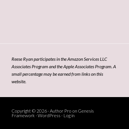
Reese Ryan participates in the Amazon Services LLC
Associates Program and the Apple Associates Program. A
small percentage may be earned from links on this
website.
Copyright © 2026 ·
Author Pro
on
Genesis
Framework
·
WordPress
·
Log in