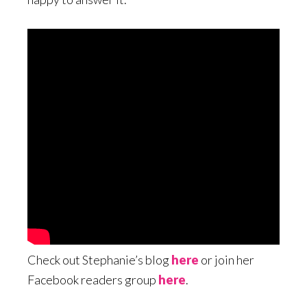
Check out Stephanie’s blog
here
or join her
Facebook readers group
here
.