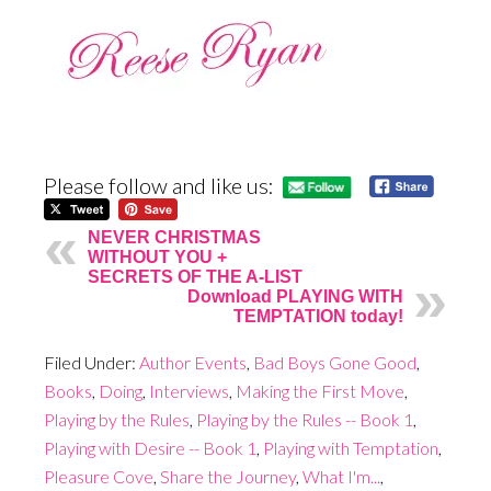
Please follow and like us:
NEVER CHRISTMAS
WITHOUT YOU +
SECRETS OF THE A-LIST
Download PLAYING WITH
TEMPTATION today!
Filed Under:
Author Events
,
Bad Boys Gone Good
,
Books
,
Doing
,
Interviews
,
Making the First Move
,
Playing by the Rules
,
Playing by the Rules -- Book 1
,
Playing with Desire -- Book 1
,
Playing with Temptation
,
Pleasure Cove
,
Share the Journey
,
What I'm...
,