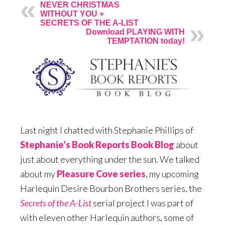
NEVER CHRISTMAS
WITHOUT YOU +
SECRETS OF THE A-LIST
Download PLAYING WITH
TEMPTATION today!
Last night I chatted with Stephanie Phillips of
Stephanie’s Book Reports Book Blog
about
just about everything under the sun. We talked
about my
Pleasure Cove series
, my upcoming
Harlequin Desire Bourbon Brothers series, the
Secrets of the A-List
serial project I was part of
with eleven other Harlequin authors, some of