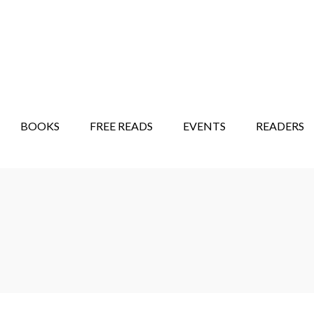
STORY SHOW
MINDFUL BANTER BLOG
BOOKS
FREE READS
EVENTS
READERS