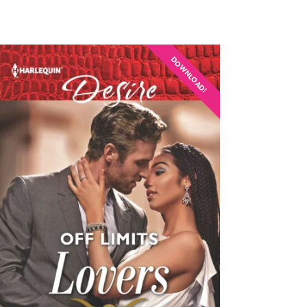
DOWNLOAD!