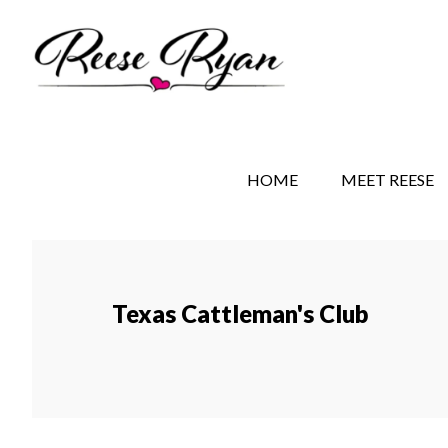
Skip
Skip
to
to
main
secondary
content
navigation
REESE RYAN BOOKS
STORY BEHIND THE 
HOME
MEET REESE
Texas Cattleman's Club