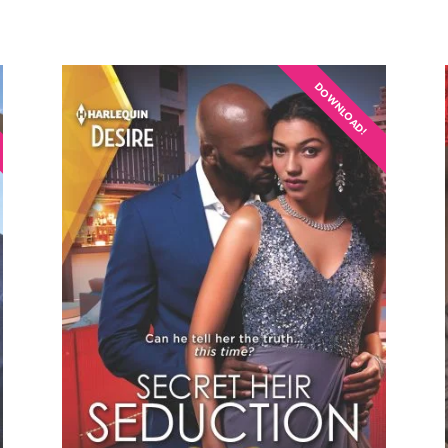
DOWNLOAD!