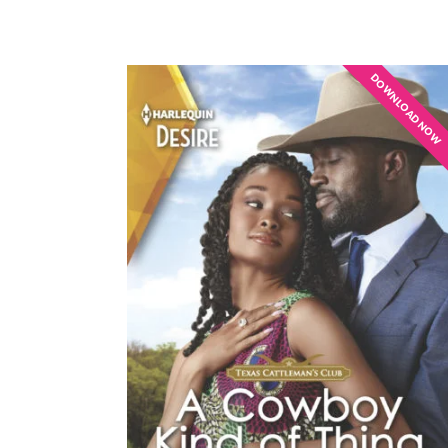
DOWNLOAD NOW