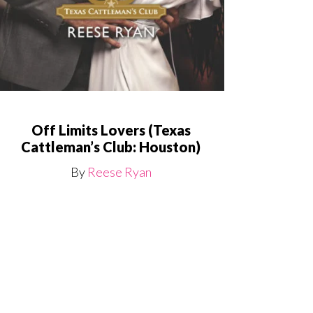
Off Limits Lovers (Texas
Cattleman’s Club: Houston)
By
Reese Ryan