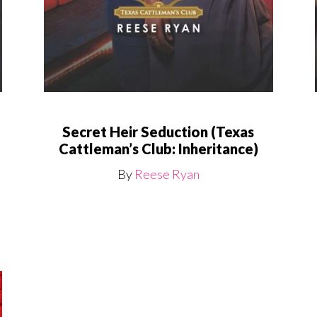
Secret Heir Seduction (Texas
Cattleman’s Club: Inheritance)
By
Reese Ryan