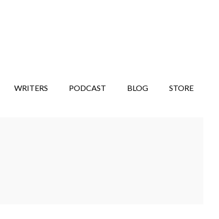
WRITERS
PODCAST
BLOG
STORE