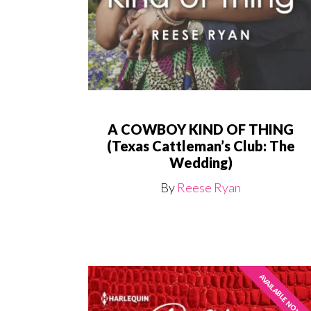
A COWBOY KIND OF THING
(Texas Cattleman’s Club: The
Wedding)
By
Reese Ryan
AVAILABLE NOW!