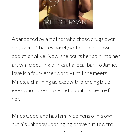
Abandoned by a mother who chose drugs over
her, Jamie Charles barely got out of her own
addiction alive. Now, she pours her pain into her
art while pouring drinks at a local bar. To Jamie,
love is a four-letter word – until she meets
Miles, a charming ad exec with piercing blue
eyes who makes no secret about his desire for
her.
Miles Copeland has family demons of his own,
but his unhappy upbringing drove him toward