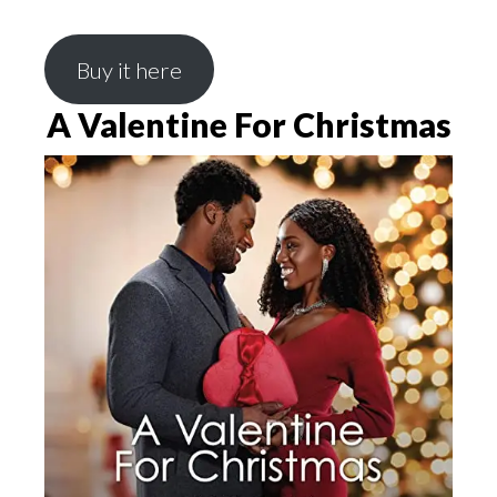
Buy it here
A Valentine For Christmas