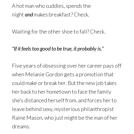
A hot man who cuddles, spends the
night
and
makes breakfast? Check.
Waiting for the other shoe to fall? Check.
“If it feels too good to be true, it probably is.”
Five years of obsessing over her career pays off
when Melanie Gordon gets a promotion that
could make or break her. But the new job takes
her back to her hometown to face the family
she’s distanced herself from, and forces her to
leave behind sexy, mysterious philanthropist
Raine Mason, who just might be the man of her
dreams.