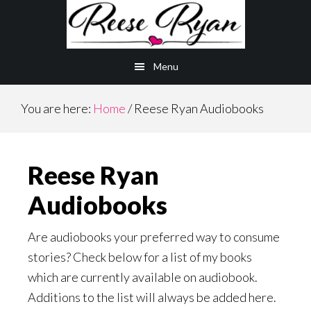
Skip
Skip
to
to
main
primary
Menu
content
sidebar
You are here:
Home
/
Reese Ryan Audiobooks
Reese Ryan
Audiobooks
Are audiobooks your preferred way to consume
stories? Check below for a list of my books
which are currently available on audiobook.
Additions to the list will always be added here.