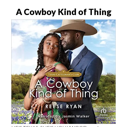
A Cowboy Kind of Thing