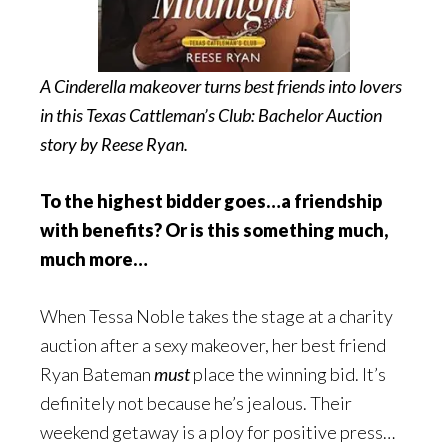
A Cinderella makeover turns best friends into lovers
in this Texas Cattleman’s Club: Bachelor Auction
story by Reese Ryan.
To the highest bidder goes…a friendship
with benefits? Or is this something much,
much more…
When Tessa Noble takes the stage at a charity
auction after a sexy makeover, her best friend
Ryan Bateman
must
place the winning bid. It’s
definitely not because he’s jealous. Their
weekend getaway is a ploy for positive press…