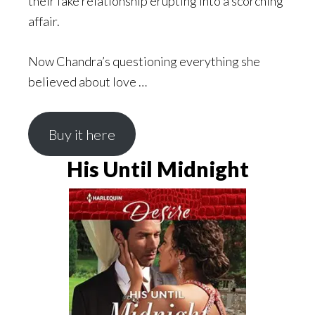
their fake relationship erupting into a scorching
affair.
Now Chandra’s questioning everything she
believed about love …
Buy it here
His Until Midnight