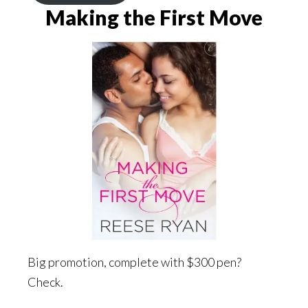
Making the First Move
Big promotion, complete with $300 pen?
Check.