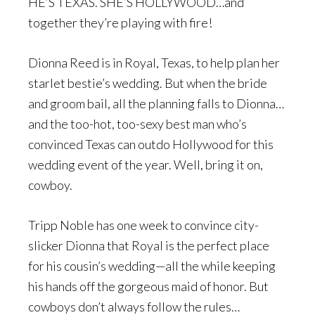
HE’S TEXAS. SHE’S HOLLYWOOD…and
together they’re playing with fire!
Dionna Reed is in Royal, Texas, to help plan her
starlet bestie’s wedding. But when the bride
and groom bail, all the planning falls to Dionna…
and the too-hot, too-sexy best man who’s
convinced Texas can outdo Hollywood for this
wedding event of the year. Well, bring it on,
cowboy.
Tripp Noble has one week to convince city-
slicker Dionna that Royal is the perfect place
for his cousin’s wedding—all the while keeping
his hands off the gorgeous maid of honor. But
cowboys don’t always follow the rules…