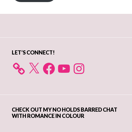
Primary
Sidebar
LET’S CONNECT!
X
Facebook
YouTube
Instagram
CHECK OUT MY NO HOLDS BARRED CHAT
WITH ROMANCE IN COLOUR