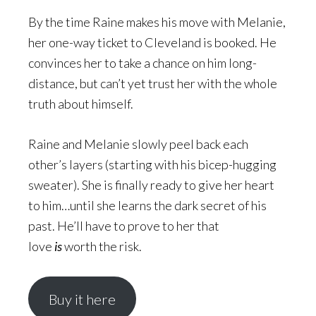
By the time Raine makes his move with Melanie,
her one-way ticket to Cleveland is booked. He
convinces her to take a chance on him long-
distance, but can’t yet trust her with the whole
truth about himself.
Raine and Melanie slowly peel back each
other’s layers (starting with his bicep-hugging
sweater). She is finally ready to give her heart
to him…until she learns the dark secret of his
past. He’ll have to prove to her that
love
is
worth the risk.
Buy it here