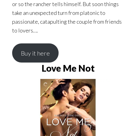
or so the rancher tells himself. But soon things
take an unexpected turn from platonic to
passionate, catapulting the couple from friends
to lovers….
Buy it here
Love Me Not