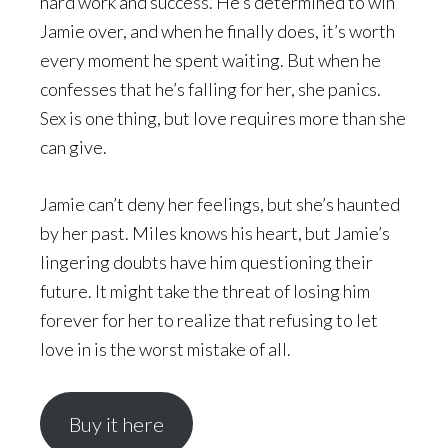
hard work and success. He’s determined to win
Jamie over, and when he finally does, it’s worth
every moment he spent waiting. But when he
confesses that he’s falling for her, she panics.
Sex is one thing, but love requires more than she
can give.
Jamie can’t deny her feelings, but she’s haunted
by her past. Miles knows his heart, but Jamie’s
lingering doubts have him questioning their
future. It might take the threat of losing him
forever for her to realize that refusing to let
love in is the worst mistake of all.
Buy it here