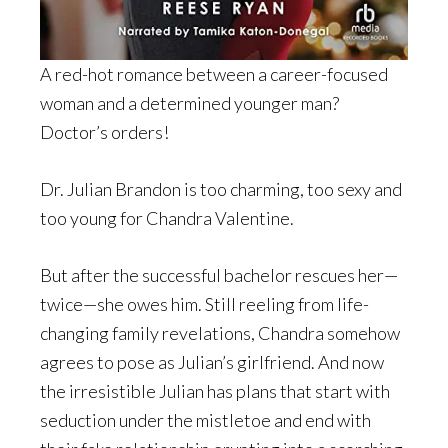
A red-hot romance between a career-focused
woman and a determined younger man?
Doctor’s orders!
Dr. Julian Brandon is too charming, too sexy and
too young for Chandra Valentine.
But after the successful bachelor rescues her—
twice—she owes him. Still reeling from life-
changing family revelations, Chandra somehow
agrees to pose as Julian’s girlfriend. And now
the irresistible Julian has plans that start with
seduction under the mistletoe and end with