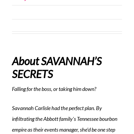
About SAVANNAH’S
SECRETS
Falling for the boss, or taking him down?
Savannah Carlisle had the perfect plan. By
infiltrating the Abbott family’s Tennessee bourbon
empire as their events manager, she’d be one step