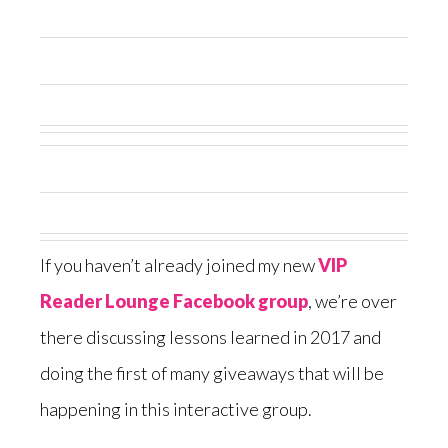
If you haven’t already joined my new
VIP
Reader Lounge Facebook group
, we’re over
there discussing lessons learned in 2017 and
doing the first of many giveaways that will be
happening in this interactive group.