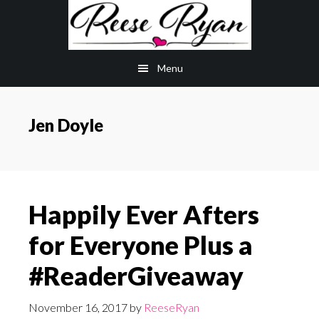
Skip
Skip
to
to
main
primary
Menu
content
sidebar
Jen Doyle
Happily Ever Afters
for Everyone Plus a
#ReaderGiveaway
November 16, 2017
by
ReeseRyan