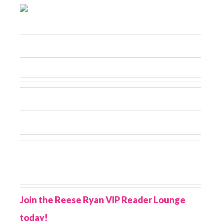
Join the Reese Ryan VIP Reader Lounge
today!