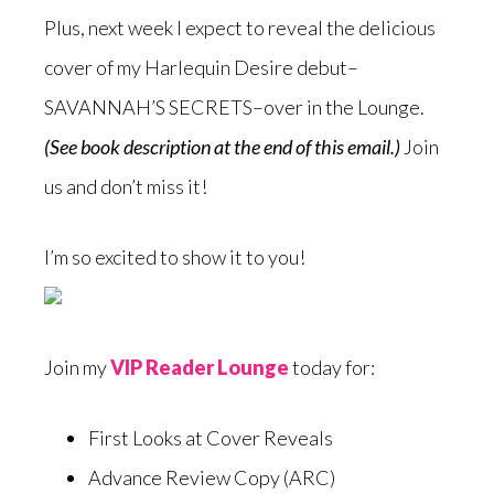
Plus, next week I expect to reveal the delicious
cover of my Harlequin Desire debut–
SAVANNAH’S SECRETS–over in the Lounge.
(See book description at the end of this email.)
Join
us and don’t miss it!
I’m so excited to show it to you!
Join my
VIP Reader Lounge
today for:
First Looks at Cover Reveals
Advance Review Copy (ARC)