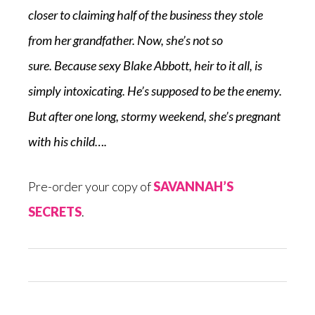
closer to claiming half of the business they stole
from her grandfather. Now, she’s not so
sure.
Because
sexy Blake Abbott, heir to it all, is
simply intoxicating. He’s supposed to be the enemy.
But after one long, stormy weekend, she’s pregnant
with his child….
Pre-order your copy of
SAVANNAH’S
SECRETS
.