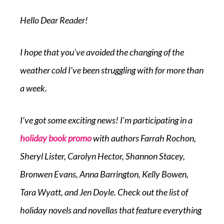
Hello Dear Reader!
I hope that you’ve avoided the changing of the
weather cold I’ve been struggling with for more than
a week.
I’ve got some exciting news! I’m participating in a
holiday book promo
with authors Farrah Rochon,
Sheryl Lister, Carolyn Hector, Shannon Stacey,
Bronwen Evans, Anna Barrington, Kelly Bowen,
Tara Wyatt, and Jen Doyle. Check out the list of
holiday novels and novellas that feature everything