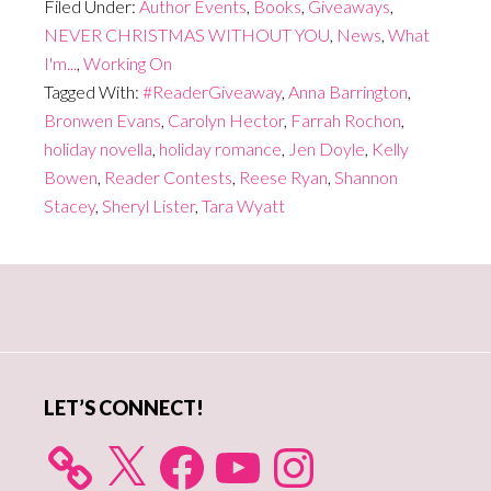
Filed Under:
Author Events
,
Books
,
Giveaways
,
NEVER CHRISTMAS WITHOUT YOU
,
News
,
What
I'm...
,
Working On
Tagged With:
#ReaderGiveaway
,
Anna Barrington
,
Bronwen Evans
,
Carolyn Hector
,
Farrah Rochon
,
holiday novella
,
holiday romance
,
Jen Doyle
,
Kelly
Bowen
,
Reader Contests
,
Reese Ryan
,
Shannon
Stacey
,
Sheryl Lister
,
Tara Wyatt
Primary
Sidebar
LET’S CONNECT!
X
Facebook
YouTube
Instagram