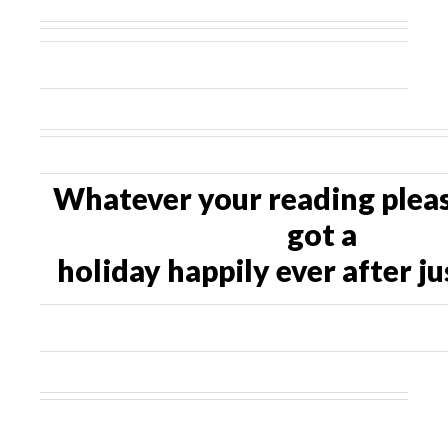
Whatever your reading pleas
got a
holiday happily ever after ju