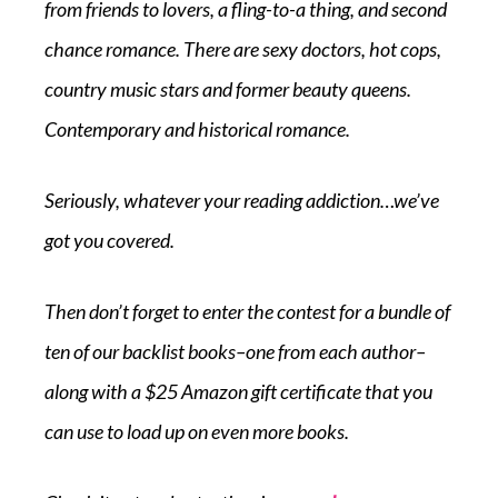
from friends to lovers, a fling-to-a thing, and second
chance romance. There are sexy doctors, hot cops,
country music stars and former beauty queens.
Contemporary and historical romance.
Seriously, whatever your reading addiction…we’ve
got you covered.
Then don’t forget to enter the contest for a bundle of
ten of our backlist books–one from each author–
along with a $25 Amazon gift certificate that you
can use to load up on even more books.