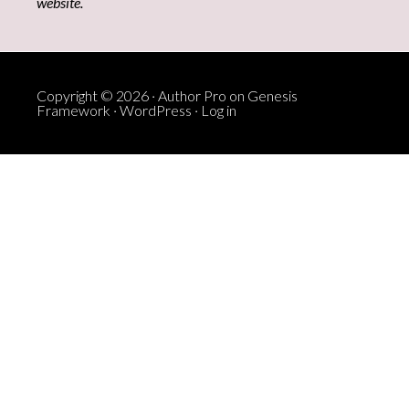
website.
Copyright © 2026 ·
Author Pro
on
Genesis
Framework
·
WordPress
·
Log in