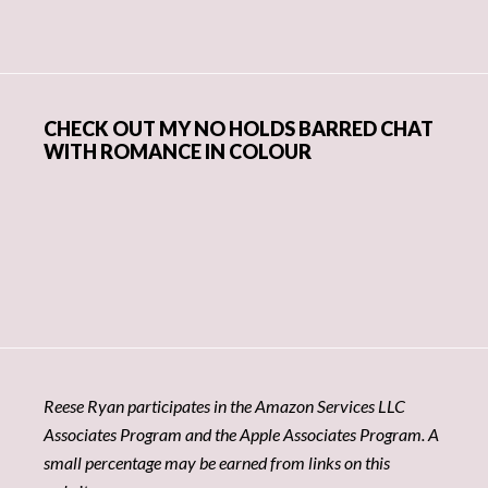
CHECK OUT MY NO HOLDS BARRED CHAT
WITH ROMANCE IN COLOUR
Reese Ryan participates in the Amazon Services LLC
Associates Program and the Apple Associates Program. A
small percentage may be earned from links on this