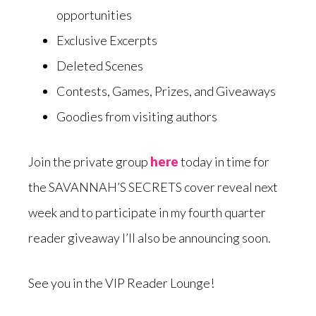
opportunities
Exclusive Excerpts
Deleted Scenes
Contests, Games, Prizes, and Giveaways
Goodies from visiting authors
Join the private group
here
today in time for
the SAVANNAH’S SECRETS cover reveal next
week and to participate in my fourth quarter
reader giveaway I’ll also be announcing soon.
See you in the VIP Reader Lounge!