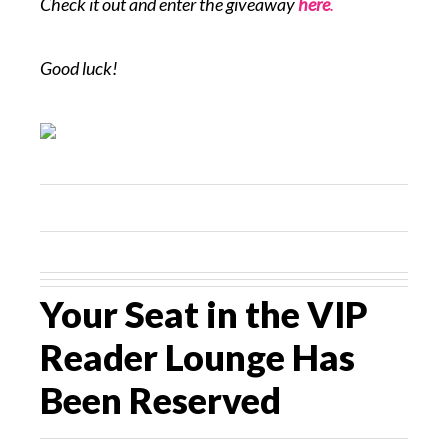
Check it out and enter the giveaway
here
.
Good luck!
Your Seat in the VIP
Reader Lounge Has
Been Reserved