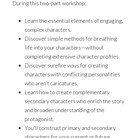
During this two-part workshop:
Learn the essential elements of engaging,
complex characters.
Discover simple methods for breathing
life into your characters—without
completing extensive character profiles.
Discover surefire ways for creating
characters with conflicting personalities
who aren’t caricatures.
Learn how to create complementary
secondary characters who enrich the story
and broaden understanding of the
protagonist.
You’ll construct primary and secondary
characters for your current or future