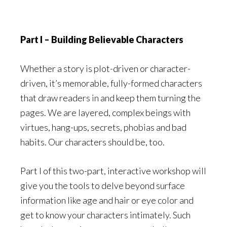
Part I – Building Believable Characters
Whether a story is plot-driven or character-
driven, it’s memorable, fully-formed characters
that draw readers in and keep them turning the
pages. We are layered, complex beings with
virtues, hang-ups, secrets, phobias and bad
habits. Our characters should be, too.
Part I of this two-part, interactive workshop will
give you the tools to delve beyond surface
information like age and hair or eye color and
get to know your characters intimately. Such