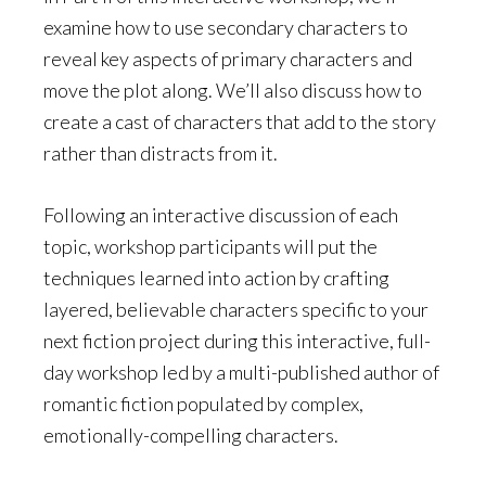
examine how to use secondary characters to
reveal key aspects of primary characters and
move the plot along. We’ll also discuss how to
create a cast of characters that add to the story
rather than distracts from it.
Following an interactive discussion of each
topic, workshop participants will put the
techniques learned into action by crafting
layered, believable characters specific to your
next fiction project during this interactive, full-
day workshop led by a multi-published author of
romantic fiction populated by complex,
emotionally-compelling characters.