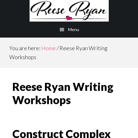
Skip
Skip
to
to
main
primary
Menu
content
sidebar
You are here:
Home
/
Reese Ryan Writing
Workshops
Reese Ryan Writing
Workshops
Construct Complex