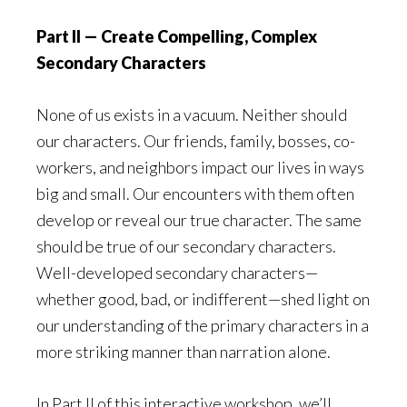
Part II — Create Compelling, Complex
Secondary Characters
None of us exists in a vacuum. Neither should
our characters. Our friends, family, bosses, co-
workers, and neighbors impact our lives in ways
big and small. Our encounters with them often
develop or reveal our true character. The same
should be true of our secondary characters.
Well-developed secondary characters—
whether good, bad, or indifferent—shed light on
our understanding of the primary characters in a
more striking manner than narration alone.
In Part II of this interactive workshop, we’ll