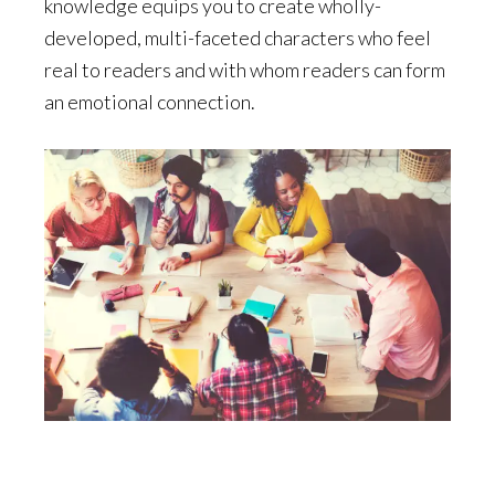
knowledge equips you to create wholly-
developed, multi-faceted characters who feel
real to readers and with whom readers can form
an emotional connection.