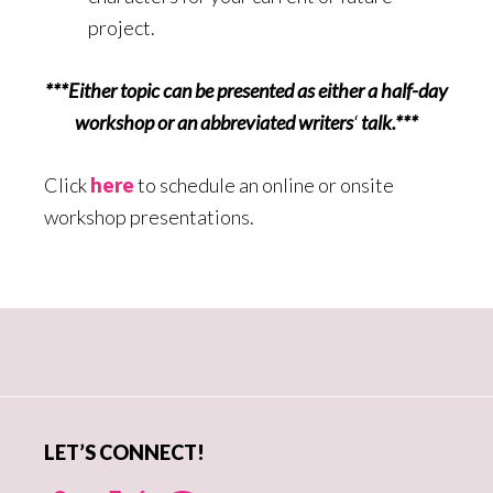
project.
***Either topic can be presented as either a half-day
workshop or an abbreviated writers
‘
talk.***
Click
here
to schedule an online or onsite
workshop presentations.
Primary
Sidebar
LET’S CONNECT!