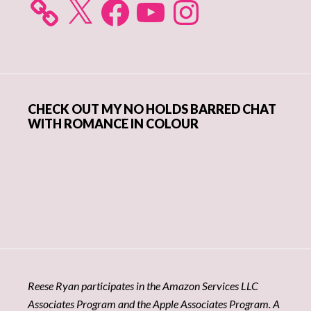
X
Facebook
YouTube
Instagram
CHECK OUT MY NO HOLDS BARRED CHAT
WITH ROMANCE IN COLOUR
Reese Ryan participates in the Amazon Services LLC
Associates Program and the Apple Associates Program. A