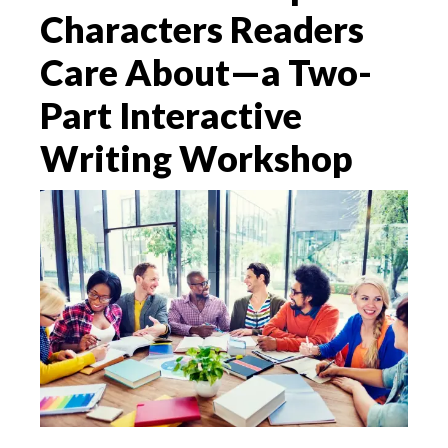
Characters Readers
Care About—a Two-
Part Interactive
Writing Workshop