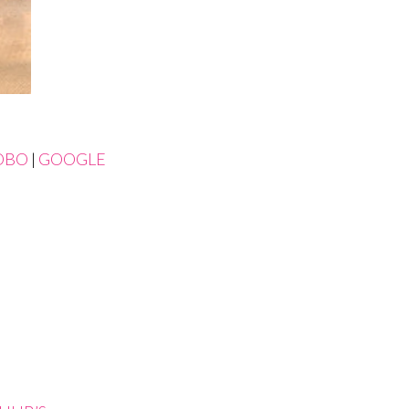
OBO
|
GOOGLE