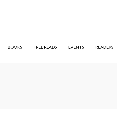
STORY SHOW
MINDFUL BANTER BLOG
BOOKS
FREE READS
EVENTS
READERS