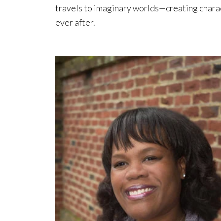
travels to imaginary worlds—creating chara
ever after.