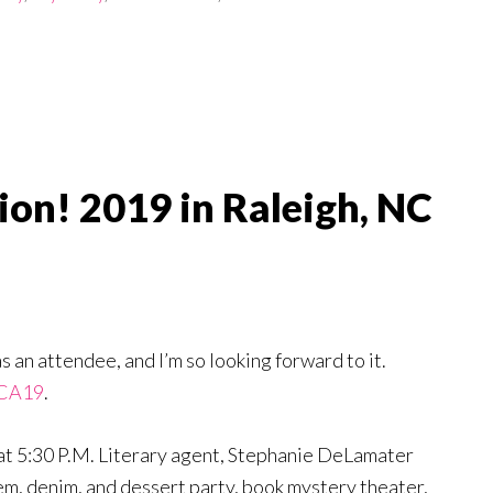
ion! 2019 in Raleigh, NC
as an attendee, and I’m so looking forward to it.
LCA19
.
, at 5:30 P.M. Literary agent, Stephanie DeLamater
 gem, denim, and dessert party, book mystery theater,