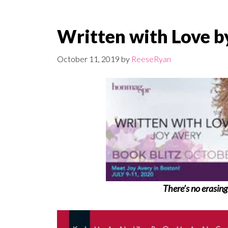
Written with Love b
October 11, 2019
by
ReeseRyan
There’s no erasing