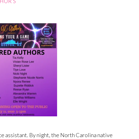
THUR’S
e assistant. By night, the North Carolina native