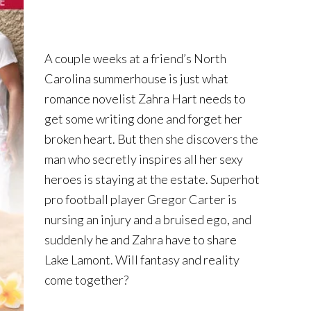
A couple weeks at a friend’s North
Carolina summerhouse is just what
romance novelist Zahra Hart needs to
get some writing done and forget her
broken heart. But then she discovers the
man who secretly inspires all her sexy
heroes is staying at the estate. Superhot
pro football player Gregor Carter is
nursing an injury and a bruised ego, and
suddenly he and Zahra have to share
Lake Lamont. Will fantasy and reality
come together?