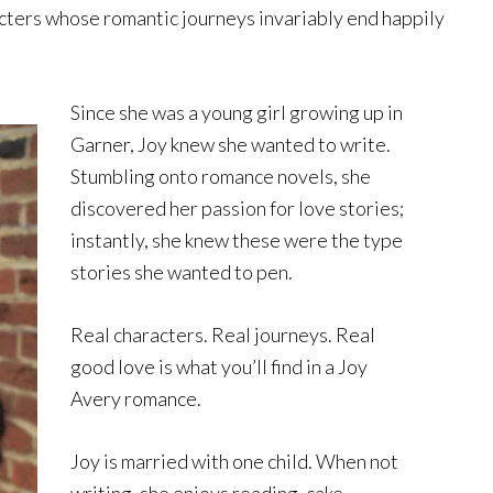
cters whose romantic journeys invariably end happily
Since she was a young girl growing up in
Garner, Joy knew she wanted to write.
Stumbling onto romance novels, she
discovered her passion for love stories;
instantly, she knew these were the type
stories she wanted to pen.
Real characters. Real journeys. Real
good love is what you’ll find in a Joy
Avery romance.
Joy is married with one child. When not
writing, she enjoys reading, cake