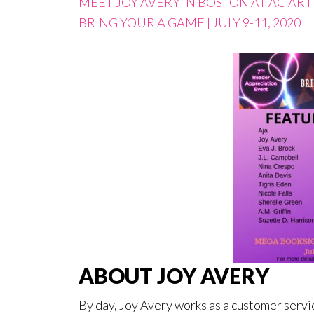
MEET JOY AVERY IN BOSTON AT AC AR
BRING YOUR A GAME | JULY 9-11, 2020
ABOUT JOY AVERY
By day, Joy Avery works as a customer servic