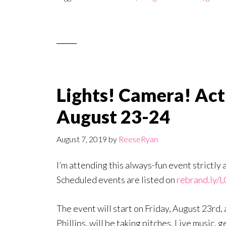
Lights! Camera! Act
August 23-24
August 7, 2019
by
ReeseRyan
I’m attending this always-fun event strictly 
Scheduled events are listed on
rebrand.ly/
The event will start on Friday, August 23rd
Phillips, will be taking pitches. Live music,