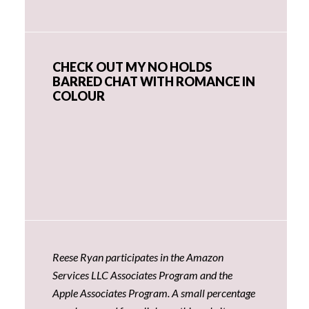
CHECK OUT MY NO HOLDS
BARRED CHAT WITH ROMANCE IN
COLOUR
Reese Ryan participates in the Amazon
Services LLC Associates Program and the
Apple Associates Program. A small percentage