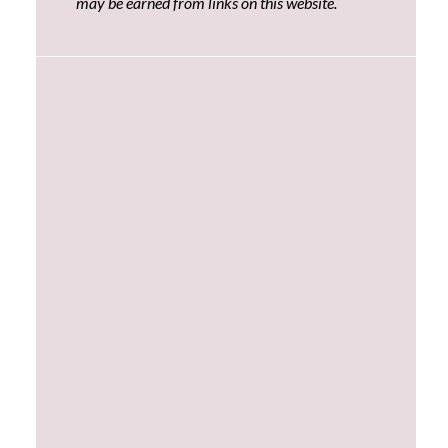
may be earned from links on this website.