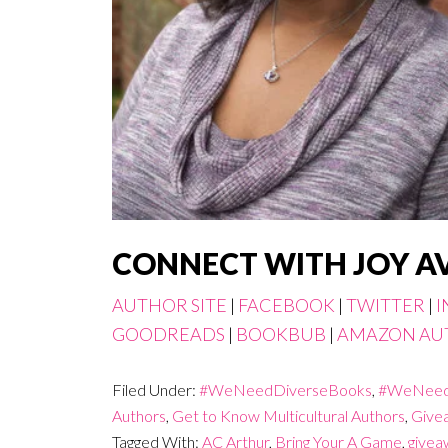
CONNECT WITH JOY A
AUTHOR SITE
|
FACEBOOK
|
TWITTER
|
I
GOODREADS
|
BOOKBUB
|
AMAZON AU
Filed Under:
#WeNeedDiverseBooks
,
#WeNeed
Authors
,
Get to Know Multicultural Authors
,
Give
Tagged With:
AC Arthur
,
Bring Your A Game
,
givea