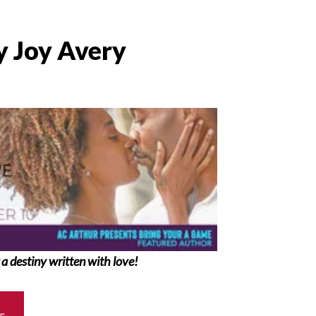
y Joy Avery
 a destiny written with love!