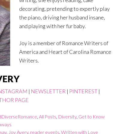
decorating, pretending to expertly play
the piano, driving her husband insane,
and playing with her fur baby.
Joy is a member of Romance Writers of
America and Heart of Carolina Romance
Writers.
VERY
NSTAGRAM
|
NEWSLETTER
|
PINTEREST
|
THOR PAGE
DiverseRomance
,
All Posts
,
Diversity
,
Get to Know
aways
way
,
Joy Avery
,
reader events
,
Written with Love