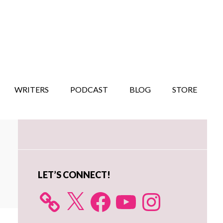
WRITERS
PODCAST
BLOG
STORE
Primary
Sidebar
LET’S CONNECT!
X
Facebook
YouTube
Instagram