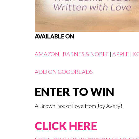
AVAILABLE ON
AMAZON
|
BARNES & NOBLE
|
APPLE
|
K
ADD ON GOODREADS
ENTER TO WIN
A Brown Box of Love from Joy Avery!
CLICK HERE