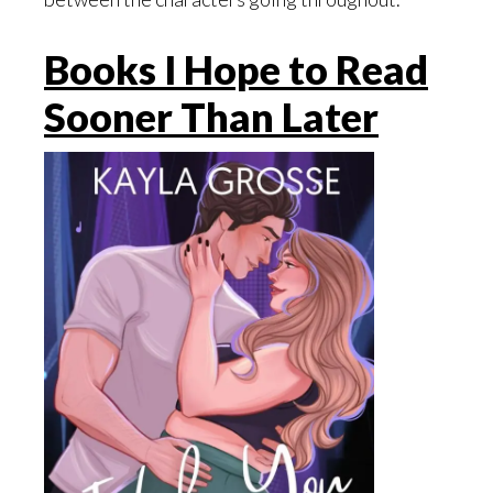
Books I Hope to Read
Sooner Than Later