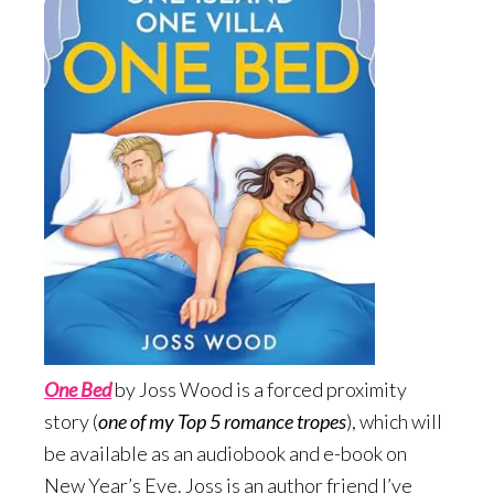
One Bed
by Joss Wood is a forced proximity
story (
one of my Top 5 romance tropes
), which will
be available as an audiobook and e-book on
New Year’s Eve. Joss is an author friend I’ve