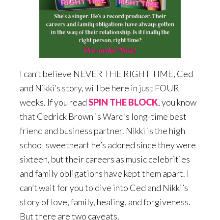
I can’t believe NEVER THE RIGHT TIME, Ced
and Nikki’s story, will be here in just FOUR
weeks. If you read
SPIN THE BLOCK
, you know
that Cedrick Brown is Ward’s long-time best
friend and business partner. Nikki is the high
school sweetheart he’s adored since they were
sixteen, but their careers as music celebrities
and family obligations have kept them apart. I
can’t wait for you to dive into Ced and Nikki’s
story of love, family, healing, and forgiveness.
But there are two caveats.