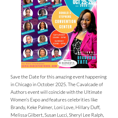
Save the Date for this amazing event happening
in Chicago in October 2025. The Cavalcade of
Authors event will coincide with the Ultimate
Women’s Expo and features celebrities like
Brandy, Keke Palmer, Loni Love, Hillary Duff,
Melissa Gilbert, Susan Lucci, Sheryl Lee Ralph,