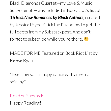
Black Diamonds Quartet—my Love & Music
Suite spinoff—was included in Book Riot’s list of
16 Best New Romances by Black Authors
, curated
by Jessica Pryde. Click the link below to get the
full deets from my Substack post. And don’t
forget to subscribe while you’re there.
MADE FOR ME Featured on Book Riot List by
Reese Ryan
*Insert my salsa happy dance with an extra
shimmy*
Read on Substack
Happy Reading!