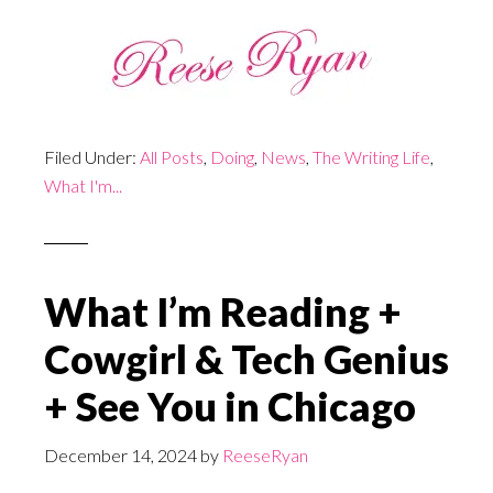
Filed Under:
All Posts
,
Doing
,
News
,
The Writing Life
,
What I'm...
What I’m Reading +
Cowgirl & Tech Genius
+ See You in Chicago
December 14, 2024
by
ReeseRyan