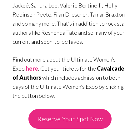
Jackeé, Sandra Lee, Valerie Bertinelli, Holly
Robinson Peete, Fran Drescher, Tamar Braxton
and so many more. That’s in addition to rock star
authors like Reshonda Tate and so many of your
current and soon-to-be faves.
Find out more about the Ultimate Women’s
Expo
here
. Get your tickets for the
Cavalcade
of Authors
which includes admission to both
days of the Ultimate Women’s Expo by clicking
the button below.
Reserve Your Spot Now