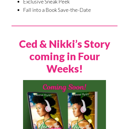
Exclusive Sneak Peek
Fall into a Book Save-the-Date
Ced & Nikki’s Story
coming in Four
Weeks!