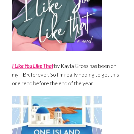
I Like You Like Tha
t
by Kayla Gross has been on
my TBR forever. So I’m really hoping to get this
one read before the end of the year.