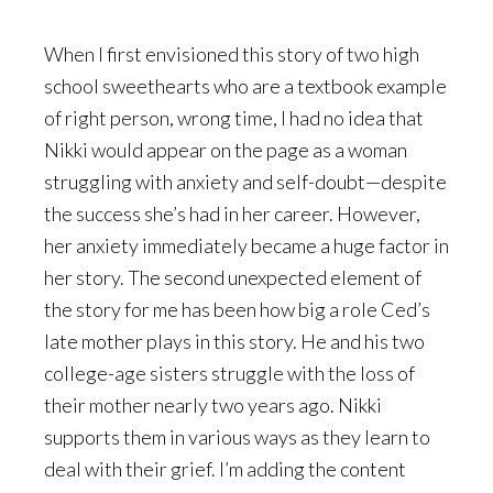
When I first envisioned this story of two high
school sweethearts who are a textbook example
of right person, wrong time, I had no idea that
Nikki would appear on the page as a woman
struggling with anxiety and self-doubt—despite
the success she’s had in her career. However,
her anxiety immediately became a huge factor in
her story. The second unexpected element of
the story for me has been how big a role Ced’s
late mother plays in this story. He and his two
college-age sisters struggle with the loss of
their mother nearly two years ago. Nikki
supports them in various ways as they learn to
deal with their grief. I’m adding the content