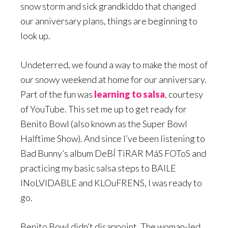
snow storm and sick grandkiddo that changed
our anniversary plans, things are beginning to
look up.
Undeterred, we found a way to make the most of
our snowy weekend at home for our anniversary.
Part of the fun was
learning to salsa
, courtesy
of YouTube. This set me up to get ready for
Benito Bowl (also known as the Super Bowl
Halftime Show). And since I’ve been listening to
Bad Bunny’s album DeBÍ TiRAR MáS FOToS and
practicing my basic salsa steps to BAILE
INoLVIDABLE and KLOuFRENS, I was ready to
go.
Benito Bowl didn’t disappoint. The woman-led