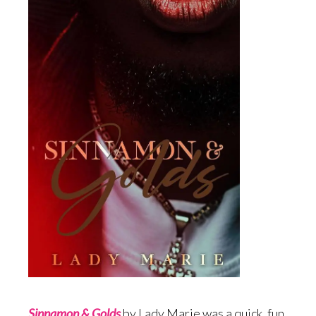
Sinnamon & Gold
s
by Lady Marie was a quick, fun