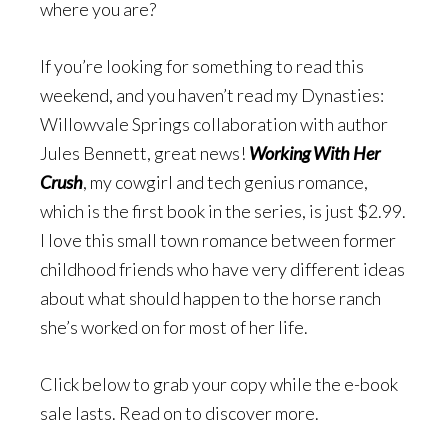
where you are?
If you’re looking for something to read this
weekend, and you haven’t read my Dynasties:
Willowvale Springs collaboration with author
Jules Bennett, great news!
Working With Her
Crush
, my cowgirl and tech genius romance,
which is the first book in the series, is just $2.99.
I love this small town romance between former
childhood friends who have very different ideas
about what should happen to the horse ranch
she’s worked on for most of her life.
Click below to grab your copy while the e-book
sale lasts. Read on to discover more.