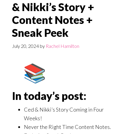
& Nikki’s Story +
Content Notes +
Sneak Peek
July 20, 2024
by
Rachel Hamilton
In today’s post:
Ced & Nikki’s Story Coming in Four
Weeks!
Never the Right Time Content Notes.