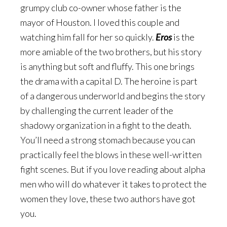
grumpy club co-owner whose father is the
mayor of Houston. I loved this couple and
watching him fall for her so quickly.
Eros
is the
more amiable of the two brothers, but his story
is anything but soft and fluffy. This one brings
the drama with a capital D. The heroine is part
of a dangerous underworld and begins the story
by challenging the current leader of the
shadowy organization in a fight to the death.
You’ll need a strong stomach because you can
practically feel the blows in these well-written
fight scenes. But if you love reading about alpha
men who will do whatever it takes to protect the
women they love, these two authors have got
you.