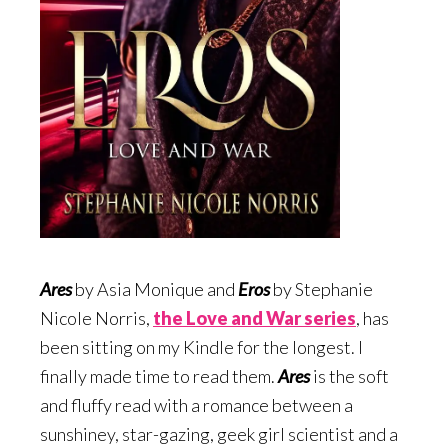
Ares
by Asia Monique and
Eros
by Stephanie
Nicole Norris,
the Love and War serie
s
, has
been sitting on my Kindle for the longest. I
finally made time to read them.
Ares
is the soft
and fluffy read with a romance between a
sunshiney, star-gazing, geek girl scientist and a