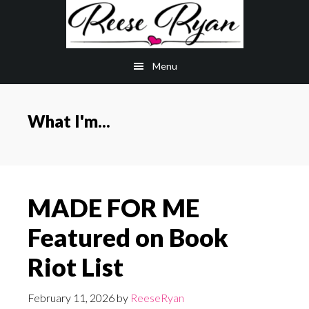
Skip
Skip
to
to
main
primary
Menu
content
sidebar
What I'm...
MADE FOR ME
Featured on Book
Riot List
February 11, 2026
by
ReeseRyan