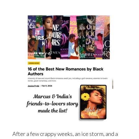
After a few crappy weeks, an ice storm, and a