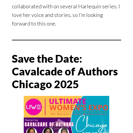
collaborated with on several Harlequin series. I
love her voice and stories, so I’m looking
forward to this one.
Save the Date:
Cavalcade of Authors
Chicago 2025