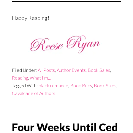
Happy Reading!
Filed Under:
All Posts
,
Author Events
,
Book Sales
,
Reading
,
What I'm...
Tagged With:
black romance
,
Book Recs
,
Book Sales
,
Cavalcade of Authors
Four Weeks Until Ced