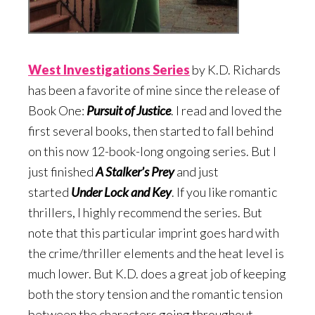
West Investigations Serie
s
by K.D. Richards
has been a favorite of mine since the release of
Book One:
Pursuit of Justice
. I read and loved the
first several books, then started to fall behind
on this now 12-book-long ongoing series. But I
just finished
A Stalker’s Prey
and just
started
Under Lock and Key
. If you like romantic
thrillers, I highly recommend the series. But
note that this particular imprint goes hard with
the crime/thriller elements and the heat level is
much lower. But K.D. does a great job of keeping
both the story tension and the romantic tension
between the characters going throughout.