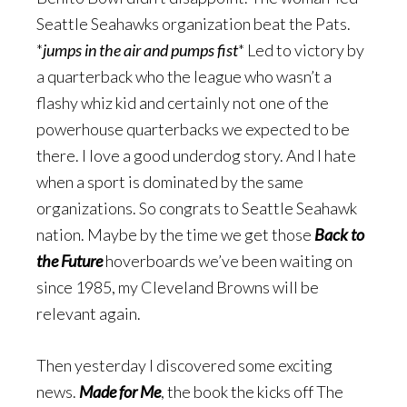
Seattle Seahawks organization beat the Pats.
*
jumps in the air and pumps fist
* Led to victory by
a quarterback who the league who wasn’t a
flashy whiz kid and certainly not one of the
powerhouse quarterbacks we expected to be
there. I love a good underdog story. And I hate
when a sport is dominated by the same
organizations. So congrats to Seattle Seahawk
nation. Maybe by the time we get those
Back to
the Future
hoverboards we’ve been waiting on
since 1985, my Cleveland Browns will be
relevant again.
Then yesterday I discovered some exciting
news.
Made for Me
, the book the kicks off The