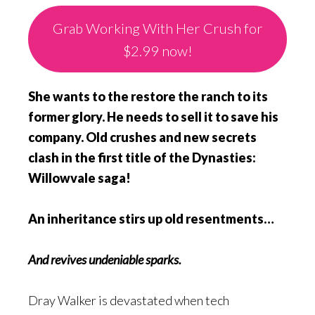
Grab Working With Her Crush for
$2.99 now!
She wants to the restore the ranch to its
former glory. He needs to sell it to save his
company. Old crushes and new secrets
clash in the first title of the Dynasties:
Willowvale saga!
An inheritance stirs up old resentments…
And revives undeniable sparks.
Dray Walker is devastated when tech