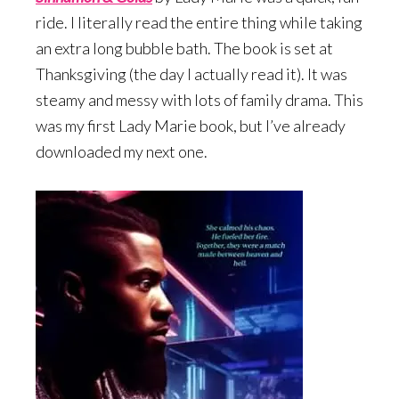
ride. I literally read the entire thing while taking
an extra long bubble bath. The book is set at
Thanksgiving (the day I actually read it). It was
steamy and messy with lots of family drama. This
was my first Lady Marie book, but I’ve already
downloaded my next one.