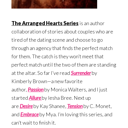
The Arranged Hearts Series
is an author
collaboration of stories about couples who are
tired of the dating scene and choose to go
through an agency that finds the perfect match
for them. The catch is they won’t meet that
perfect match until the two of them are standing
at the altar. So far I’ve read
Surrend
er
by
Kimberly Brown—a new favorite
author,
Passion
by Monica Walters, and I just
started
Allure
by Iesha Bree. Next up
are
Desire
by Kay Shanee,
Te
nsion
by C. Monet,
and
Embrace
by Mya. I’m loving this series, and
can’t wait to finish it.