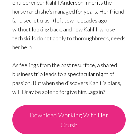
entrepreneur Kahlil Anderson inherits the
horse ranch she’s managed for years. Her friend
(and secret crush) left town decades ago
without looking back, and now Kahlil, whose
tech skills do not apply to thoroughbreds, needs
her help.
As feelings from the past resurface, a shared
business trip leads to a spectacular night of
passion. But when she discovers Kahlil’s plans,
will Dray be able to forgive him…again?
Download Working With Her
Crush