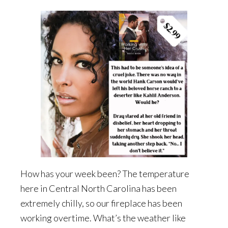
How has your week been? The temperature
here in Central North Carolina has been
extremely chilly, so our fireplace has been
working overtime. What’s the weather like