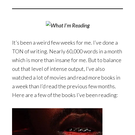
It’s been a weird few weeks for me. I’ve done a
TON of writing. Nearly 60,000 words in a month
which is more than insane for me. But to balance
out that level of intense output, I’ve also
watched a lot of movies and read more books in
a week than I’d read the previous few months.
Here are a few of the books I’ve been reading: