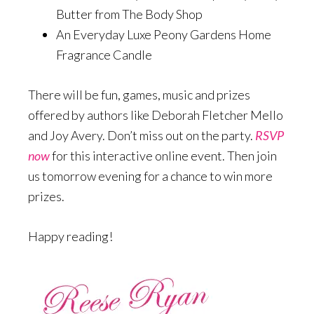
Butter from The Body Shop
An Everyday Luxe Peony Gardens Home
Fragrance Candle
There will be fun, games, music and prizes
offered by authors like Deborah Fletcher Mello
and Joy Avery. Don’t miss out on the party.
RSVP
now
for this interactive online event. Then join
us tomorrow evening for a chance to win more
prizes.
Happy reading!