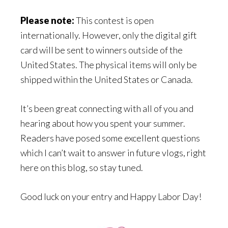
Please note:
This contest is open
internationally. However, only the digital gift
card will be sent to winners outside of the
United States. The physical items will only be
shipped within the United States or Canada.
It’s been great connecting with all of you and
hearing about how you spent your summer.
Readers have posed some excellent questions
which I can’t wait to answer in future vlogs, right
here on this blog, so stay tuned.
Good luck on your entry and Happy Labor Day!