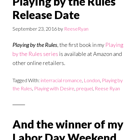
Playing by the Rules
Release Date
September 23, 2016
by
ReeseRyan
Playing by the Rules
, the first book in my
Playing
by the Rules series
is available at Amazon and
other online retailers.
Tagged With:
interracial romance
,
London
,
Playing by
the Rules
,
Playing with Desire
,
prequel
,
Reese Ryan
And the winner of my
Labor Day Weekend