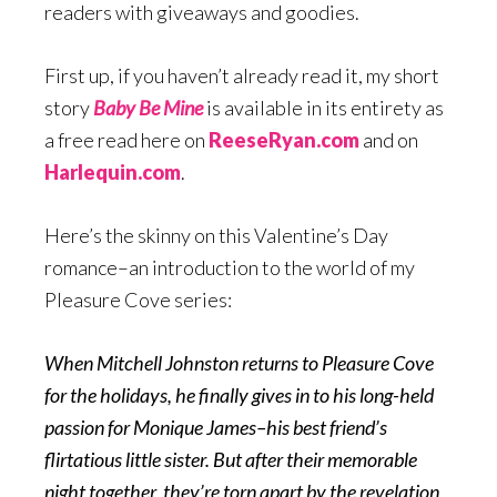
readers with giveaways and goodies.
First up, if you haven’t already read it, my short
story
Baby Be Mine
is available in its entirety as
a free read here on
ReeseRyan.com
and on
Harlequin.com
.
Here’s the skinny on this Valentine’s Day
romance–an introduction to the world of my
Pleasure Cove series:
When Mitchell Johnston returns to Pleasure Cove
for the holidays, he finally gives in to his long-held
passion for Monique James–his best friend’s
flirtatious little sister. But after their memorable
night together, they’re torn apart by the revelation