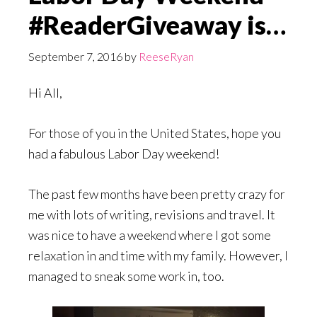
#ReaderGiveaway is…
September 7, 2016
by
ReeseRyan
Hi All,
For those of you in the United States, hope you
had a fabulous Labor Day weekend!
The past few months have been pretty crazy for
me with lots of writing, revisions and travel. It
was nice to have a weekend where I got some
relaxation in and time with my family. However, I
managed to sneak some work in, too.