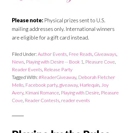
Please note:
Physical prizes sent to U.S.
mailing addresses only. International winners
are eligible for a gift card instead.
Filed Under:
Author Events
,
Free Reads
,
Giveaways
,
News
,
Playing with Desire -- Book 1
,
Pleasure Cove
,
Reader Events
,
Release Party
Tagged With:
#ReaderGiveaway
,
Deborah Fletcher
Mello
,
Facebook party
,
giveaway
,
Harlequin
,
Joy
Avery
,
Kimani Romance
,
Playing with Desire
,
Pleasure
Cove
,
Reader Contests
,
reader events