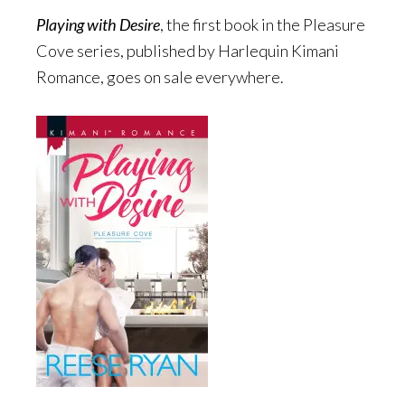
Playing with Desire
, the first book in the Pleasure
Cove series, published by Harlequin Kimani
Romance, goes on sale everywhere.