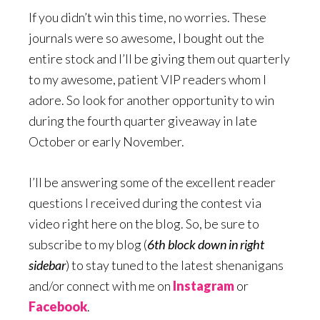
If you didn’t win this time, no worries. These
journals were so awesome, I bought out the
entire stock and I’ll be giving them out quarterly
to my awesome, patient VIP readers whom I
adore. So look for another opportunity to win
during the fourth quarter giveaway in late
October or early November.
I’ll be answering some of the excellent reader
questions I received during the contest via
video right here on the blog. So, be sure to
subscribe to my blog (
6th block down in right
sidebar
) to stay tuned to the latest shenanigans
and/or connect with me on
Instagram
or
Facebook
.