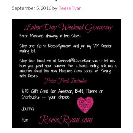
September 5, 2016
by
ReeseRyan