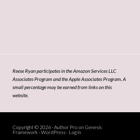
Reese Ryan participates in the Amazon Services LLC
Associates Program and the Apple Associates Program. A
small percentage may be earned from links on this
website.
Copyright © 2026 ·
Author Pro
on
Genesis
Framework
·
WordPress
·
Log in