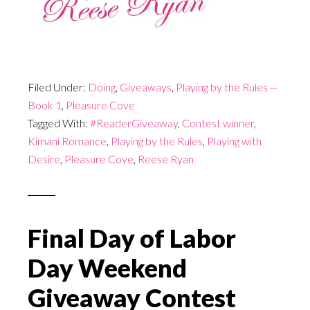
Filed Under:
Doing
,
Giveaways
,
Playing by the Rules --
Book 1
,
Pleasure Cove
Tagged With:
#ReaderGiveaway
,
Contest winner
,
Kimani Romance
,
Playing by the Rules
,
Playing with
Desire
,
Pleasure Cove
,
Reese Ryan
Final Day of Labor
Day Weekend
Giveaway Contest