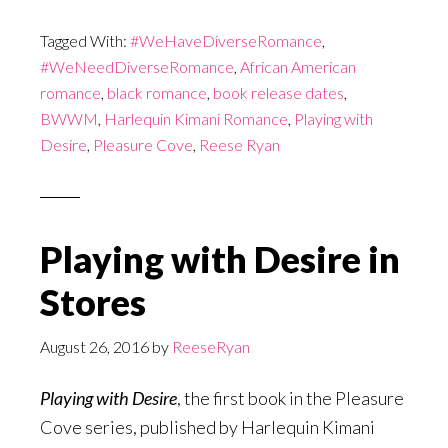
Tagged With:
#WeHaveDiverseRomance
,
#WeNeedDiverseRomance
,
African American
romance
,
black romance
,
book release dates
,
BWWM
,
Harlequin Kimani Romance
,
Playing with
Desire
,
Pleasure Cove
,
Reese Ryan
Playing with Desire in
Stores
August 26, 2016
by
ReeseRyan
Playing with Desire
, the first book in the Pleasure
Cove series, published by Harlequin Kimani