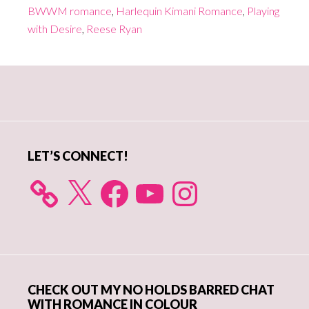
BWWM romance
,
Harlequin Kimani Romance
,
Playing
with Desire
,
Reese Ryan
Primary
Sidebar
LET’S CONNECT!
X
Facebook
YouTube
Instagram
CHECK OUT MY NO HOLDS BARRED CHAT
WITH ROMANCE IN COLOUR