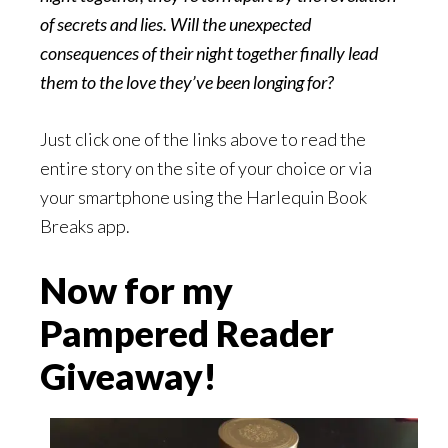
of secrets and lies. Will the unexpected
consequences of their night together finally lead
them to the love they’ve been longing for?
Just click one of the links above to read the
entire story on the site of your choice or via
your smartphone using the Harlequin Book
Breaks app.
Now for my
Pampered Reader
Giveaway!