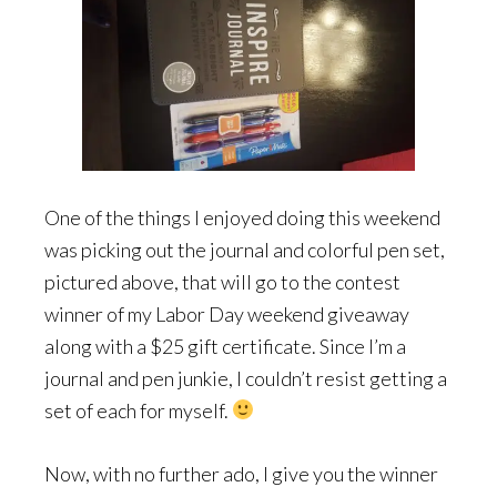
One of the things I enjoyed doing this weekend
was picking out the journal and colorful pen set,
pictured above, that will go to the contest
winner of my Labor Day weekend giveaway
along with a $25 gift certificate. Since I’m a
journal and pen junkie, I couldn’t resist getting a
set of each for myself.
Now, with no further ado, I give you the winner