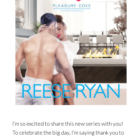
I’m so excited to share this new series with you!
To celebrate the big day, I’m saying thank you to