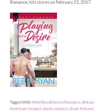
Romance, hits stores on February 21, 2017.
Tagged With:
#WeNeedDiverseRomance
,
African
American romance
,
black romance
,
Book Release
,