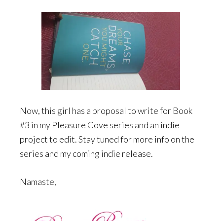
Now, this girl has a proposal to write for Book
#3 in my Pleasure Cove series and an indie
project to edit. Stay tuned for more info on the
series and my coming indie release.
Namaste,