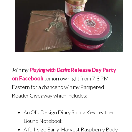
Join my
Playing with Desire
Release Day Party
on Facebook
tomorrow night from 7-8 PM
Eastern for a chance to win my Pampered
Reader Giveaway which includes:
An OliaDesign Diary String Key Leather
Bound Notebook
A full-size Early-Harvest Raspberry Body