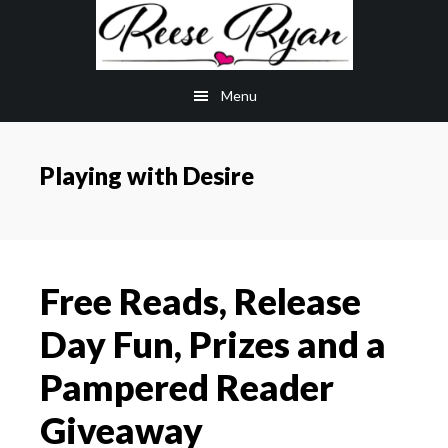
Skip
Skip
to
to
main
primary
Menu
content
sidebar
Playing with Desire
Free Reads, Release
Day Fun, Prizes and a
Pampered Reader
Giveaway