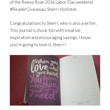
of the Reese Ryan 2016 Labor Day weekend
#ReaderGiveaway: Sherri Hollister.
Congratulations to Sherri, who is also a writer.
This journal is chock-full with creative
inspiration and encouraging sayings. I know
you’re going to love it, Sherri!