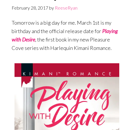
February 28, 2017
by
ReeseRyan
Tomorrow is a big day for me. March 1st is my
birthday and the official release date for
Playing
with Desire
, the first book in my new Pleasure
Cove series with Harlequin Kimani Romance.