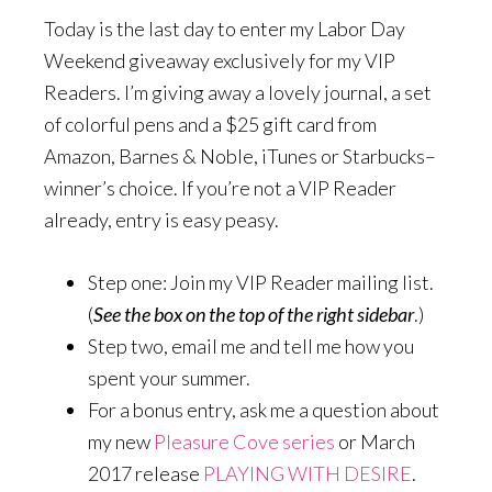
Today is the last day to enter my Labor Day
Weekend giveaway exclusively for my VIP
Readers. I’m giving away a lovely journal, a set
of colorful pens and a $25 gift card from
Amazon, Barnes & Noble, iTunes or Starbucks–
winner’s choice. If you’re not a VIP Reader
already, entry is easy peasy.
Step one: Join my VIP Reader mailing list.
(
See the box on the top of the right sidebar
.)
Step two, email me and tell me how you
spent your summer.
For a bonus entry, ask me a question about
my new
Pleasure Cove series
or March
2017 release
PLAYING WITH DESIRE
.