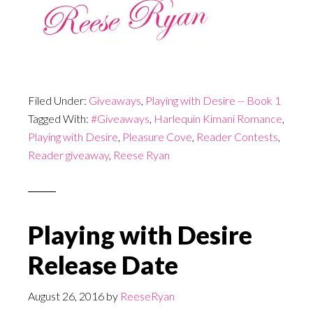
Filed Under:
Giveaways
,
Playing with Desire -- Book 1
Tagged With:
#Giveaways
,
Harlequin Kimani Romance
,
Playing with Desire
,
Pleasure Cove
,
Reader Contests
,
Reader giveaway
,
Reese Ryan
Playing with Desire
Release Date
August 26, 2016
by
ReeseRyan