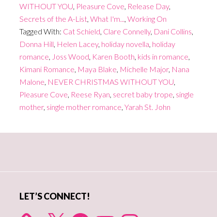
WITHOUT YOU
,
Pleasure Cove
,
Release Day
,
Secrets of the A-List
,
What I'm...
,
Working On
Tagged With:
Cat Schield
,
Clare Connelly
,
Dani Collins
,
Donna Hill
,
Helen Lacey
,
holiday novella
,
holiday
romance
,
Joss Wood
,
Karen Booth
,
kids in romance
,
Kimani Romance
,
Maya Blake
,
Michelle Major
,
Nana
Malone
,
NEVER CHRISTMAS WITHOUT YOU
,
Pleasure Cove
,
Reese Ryan
,
secret baby trope
,
single
mother
,
single mother romance
,
Yarah St. John
Primary
Sidebar
LET’S CONNECT!
X
Facebook
YouTube
Instagram