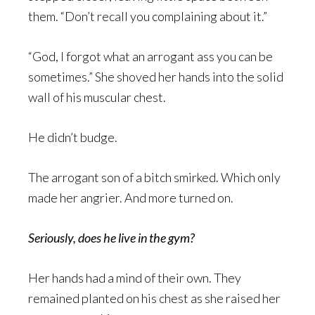
them. “Don’t recall you complaining about it.”
“God, I forgot what an arrogant ass you can be
sometimes.” She shoved her hands into the solid
wall of his muscular chest.
He didn’t budge.
The arrogant son of a bitch smirked. Which only
made her angrier. And more turned on.
Seriously, does he live in the gym?
Her hands had a mind of their own. They
remained planted on his chest as she raised her