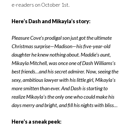
e-readers on October 1st.
Here’s Dash and Mikayla’s story:
Pleasure Cove’s prodigal son just got the ultimate
Christmas surprise—Madison—his five-year-old
daughter he knew nothing about. Maddie’s aunt,
Mikayla Mitchell, was once one of Dash Williams’s
best friends…and his secret admirer. Now, seeing the
sexy, ambitious lawyer with his little girl, Mikayla’s
more smitten than ever. And Dash is starting to
realize Mikayla’s the only one who could make his
days merry and bright, and fill his nights with bliss…
Here’s a sneak peek: