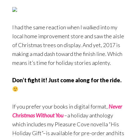
I had the same reaction when I walked into my
local home improvement store and saw the aisle
of Christmas trees on display. And yet, 2017 is
making a mad dash toward the finish line. Which
means it’s time for holiday stories aplenty.
Don’t fight it! Just come along for the ride.
If you prefer your books in digital format,
Never
Christmas Without You
–a holiday anthology
which includes my Pleasure Cove novella “His
Holiday Gift”–is available for pre-order and hits