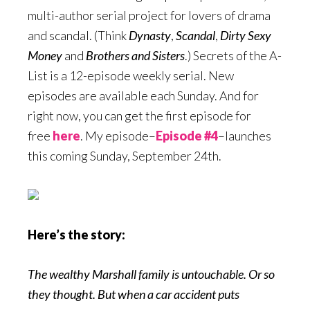
multi-author serial project for lovers of drama
and scandal. (Think
Dynasty
,
Scandal
,
Dirty Sexy
Money
and
Brothers
and Sisters
.) Secrets of the A-
List is a 12-episode weekly serial. New
episodes are available each Sunday. And for
right now, you can get the first episode for
free
here
. My episode–
Episode #4
–launches
this coming Sunday, September 24th.
Here’s the story:
The wealthy Marshall family is untouchable. Or so
they thought. But when a car accident puts