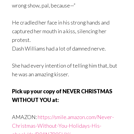
wrong show, pal, because—”
He cradled her face in his strong hands and
captured her mouth in a kiss, silencing her
protest.
Dash Williams had a lot of damned nerve.
She had every intention of telling him that, but
he was an amazing kisser.
Pick up your copy of NEVER CHRISTMAS
WITHOUT YOU at:
AMAZON:
https://smile.amazon.com/Never-
Christmas-Without-You-Holidays-His-