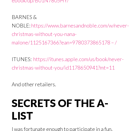
ebook/dp/B01N7805HY/
BARNES &
NOBLE:
https://www.barnesandnoble.com/w/never-
christmas-without-you-nana-
malone/1125167366?ean=9780373865178 – /
ITUNES:
https://itunes.apple.com/us/book/never-
christmas-without-you/id1178650941?mt=11
And other retailers.
SECRETS OF THE A-
LIST
I was fortunate enough to participate in a fun,