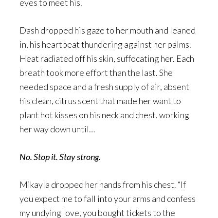
eyes to meet his.
Dash dropped his gaze to her mouth and leaned
in, his heartbeat thundering against her palms.
Heat radiated off his skin, suffocating her. Each
breath took more effort than the last. She
needed space and a fresh supply of air, absent
his clean, citrus scent that made her want to
plant hot kisses on his neck and chest, working
her way down until…
No. Stop it. Stay strong.
Mikayla dropped her hands from his chest. “If
you expect me to fall into your arms and confess
my undying love, you bought tickets to the