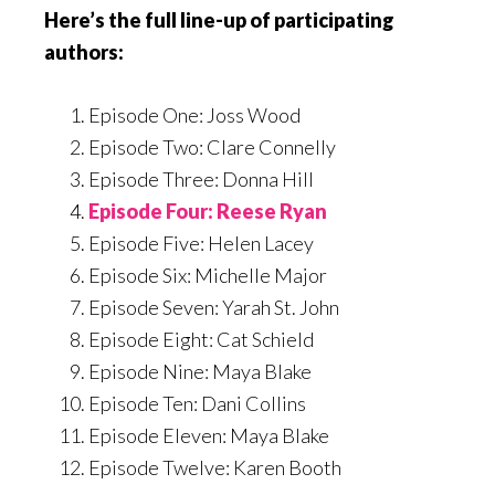
Here’s the full line-up of participating
authors:
Episode One: Joss Wood
Episode Two: Clare Connelly
Episode Three: Donna Hill
Episode Four: Reese Ryan
Episode Five: Helen Lacey
Episode Six: Michelle Major
Episode Seven: Yarah St. John
Episode Eight: Cat Schield
Episode Nine: Maya Blake
Episode Ten: Dani Collins
Episode Eleven: Maya Blake
Episode Twelve: Karen Booth