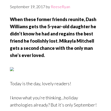
September 19, 2017
by
ReeseRyan
When these former friends reunite, Dash
Williams gets the 5-year-old daughter he
didn’t know he had and regains the best
friend he foolishly lost. Mikayla Mitchell
gets a second chance with the only man
she’s ever loved.
Today is the day, lovely readers!
I know what you’re thinking…holiday
anthologies already? But it’s only September!