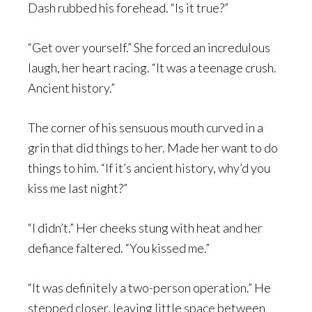
Dash rubbed his forehead. “Is it true?”
“Get over yourself.” She forced an incredulous
laugh, her heart racing. “It was a teenage crush.
Ancient history.”
The corner of his sensuous mouth curved in a
grin that did things to her. Made her want to do
things to him. “If it’s ancient history, why’d you
kiss me last night?”
“I didn’t.” Her cheeks stung with heat and her
defiance faltered. “You kissed me.”
“It was definitely a two-person operation.” He
stepped closer, leaving little space between