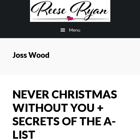
Skip
Skip
to
to
main
primary
Menu
content
sidebar
Joss Wood
NEVER CHRISTMAS
WITHOUT YOU +
SECRETS OF THE A-
LIST