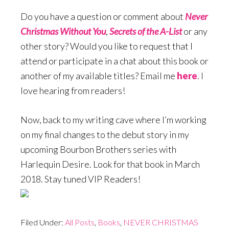
Do you have a question or comment about
Never
Christmas Without You
,
Secrets of the A-List
or any
other story? Would you like to request that I
attend or participate in a chat about this book or
another of my available titles? Email me
here
. I
love hearing from readers!
Now, back to my writing cave where I’m working
on my final changes to the debut story in my
upcoming Bourbon Brothers series with
Harlequin Desire. Look for that book in March
2018. Stay tuned VIP Readers!
Filed Under:
All Posts
,
Books
,
NEVER CHRISTMAS