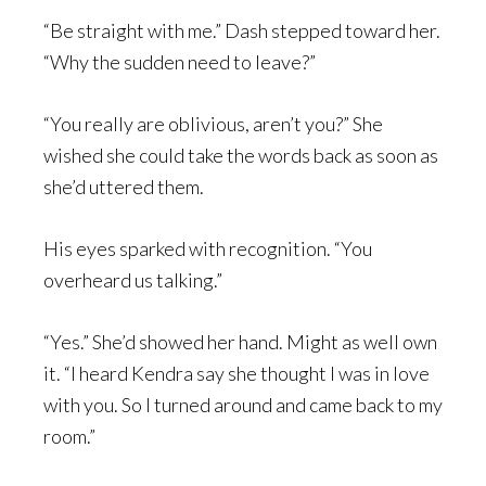
“Be straight with me.” Dash stepped toward her.
“Why the sudden need to leave?”
“You really are oblivious, aren’t you?” She
wished she could take the words back as soon as
she’d uttered them.
His eyes sparked with recognition. “You
overheard us talking.”
“Yes.” She’d showed her hand. Might as well own
it. “I heard Kendra say she thought I was in love
with you. So I turned around and came back to my
room.”