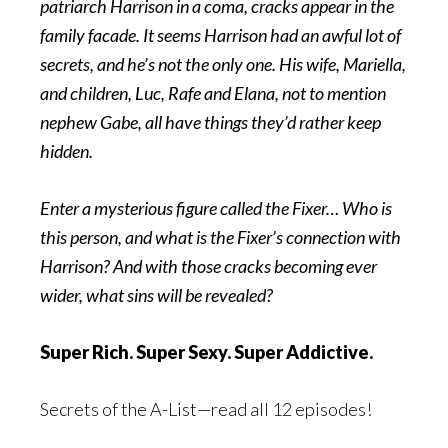
patriarch Harrison in a coma, cracks appear in the
family facade. It seems Harrison had an awful lot of
secrets, and he’s not the only one. His wife, Mariella,
and children, Luc, Rafe and Elana, not to mention
nephew Gabe, all have things they’d rather keep
hidden.
Enter a mysterious figure called the Fixer… Who is
this person, and what is the Fixer’s connection with
Harrison? And with those cracks becoming ever
wider, what sins will be revealed?
Super Rich. Super Sexy. Super Addictive.
Secrets of the A-List—read all 12 episodes!