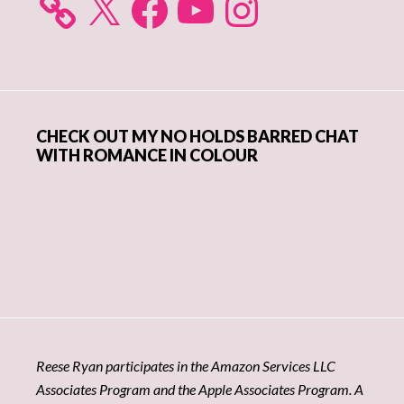
CHECK OUT MY NO HOLDS BARRED CHAT
WITH ROMANCE IN COLOUR
Reese Ryan participates in the Amazon Services LLC
Associates Program and the Apple Associates Program. A