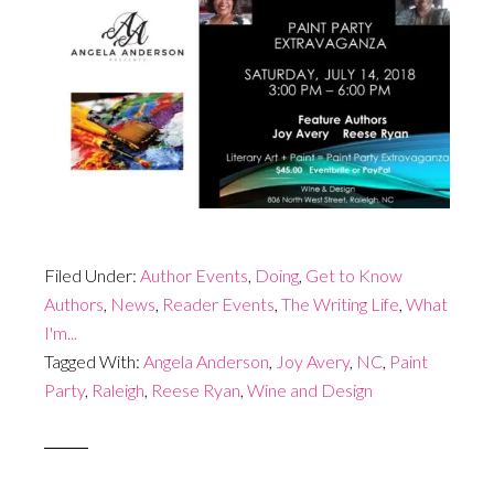
Filed Under:
Author Events
,
Doing
,
Get to Know
Authors
,
News
,
Reader Events
,
The Writing Life
,
What
I'm...
Tagged With:
Angela Anderson
,
Joy Avery
,
NC
,
Paint
Party
,
Raleigh
,
Reese Ryan
,
Wine and Design