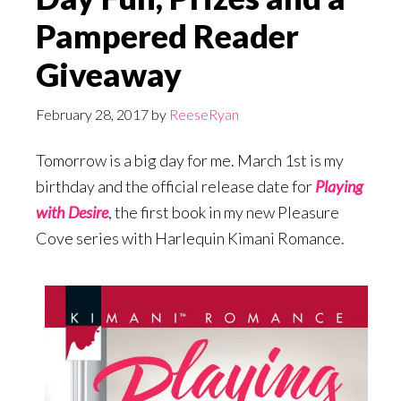
Pampered Reader
Giveaway
February 28, 2017
by
ReeseRyan
Tomorrow is a big day for me. March 1st is my
birthday and the official release date for
Playing
with Desire
, the first book in my new Pleasure
Cove series with Harlequin Kimani Romance.