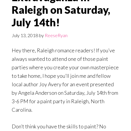
Raleigh on Saturday,
July 14th!
July 13, 2018
by
ReeseRyan
Hey there, Raleigh romance readers! If you’ve
always wanted to attend one of those paint
parties where you create your own masterpiece
to take home, I hope you’ll join me and fellow
local author Joy Avery for an event presented
by Angela Anderson on Saturday, July 14th from
3-6 PM for a paint party in Raleigh, North
Carolina.
Don’t think you have the skills to paint? No