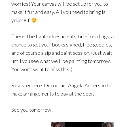
worries! Your canvas will be set up for you to
make it fun and easy. All you need to bring is
yourself.
There’ll be light refreshments, brief readings, a
chance to get your books signed, free goodies,
and of course a sip and paint session. (Just wait
until you see what we’ll be painting tomorrow.
You won’t want to miss this!)
Register here. Or contact Angela Anderson to
make arrangements to pay at the door.
See you tomorrow!