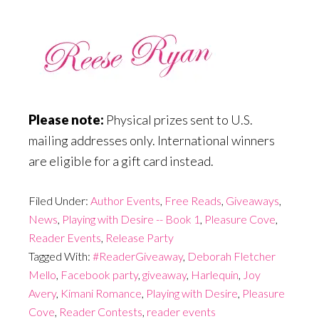
Please note:
Physical prizes sent to U.S.
mailing addresses only. International winners
are eligible for a gift card instead.
Filed Under:
Author Events
,
Free Reads
,
Giveaways
,
News
,
Playing with Desire -- Book 1
,
Pleasure Cove
,
Reader Events
,
Release Party
Tagged With:
#ReaderGiveaway
,
Deborah Fletcher
Mello
,
Facebook party
,
giveaway
,
Harlequin
,
Joy
Avery
,
Kimani Romance
,
Playing with Desire
,
Pleasure
Cove
,
Reader Contests
,
reader events