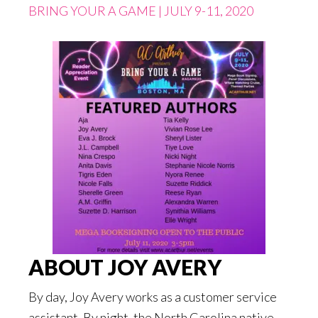
BRING YOUR A GAME | JULY 9-11, 2020
ABOUT JOY AVERY
By day, Joy Avery works as a customer service
assistant. By night, the North Carolina native