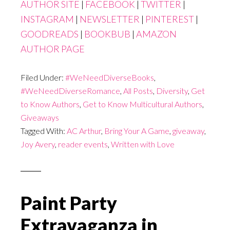
AUTHOR SITE
|
FACEBOOK
|
TWITTER
|
INSTAGRAM
|
NEWSLETTER
|
PINTEREST
|
GOODREADS
|
BOOKBUB
|
AMAZON
AUTHOR PAGE
Filed Under:
#WeNeedDiverseBooks
,
#WeNeedDiverseRomance
,
All Posts
,
Diversity
,
Get
to Know Authors
,
Get to Know Multicultural Authors
,
Giveaways
Tagged With:
AC Arthur
,
Bring Your A Game
,
giveaway
,
Joy Avery
,
reader events
,
Written with Love
Paint Party
Extravaganza in