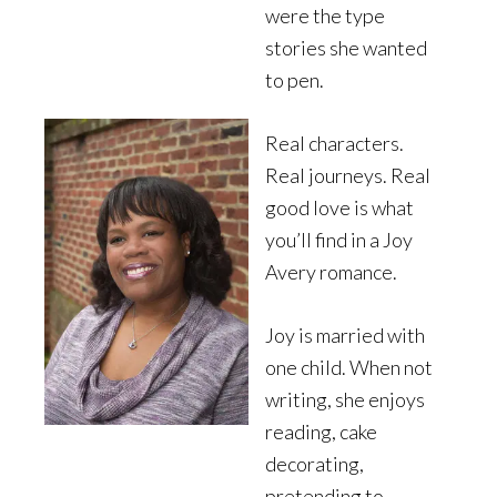
were the type
stories she wanted
to pen.
Real characters.
Real journeys. Real
good love is what
you’ll find in a Joy
Avery romance.
Joy is married with
one child. When not
writing, she enjoys
reading, cake
decorating,
pretending to