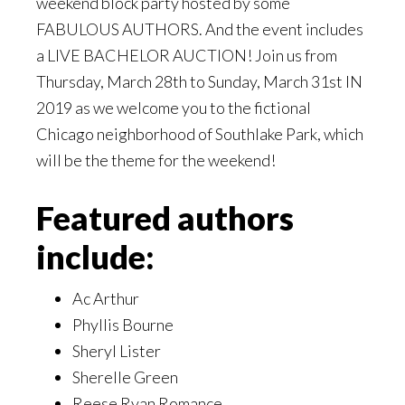
weekend block party hosted by some
FABULOUS AUTHORS. And the event includes
a LIVE BACHELOR AUCTION! Join us from
Thursday, March 28th to Sunday, March 31st IN
2019 as we welcome you to the fictional
Chicago neighborhood of Southlake Park, which
will be the theme for the weekend!
Featured authors
include:
Ac Arthur
Phyllis Bourne
Sheryl Lister
Sherelle Green
Reese Ryan Romance