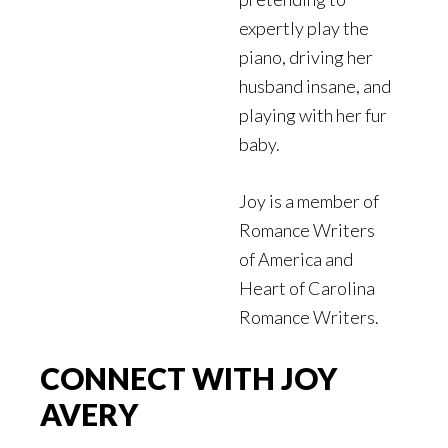
expertly play the
piano, driving her
husband insane, and
playing with her fur
baby.
Joy is a member of
Romance Writers
of America and
Heart of Carolina
Romance Writers.
CONNECT WITH JOY
AVERY