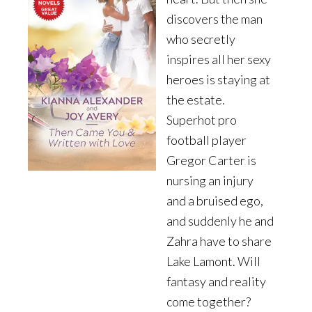
discovers the man
who secretly
inspires all her sexy
heroes is staying at
the estate.
Superhot pro
football player
Gregor Carter is
nursing an injury
and a bruised ego,
and suddenly he and
Zahra have to share
Lake Lamont. Will
fantasy and reality
come together?