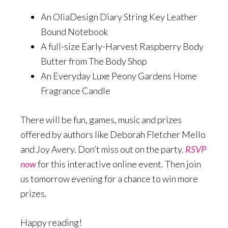
An OliaDesign Diary String Key Leather
Bound Notebook
A full-size Early-Harvest Raspberry Body
Butter from The Body Shop
An Everyday Luxe Peony Gardens Home
Fragrance Candle
There will be fun, games, music and prizes
offered by authors like Deborah Fletcher Mello
and Joy Avery. Don’t miss out on the party.
RSVP
now
for this interactive online event. Then join
us tomorrow evening for a chance to win more
prizes.
Happy reading!