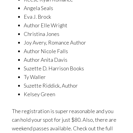
Angela Seals
Eva J. Brock
Author Elle Wright
Christina Jones
Joy Avery, Romance Author
Author Nicole Falls
Author Anita Davis
Suzette D. Harrison Books
Ty Waller
Suzette Riddick, Author
Kelsey Green
The registration is super reasonable and you
can hold your spot for just $80. Also, there are
weekend passes available. Check out the full