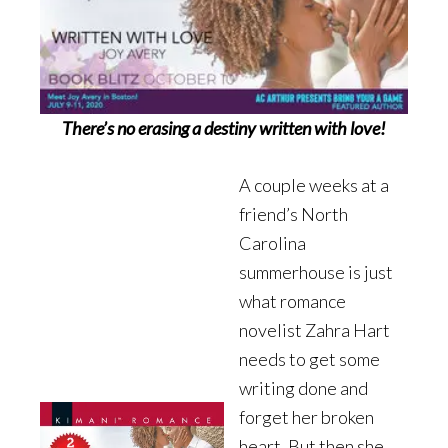
There’s no erasing a destiny written with love!
A couple weeks at a
friend’s North
Carolina
summerhouse is just
what romance
novelist Zahra Hart
needs to get some
writing done and
forget her broken
heart. But then she