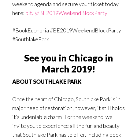
weekend agenda and secure your ticket today
here:
bit.ly/BE2019WeekendBlockParty
#BookEuphoria #BE2019WeekendBlockParty
#SouthlakePark
See you in Chicago in
March 2019!
ABOUT SOUTHLAKE PARK
Once the heart of Chicago, Southlake Park is in
major need of restoration, however, it still holds
it’s undeniable charm! For the weekend, we
invite you to experience all the fun and beauty
that Southlake Park has to offer, including book