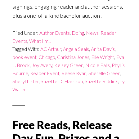
signings, engaging reader and author sessions,
plus a one-of-a-kind bachelor auction!
Filed Under:
Author Events
,
Doing
,
News
,
Reader
Events
,
What I'm...
Tagged With:
AC Arthur
,
Angela Seals
,
Anita Davis
,
book event
,
Chicago
,
Christina Jones
,
Elle Wright
,
Eva
J. Brock
,
Joy Avery
,
Kelsey Green
,
Nicole Falls
,
Phyllis
Bourne
,
Reader Event
,
Reese Ryan
,
Sherelle Green
,
Sheryl Lister
,
Suzette D. Harrison
,
Suzette Riddick
,
Ty
Waller
Free Reads, Release
Day Fun, Prizes and a