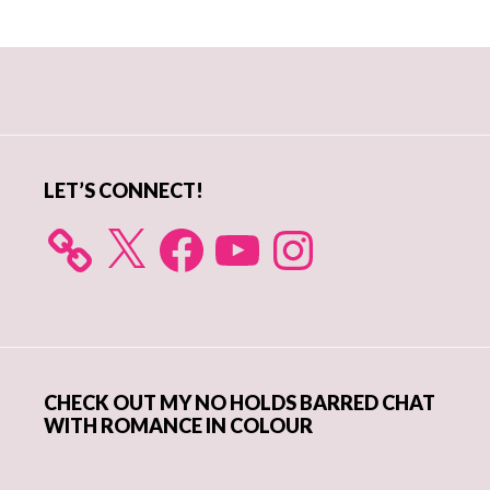
Primary
Sidebar
LET’S CONNECT!
X
Facebook
YouTube
Instagram
CHECK OUT MY NO HOLDS BARRED CHAT
WITH ROMANCE IN COLOUR