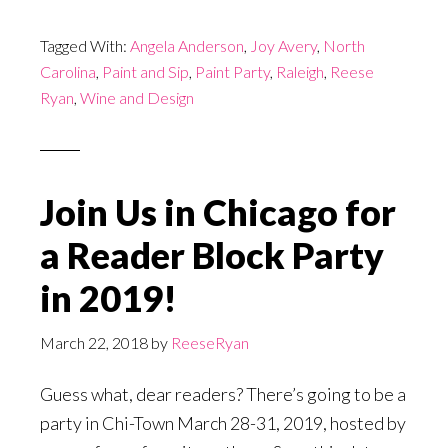
Tagged With:
Angela Anderson
,
Joy Avery
,
North
Carolina
,
Paint and Sip
,
Paint Party
,
Raleigh
,
Reese
Ryan
,
Wine and Design
Join Us in Chicago for
a Reader Block Party
in 2019!
March 22, 2018
by
ReeseRyan
Guess what, dear readers? There’s going to be a
party in Chi-Town March 28-31, 2019, hosted by