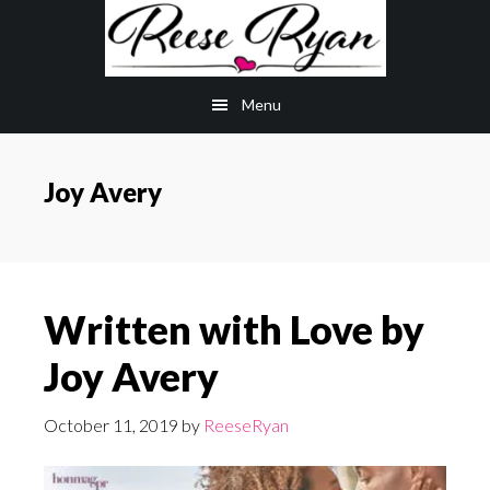
Skip
Skip
to
to
main
primary
Menu
content
sidebar
Joy Avery
Written with Love by
Joy Avery
October 11, 2019
by
ReeseRyan