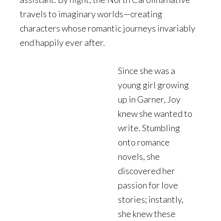
travels to imaginary worlds—creating
characters whose romantic journeys invariably
end happily ever after.
Since she was a
young girl growing
up in Garner, Joy
knew she wanted to
write. Stumbling
onto romance
novels, she
discovered her
passion for love
stories; instantly,
she knew these