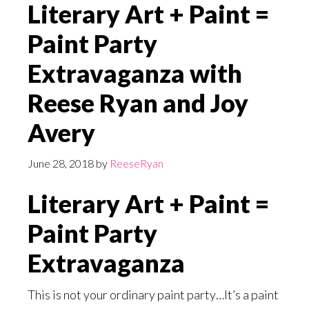
Literary Art + Paint =
Paint Party
Extravaganza with
Reese Ryan and Joy
Avery
June 28, 2018
by
ReeseRyan
Literary Art + Paint =
Paint Party
Extravaganza
This is not your ordinary paint party…It’s a paint