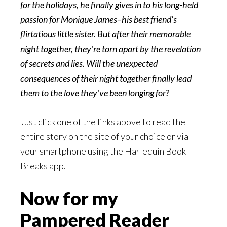
for the holidays, he finally gives in to his long-held
passion for Monique James–his best friend’s
flirtatious little sister. But after their memorable
night together, they’re torn apart by the revelation
of secrets and lies. Will the unexpected
consequences of their night together finally lead
them to the love they’ve been longing for?
Just click one of the links above to read the
entire story on the site of your choice or via
your smartphone using the Harlequin Book
Breaks app.
Now for my
Pampered Reader