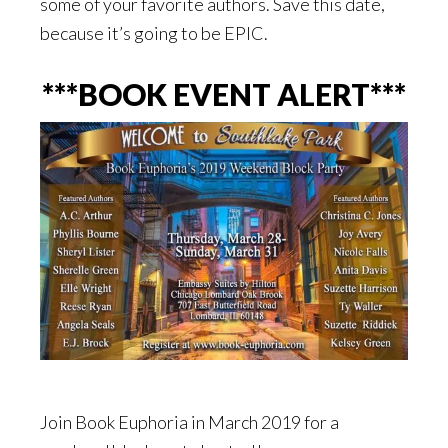
some of your favorite authors. Save this date,
because it’s going to be EPIC.
***BOOK EVENT ALERT***
Join Book Euphoria in March 2019 for a