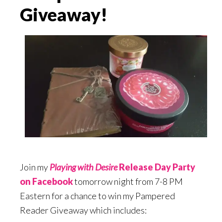
Giveaway!
Join my
Playing with Desire
Release Day Party
on Facebook
tomorrow night from 7-8 PM
Eastern for a chance to win my Pampered
Reader Giveaway which includes: