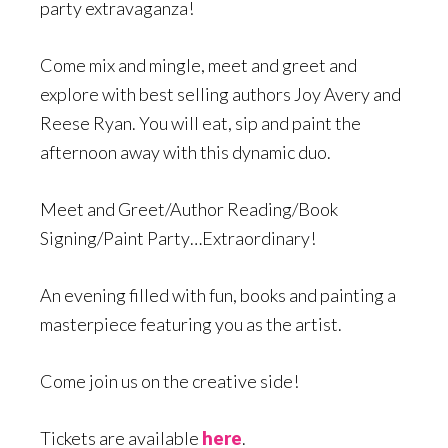
party extravaganza!
Come mix and mingle, meet and greet and
explore with best selling authors Joy Avery and
Reese Ryan. You will eat, sip and paint the
afternoon away with this dynamic duo.
Meet and Greet/Author Reading/Book
Signing/Paint Party…Extraordinary!
An evening filled with fun, books and painting a
masterpiece featuring you as the artist.
Come join us on the creative side!
Tickets are available
here
.