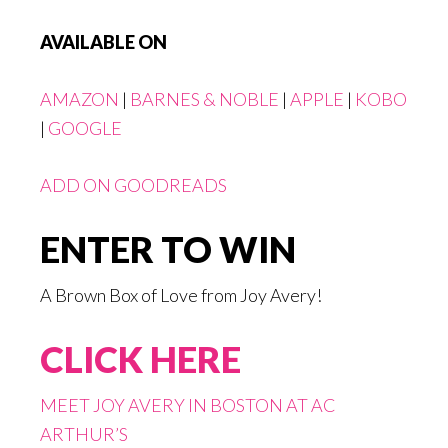
AVAILABLE ON
AMAZON
|
BARNES & NOBLE
|
APPLE
|
KOBO
|
GOOGLE
ADD ON GOODREADS
ENTER TO WIN
A Brown Box of Love from Joy Avery!
CLICK HERE
MEET JOY AVERY IN BOSTON AT AC
ARTHUR’S