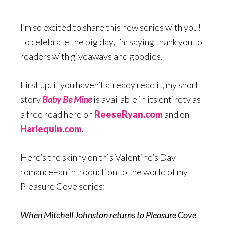
I’m so excited to share this new series with you!
To celebrate the big day, I’m saying thank you to
readers with giveaways and goodies.
First up, if you haven’t already read it, my short
story
Baby Be Mine
is available in its entirety as
a free read here on
ReeseRyan.com
and on
Harlequin.com
.
Here’s the skinny on this Valentine’s Day
romance–an introduction to the world of my
Pleasure Cove series:
When Mitchell Johnston returns to Pleasure Cove