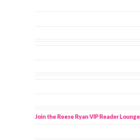
Join the Reese Ryan VIP Reader Lounge