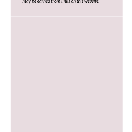
may be earned from links on this website.