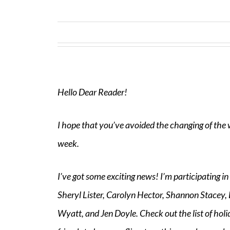
Hello Dear Reader!
I hope that you’ve avoided the changing of the 
week.
I’ve got some exciting news! I’m participating in
Sheryl Lister, Carolyn Hector, Shannon Stacey
Wyatt, and Jen Doyle. Check out the list of hol