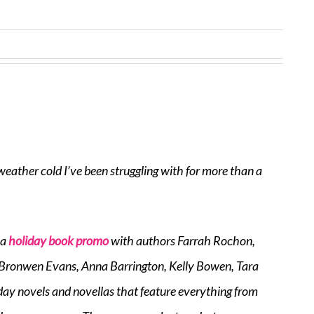
weather cold I’ve been struggling with for more than a
 a
holiday book promo
with authors Farrah Rochon,
, Bronwen Evans, Anna Barrington, Kelly Bowen, Tara
iday novels and novellas that feature everything from