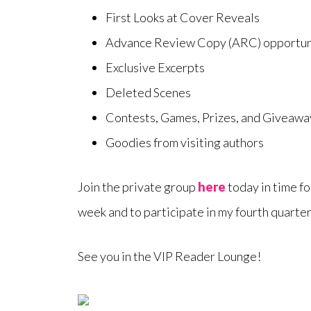
First Looks at Cover Reveals
Advance Review Copy (ARC) opportun
Exclusive Excerpts
Deleted Scenes
Contests, Games, Prizes, and Giveawa
Goodies from visiting authors
Join the private group
here
today in time 
week and to participate in my fourth quarter
See you in the VIP Reader Lounge!