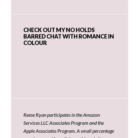
CHECK OUT MY NO HOLDS
BARRED CHAT WITH ROMANCE IN
COLOUR
Reese Ryan participates in the Amazon
Services LLC Associates Program and the
Apple Associates Program. A small percentage