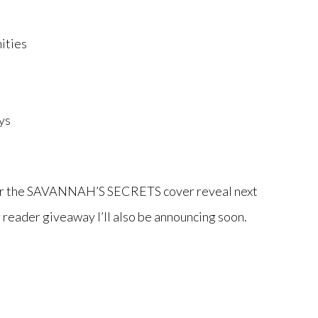
ities
ys
for the SAVANNAH’S SECRETS cover reveal next
 reader giveaway I’ll also be announcing soon.