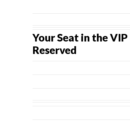
Your Seat in the VI
Reserved