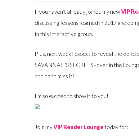
If you haven’t already joined my new
VIP Re
discussing lessons learned in 2017 and doin
in this interactive group.
Plus, next week I expect to reveal the deli
SAVANNAH’S SECRETS–over in the Loung
and don’t miss it!
I’m so excited to show it to you!
Join my
VIP Reader Lounge
today for: