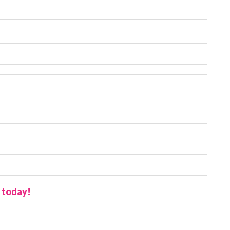
 today!