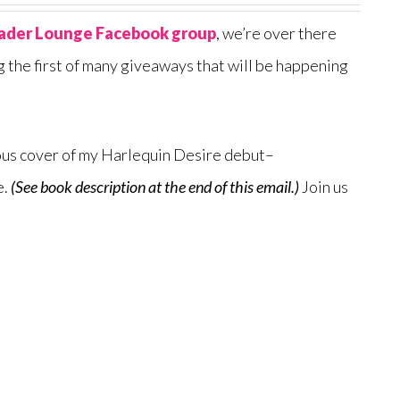
ader Lounge Facebook group
, we’re over there
g the first of many giveaways that will be happening
cious cover of my Harlequin Desire debut–
e.
(See book description at the end of this email.)
Join us