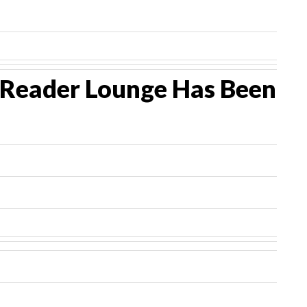
P Reader Lounge Has Been