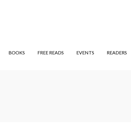
STORY SHOW
MINDFUL BANTER BLOG
BOOKS
FREE READS
EVENTS
READERS