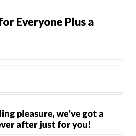
for Everyone Plus a
ng pleasure, we’ve got a
ver after just for you!