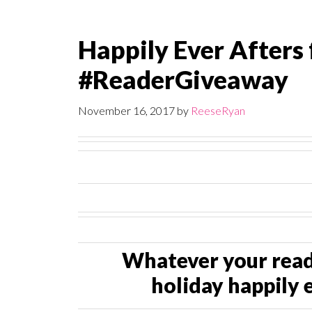
Happily Ever Afters 
#ReaderGiveaway
November 16, 2017
by
ReeseRyan
Whatever your readi
holiday happily e