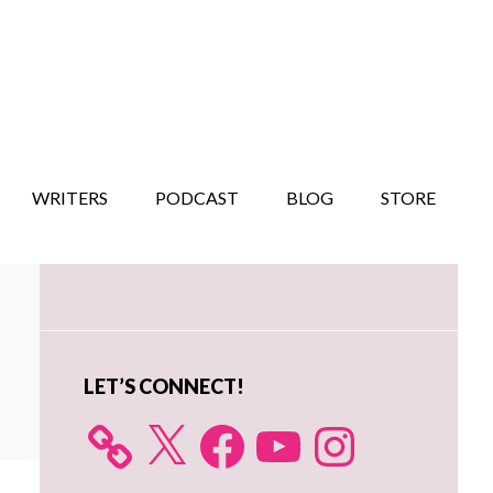
WRITERS
PODCAST
BLOG
STORE
Primary
Sidebar
LET’S CONNECT!
X
Facebook
YouTube
Instagram