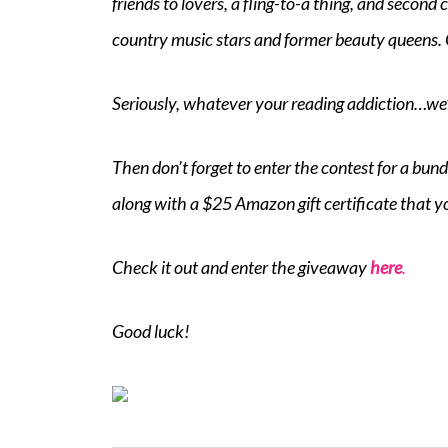
friends to lovers, a fling-to-a thing, and secon
country music stars and former beauty queens.
Seriously, whatever your reading addiction…we
Then don’t forget to enter the contest for a bun
along with a $25 Amazon gift certificate that y
Check it out and enter the giveaway
here
.
Good luck!