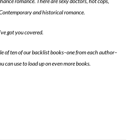
d chance romance. There are sexy doctors, hot cops,
 Contemporary and historical romance.
’ve got you covered.
dle of ten of our backlist books–one from each author–
ou can use to load up on even more books.