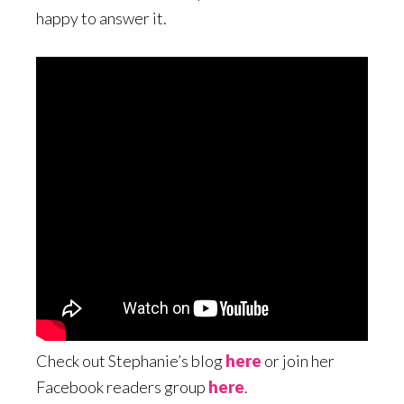
happy to answer it.
Check out Stephanie’s blog
here
or join her
Facebook readers group
here
.