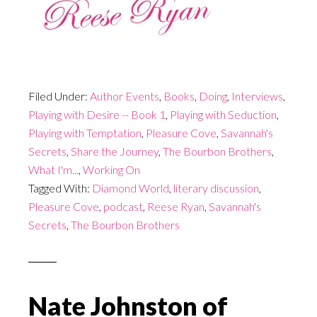
Filed Under:
Author Events
,
Books
,
Doing
,
Interviews
,
Playing with Desire -- Book 1
,
Playing with Seduction
,
Playing with Temptation
,
Pleasure Cove
,
Savannah's
Secrets
,
Share the Journey
,
The Bourbon Brothers
,
What I'm...
,
Working On
Tagged With:
Diamond World
,
literary discussion
,
Pleasure Cove
,
podcast
,
Reese Ryan
,
Savannah's
Secrets
,
The Bourbon Brothers
Nate Johnston of