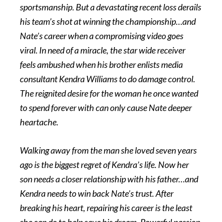
sportsmanship. But a devastating recent loss derails
his team’s shot at winning the championship…and
Nate’s career when a compromising video goes
viral. In need of a miracle, the star wide receiver
feels ambushed when his brother enlists media
consultant Kendra Williams to do damage control.
The reignited desire for the woman he once wanted
to spend forever with can only cause Nate deeper
heartache.
Walking away from the man she loved seven years
ago is the biggest regret of Kendra’s life. Now her
son needs a closer relationship with his father…and
Kendra needs to win back Nate’s trust. After
breaking his heart, repairing his career is the least