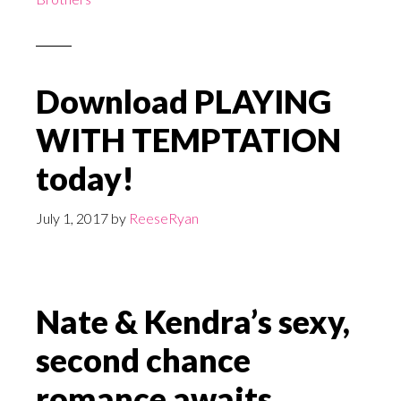
Download PLAYING
WITH TEMPTATION
today!
July 1, 2017
by
ReeseRyan
Nate & Kendra’s sexy,
second chance
romance awaits.