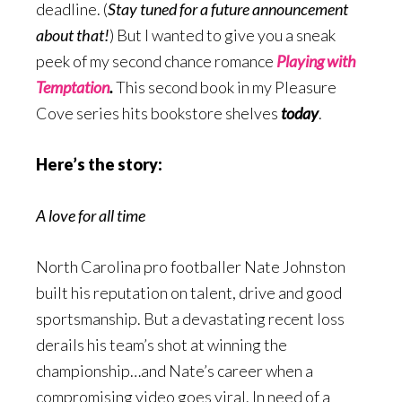
deadline. (
Stay tuned for a future announcement
about that!
) But I wanted to give you a sneak
peek of my second chance romance
Playing with
Temptation
.
This second book in my Pleasure
Cove series hits bookstore shelves
today
.
Here’s the story:
A love for all time
North Carolina pro footballer Nate Johnston
built his reputation on talent, drive and good
sportsmanship. But a devastating recent loss
derails his team’s shot at winning the
championship…and Nate’s career when a
compromising video goes viral. In need of a