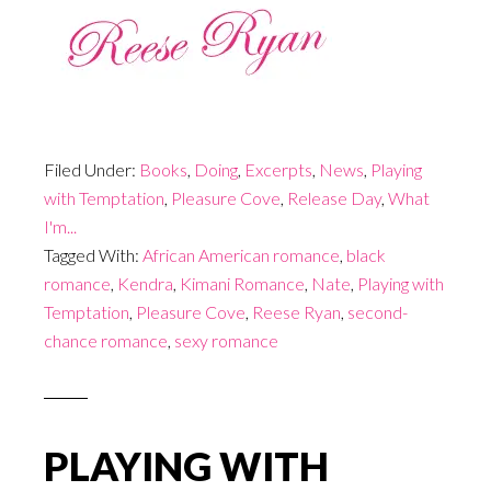
Filed Under:
Books
,
Doing
,
Excerpts
,
News
,
Playing
with Temptation
,
Pleasure Cove
,
Release Day
,
What
I'm...
Tagged With:
African American romance
,
black
romance
,
Kendra
,
Kimani Romance
,
Nate
,
Playing with
Temptation
,
Pleasure Cove
,
Reese Ryan
,
second-
chance romance
,
sexy romance
PLAYING WITH