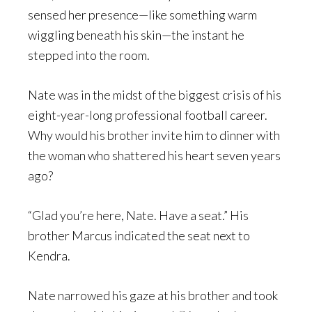
sensed her presence—like something warm
wiggling beneath his skin—the instant he
stepped into the room.
Nate was in the midst of the biggest crisis of his
eight-year-long professional football career.
Why would his brother invite him to dinner with
the woman who shattered his heart seven years
ago?
“Glad you’re here, Nate. Have a seat.” His
brother Marcus indicated the seat next to
Kendra.
Nate narrowed his gaze at his brother and took