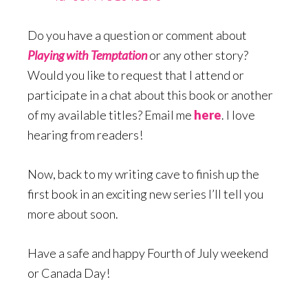
Do you have a question or comment about
Playing with Temptation
or any other story?
Would you like to request that I attend or
participate in a chat about this book or another
of my available titles? Email me
here
. I love
hearing from readers!
Now, back to my writing cave to finish up the
first book in an exciting new series I’ll tell you
more about soon.
Have a safe and happy Fourth of July weekend
or Canada Day!