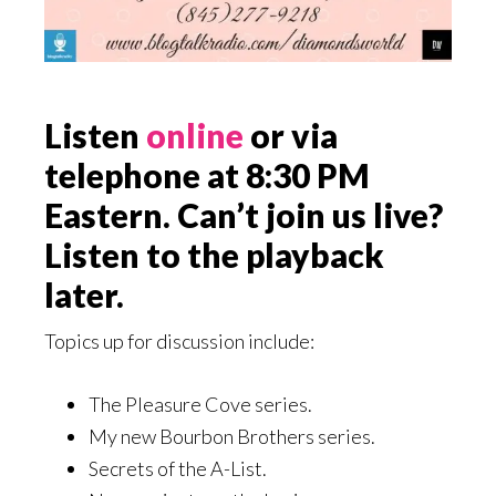
Listen
online
or via
telephone at 8:30 PM
Eastern. Can’t join us live?
Listen to the playback
later.
Topics up for discussion include:
The Pleasure Cove series.
My new Bourbon Brothers series.
Secrets of the A-List.