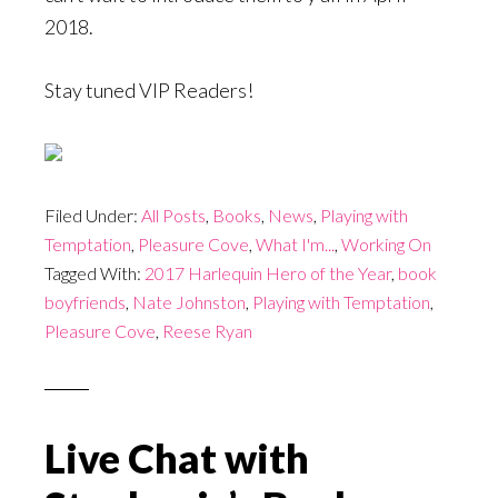
2018.
Stay tuned VIP Readers!
Filed Under:
All Posts
,
Books
,
News
,
Playing with
Temptation
,
Pleasure Cove
,
What I'm...
,
Working On
Tagged With:
2017 Harlequin Hero of the Year
,
book
boyfriends
,
Nate Johnston
,
Playing with Temptation
,
Pleasure Cove
,
Reese Ryan
Live Chat with