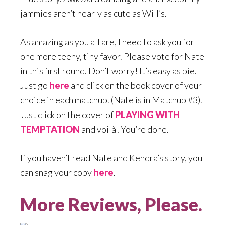
jammies aren’t nearly as cute as Will’s.
As amazing as you all are, I need to ask you for
one more teeny, tiny favor. Please vote for Nate
in this first round. Don’t worry! It’s easy as pie.
Just go
here
and click on the book cover of your
choice in each matchup. (Nate is in Matchup #3).
Just click on the cover of
PLAYING WITH
TEMPTATION
and voilà! You’re done.
If you haven’t read Nate and Kendra’s story, you
can snag your copy
here
.
More Reviews, Please.