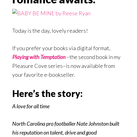
Today is the day, lovely readers!
If you prefer your books via digital format,
Playing with Temptation
–the second book in my
Pleasure Cove series–is now available from
your favorite e-bookseller.
Here’s the story:
A love for all time
North Carolina pro footballer Nate Johnston built
his reputation on talent, drive and good