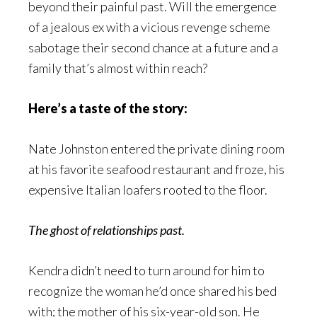
beyond their painful past. Will the emergence
of a jealous ex with a vicious revenge scheme
sabotage their second chance at a future and a
family that’s almost within reach?
Here’s a taste of the story:
Nate Johnston entered the private dining room
at his favorite seafood restaurant and froze, his
expensive Italian loafers rooted to the floor.
The ghost of relationships past.
Kendra didn’t need to turn around for him to
recognize the woman he’d once shared his bed
with; the mother of his six-year-old son. He