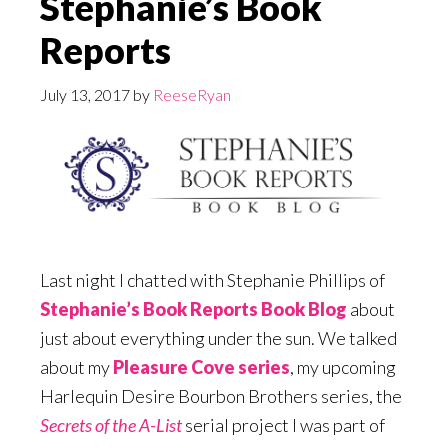
Stephanie’s Book
Reports
July 13, 2017
by
ReeseRyan
Last night I chatted with Stephanie Phillips of
Stephanie’s Book Reports Book Blog
about
just about everything under the sun. We talked
about my
Pleasure Cove series
, my upcoming
Harlequin Desire Bourbon Brothers series, the
Secrets of the A-List
serial project I was part of