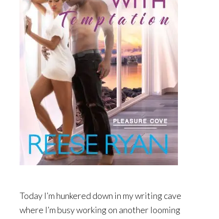
Today I’m hunkered down in my writing cave
where I’m busy working on another looming