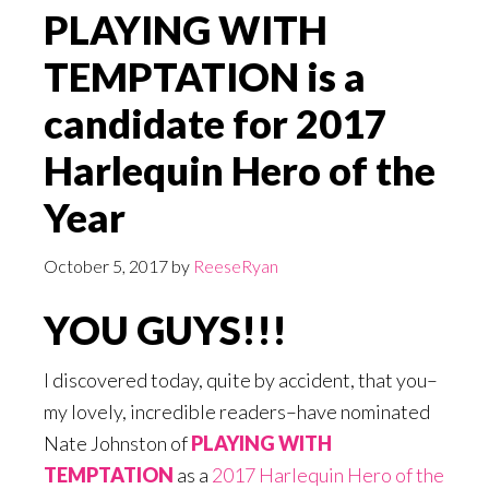
PLAYING WITH
TEMPTATION is a
candidate for 2017
Harlequin Hero of the
Year
October 5, 2017
by
ReeseRyan
YOU GUYS!!!
I discovered today, quite by accident, that you–
my lovely, incredible readers–have nominated
Nate Johnston of
PLAYING WITH
TEMPTATION
as a
2017 Harlequin Hero of the