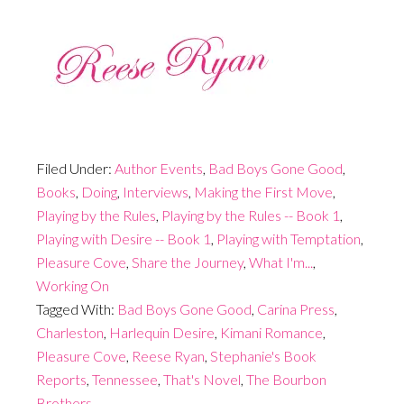
Filed Under:
Author Events
,
Bad Boys Gone Good
,
Books
,
Doing
,
Interviews
,
Making the First Move
,
Playing by the Rules
,
Playing by the Rules -- Book 1
,
Playing with Desire -- Book 1
,
Playing with Temptation
,
Pleasure Cove
,
Share the Journey
,
What I'm...
,
Working On
Tagged With:
Bad Boys Gone Good
,
Carina Press
,
Charleston
,
Harlequin Desire
,
Kimani Romance
,
Pleasure Cove
,
Reese Ryan
,
Stephanie's Book
Reports
,
Tennessee
,
That's Novel
,
The Bourbon
Brothers