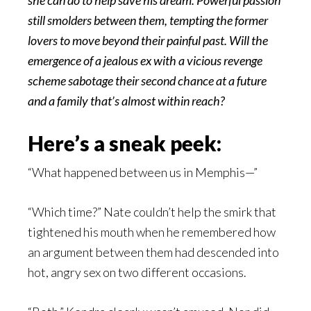
she can do to help save his dream. Powerful passion
still smolders between them, tempting the former
lovers to move beyond their painful past. Will the
emergence of a jealous ex with a vicious revenge
scheme sabotage their second chance at a future
and a family that’s almost within reach?
Here’s a sneak peek:
“What happened between us in Memphis—”
“Which time?” Nate couldn’t help the smirk that
tightened his mouth when he remembered how
an argument between them had descended into
hot, angry sex on two different occasions.