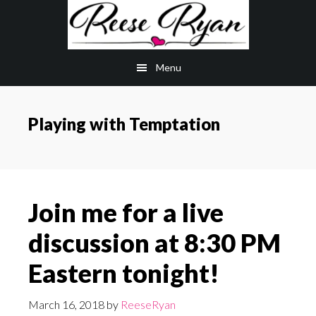
Skip
Skip
to
to
main
primary
Menu
content
sidebar
Playing with Temptation
Join me for a live
discussion at 8:30 PM
Eastern tonight!
March 16, 2018
by
ReeseRyan