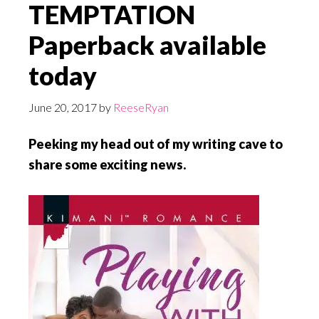
TEMPTATION
Paperback available
today
June 20, 2017
by
ReeseRyan
Peeking my head out of my writing cave to
share some exciting news.