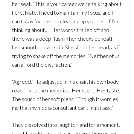
her seat. “This is your career we’re talking about
here, Nate. I need to maintain my focus, and I
can’t stay focused on cleaning up your rep if I’m
thinking about…” Her words trailed off and
there was a deep flush in her cheeks beneath
her smooth brown skin. She shook her head, as if
trying to shake off the memories. “Neither of us
can afford the distraction.”
“Agreed.” He adjusted in his chair, his own body
reacting to the memories. Her scent. Her taste.
The sound of her soft pleas. “Though it worries
me that my media consultant can’t multitask.”
They dissolved into laughter, and for a moment,
it felt like old times. It was the first time either