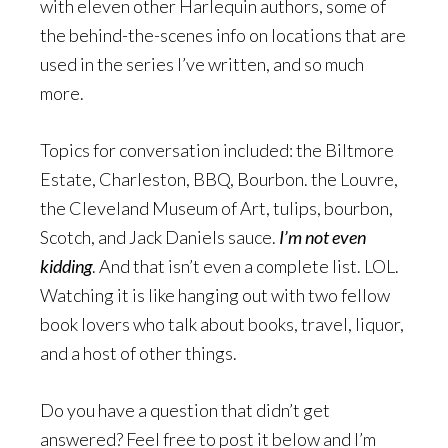
with eleven other Harlequin authors, some of
the behind-the-scenes info on locations that are
used in the series I’ve written, and so much
more.
Topics for conversation included: the Biltmore
Estate, Charleston, BBQ, Bourbon. the Louvre,
the Cleveland Museum of Art, tulips, bourbon,
Scotch, and Jack Daniels sauce.
I’m not even
kidding
. And that isn’t even a complete list. LOL.
Watching it is like hanging out with two fellow
book lovers who talk about books, travel, liquor,
and a host of other things.
Do you have a question that didn’t get
answered? Feel free to post it below and I’m