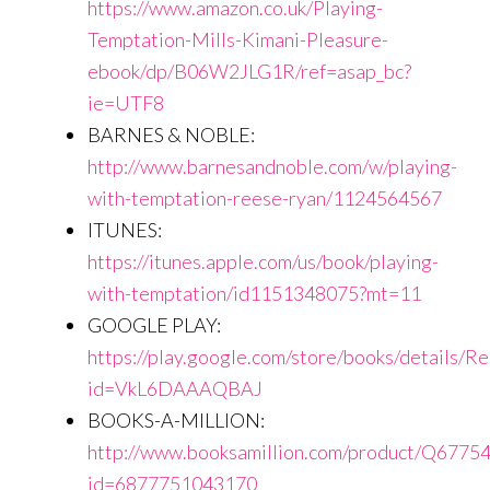
https://www.amazon.co.uk/Playing-
Temptation-Mills-Kimani-Pleasure-
ebook/dp/B06W2JLG1R/ref=asap_bc?
ie=UTF8
BARNES & NOBLE:
http://www.barnesandnoble.com/w/playing-
with-temptation-reese-ryan/1124564567
ITUNES:
https://itunes.apple.com/us/book/playing-
with-temptation/id1151348075?mt=11
GOOGLE PLAY:
https://play.google.com/store/books/details/
id=VkL6DAAAQBAJ
BOOKS-A-MILLION:
http://www.booksamillion.com/product/Q6775
id=6877751043170