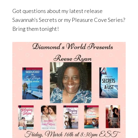
Got questions about my latest release
Savannah’s Secrets or my Pleasure Cove Series?
Bring them tonight!