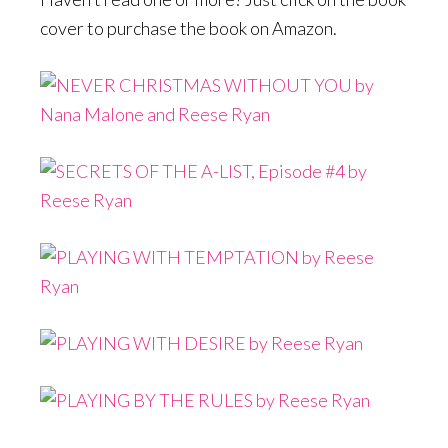
cover to purchase the book on Amazon.