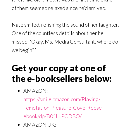
of them seemed relaxed since he’d arrived.
Nate smiled, relishing the sound of her laughter.
One of the countless details about her he
missed. “Okay, Ms. Media Consultant, where do
we begin?”
Get your copy at one of
the e-booksellers below:
AMAZON:
https://smile.amazon.com/Playing-
Temptation-Pleasure-Cove-Reese-
ebook/dp/B01LLPCDBQ/
AMAZON UK: