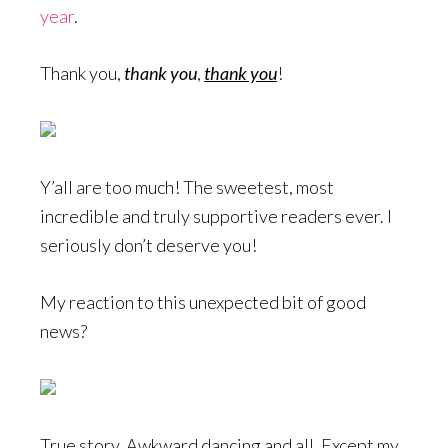
year
.
Thank you,
thank you
,
thank you
!
Y’all are too much! The sweetest, most
incredible and truly supportive readers ever. I
seriously don’t deserve you!
My reaction to this unexpected bit of good
news?
True story. Awkward dancing and all. Except my