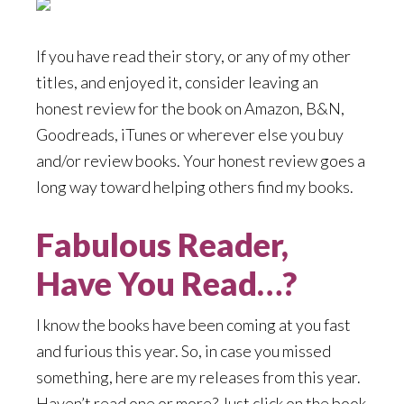
If you have read their story, or any of my other
titles, and enjoyed it, consider leaving an
honest review for the book on Amazon, B&N,
Goodreads, iTunes or wherever else you buy
and/or review books. Your honest review goes a
long way toward helping others find my books.
Fabulous Reader,
Have You Read…?
I know the books have been coming at you fast
and furious this year. So, in case you missed
something, here are my releases from this year.
Haven’t read one or more? Just click on the book