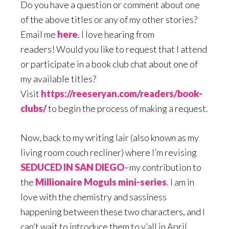
Do you have a question or comment about one
of the above titles or any of my other stories?
Email me
here
. I love hearing from
readers! Would you like to request that I attend
or participate in a book club chat about one of
my available titles?
Visit
https://reeseryan.com/readers/book-
clubs/
to begin the process of making a request.
Now, back to my writing lair (also known as my
living room couch recliner) where I’m revising
SEDUCED IN SAN DIEGO
–my contribution to
the
Millionaire Moguls mini-series
. I am in
love with the chemistry and sassiness
happening between these two characters, and I
can’t wait to introduce them to y’all in April