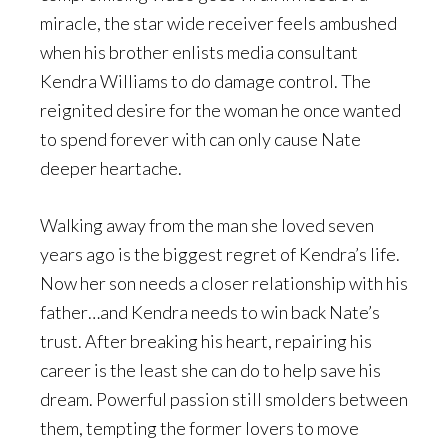
miracle, the star wide receiver feels ambushed
when his brother enlists media consultant
Kendra Williams to do damage control. The
reignited desire for the woman he once wanted
to spend forever with can only cause Nate
deeper heartache.
Walking away from the man she loved seven
years ago is the biggest regret of Kendra’s life.
Now her son needs a closer relationship with his
father…and Kendra needs to win back Nate’s
trust. After breaking his heart, repairing his
career is the least she can do to help save his
dream. Powerful passion still smolders between
them, tempting the former lovers to move