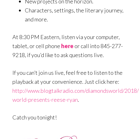
New projects on the horizon.
Characters, settings, the literary journey,
and more.
At 8:30 PM Eastern, listen via your computer,
tablet, or cell phone
here
or call into 845-277-
9218, if you’d like to ask questions live.
If you can’t join us live, feel free to listen to the
playback at your convenience. Just click here:
http://www.blogtalkradio.com/diamondsworld/2018
world-presents-reese-ryan
.
Catch you tonight!