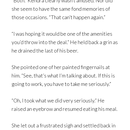
“Both.” Kendra clearly wasn’t amused. Nor did
she seem to have the same fond memories of
those occasions. “That can’t happen again.”
“I was hoping it would be one of the amenities
you’d throw into the deal.” He held back a grin as
he drained the last of his beer.
She pointed one of her painted fingernails at
him. “See, that’s what I’m talking about. If this is
going to work, you have to take me seriously.”
“Oh, I took what we did very seriously.” He
raised an eyebrow and resumed eating his meal.
She let out a frustrated sigh and settled back in