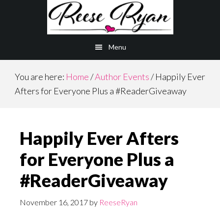
Skip
Skip
to
to
main
primary
Menu
content
sidebar
You are here:
Home
/
Author Events
/
Happily Ever
Afters for Everyone Plus a #ReaderGiveaway
Happily Ever Afters
for Everyone Plus a
#ReaderGiveaway
November 16, 2017
by
ReeseRyan