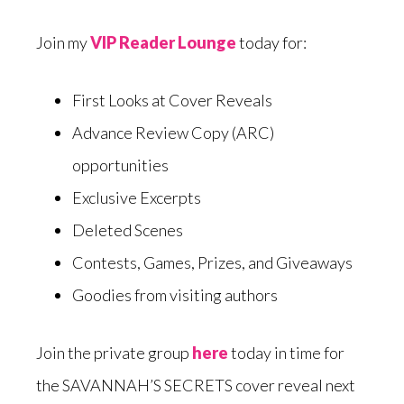
Join my
VIP Reader Lounge
today for:
First Looks at Cover Reveals
Advance Review Copy (ARC)
opportunities
Exclusive Excerpts
Deleted Scenes
Contests, Games, Prizes, and Giveaways
Goodies from visiting authors
Join the private group
here
today in time for
the SAVANNAH’S SECRETS cover reveal next