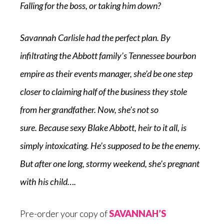
Falling for the boss, or taking him down?
Savannah Carlisle had the perfect plan. By
infiltrating the Abbott family’s Tennessee bourbon
empire as their events manager, she’d be one step
closer to claiming half of the business they stole
from her grandfather. Now, she’s not so
sure.
Because
sexy Blake Abbott, heir to it all, is
simply intoxicating. He’s supposed to be the enemy.
But after one long, stormy weekend, she’s pregnant
with his child….
Pre-order your copy of
SAVANNAH’S