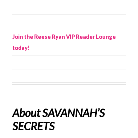
Join the Reese Ryan VIP Reader Lounge
today!
About SAVANNAH’S
SECRETS