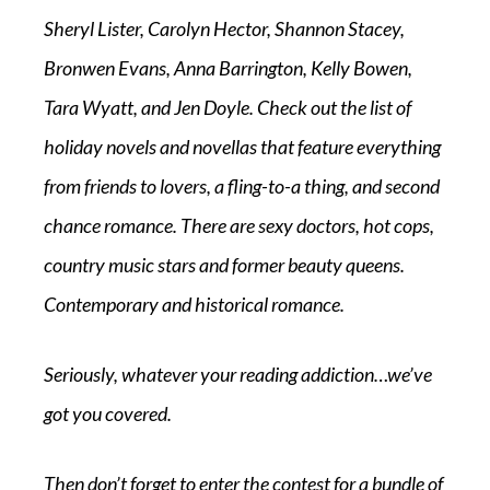
Sheryl Lister, Carolyn Hector, Shannon Stacey,
Bronwen Evans, Anna Barrington, Kelly Bowen,
Tara Wyatt, and Jen Doyle. Check out the list of
holiday novels and novellas that feature everything
from friends to lovers, a fling-to-a thing, and second
chance romance. There are sexy doctors, hot cops,
country music stars and former beauty queens.
Contemporary and historical romance.
Seriously, whatever your reading addiction…we’ve
got you covered.
Then don’t forget to enter the contest for a bundle of