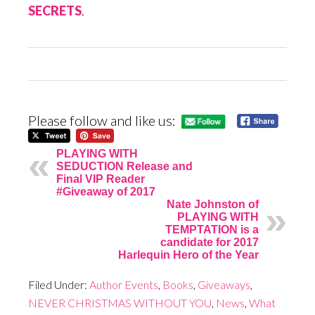
SECRETS
.
Please follow and like us:
PLAYING WITH
SEDUCTION Release and
Final VIP Reader
#Giveaway of 2017
Nate Johnston of
PLAYING WITH
TEMPTATION is a
candidate for 2017
Harlequin Hero of the Year
Filed Under:
Author Events
,
Books
,
Giveaways
,
NEVER CHRISTMAS WITHOUT YOU
,
News
,
What