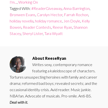
I'm...
,
Working On
Tagged With:
#ReaderGiveaway
,
Anna Barrington
,
Bronwen Evans
,
Carolyn Hector
,
Farrah Rochon
,
holiday novella
,
holiday romance
,
Jen Doyle
,
Kelly
Bowen
,
Reader Contests
,
Reese Ryan
,
Shannon
Stacey
,
Sheryl Lister
,
Tara Wyatt
About
ReeseRyan
Writes sexy, contemporary romance
featuring a kaleidoscope of characters.
Tortures unsuspecting heroines with family and career
drama; reformed bad boys; revealed secrets; and the
occasional identity crisis. Avid reader. Music junkie.
NBA fan. Advocate of musicals. Pro-smile. Anti-BS.
Deal with it.