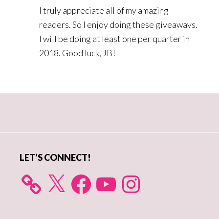
I truly appreciate all of my amazing
readers. So I enjoy doing these giveaways.
I will be doing at least one per quarter in
2018. Good luck, JB!
Primary
Sidebar
LET’S CONNECT!
X
Facebook
YouTube
Instagram