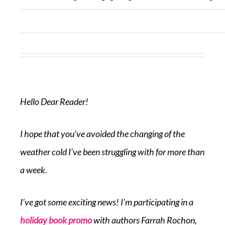
Hello Dear Reader!
I hope that you’ve avoided the changing of the
weather cold I’ve been struggling with for more than
a week.
I’ve got some exciting news! I’m participating in a
holiday book promo
with authors Farrah Rochon,