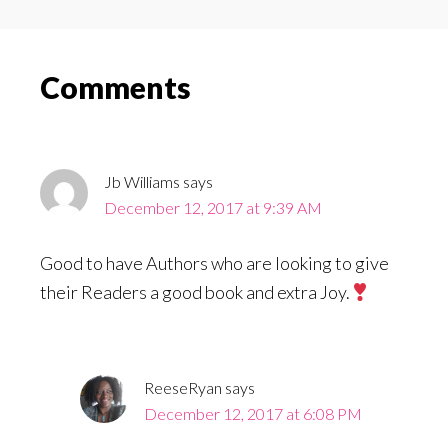
Reader
Comments
Interactions
Jb Williams
says
December 12, 2017 at 9:39 AM
Good to have Authors who are looking to give
their Readers a good book and extra Joy.
ReeseRyan
says
December 12, 2017 at 6:08 PM