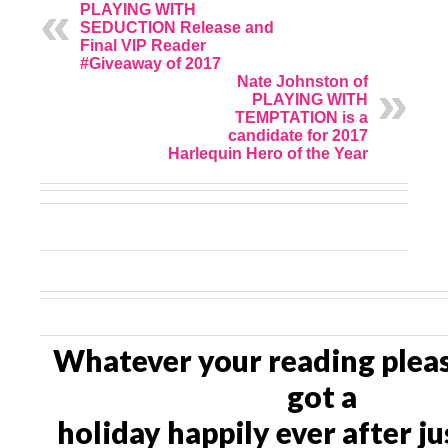
PLAYING WITH
SEDUCTION Release and
Final VIP Reader
#Giveaway of 2017
Nate Johnston of
PLAYING WITH
TEMPTATION is a
candidate for 2017
Harlequin Hero of the Year
Whatever your reading pleas
got a
holiday happily ever after ju