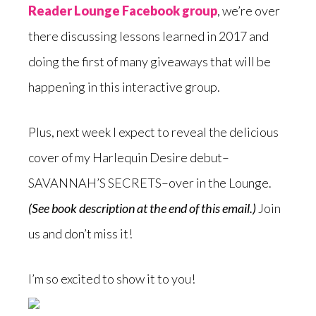
Reader Lounge Facebook group
, we’re over
there discussing lessons learned in 2017 and
doing the first of many giveaways that will be
happening in this interactive group.
Plus, next week I expect to reveal the delicious
cover of my Harlequin Desire debut–
SAVANNAH’S SECRETS–over in the Lounge.
(See book description at the end of this email.)
Join
us and don’t miss it!
I’m so excited to show it to you!