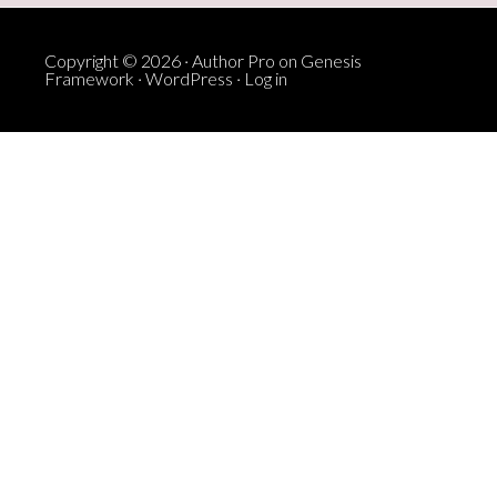
Copyright © 2026 ·
Author Pro
on
Genesis
Framework
·
WordPress
·
Log in