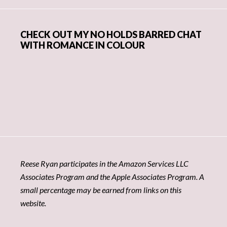
CHECK OUT MY NO HOLDS BARRED CHAT
WITH ROMANCE IN COLOUR
Reese Ryan participates in the Amazon Services LLC
Associates Program and the Apple Associates Program. A
small percentage may be earned from links on this
website.