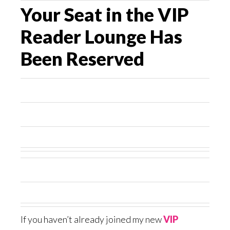
Your Seat in the VIP
Reader Lounge Has
Been Reserved
If you haven’t already joined my new
VIP