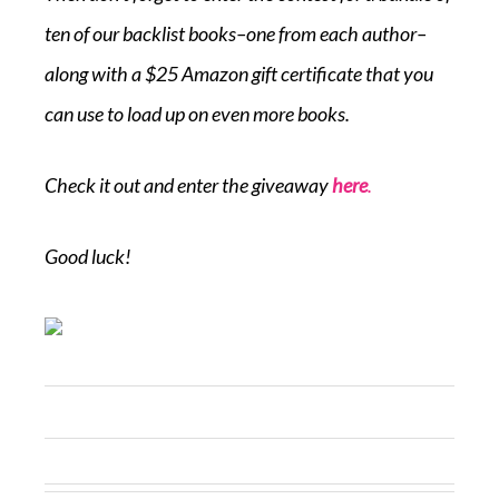
ten of our backlist books–one from each author–
along with a $25 Amazon gift certificate that you
can use to load up on even more books.
Check it out and enter the giveaway
here
.
Good luck!