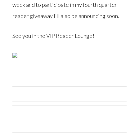
week and to participate in my fourth quarter
reader giveaway I’ll also be announcing soon.
See you in the VIP Reader Lounge!