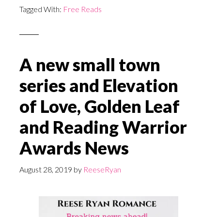
Tagged With:
Free Reads
A new small town
series and Elevation
of Love, Golden Leaf
and Reading Warrior
Awards News
August 28, 2019
by
ReeseRyan