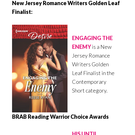
New Jersey Romance Writers Golden Leaf
Finalist:
ENGAGING THE
ENEMY
is a New
Jersey Romance
Writers Golden
Leaf Finalist in the
Contemporary
Short category.
BRAB Reading Warrior Choice Awards
HIS UNTIL