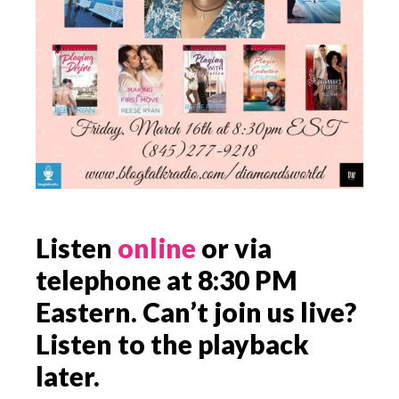
Listen
online
or via
telephone at 8:30 PM
Eastern. Can’t join us live?
Listen to the playback
later.