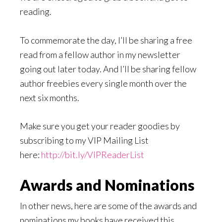
reading.
To commemorate the day, I’ll be sharing a free
read from a fellow author in my newsletter
going out later today. And I’ll be sharing fellow
author freebies every single month over the
next six months.
Make sure you get your reader goodies by
subscribing to my VIP Mailing List
here:
http://bit.ly/VIPReaderList
Awards and Nominations
In other news, here are some of the awards and
nominations my books have received this