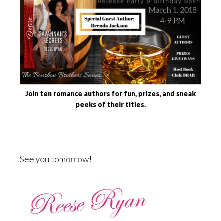
Join ten romance authors for fun, prizes, and sneak
peeks of their titles.
See you tomorrow!