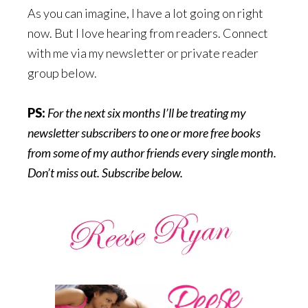
As you can imagine, I have a lot going on right
now. But I love hearing from readers. Connect
with me via my newsletter or private reader
group below.
PS:
For the next six months I’ll be treating my
newsletter subscribers to one or more free books
from some of my author friends every single month.
Don’t miss out. Subscribe below.