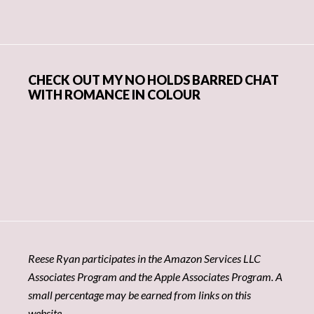
CHECK OUT MY NO HOLDS BARRED CHAT
WITH ROMANCE IN COLOUR
Reese Ryan participates in the Amazon Services LLC
Associates Program and the Apple Associates Program. A
small percentage may be earned from links on this
website.