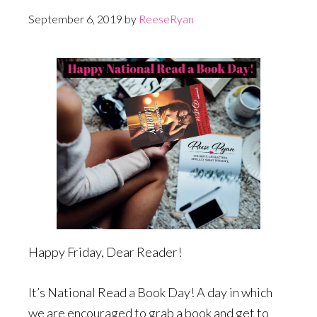
September 6, 2019
by
ReeseRyan
Happy Friday, Dear Reader!
It’s National Read a Book Day! A day in which
we are encouraged to grab a book and get to