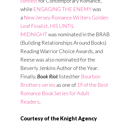
contest
for Contemporary Romance,
while
ENGAGING THE ENEMY
was
a
New Jersey Romance Writers Golden
Leaf Finalist
.
HIS UNTIL
MIDNIGHT
was nominated in the BRAB
(Building Relationships Around Books)
Reading Warrior Choice Awards, and
Reese was also nominated for the
Beverly Jenkins Author of the Year.
Finally,
Book Riot
listed her
Bourbon
Brothers series
as one of
19 of the Best
Romance Book Series for Adult
Readers
.
Courtesy of the Knight Agency