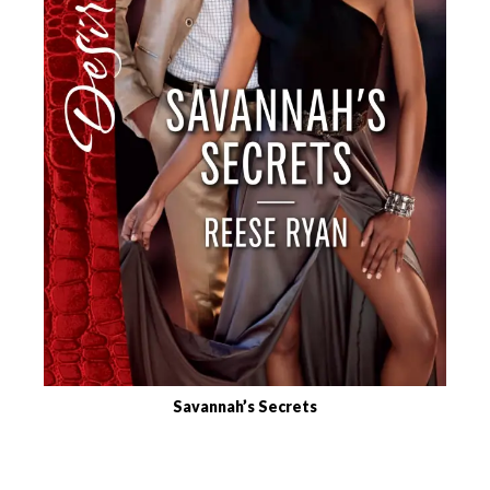
Savannah’s Secrets