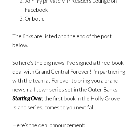
Join my private VIP Readers Lounge on
Facebook
Or both.
The links are listed and the end of the post
below.
So here’s the big news: I’ve signed a three-book
deal with Grand Central Forever! I’m partnering
with the team at Forever to bring you a brand
new small town series set in the Outer Banks.
Starting Over
, the first book in the Holly Grove
Island series, comes to you next fall.
Here’s the deal announcement: