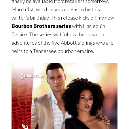
finally be available from retailers tomorrow,
March 1st, which also happens to be this
writer’s birthday. This release kicks off my new
Bourbon Brothers series
with Harlequin
Desire. The series will follow the romantic
adventures of the five Abbott siblings who are
heirs to a Tennessee bourbon empire.