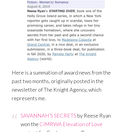
Here is a summation of award news from the
past two months, originally posted in the
newsletter of The Knight Agency, which
represents me.
SAVANNAH’S SECRETS
by Reese Ryan
won the
CIMRWA Elevation of Love