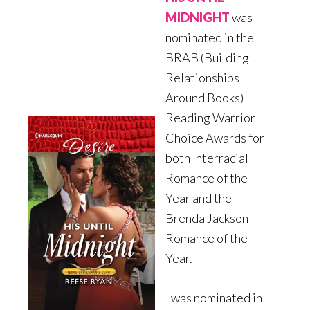
MIDNIGHT
was
nominated in the
BRAB (Building
Relationships
Around Books)
Reading Warrior
Choice Awards for
both Interracial
Romance of the
Year and the
Brenda Jackson
Romance of the
Year.
I was nominated in