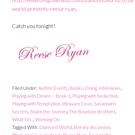
world-presents-reese-ryan
.
Catch you tonight!
Filed Under:
Author Events
,
Books
,
Doing
,
Interviews
,
Playing with Desire -- Book 1
,
Playing with Seduction
,
Playing with Temptation
,
Pleasure Cove
,
Savannah's
Secrets
,
Share the Journey
,
The Bourbon Brothers
,
What I'm...
,
Working On
Tagged With:
Diamond World
,
literary discussion
,
Pleasure Cove
,
podcast
,
Reese Ryan
,
Savannah's