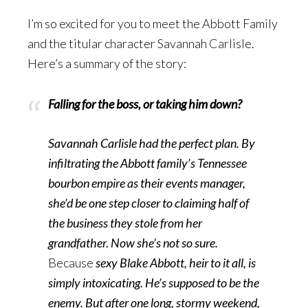
I’m so excited for you to meet the Abbott Family
and the titular character Savannah Carlisle.
Here’s a summary of the story:
Falling for the boss, or taking him down?
Savannah Carlisle had the perfect plan. By
infiltrating the Abbott family’s Tennessee
bourbon empire as their events manager,
she’d be one step closer to claiming half of
the business they stole from her
grandfather. Now she’s not so sure.
Because
sexy Blake Abbott, heir to it all, is
simply intoxicating. He’s supposed to be the
enemy. But after one long, stormy weekend,