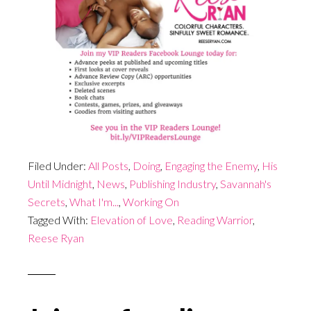
Filed Under:
All Posts
,
Doing
,
Engaging the Enemy
,
His
Until Midnight
,
News
,
Publishing Industry
,
Savannah's
Secrets
,
What I'm...
,
Working On
Tagged With:
Elevation of Love
,
Reading Warrior
,
Reese Ryan