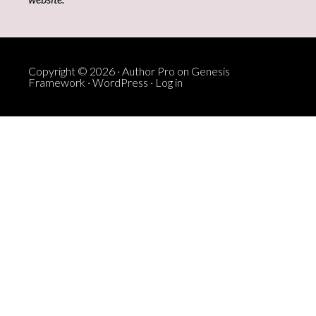
Copyright © 2026 ·
Author Pro
on
Genesis
Framework
·
WordPress
·
Log in