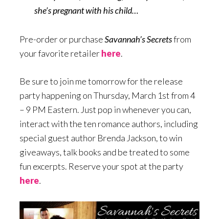
she’s pregnant with his child…
Pre-order or purchase
Savannah’s Secrets
from
your favorite retailer
here
.
Be sure to join me tomorrow for the release
party happening on Thursday, March 1st from 4
– 9 PM Eastern. Just pop in whenever you can,
interact with the ten romance authors, including
special guest author Brenda Jackson, to win
giveaways, talk books and be treated to some
fun excerpts. Reserve your spot at the party
here
.