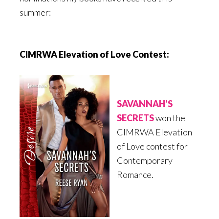
summer:
CIMRWA Elevation of Love Contest:
SAVANNAH’S
SECRETS
won the
CIMRWA Elevation
of Love contest for
Contemporary
Romance.