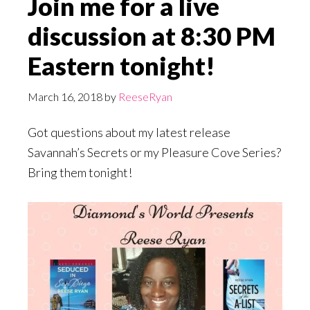
Join me for a live
discussion at 8:30 PM
Eastern tonight!
March 16, 2018
by
ReeseRyan
Got questions about my latest release
Savannah’s Secrets or my Pleasure Cove Series?
Bring them tonight!