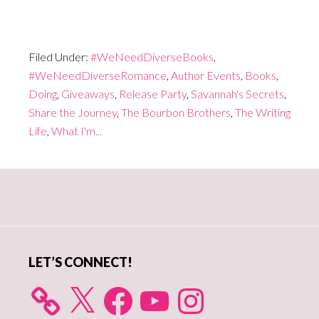
Filed Under:
#WeNeedDiverseBooks
,
#WeNeedDiverseRomance
,
Author Events
,
Books
,
Doing
,
Giveaways
,
Release Party
,
Savannah's Secrets
,
Share the Journey
,
The Bourbon Brothers
,
The Writing
Life
,
What I'm...
Primary
Sidebar
LET’S CONNECT!
X
Facebook
YouTube
Instagram