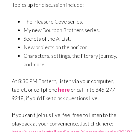
Topics up for discussion include:
The Pleasure Cove series.
My new Bourbon Brothers series.
Secrets of the A-List.
New projects on the horizon.
Characters, settings, the literary journey,
and more.
At 8:30 PM Eastern, listen via your computer,
tablet, or cell phone
here
or call into 845-277-
9218, if you’d like to ask questions live.
If you can’t join us live, feel free to listen to the
playback at your convenience. Just click here:
http://www.blogtalkradio.com/diamondsworld/2018