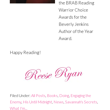
the BRAB Reading
Warrior Choice
Awards for the
Beverly Jenkins
Author of the Year
Award.
Happy Reading!
Filed Under:
All Posts
,
Books
,
Doing
,
Engaging the
Enemy
,
His Until Midnight
,
News
,
Savannah's Secrets
,
What I'm...