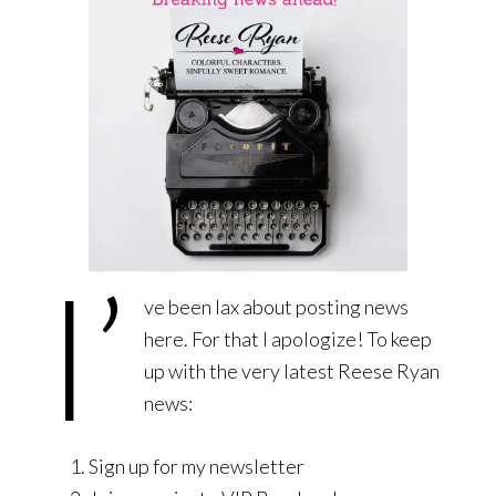
I’
ve been lax about posting news
here. For that I apologize! To keep
up with the very latest Reese Ryan
news:
Sign up for my newsletter