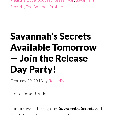
Secrets
,
The Bourbon Brothers
Savannah’s Secrets
Available Tomorrow
— Join the Release
Day Party!
February 28, 2018
by
ReeseRyan
Hello Dear Reader!
Tomorrow is the big day.
Savannah’s Secrets
will