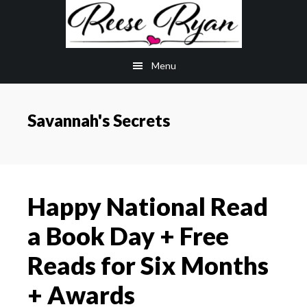
Skip
Skip
to
to
main
primary
Menu
content
sidebar
Savannah's Secrets
Happy National Read
a Book Day + Free
Reads for Six Months
+ Awards