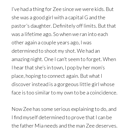
I’ve had a thing for Zee since we were kids. But
she was a good girl with a capital G and the
pastor’s daughter. Definitely off limits. But that
was a lifetime ago. So when we ran into each
other again a couple years ago, I was
determined to shoot my shot. We had an
amazing night. One I can’t seem to forget. When
I hear that she’s in town, I pop by her mom’s
place, hoping to connect again. But what I
discover instead is a gorgeous little girl whose
face is too similar to my own to be a coincidence.
Now Zee has some serious explaining to do, and
I find myself determined to prove that I can be
the father Mia needs and the man Zee deserves.