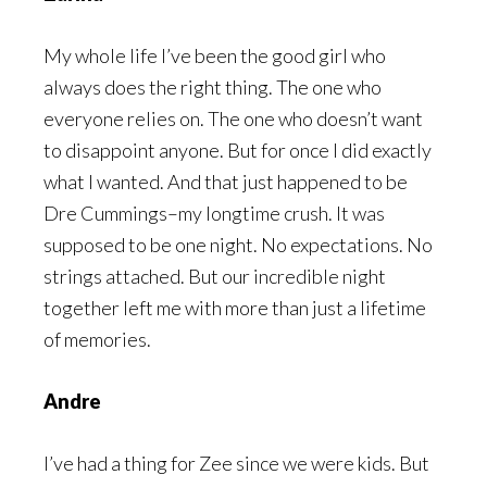
My whole life I’ve been the good girl who
always does the right thing. The one who
everyone relies on. The one who doesn’t want
to disappoint anyone. But for once I did exactly
what I wanted. And that just happened to be
Dre Cummings–my longtime crush. It was
supposed to be one night. No expectations. No
strings attached. But our incredible night
together left me with more than just a lifetime
of memories.
Andre
I’ve had a thing for Zee since we were kids. But