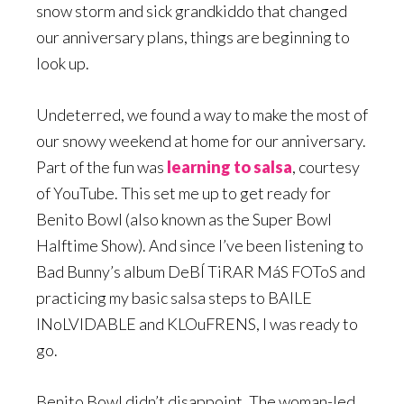
snow storm and sick grandkiddo that changed
our anniversary plans, things are beginning to
look up.
Undeterred, we found a way to make the most of
our snowy weekend at home for our anniversary.
Part of the fun was
learning to salsa
, courtesy
of YouTube. This set me up to get ready for
Benito Bowl (also known as the Super Bowl
Halftime Show). And since I’ve been listening to
Bad Bunny’s album DeBÍ TiRAR MáS FOToS and
practicing my basic salsa steps to BAILE
INoLVIDABLE and KLOuFRENS, I was ready to
go.
Benito Bowl didn’t disappoint. The woman-led