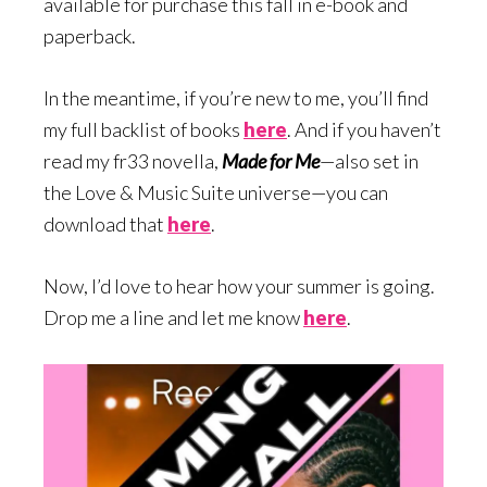
available for purchase this fall in e-book and
paperback.
In the meantime, if you’re new to me, you’ll find
my full backlist of books
here
. And if you haven’t
read my fr33 novella,
Made for Me
—also set in
the Love & Music Suite universe—you can
download that
here
.
Now, I’d love to hear how your summer is going.
Drop me a line and let me know
here
.