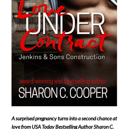
A surprised pregnancy turns into a second chance at
love from USA Today Bestselling Author Sharon C.