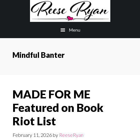
Skip
Skip
to
to
main
primary
Menu
content
sidebar
Mindful Banter
MADE FOR ME
Featured on Book
Riot List
February 11, 2026
by
ReeseRyan