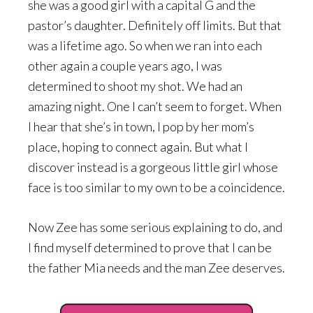
she was a good girl with a capital G and the
pastor’s daughter. Definitely off limits. But that
was a lifetime ago. So when we ran into each
other again a couple years ago, I was
determined to shoot my shot. We had an
amazing night. One I can’t seem to forget. When
I hear that she’s in town, I pop by her mom’s
place, hoping to connect again. But what I
discover instead is a gorgeous little girl whose
face is too similar to my own to be a coincidence.
Now Zee has some serious explaining to do, and
I find myself determined to prove that I can be
the father Mia needs and the man Zee deserves.