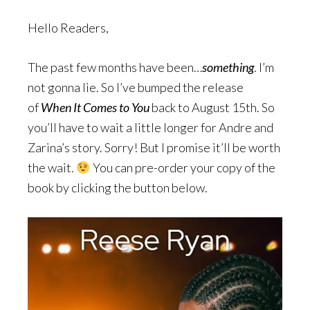
Hello Readers,
The past few months have been…
something
. I’m
not gonna lie. So I’ve bumped the release
of
When It Comes to You
back to August 15th. So
you’ll have to wait a little longer for Andre and
Zarina’s story. Sorry! But I promise it’ll be worth
the wait.
You can pre-order your copy of the
book by clicking the button below.