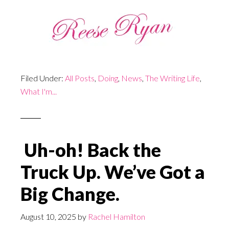
Filed Under:
All Posts
,
Doing
,
News
,
The Writing Life
,
What I'm...
Uh-oh! Back the
Truck Up. We’ve Got a
Big Change.
August 10, 2025
by
Rachel Hamilton