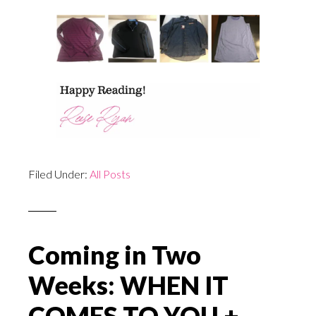
Filed Under:
All Posts
Coming in Two
Weeks: WHEN IT
COMES TO YOU +