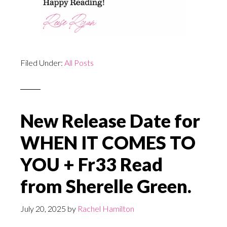
Filed Under:
All Posts
New Release Date for
WHEN IT COMES TO
YOU + Fr33 Read
from Sherelle Green.
July 20, 2025
by
Rachel Hamilton