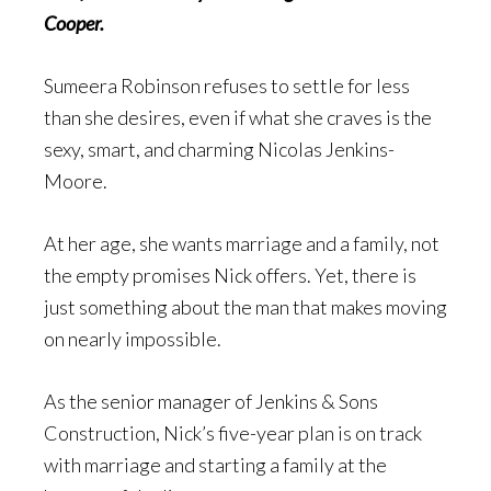
Cooper.
Sumeera Robinson refuses to settle for less
than she desires, even if what she craves is the
sexy, smart, and charming Nicolas Jenkins-
Moore.
At her age, she wants marriage and a family, not
the empty promises Nick offers. Yet, there is
just something about the man that makes moving
on nearly impossible.
As the senior manager of Jenkins & Sons
Construction, Nick’s five-year plan is on track
with marriage and starting a family at the