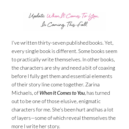
I’ve written thirty-seven published books. Yet,
every single book is different. Some books seem
to practically write themselves. In other books,
the characters are shy and need a bit of coaxing
before I fully get them and essential elements
of their story line come together. Zarina
Michaels, of
When It Comes to You
, has turned
out to be one of those elusive, enigmatic
characters for me. She’s been hurt and has a lot
of layers—some of which reveal themselves the
more I write her story.