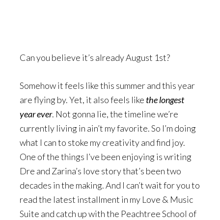
Can you believe it’s already August 1st?
Somehow it feels like this summer and this year
are flying by. Yet, it also feels like
the longest
year ever
. Not gonna lie, the timeline we’re
currently living in ain’t my favorite. So I’m doing
what I can to stoke my creativity and find joy.
One of the things I’ve been enjoying is writing
Dre and Zarina’s love story that’s been two
decades in the making. And I can’t wait for you to
read the latest installment in my Love & Music
Suite and catch up with the Peachtree School of