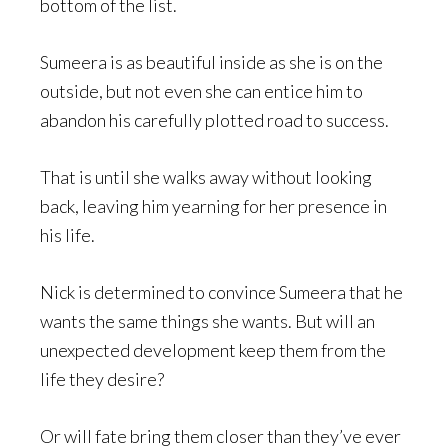
bottom of the list.
Sumeera is as beautiful inside as she is on the
outside, but not even she can entice him to
abandon his carefully plotted road to success.
That is until she walks away without looking
back, leaving him yearning for her presence in
his life.
Nick is determined to convince Sumeera that he
wants the same things she wants. But will an
unexpected development keep them from the
life they desire?
Or will fate bring them closer than they’ve ever