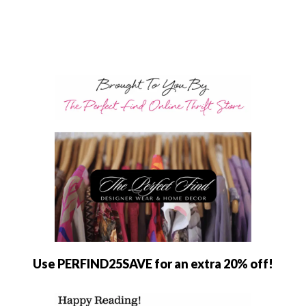
Use PERFIND25SAVE for an extra 20% off!