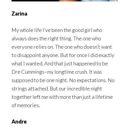
Zarina
My whole life I’ve been the good girl who
always does the right thing. The one who
everyone relies on. The one who doesn’t want
to disappoint anyone. But for once I did exactly
what I wanted. And that just happened to be
Dre Cummings–my longtime crush. It was
supposed to be one night. No expectations. No
strings attached. But our incredible night
together left me with more than just a lifetime
of memories.
Andre