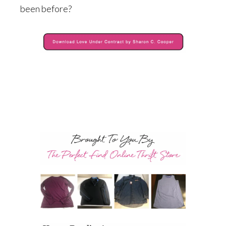
been before?