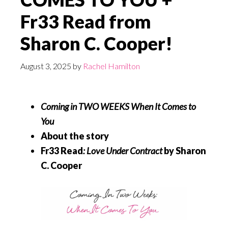
Fr33 Read from
Sharon C. Cooper!
August 3, 2025
by
Rachel Hamilton
Coming in TWO WEEKS
When It Comes to
You
About the story
Fr33 Read
:
Love Under Contract
by Sharon
C. Cooper