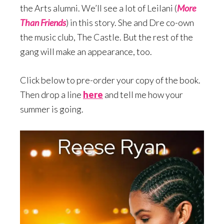
the Arts alumni. We’ll see a lot of Leilani (
More
Than Friends
) in this story. She and Dre co-own
the music club, The Castle. But the rest of the
gang will make an appearance, too.
Click below to pre-order your copy of the book.
Then drop a line
here
and tell me how your
summer is going.