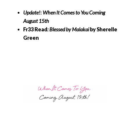
Update!
:
When It Comes to You
Coming
August 15th
Fr33 Read
: Blessed by Malakai
by Sherelle
Green