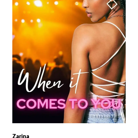
Zarina