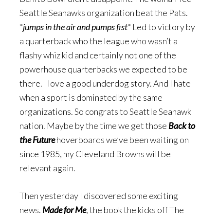
Seattle Seahawks organization beat the Pats.
*
jumps in the air and pumps fist
* Led to victory by
a quarterback who the league who wasn’t a
flashy whiz kid and certainly not one of the
powerhouse quarterbacks we expected to be
there. I love a good underdog story. And I hate
when a sport is dominated by the same
organizations. So congrats to Seattle Seahawk
nation. Maybe by the time we get those
Back to
the Future
hoverboards we’ve been waiting on
since 1985, my Cleveland Browns will be
relevant again.
Then yesterday I discovered some exciting
news.
Made for Me
, the book the kicks off The