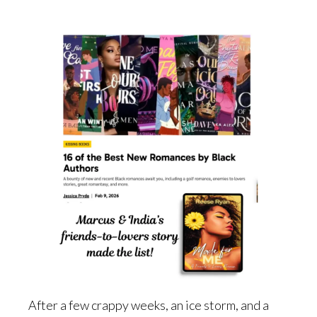
After a few crappy weeks, an ice storm, and a