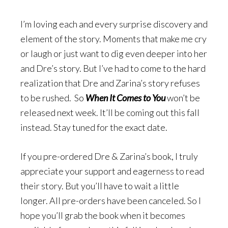
I’m loving each and every surprise discovery and
element of the story. Moments that make me cry
or laugh or just want to dig even deeper into her
and Dre’s story. But I’ve had to come to the hard
realization that Dre and Zarina’s story refuses
to be rushed. So
When It Comes to You
won’t be
released next week. It’ll be coming out this fall
instead. Stay tuned for the exact date.
If you pre-ordered Dre & Zarina’s book, I truly
appreciate your support and eagerness to read
their story. But you’ll have to wait a little
longer. All pre-orders have been canceled. So I
hope you’ll grab the book when it becomes