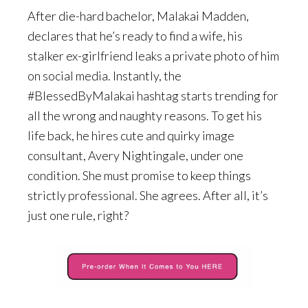
After die-hard bachelor, Malakai Madden,
declares that he’s ready to find a wife, his
stalker ex-girlfriend leaks a private photo of him
on social media. Instantly, the
#BlessedByMalakai hashtag starts trending for
all the wrong and naughty reasons. To get his
life back, he hires cute and quirky image
consultant, Avery Nightingale, under one
condition. She must promise to keep things
strictly professional. She agrees. After all, it’s
just one rule, right?