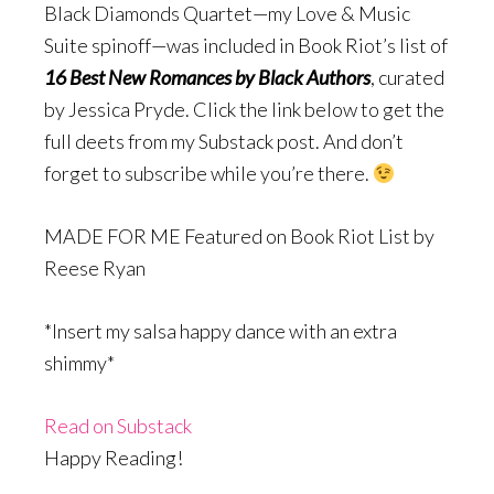
Black Diamonds Quartet—my Love & Music
Suite spinoff—was included in Book Riot’s list of
16 Best New Romances by Black Authors
, curated
by Jessica Pryde. Click the link below to get the
full deets from my Substack post. And don’t
forget to subscribe while you’re there.
MADE FOR ME Featured on Book Riot List by
Reese Ryan
*Insert my salsa happy dance with an extra
shimmy*
Read on Substack
Happy Reading!