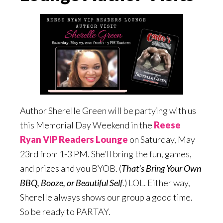
Author Sherelle Green will be partying with us
this Memorial Day Weekend in the
Reese
Ryan VIP Readers Lounge
on Saturday, May
23rd from 1-3 PM. She’ll bring the fun, games,
and prizes and you BYOB. (
That’s Bring Your Own
BBQ, Booze, or Beautiful Self
.) LOL. Either way,
Sherelle always shows our group a good time.
So be ready to PARTAY.