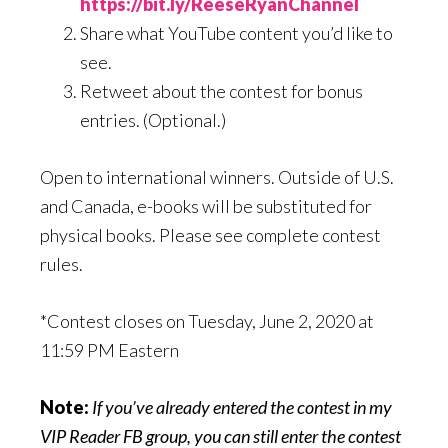
https://bit.ly/ReeseRyanChannel
Share what YouTube content you’d like to
see.
Retweet about the contest for bonus
entries. (Optional.)
Open to international winners. Outside of U.S.
and Canada, e-books will be substituted for
physical books. Please see complete contest
rules.
*Contest closes on Tuesday, June 2, 2020 at
11:59 PM Eastern
Note:
If you’ve already entered the contest in my
VIP Reader FB group, you can still enter the contest