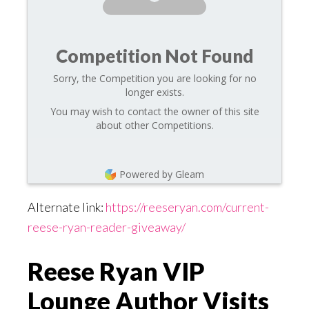
Competition Not Found
Sorry, the Competition you are looking for no
longer exists.
You may wish to contact the owner of this site
about other Competitions.
Powered by Gleam
Alternate link:
https://reeseryan.com/current-
reese-ryan-reader-giveaway/
Reese Ryan VIP
Lounge Author Visits