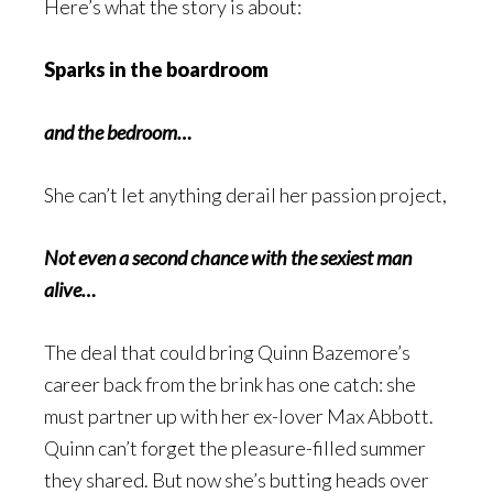
Here’s what the story is about:
Sparks in the boardroom
and the bedroom…
She can’t let anything derail her passion project,
Not even a second chance with the sexiest man
alive…
The deal that could bring Quinn Bazemore’s
career back from the brink has one catch: she
must partner up with her ex-lover Max Abbott.
Quinn can’t forget the pleasure-filled summer
they shared. But now she’s butting heads over