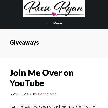
Skip
Skip
to
to
main
primary
Menu
content
sidebar
Giveaways
Join Me Over on
YouTube
May 28, 2020
by
ReeseRyan
For the past two years I’ve been pondering the