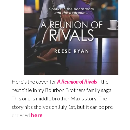
Here’s the cover for
A Reunion of Rivals
—the
next title in my Bourbon Brothers family saga.
This one is middle brother Max’s story. The
story hits shelves on July 1st, but it can be pre-
ordered
here
.