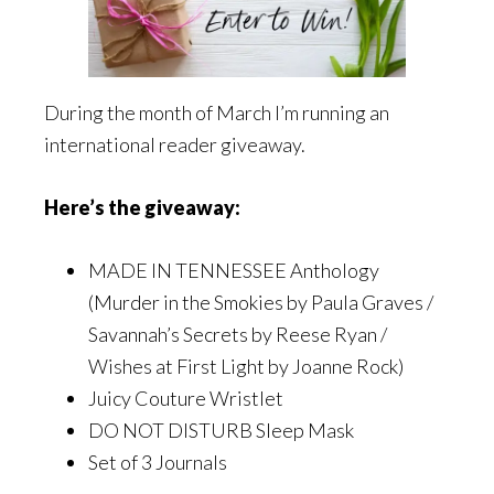
During the month of March I’m running an
international reader giveaway.
Here’s the giveaway:
MADE IN TENNESSEE Anthology
(Murder in the Smokies by Paula Graves /
Savannah’s Secrets by Reese Ryan /
Wishes at First Light by Joanne Rock)
Juicy Couture Wristlet
DO NOT DISTURB Sleep Mask
Set of 3 Journals