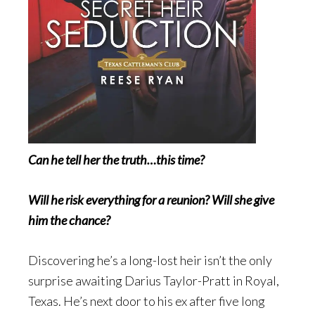
Can he tell her the truth…this time?
Will he risk everything for a reunion? Will she give
him the chance?
Discovering he’s a long-lost heir isn’t the only
surprise awaiting Darius Taylor-Pratt in Royal,
Texas. He’s next door to his ex after five long