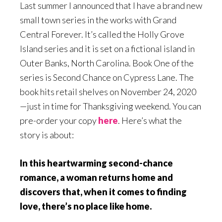
Last summer I announced that I have a brand new
small town series in the works with Grand
Central Forever. It’s called the Holly Grove
Island series and it is set on a fictional island in
Outer Banks, North Carolina. Book One of the
series is Second Chance on Cypress Lane. The
book hits retail shelves on November 24, 2020
—just in time for Thanksgiving weekend. You can
pre-order your copy
here
. Here’s what the
story is about:
In this heartwarming second-chance
romance, a woman returns home and
discovers that, when it comes to finding
love, there’s no place like home
.