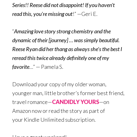
Series!! Reese did not disappoint! If you haven’t
read this, you’re missing out
!” —Geri E.
“
Amazing love story strong chemistry and the
dynamic of their [journey] … was simply beautiful.
Reese Ryan did her thang as always she’s the best I
reread this twice already definitely one of my
favorite
…” — Pamela S.
Download your copy of my older woman,
younger man, little brother’s former best friend,
travel romance—
CANDIDLY YOURS
—on
Amazon now or read the story as part of
your Kindle Unlimited subscription.