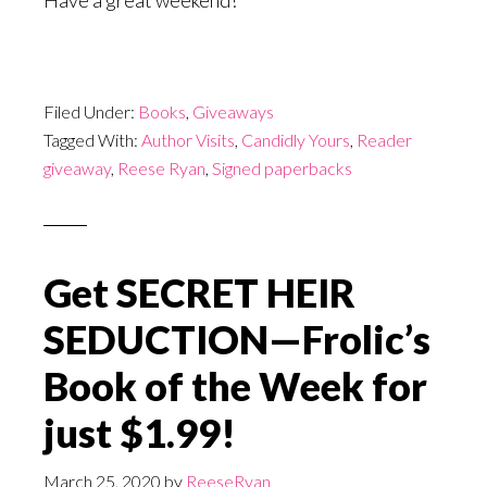
Have a great weekend!
Filed Under:
Books
,
Giveaways
Tagged With:
Author Visits
,
Candidly Yours
,
Reader
giveaway
,
Reese Ryan
,
Signed paperbacks
Get SECRET HEIR
SEDUCTION—Frolic’s
Book of the Week for
just $1.99!
March 25, 2020
by
ReeseRyan