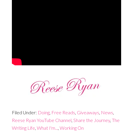
Filed Under:
Doing
,
Free Reads
,
Giveaways
,
News
,
Reese Ryan YouTube Channel
,
Share the Journey
,
The
Writing Life
,
What I'm...
,
Working On