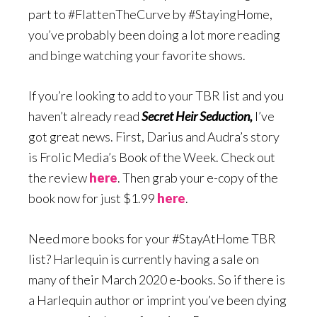
part to #FlattenTheCurve by #StayingHome,
you’ve probably been doing a lot more reading
and binge watching your favorite shows.
If you’re looking to add to your TBR list and you
haven’t already read
Secret Heir Seduction,
I’ve
got great news. First, Darius and Audra’s story
is Frolic Media’s Book of the Week. Check out
the review
here
. Then grab your e-copy of the
book now for just $1.99
here
.
Need more books for your #StayAtHome TBR
list? Harlequin is currently having a sale on
many of their March 2020 e-books. So if there is
a Harlequin author or imprint you’ve been dying