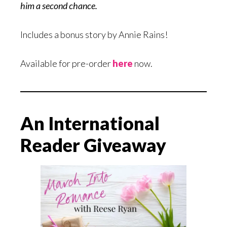
him a second chance.
Includes a bonus story by Annie Rains!
Available for pre-order
here
now.
An International
Reader Giveaway