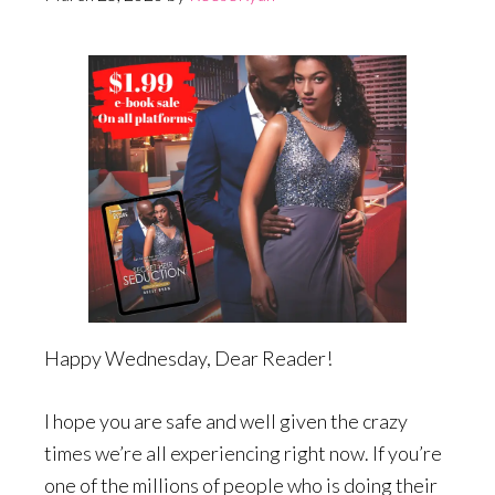
Happy Wednesday, Dear Reader!
I hope you are safe and well given the crazy
times we’re all experiencing right now. If you’re
one of the millions of people who is doing their