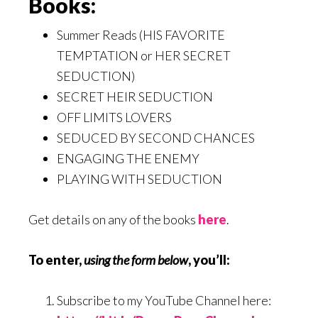
Books:
Summer Reads (HIS FAVORITE
TEMPTATION or HER SECRET
SEDUCTION)
SECRET HEIR SEDUCTION
OFF LIMITS LOVERS
SEDUCED BY SECOND CHANCES
ENGAGING THE ENEMY
PLAYING WITH SEDUCTION
Get details on any of the books
here
.
To enter,
using the form below
, you’ll:
Subscribe to my YouTube Channel here: