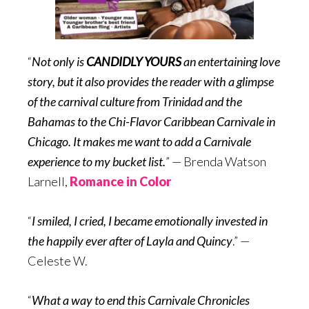
“
Not only is
CANDIDLY YOURS
an entertaining love
story, but it also provides the reader with a glimpse
of the carnival culture from Trinidad and the
Bahamas to the Chi-Flavor Caribbean Carnivale in
Chicago. It makes me want to add a Carnivale
experience to my bucket list.
” — Brenda Watson
Larnell,
Romance in Color
“
I smiled, I cried, I became emotionally invested in
the happily ever after of Layla and Quincy
.” —
Celeste W.
“
What a way to end this Carnivale Chronicles