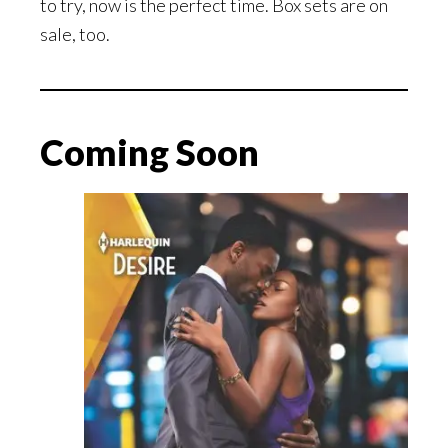
to try, now is the perfect time. Box sets are on
sale, too.
Coming Soon