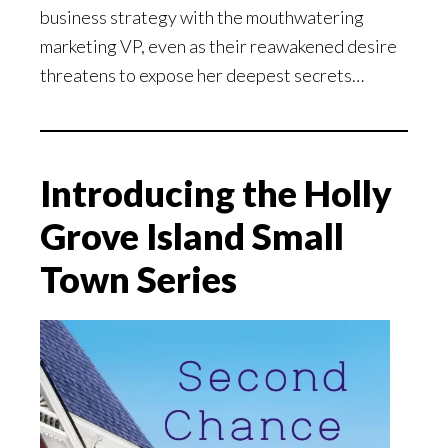
business strategy with the mouthwatering
marketing VP, even as their reawakened desire
threatens to expose her deepest secrets…
Introducing the Holly
Grove Island Small
Town Series