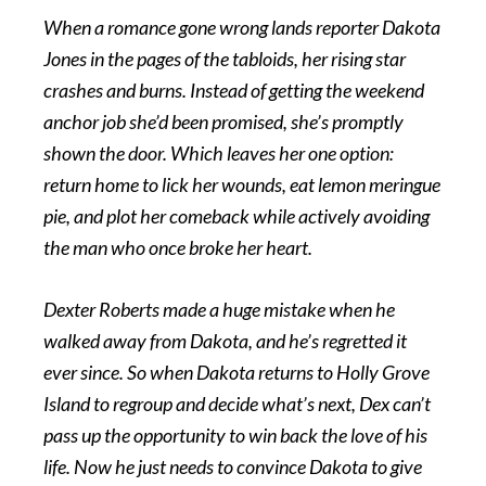
When a romance gone wrong lands reporter Dakota
Jones in the pages of the tabloids, her rising star
crashes and burns. Instead of getting the weekend
anchor job she’d been promised, she’s promptly
shown the door. Which leaves her one option:
return home to lick her wounds, eat lemon meringue
pie, and plot her comeback while actively avoiding
the man who once broke her heart.
Dexter Roberts made a huge mistake when he
walked away from Dakota, and he’s regretted it
ever since. So when Dakota returns to Holly Grove
Island to regroup and decide what’s next, Dex can’t
pass up the opportunity to win back the love of his
life. Now he just needs to convince Dakota to give