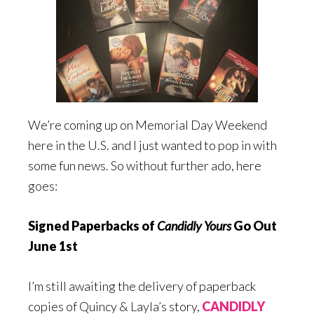
We’re coming up on Memorial Day Weekend
here in the U.S. and I just wanted to pop in with
some fun news. So without further ado, here
goes:
Signed Paperbacks of
Candidly Yours
Go Out
June 1st
I’m still awaiting the delivery of paperback
copies of Quincy & Layla’s story,
CANDIDLY