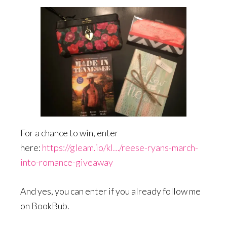
For a chance to win, enter
here:
https://gleam.io/kI…/reese-ryans-march-
into-romance-giveaway
And yes, you can enter if you already follow me
on BookBub.