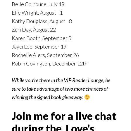
Belle Calhoune, July 18
Elle Wright, August 1
Kathy Douglass, August 8
Zuri Day, August 22
Karen Booth, September 5
Jayci Lee, September 19
Rochelle Alers, September 26
Robin Covington, December 12th
While you’re there in the VIP Reader Lounge, be
sure to take advantage of two more chances of
winning the signed book giveaway.
Join me for a live chat
during the Love’s