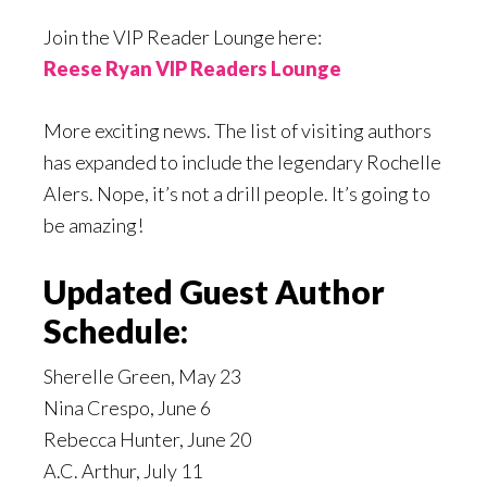
Join the VIP Reader Lounge here:
Reese Ryan VIP Readers Lounge
More exciting news. The list of visiting authors
has expanded to include the legendary Rochelle
Alers. Nope, it’s not a drill people. It’s going to
be amazing!
Updated Guest Author
Schedule:
Sherelle Green, May 23
Nina Crespo, June 6
Rebecca Hunter, June 20
A.C. Arthur, July 11