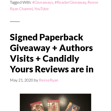
Tagged With:
#Giveaways
,
#ReaderGiveaway
,
Reese
Ryan Channel
,
YouTube
Signed Paperback
Giveaway + Authors
Visits + Candidly
Yours Reviews are in
May 21, 2020
by
ReeseRyan