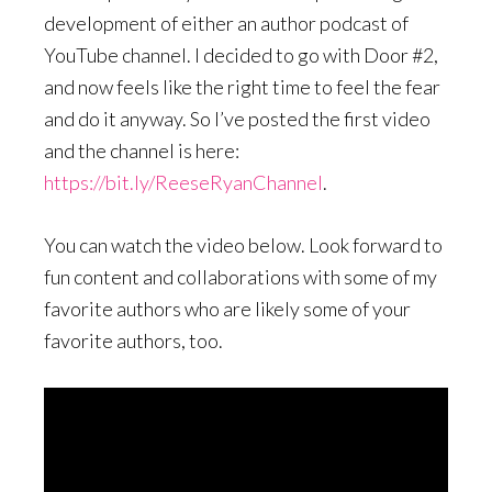
development of either an author podcast of
YouTube channel. I decided to go with Door #2,
and now feels like the right time to feel the fear
and do it anyway. So I’ve posted the first video
and the channel is here:
https://bit.ly/ReeseRyanChannel
.
You can watch the video below. Look forward to
fun content and collaborations with some of my
favorite authors who are likely some of your
favorite authors, too.