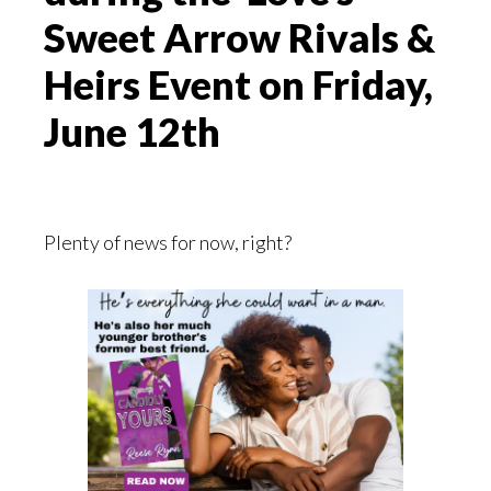
Sweet Arrow Rivals &
Heirs Event on Friday,
June 12th
Plenty of news for now, right?