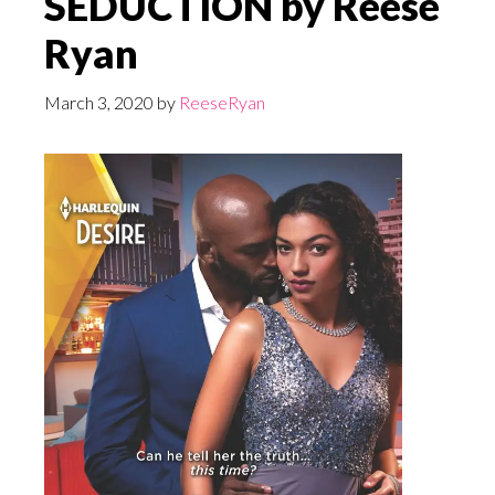
SEDUCTION by Reese
Ryan
March 3, 2020
by
ReeseRyan