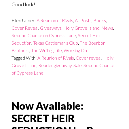
Good luck!
Filed Under:
A Reunion of Rivals
,
All Posts
,
Books
,
Cover Reveal
,
Giveaways
,
Holly Grove Island
,
News
,
Second Chance on Cypress Lane
,
Secret Heir
Seduction
,
Texas Cattleman's Club
,
The Bourbon
Brothers
,
The Writing Life
,
Working On
Tagged With:
A Reunion of Rivals
,
Cover reveal
,
Holly
Grove Island
,
Reader giveaway
,
Sale
,
Second Chance
of Cypress Lane
Now Available:
SECRET HEIR