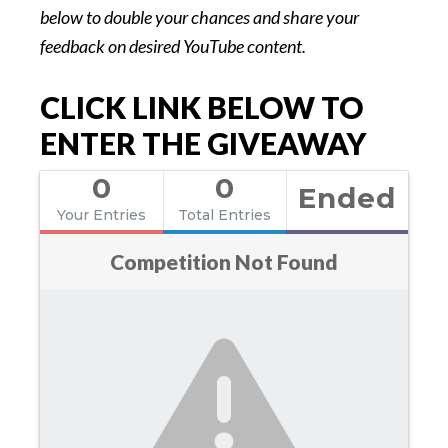
below to double your chances and share your
feedback on desired YouTube content.
CLICK LINK BELOW TO
ENTER THE GIVEAWAY
0
0
Ended
Your Entries
Total Entries
Competition Not Found