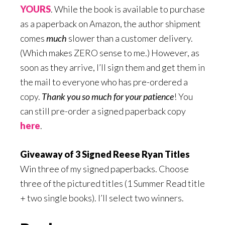
YOURS
. While the book is available to purchase
as a paperback on Amazon, the author shipment
comes
much
slower than a customer delivery.
(Which makes ZERO sense to me.) However, as
soon as they arrive, I’ll sign them and get them in
the mail to everyone who has pre-ordered a
copy.
Thank you so much for your patience
! You
can still pre-order a signed paperback copy
here
.
Giveaway of 3 Signed Reese Ryan Titles
Win three of my signed paperbacks. Choose
three of the pictured titles (1 Summer Read title
+ two single books). I’ll select two winners.