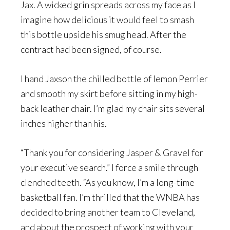
Jax. A wicked grin spreads across my face as I
imagine how delicious it would feel to smash
this bottle upside his smug head. After the
contract had been signed, of course.
I hand Jaxson the chilled bottle of lemon Perrier
and smooth my skirt before sitting in my high-
back leather chair. I’m glad my chair sits several
inches higher than his.
“Thank you for considering Jasper & Gravel for
your executive search.” I force a smile through
clenched teeth. “As you know, I’m a long-time
basketball fan. I’m thrilled that the WNBA has
decided to bring another team to Cleveland,
and about the prospect of working with your