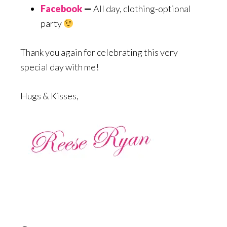
Facebook
—
All day, clothing-optional
party
Thank you again for celebrating this very
special day with me!
Hugs & Kisses,