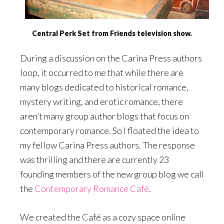
Central Perk Set from Friends television show.
During a discussion on the Carina Press authors
loop, it occurred to me that while there are
many blogs dedicated to historical romance,
mystery writing, and erotic romance, there
aren’t many group author blogs that focus on
contemporary romance. So I floated the idea to
my fellow Carina Press authors. The response
was thrilling and there are currently 23
founding members of the new group blog we call
the
Contemporary Romance Café
.
We created the Café as a cozy space online