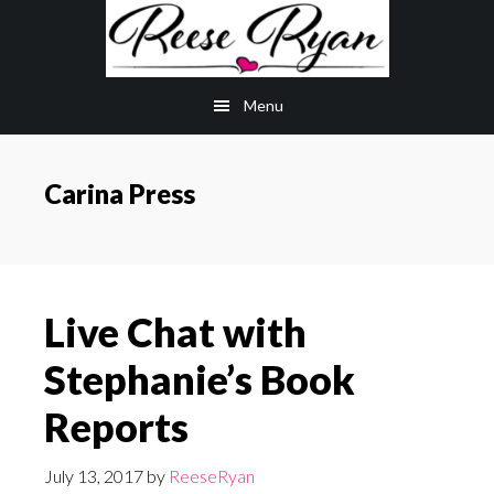
Skip
Skip
to
to
main
primary
Menu
content
sidebar
Carina Press
Live Chat with
Stephanie’s Book
Reports
July 13, 2017
by
ReeseRyan