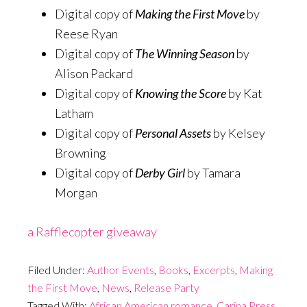
Digital copy of
Making the First Move
by
Reese Ryan
Digital copy of
The Winning Season
by
Alison Packard
Digital copy of
Knowing the Score
by Kat
Latham
Digital copy of
Personal Assets
by Kelsey
Browning
Digital copy of
Derby Girl
by Tamara
Morgan
a Rafflecopter giveaway
Filed Under:
Author Events
,
Books
,
Excerpts
,
Making
the First Move
,
News
,
Release Party
Tagged With:
African American romance
,
Carina Press
,