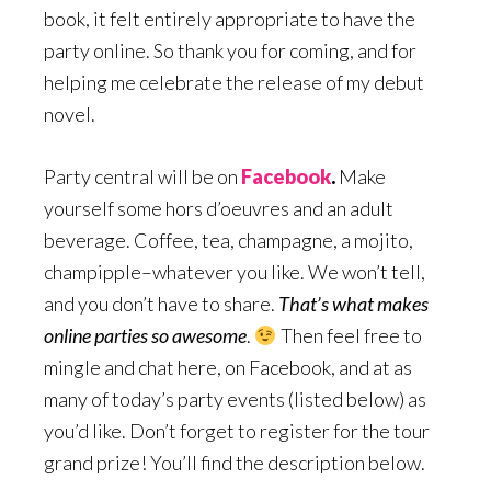
book, it felt entirely appropriate to have the
party online. So thank you for coming, and for
helping me celebrate the release of my debut
novel.
Party central will be on
Facebook
.
Make
yourself some hors d’oeuvres and an adult
beverage. Coffee, tea, champagne, a mojito,
champipple–whatever you like. We won’t tell,
and you don’t have to share.
That’s what makes
online parties so awesome
.
Then feel free to
mingle and chat here, on Facebook, and at as
many of today’s party events (listed below) as
you’d like. Don’t forget to register for the tour
grand prize! You’ll find the description below.