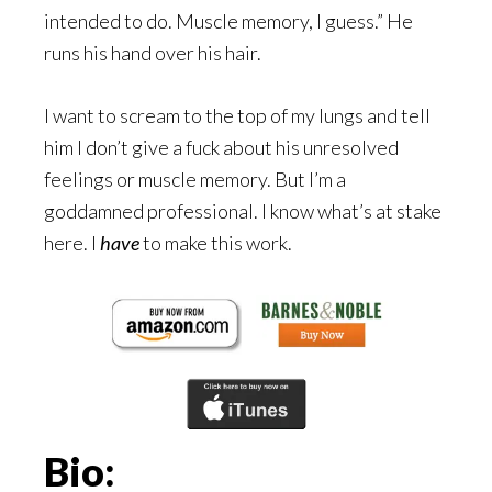
intended to do. Muscle memory, I guess.” He
runs his hand over his hair.
I want to scream to the top of my lungs and tell
him I don’t give a fuck about his unresolved
feelings or muscle memory. But I’m a
goddamned professional. I know what’s at stake
here. I
have
to make this work.
Bio: