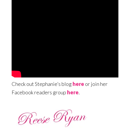
Check out Stephanie’s blog
here
or join her
Facebook readers group
here
.