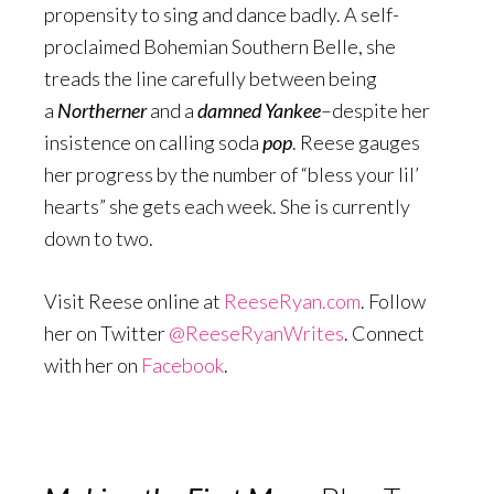
propensity to sing and dance badly. A self-
proclaimed Bohemian Southern Belle, she
treads the line carefully between being
a
Northerner
and a
damned Yankee
–despite her
insistence on calling soda
pop
. Reese gauges
her progress by the number of “bless your lil’
hearts” she gets each week. She is currently
down to two.
Visit Reese online at
ReeseRyan.com
. Follow
her on Twitter
@ReeseRyanWrites
. Connect
with her on
Facebook
.