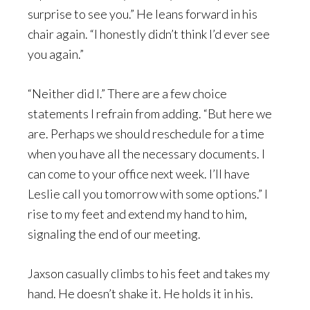
surprise to see you.” He leans forward in his
chair again. “I honestly didn’t think I’d ever see
you again.”
“Neither did I.” There are a few choice
statements I refrain from adding. “But here we
are. Perhaps we should reschedule for a time
when you have all the necessary documents. I
can come to your office next week. I’ll have
Leslie call you tomorrow with some options.” I
rise to my feet and extend my hand to him,
signaling the end of our meeting.
Jaxson casually climbs to his feet and takes my
hand. He doesn’t shake it. He holds it in his.