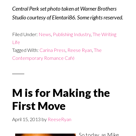
Central Perk set photo taken at Warner Brothers
Studio
courtesy of Elentari86. Some rights reserved.
Filed Under:
News
,
Publishing Industry
,
The Writing
Life
Tagged With:
Carina Press
,
Reese Ryan
,
The
Contemporary Romance Café
M is for Making the
First Move
April 15, 2013
by
ReeseRyan
So today, as Mike