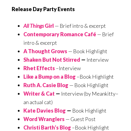
Release Day Party Events
All Things
Girl
— Brief intro & excerpt
Contemporary Romance Café
— Brief
intro & excerpt
A Thought Grows
— Book Highlight
Shaken But Not Stirred
—
Interview
Rhet Effects
–Interview
Like a Bump on a Blog
–Book Highlight
Ruth A. Casie Blog
— Book Highlight
Writer & Cat
—
Interview (by Meankitty–
an actual cat)
Kate Davies Blog
—
Book Highlight
Word Wranglers
— Guest Post
Christi Barth’s Blog
–Book Highlight