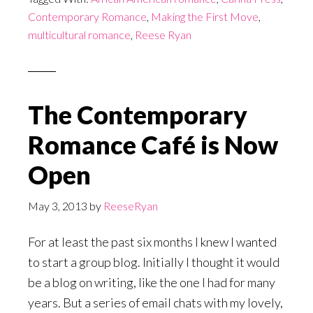
Contemporary Romance
,
Making the First Move
,
multicultural romance
,
Reese Ryan
The Contemporary
Romance Café is Now
Open
May 3, 2013
by
ReeseRyan
For at least the past six months I knew I wanted
to start a group blog. Initially I thought it would
be a blog on writing, like the one I had for many
years. But a series of email chats with my lovely,