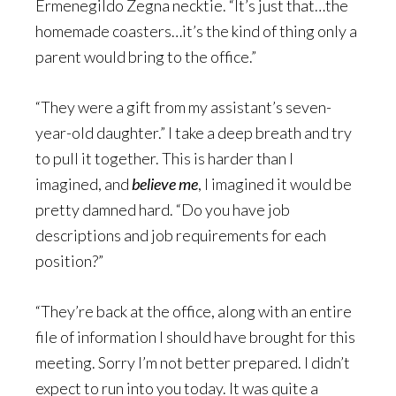
Ermenegildo Zegna necktie. “It’s just that…the
homemade coasters…it’s the kind of thing only a
parent would bring to the office.”
“They were a gift from my assistant’s seven-
year-old daughter.” I take a deep breath and try
to pull it together. This is harder than I
imagined, and
believe me
, I imagined it would be
pretty damned hard. “Do you have job
descriptions and job requirements for each
position?”
“They’re back at the office, along with an entire
file of information I should have brought for this
meeting. Sorry I’m not better prepared. I didn’t
expect to run into you today. It was quite a