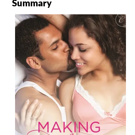
Summary