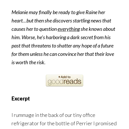
Melanie may finally be ready to give Raine her
heart…but then she discovers startling news that
causes her to question
everything
she knows about
him. Worse, he’s harboring a dark secret from his
past that threatens to shatter any hope of a future
for them unless he can convince her that their love
is worth the risk.
Excerpt
I rummage in the back of our tiny office
refrigerator for the bottle of Perrier I promised