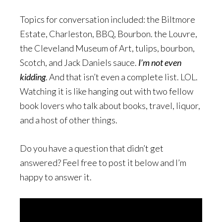
Topics for conversation included: the Biltmore
Estate, Charleston, BBQ, Bourbon. the Louvre,
the Cleveland Museum of Art, tulips, bourbon,
Scotch, and Jack Daniels sauce.
I’m not even
kidding
. And that isn’t even a complete list. LOL.
Watching it is like hanging out with two fellow
book lovers who talk about books, travel, liquor,
and a host of other things.
Do you have a question that didn’t get
answered? Feel free to post it below and I’m
happy to answer it.