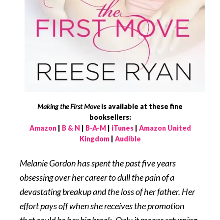
Making the First Move
is available at these fine
booksellers:
Amazon
|
B & N
|
B-A-M
|
iTunes
|
Amazon United
Kingdom
|
Audible
Melanie Gordon has spent the past five years
obsessing over her career to dull the pain of a
devastating breakup and the loss of her father. Her
effort pays off when she receives the promotion
that could be her big break. Only it means returning