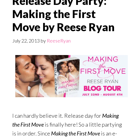
Release Day Party:
Making the First
Move by Reese Ryan
July 22, 2013
by
ReeseRyan
I can hardly believe it. Release day for
Making
the First Move
is finally here! So a little partying
is in order. Since
Making the First Move
is an e-