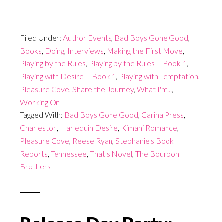
Filed Under:
Author Events
,
Bad Boys Gone Good
,
Books
,
Doing
,
Interviews
,
Making the First Move
,
Playing by the Rules
,
Playing by the Rules -- Book 1
,
Playing with Desire -- Book 1
,
Playing with Temptation
,
Pleasure Cove
,
Share the Journey
,
What I'm...
,
Working On
Tagged With:
Bad Boys Gone Good
,
Carina Press
,
Charleston
,
Harlequin Desire
,
Kimani Romance
,
Pleasure Cove
,
Reese Ryan
,
Stephanie's Book
Reports
,
Tennessee
,
That's Novel
,
The Bourbon
Brothers