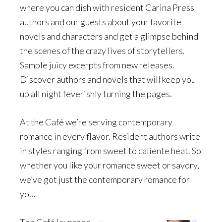
where you can dish with resident Carina Press
authors and our guests about your favorite
novels and characters and get a glimpse behind
the scenes of the crazy lives of storytellers.
Sample juicy excerpts from new releases.
Discover authors and novels that will keep you
up all night feverishly turning the pages.
At the Café we’re serving contemporary
romance in every flavor. Resident authors write
in styles ranging from sweet to caliente heat. So
whether you like your romance sweet or savory,
we’ve got just the contemporary romance for
you.