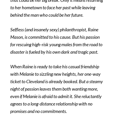
to her hometown to face her past while leaving
behind the man who could be her future.
Selfless (and insanely sexy) philanthropist, Raine
Mason, is committed to his cause. But his passion
for rescuing high-risk young males from the road to
disaster is fueled by his own dark and tragic past.
When Raine is ready to take his casual friendship
with Melanie to sizzling new heights, her one-way
ticket to Cleveland is already booked. But a steamy
night of passion leaves them both wanting more,
even if Melanie is afraid to admit it. She reluctantly
agrees to a long-distance relationship with no
promises and no commitments.