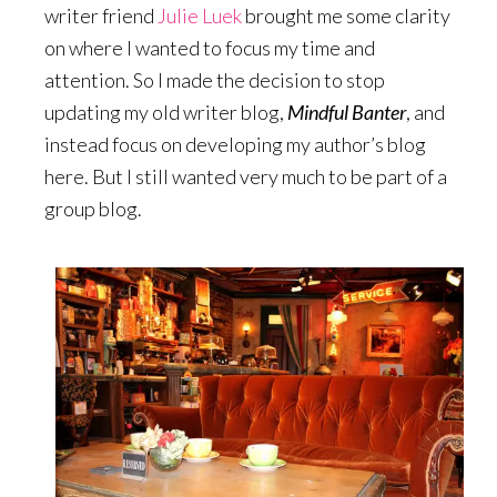
writer friend
Julie Luek
brought me some clarity
on where I wanted to focus my time and
attention. So I made the decision to stop
updating my old writer blog,
Mindful Banter
, and
instead focus on developing my author’s blog
here. But I still wanted very much to be part of a
group blog.