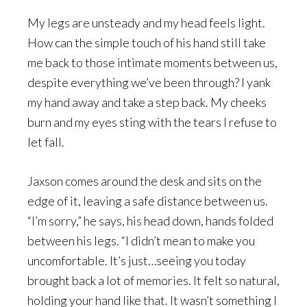
My legs are unsteady and my head feels light.
How can the simple touch of his hand still take
me back to those intimate moments between us,
despite everything we’ve been through? I yank
my hand away and take a step back. My cheeks
burn and my eyes sting with the tears I refuse to
let fall.
Jaxson comes around the desk and sits on the
edge of it, leaving a safe distance between us.
“I’m sorry,” he says, his head down, hands folded
between his legs. “I didn’t mean to make you
uncomfortable. It’s just…seeing you today
brought back a lot of memories. It felt so natural,
holding your hand like that. It wasn’t something I