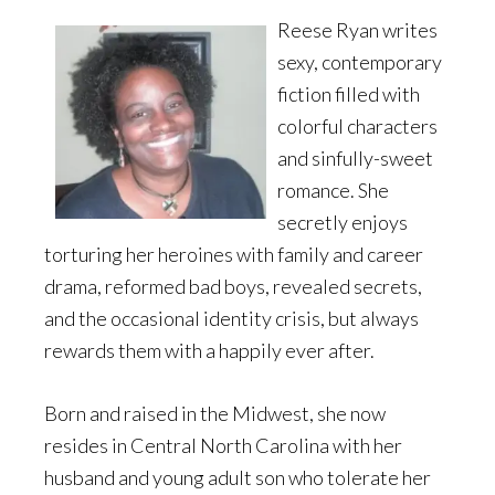
Reese Ryan writes
sexy, contemporary
fiction filled with
colorful characters
and sinfully-sweet
romance. She
secretly enjoys
torturing her heroines with family and career
drama, reformed bad boys, revealed secrets,
and the occasional identity crisis, but always
rewards them with a happily ever after.
Born and raised in the Midwest, she now
resides in Central North Carolina with her
husband and young adult son who tolerate her