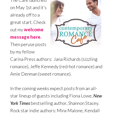
The Café launched
on May 1st and it’s
already off to a
great start. Check
out my
welcome
message here
.
Then peruse posts
by my fellow
Carina Press authors: Jana Richards (sizzling
romance), Jeffe Kennedy (red-hot romance) and
Amie Denman (sweet romance).
In the coming weeks expect posts from an all-
star lineup of guests including Fiona Lowe,
New
York Times
bestselling author, Shannon Stacey.
Rock star indie authors: Minx Malone, Kendall