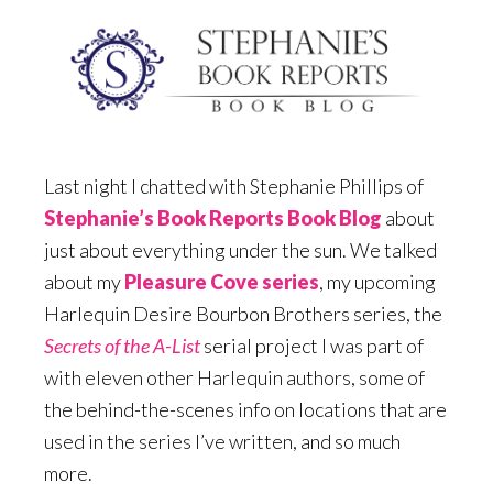
Last night I chatted with Stephanie Phillips of
Stephanie’s Book Reports Book Blog
about
just about everything under the sun. We talked
about my
Pleasure Cove series
, my upcoming
Harlequin Desire Bourbon Brothers series, the
Secrets of the A-List
serial project I was part of
with eleven other Harlequin authors, some of
the behind-the-scenes info on locations that are
used in the series I’ve written, and so much
more.