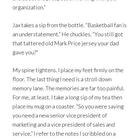
organization.”
Jax takes a sip from the bottle. “Basketball fan is
an understatement.” He chuckles. “You still got
that tattered old Mark Price jersey your dad
gave you?”
My spine tightens. I place my feet firmly on the
floor. The last thing I need is a stroll down
memory lane. The memories are far too painful.
For me, at least. I take a long sip of my tea then
place my mug on a coaster. “So you were saying
you need a new senior vice president of
marketing and a vice president of sales and
service.” I refer to the notes I scribbled on a