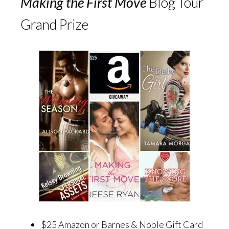
Making the First Move
Blog Tour
Grand Prize
$25 Amazon or Barnes & Noble Gift Card