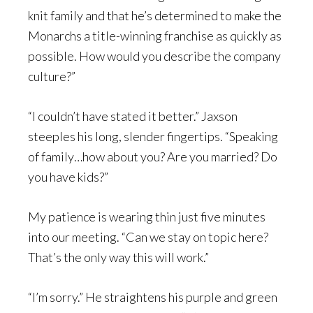
knit family and that he’s determined to make the
Monarchs a title-winning franchise as quickly as
possible. How would you describe the company
culture?”
“I couldn’t have stated it better.” Jaxson
steeples his long, slender fingertips. “Speaking
of family…how about you? Are you married? Do
you have kids?”
My patience is wearing thin just five minutes
into our meeting. “Can we stay on topic here?
That’s the only way this will work.”
“I’m sorry.” He straightens his purple and green