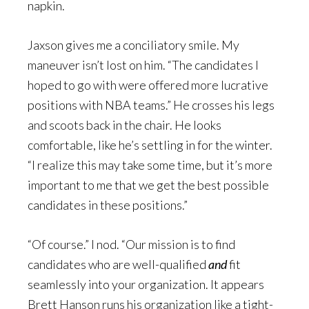
napkin.
Jaxson gives me a conciliatory smile. My
maneuver isn’t lost on him. “The candidates I
hoped to go with were offered more lucrative
positions with NBA teams.” He crosses his legs
and scoots back in the chair. He looks
comfortable, like he’s settling in for the winter.
“I realize this may take some time, but it’s more
important to me that we get the best possible
candidates in these positions.”
“Of course.” I nod. “Our mission is to find
candidates who are well-qualified
and
fit
seamlessly into your organization. It appears
Brett Hanson runs his organization like a tight-