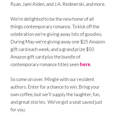
Ryan, Jami Alden, and J.A. Redmerski, and more.
We’re delighted to be the new home of all
things contemporary romance. To kick off the
celebration we’re giving away lots of goodies.
During May we’re giving away one $25 Amazon
gift card each week, and a grand prize $50
Amazon gift card plus the bundle of
contemporary romance titles seen
here
.
So come on over. Mingle with our resident
authors. Enter for a chance to win. Bring your
own coffee, but we’ll supply the laughter, fun,
and great stories. We’ve got a seat saved just
for you.