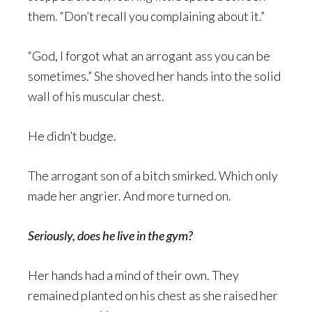
them. “Don’t recall you complaining about it.”
“God, I forgot what an arrogant ass you can be
sometimes.” She shoved her hands into the solid
wall of his muscular chest.
He didn’t budge.
The arrogant son of a bitch smirked. Which only
made her angrier. And more turned on.
Seriously, does he live in the gym?
Her hands had a mind of their own. They
remained planted on his chest as she raised her