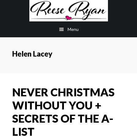
Skip
Skip
to
to
main
primary
Menu
content
sidebar
Helen Lacey
NEVER CHRISTMAS
WITHOUT YOU +
SECRETS OF THE A-
LIST