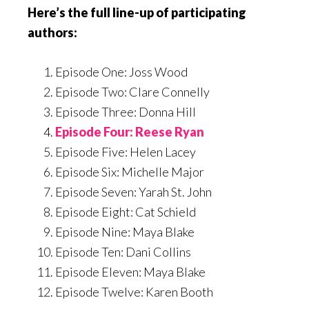
Here’s the full line-up of participating
authors:
Episode One: Joss Wood
Episode Two: Clare Connelly
Episode Three: Donna Hill
Episode Four: Reese Ryan
Episode Five: Helen Lacey
Episode Six: Michelle Major
Episode Seven: Yarah St. John
Episode Eight: Cat Schield
Episode Nine: Maya Blake
Episode Ten: Dani Collins
Episode Eleven: Maya Blake
Episode Twelve: Karen Booth