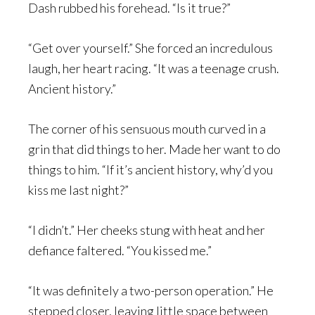
Dash rubbed his forehead. “Is it true?”
“Get over yourself.” She forced an incredulous
laugh, her heart racing. “It was a teenage crush.
Ancient history.”
The corner of his sensuous mouth curved in a
grin that did things to her. Made her want to do
things to him. “If it’s ancient history, why’d you
kiss me last night?”
“I didn’t.” Her cheeks stung with heat and her
defiance faltered. “You kissed me.”
“It was definitely a two-person operation.” He
stepped closer, leaving little space between