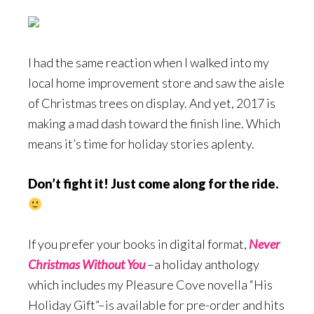
I had the same reaction when I walked into my
local home improvement store and saw the aisle
of Christmas trees on display. And yet, 2017 is
making a mad dash toward the finish line. Which
means it’s time for holiday stories aplenty.
Don’t fight it! Just come along for the ride.
If you prefer your books in digital format,
Never
Christmas Without You
–a holiday anthology
which includes my Pleasure Cove novella “His
Holiday Gift”–is available for pre-order and hits