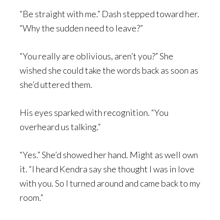
“Be straight with me.” Dash stepped toward her.
“Why the sudden need to leave?”
“You really are oblivious, aren’t you?” She
wished she could take the words back as soon as
she’d uttered them.
His eyes sparked with recognition. “You
overheard us talking.”
“Yes.” She’d showed her hand. Might as well own
it. “I heard Kendra say she thought I was in love
with you. So I turned around and came back to my
room.”