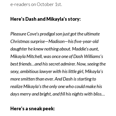
e-readers on October 1st.
Here’s Dash and Mikayla’s story:
Pleasure Cove’s prodigal son just got the ultimate
Christmas surprise—Madison—his five-year-old
daughter he knew nothing about. Maddie’s aunt,
Mikayla Mitchell, was once one of Dash Williams’s
best friends…and his secret admirer. Now, seeing the
sexy, ambitious lawyer with his little girl, Mikayla’s
more smitten than ever. And Dash is starting to
realize Mikayla’s the only one who could make his
days merry and bright, and fill his nights with bliss…
Here’s a sneak peek: