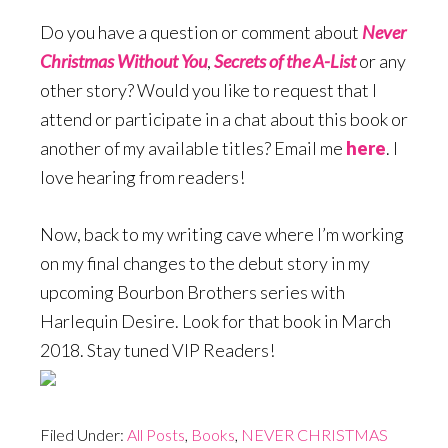
Do you have a question or comment about
Never
Christmas Without You
,
Secrets of the A-List
or any
other story? Would you like to request that I
attend or participate in a chat about this book or
another of my available titles? Email me
here
. I
love hearing from readers!
Now, back to my writing cave where I’m working
on my final changes to the debut story in my
upcoming Bourbon Brothers series with
Harlequin Desire. Look for that book in March
2018. Stay tuned VIP Readers!
Filed Under:
All Posts
,
Books
,
NEVER CHRISTMAS