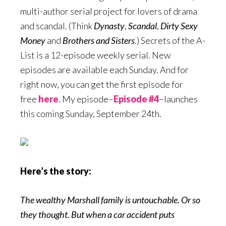
multi-author serial project for lovers of drama
and scandal. (Think
Dynasty
,
Scandal
,
Dirty Sexy
Money
and
Brothers
and Sisters
.) Secrets of the A-
List is a 12-episode weekly serial. New
episodes are available each Sunday. And for
right now, you can get the first episode for
free
here
. My episode–
Episode #4
–launches
this coming Sunday, September 24th.
Here’s the story:
The wealthy Marshall family is untouchable. Or so
they thought. But when a car accident puts