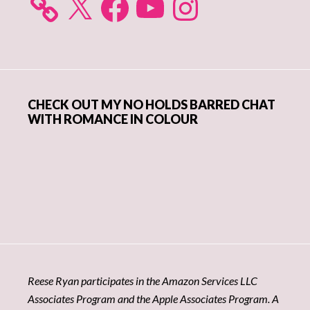
CHECK OUT MY NO HOLDS BARRED CHAT
WITH ROMANCE IN COLOUR
Reese Ryan participates in the Amazon Services LLC
Associates Program and the Apple Associates Program. A