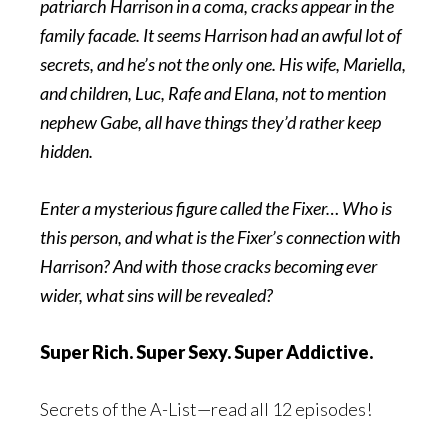
patriarch Harrison in a coma, cracks appear in the
family facade. It seems Harrison had an awful lot of
secrets, and he’s not the only one. His wife, Mariella,
and children, Luc, Rafe and Elana, not to mention
nephew Gabe, all have things they’d rather keep
hidden.
Enter a mysterious figure called the Fixer… Who is
this person, and what is the Fixer’s connection with
Harrison? And with those cracks becoming ever
wider, what sins will be revealed?
Super Rich. Super Sexy. Super Addictive.
Secrets of the A-List—read all 12 episodes!