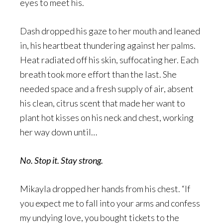
eyes to meet his.
Dash dropped his gaze to her mouth and leaned
in, his heartbeat thundering against her palms.
Heat radiated off his skin, suffocating her. Each
breath took more effort than the last. She
needed space and a fresh supply of air, absent
his clean, citrus scent that made her want to
plant hot kisses on his neck and chest, working
her way down until…
No. Stop it. Stay strong.
Mikayla dropped her hands from his chest. “If
you expect me to fall into your arms and confess
my undying love, you bought tickets to the