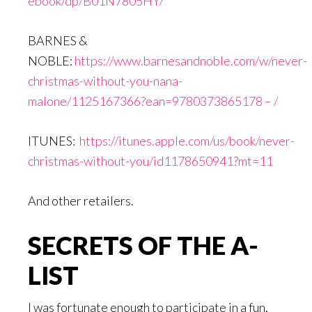
ebook/dp/B01N7805HY/
BARNES &
NOBLE:
https://www.barnesandnoble.com/w/never-
christmas-without-you-nana-
malone/1125167366?ean=9780373865178 – /
ITUNES:
https://itunes.apple.com/us/book/never-
christmas-without-you/id1178650941?mt=11
And other retailers.
SECRETS OF THE A-
LIST
I was fortunate enough to participate in a fun,