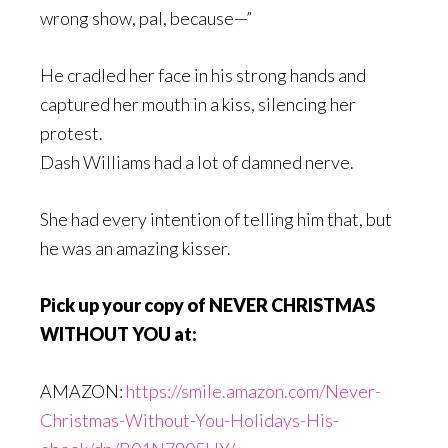
wrong show, pal, because—”
He cradled her face in his strong hands and
captured her mouth in a kiss, silencing her
protest.
Dash Williams had a lot of damned nerve.
She had every intention of telling him that, but
he was an amazing kisser.
Pick up your copy of NEVER CHRISTMAS
WITHOUT YOU at:
AMAZON:
https://smile.amazon.com/Never-
Christmas-Without-You-Holidays-His-