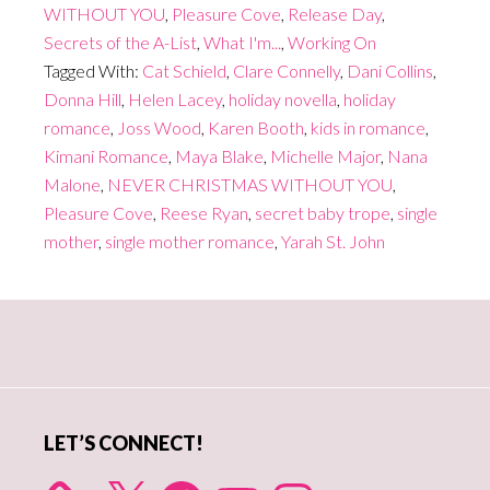
WITHOUT YOU
,
Pleasure Cove
,
Release Day
,
Secrets of the A-List
,
What I'm...
,
Working On
Tagged With:
Cat Schield
,
Clare Connelly
,
Dani Collins
,
Donna Hill
,
Helen Lacey
,
holiday novella
,
holiday
romance
,
Joss Wood
,
Karen Booth
,
kids in romance
,
Kimani Romance
,
Maya Blake
,
Michelle Major
,
Nana
Malone
,
NEVER CHRISTMAS WITHOUT YOU
,
Pleasure Cove
,
Reese Ryan
,
secret baby trope
,
single
mother
,
single mother romance
,
Yarah St. John
Primary
Sidebar
LET’S CONNECT!
X
Facebook
YouTube
Instagram