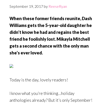
September 19, 2017
by
ReeseRyan
When these former friends reunite, Dash
Williams gets the 5-year-old daughter he
didn’t know he had and regains the best
friend he foolishly lost. Mikayla Mitchell
gets a second chance with the only man
she’s ever loved.
Today is the day, lovely readers!
I know what you’re thinking…holiday
anthologies already? But it’s only September!