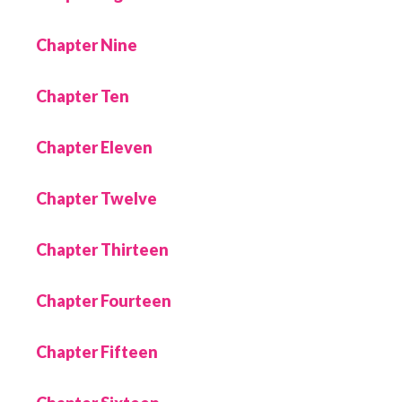
Chapter Nine
Chapter Ten
Chapter Eleven
Chapter Twelve
Chapter Thirteen
Chapter Fourteen
Chapter Fifteen