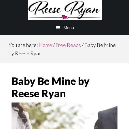
Skip
Skip
to
to
main
primary
Menu
content
sidebar
You are here:
Home
/
Free Reads
/
Baby Be Mine
by Reese Ryan
Baby Be Mine by
Reese Ryan