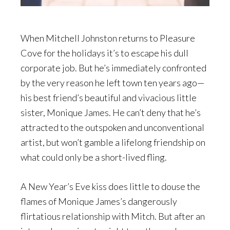
When Mitchell Johnston returns to Pleasure
Cove for the holidays it’s to escape his dull
corporate job. But he’s immediately confronted
by the very reason he left town ten years ago—
his best friend’s beautiful and vivacious little
sister, Monique James. He can’t deny that he’s
attracted to the outspoken and unconventional
artist, but won’t gamble a lifelong friendship on
what could only be a short-lived fling.
A New Year’s Eve kiss does little to douse the
flames of Monique James’s dangerously
flirtatious relationship with Mitch. But after an