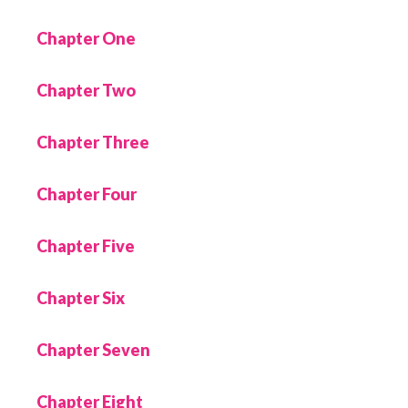
Chapter One
Chapter Two
Chapter Three
Chapter Four
Chapter Five
Chapter Six
Chapter Seven
Chapter Eight