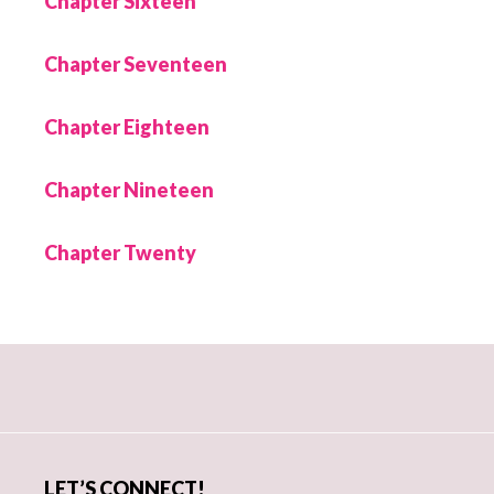
Chapter Sixteen
Chapter Seventeen
Chapter Eighteen
Chapter Nineteen
Chapter Twenty
Primary
Sidebar
LET’S CONNECT!