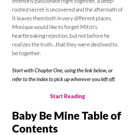
intensely passionate night together, a deep-
rooted secret is uncovered and the aftermath of
it leaves them both in very different places.
Monique would like to forget Mitch’s
heartbreaking rejection, but not before he
realizes the truth…that they were destined to
be together.
Start with Chapter One, using the link below, or
refer to the index to pick up wherever you left off.
Start Reading
Baby Be Mine Table of
Contents