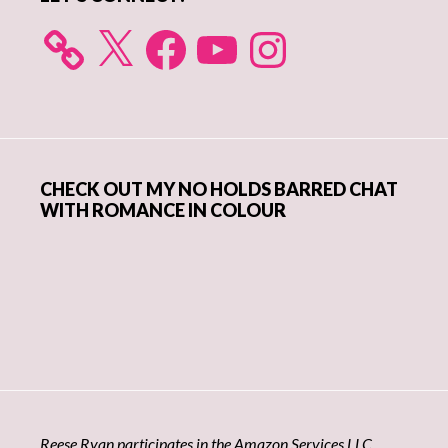
X
Facebook
YouTube
Instagram
CHECK OUT MY NO HOLDS BARRED CHAT
WITH ROMANCE IN COLOUR
Reese Ryan participates in the Amazon Services LLC