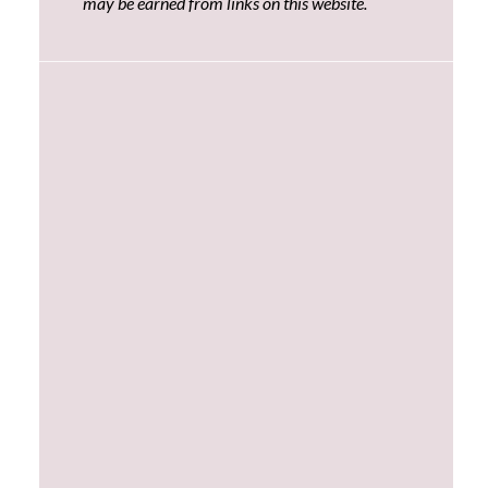
may be earned from links on this website.