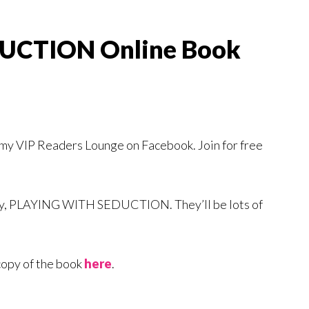
UCTION Online Book
f my VIP Readers Lounge on Facebook. Join for free
ory, PLAYING WITH SEDUCTION. They’ll be lots of
copy of the book
here
.