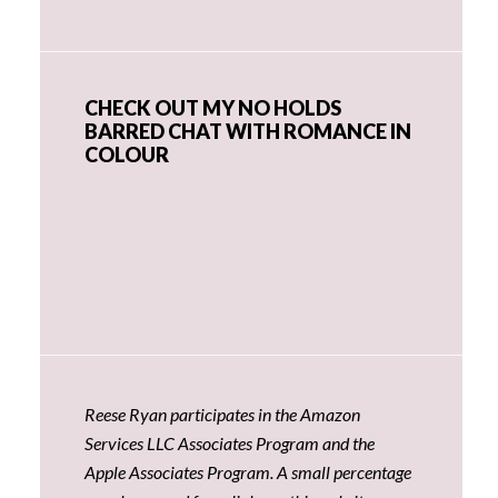
CHECK OUT MY NO HOLDS
BARRED CHAT WITH ROMANCE IN
COLOUR
Reese Ryan participates in the Amazon
Services LLC Associates Program and the
Apple Associates Program. A small percentage