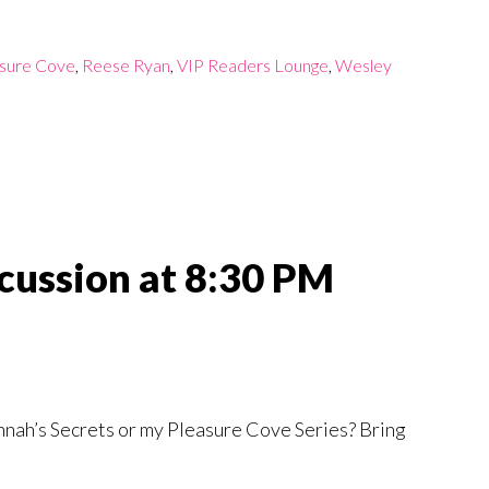
sure Cove
,
Reese Ryan
,
VIP Readers Lounge
,
Wesley
iscussion at 8:30 PM
nnah’s Secrets or my Pleasure Cove Series? Bring