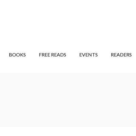
STORY SHOW
MINDFUL BANTER BLOG
BOOKS
FREE READS
EVENTS
READERS