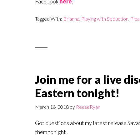
Facebook
here
.
Tagged With:
Brianna
,
Playing with Seduction
,
Plea
Join me for a live d
Eastern tonight!
March 16, 2018
by
ReeseRyan
Got questions about my latest release Sava
them tonight!