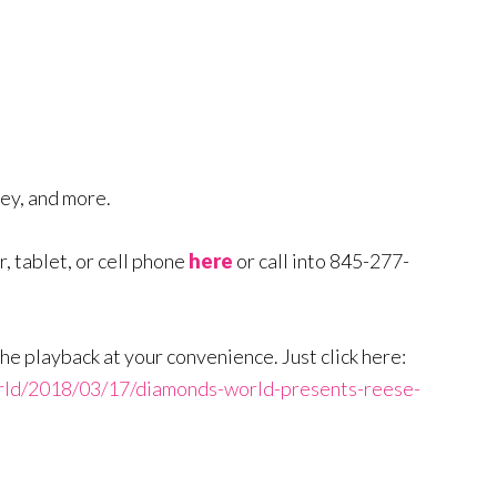
ney, and more.
, tablet, or cell phone
here
or call into 845-277-
to the playback at your convenience. Just click here:
rld/2018/03/17/diamonds-world-presents-reese-