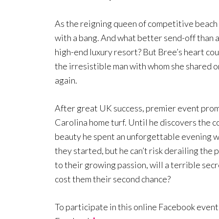
As the reigning queen of competitive beach 
with a bang. And what better send-off than 
high-end luxury resort? But Bree’s heart coul
the irresistible man with whom she shared 
again.
After great UK success, premier event prom
Carolina home turf. Until he discovers the co
beauty he spent an unforgettable evening wi
they started, but he can’t risk derailing the 
to their growing passion, will a terrible sec
cost them their second chance?
To participate in this online Facebook event,