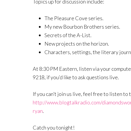
Topics up for discussion include:
The Pleasure Cove series.
My new Bourbon Brothers series.
Secrets of the A-List.
New projects on the horizon.
Characters, settings, the literary jour
At 8:30 PM Eastern, listen via your computer
9218, if you’d like to ask questions live.
If you can’t join us live, feel free to listen 
http://www.blogtalkradio.com/diamondswo
ryan
.
Catch you tonight!