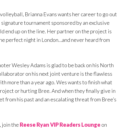
volleyball, Brianna Evans wants her career to go out
a signature tournament sponsored by an exclusive
d end up on the line. Her partner on the project is
one perfect night in London…and never heard from
oter Wesley Adams is glad to be back on his North
llaborator on his next joint venture is the flawless
th more than a year ago. Wes wants to finish what
project or hurting Bree. And when they finally give in
ret from his past and an escalating threat from Bree’s
 join the
Reese Ryan VIP Readers Lounge
on