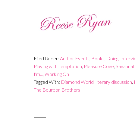
Filed Under:
Author Events
,
Books
,
Doing
,
Interv
Playing with Temptation
,
Pleasure Cove
,
Savannah
I'm...
,
Working On
Tagged With:
Diamond World
,
literary discussion
,
The Bourbon Brothers