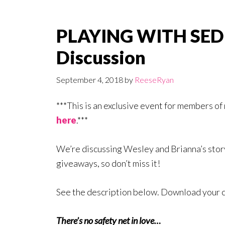
PLAYING WITH SED
Discussion
September 4, 2018
by
ReeseRyan
***This is an exclusive event for members o
here
.***
We’re discussing Wesley and Brianna’s st
giveaways, so don’t miss it!
See the description below. Download your 
There’s no safety net in love…