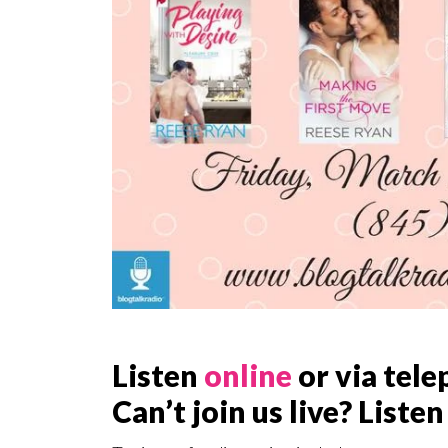
Listen
online
or via tele
Can’t join us live? Listen