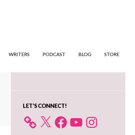
WRITERS
PODCAST
BLOG
STORE
Primary
Sidebar
LET’S CONNECT!
X
Facebook
YouTube
Instagram