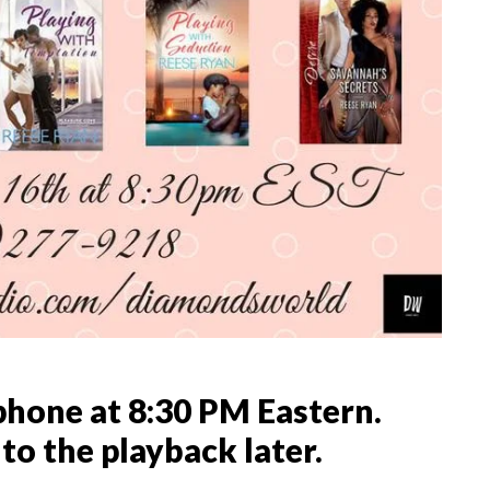
phone at 8:30 PM Eastern.
 to the playback later.