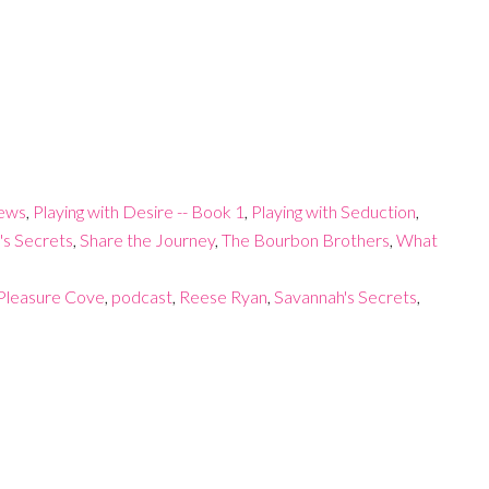
iews
,
Playing with Desire -- Book 1
,
Playing with Seduction
,
's Secrets
,
Share the Journey
,
The Bourbon Brothers
,
What
Pleasure Cove
,
podcast
,
Reese Ryan
,
Savannah's Secrets
,