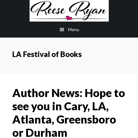
Skip
Skip
to
to
main
primary
Menu
content
sidebar
LA Festival of Books
Author News: Hope to
see you in Cary, LA,
Atlanta, Greensboro
or Durham