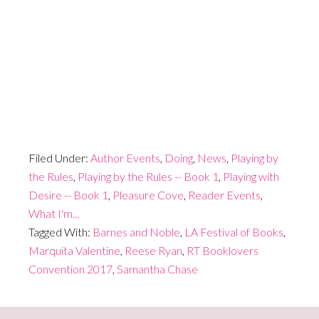
Filed Under:
Author Events
,
Doing
,
News
,
Playing by
the Rules
,
Playing by the Rules -- Book 1
,
Playing with
Desire -- Book 1
,
Pleasure Cove
,
Reader Events
,
What I'm...
Tagged With:
Barnes and Noble
,
LA Festival of Books
,
Marquita Valentine
,
Reese Ryan
,
RT Booklovers
Convention 2017
,
Samantha Chase