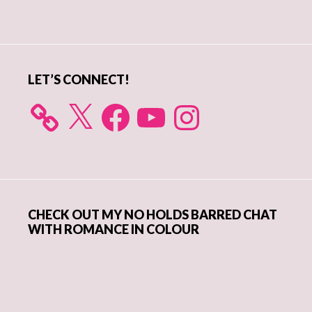
Primary
Sidebar
LET’S CONNECT!
X
Facebook
YouTube
Instagram
CHECK OUT MY NO HOLDS BARRED CHAT
WITH ROMANCE IN COLOUR