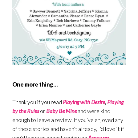
One more thing…
Thank you if you read
Playing with Desire
,
Playing
by the Rules
or
Baby Be Mine
and were kind
enough to leave a review. If you’ve enjoyed any
of these stories and haven’t already, I’d love it if
you’d leave an honest review on
Amazon
,