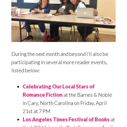
During the next month and beyond I’ll also be
participating in several more reader events,
listed below:
Celebrating Our Local Stars of
Romance Fiction
at the Barnes & Noble
in Cary, North Carolina on Friday, April
21st at 7 PM
Los Angeles Times Festival of Books
at