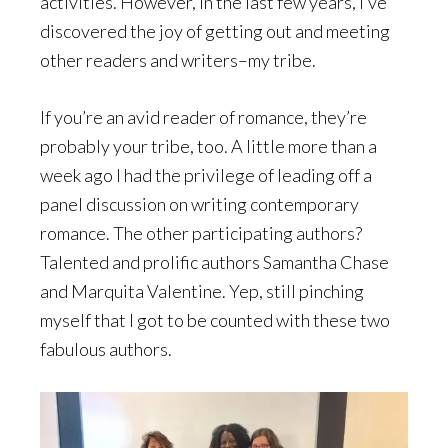
activities. However, in the last few years, I’ve
discovered the joy of getting out and meeting
other readers and writers–my tribe.
If you’re an avid reader of romance, they’re
probably your tribe, too. A little more than a
week ago I had the privilege of leading off a
panel discussion on writing contemporary
romance. The other participating authors?
Talented and prolific authors Samantha Chase
and Marquita Valentine. Yep, still pinching
myself that I got to be counted with these two
fabulous authors.