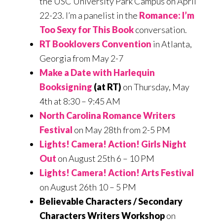
the USC University Park Campus on April
22-23. I’m a panelist in the
Romance: I’m
Too Sexy for This Book
conversation.
RT Booklovers Convention
in Atlanta,
Georgia from May 2-7
Make a Date with Harlequin
Booksigning
(at RT)
on Thursday, May
4th at 8:30 – 9:45 AM
North Carolina Romance Writers
Festival
on May 28th from 2-5 PM
Lights! Camera! Action! Girls Night
Out
on August 25th 6 – 10 PM
Lights! Camera! Action! Arts Festival
on August 26th 10 – 5 PM
Believable Characters / Secondary
Characters Writers Workshop
on