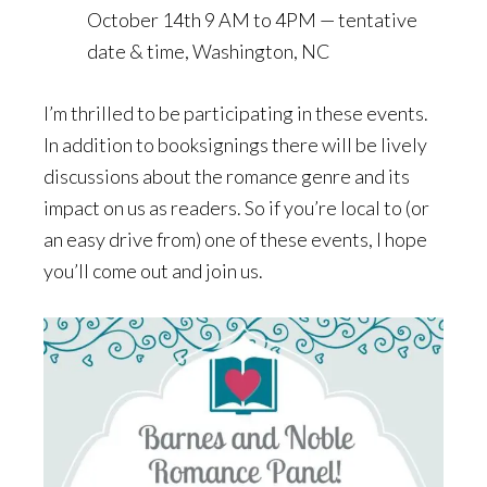
October 14th 9 AM to 4PM — tentative
date & time, Washington, NC
I’m thrilled to be participating in these events.
In addition to booksignings there will be lively
discussions about the romance genre and its
impact on us as readers. So if you’re local to (or
an easy drive from) one of these events, I hope
you’ll come out and join us.