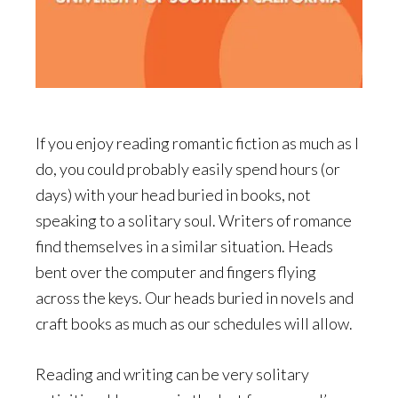
If you enjoy reading romantic fiction as much as I
do, you could probably easily spend hours (or
days) with your head buried in books, not
speaking to a solitary soul. Writers of romance
find themselves in a similar situation. Heads
bent over the computer and fingers flying
across the keys. Our heads buried in novels and
craft books as much as our schedules will allow.
Reading and writing can be very solitary