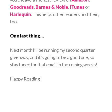
Goodreads
,
Barnes & Noble
,
iTunes
or
Harlequin
. This helps other readers find them,
too.
One last thing…
Next month I’ll be running my second quarter
giveaway, and it’s going to be a good one, so
stay tuned for that email in the coming weeks!
Happy Reading!