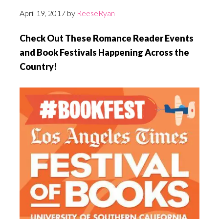
April 19, 2017
by
ReeseRyan
Check Out These Romance Reader Events
and Book Festivals Happening Across the
Country!