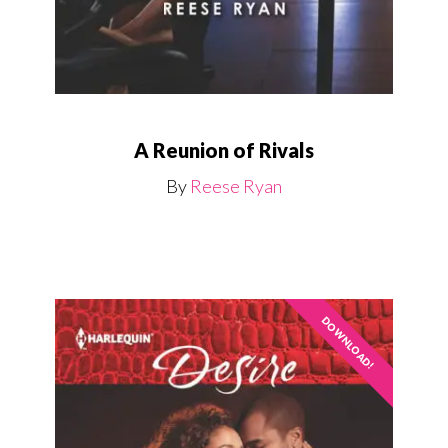
A Reunion of Rivals
By
Reese Ryan
DOWNLOAD!