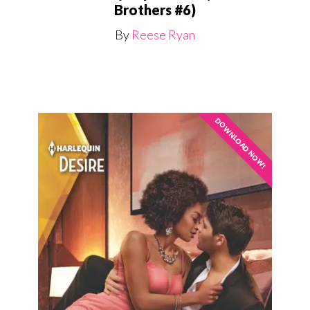
Brothers #6)
By
Reese Ryan
DOWNLOAD NOW!