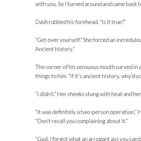
with you. So I turned around and came back t
Dash rubbed his forehead. “Is it true?”
“Get over yourself.” She forced an incredulou
Ancient history.”
The corner of his sensuous mouth curved in a
things to him. “If it’s ancient history, why’d y
“I didn’t.” Her cheeks stung with heat and he
“It was definitely a two-person operation.” 
“Don’t recall you complaining about it.”
“God, I forgot what an arrogant ass you can 