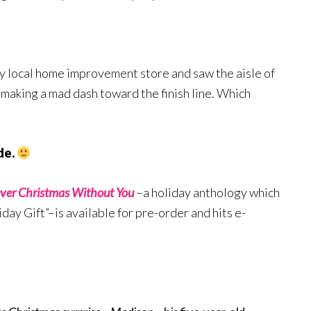
my local home improvement store and saw the aisle of
 making a mad dash toward the finish line. Which
de.
ver Christmas Without You
–a holiday anthology which
ay Gift”–is available for pre-order and hits e-