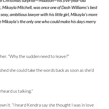
mate Christmas surprise—Madison—his five-year-old
 Mikayla Mitchell, was once one of Dash Williams’s best
sexy, ambitious lawyer with his little girl, Mikayla’s more
ize Mikayla’s the only one who could make his days merry
 her. “Why the sudden need to leave?”
ished she could take the words back as soon as she’d
heard us talking.”
wn it. “I heard Kendra say she thought I was in love