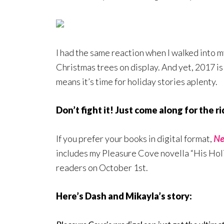
I had the same reaction when I walked into 
Christmas trees on display. And yet, 2017 is
means it’s time for holiday stories aplenty.
Don’t fight it! Just come along for the ri
If you prefer your books in digital format,
Ne
includes my Pleasure Cove novella “His Holid
readers on October 1st.
Here’s Dash and Mikayla’s story: