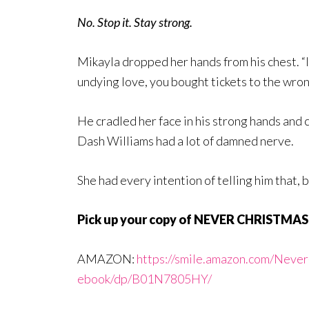
No. Stop it. Stay strong.
Mikayla dropped her hands from his chest. “I
undying love, you bought tickets to the wro
He cradled her face in his strong hands and c
Dash Williams had a lot of damned nerve.
She had every intention of telling him that, 
Pick up your copy of NEVER CHRISTMA
AMAZON:
https://smile.amazon.com/Neve
ebook/dp/B01N7805HY/