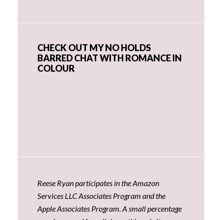
CHECK OUT MY NO HOLDS
BARRED CHAT WITH ROMANCE IN
COLOUR
Reese Ryan participates in the Amazon
Services LLC Associates Program and the
Apple Associates Program. A small percentage