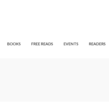
STORY SHOW
MINDFUL BANTER BLOG
BOOKS
FREE READS
EVENTS
READERS