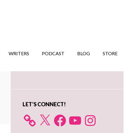
WRITERS
PODCAST
BLOG
STORE
Primary
Sidebar
LET’S CONNECT!
X
Facebook
YouTube
Instagram