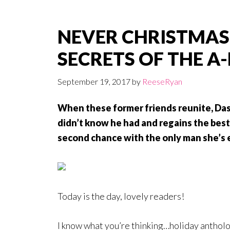
NEVER CHRISTMAS
SECRETS OF THE A-
September 19, 2017
by
ReeseRyan
When these former friends reunite, Das
didn’t know he had and regains the best 
second chance with the only man she’s 
Today is the day, lovely readers!
I know what you’re thinking…holiday antholo