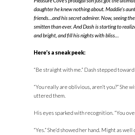
Pleasure Cove’s prodigal son just got the ulti
daughter he knew nothing about. Maddie’s aunt,
friends…and his secret admirer. Now, seeing the 
smitten than ever. And Dash is starting to real
and bright, and fill his nights with bliss…
Here’s a sneak peek:
“Be straight with me.” Dash stepped toward
“You really are oblivious, aren’t you?” She w
uttered them.
His eyes sparked with recognition. “You over
“Yes.” She’d showed her hand. Might as well o