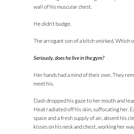
wall of his muscular chest.
He didn’t budge.
The arrogant son of a bitch smirked. Which 
Seriously, does he live in the gym?
Her hands had a mind of their own. They rema
meet his.
Dash dropped his gaze to her mouth and lean
Heat radiated off his skin, suffocating her. 
space and a fresh supply of air, absent his c
kisses on his neck and chest, working her wa