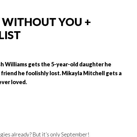
 WITHOUT YOU +
LIST
h Williams gets the 5-year-old daughter he
friend he foolishly lost. Mikayla Mitchell gets a
ever loved.
gies already? But it’s only September!