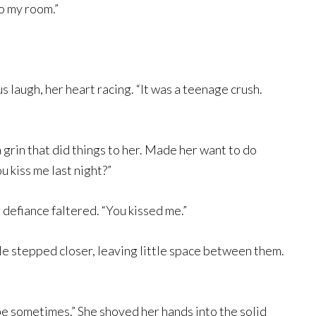
o my room.”
s laugh, her heart racing. “It was a teenage crush.
 grin that did things to her. Made her want to do
ou kiss me last night?”
r defiance faltered. “You kissed me.”
He stepped closer, leaving little space between them.
be sometimes.” She shoved her hands into the solid