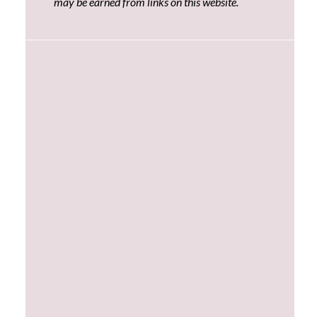
may be earned from links on this website.