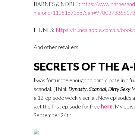
BARNES & NOBLE:
https://www.barnesand
malone/1125167366?ean=9780373865178 
ITUNES:
https://itunes.apple.com/us/boo
And other retailers.
SECRETS OF THE A-
I was fortunate enough to participate in a fu
scandal. (Think
Dynasty
,
Scandal
,
Dirty Sexy 
a 12-episode weekly serial. New episodes ar
get the first episode for free
here
. My epi
September 24th.