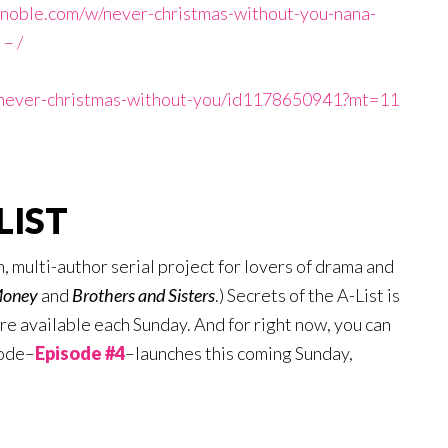
noble.com/w/never-christmas-without-you-nana-
– /
k/never-christmas-without-you/id1178650941?mt=11
LIST
n, multi-author serial project for lovers of drama and
Money
and
Brothers
and Sisters
.) Secrets of the A-List is
e available each Sunday. And for right now, you can
sode–
Episode #4
–launches this coming Sunday,