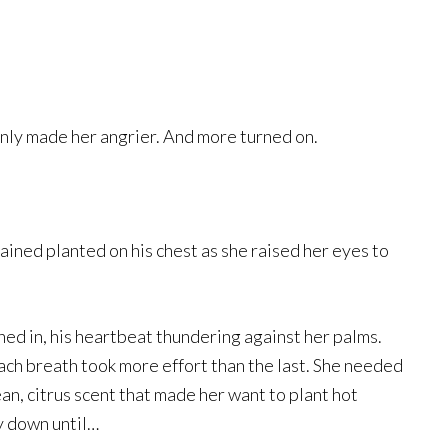
only made her angrier. And more turned on.
ined planted on his chest as she raised her eyes to
ed in, his heartbeat thundering against her palms.
Each breath took more effort than the last. She needed
lean, citrus scent that made her want to plant hot
y down until…