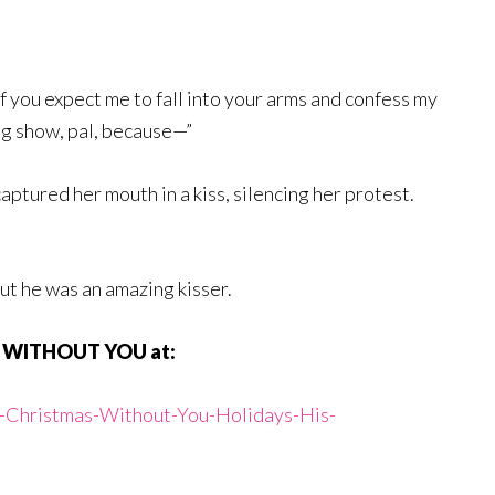
f you expect me to fall into your arms and confess my
ng show, pal, because—”
aptured her mouth in a kiss, silencing her protest.
but he was an amazing kisser.
S WITHOUT YOU at:
r-Christmas-Without-You-Holidays-His-