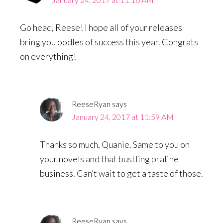
Go head, Reese! I hope all of your releases
bring you oodles of success this year. Congrats
on everything!
ReeseRyan
says
January 24, 2017 at 11:59 AM
Thanks so much, Quanie. Same to you on
your novels and that bustling praline
business. Can’t wait to get a taste of those.
ReeseRyan
says