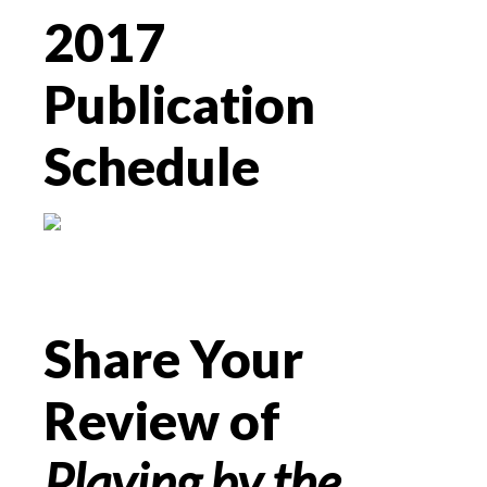
2017
Publication
Schedule
Share Your
Review of
Playing by the