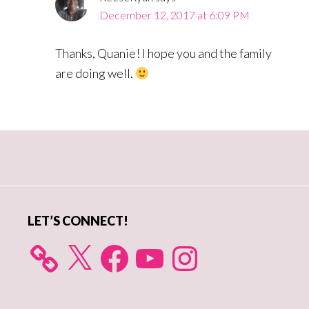
December 12, 2017 at 6:09 PM
Thanks, Quanie! I hope you and the family
are doing well.
Primary
Sidebar
LET’S CONNECT!
X
Facebook
YouTube
Instagram