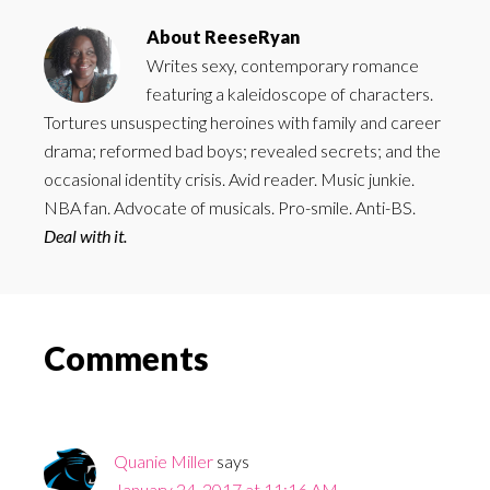
About
ReeseRyan
Writes sexy, contemporary romance
featuring a kaleidoscope of characters.
Tortures unsuspecting heroines with family and career
drama; reformed bad boys; revealed secrets; and the
occasional identity crisis. Avid reader. Music junkie.
NBA fan. Advocate of musicals. Pro-smile. Anti-BS.
Deal with it.
Reader
Comments
Interactions
Quanie Miller
says
January 24, 2017 at 11:16 AM