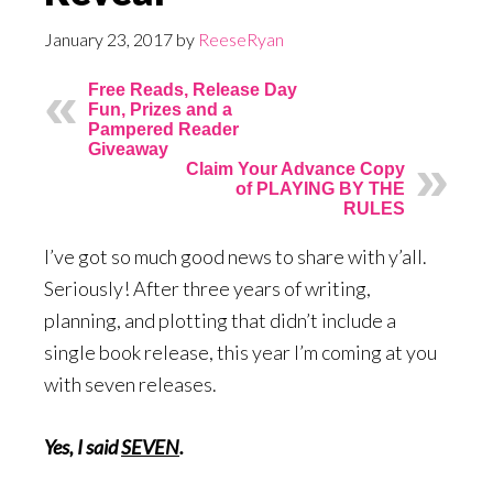
January 23, 2017
by
ReeseRyan
Free Reads, Release Day
Fun, Prizes and a
Pampered Reader
Giveaway
Claim Your Advance Copy
of PLAYING BY THE
RULES
I’ve got so much good news to share with y’all.
Seriously! After three years of writing,
planning, and plotting that didn’t include a
single book release, this year I’m coming at you
with seven releases.
Yes, I said
SEVEN
.