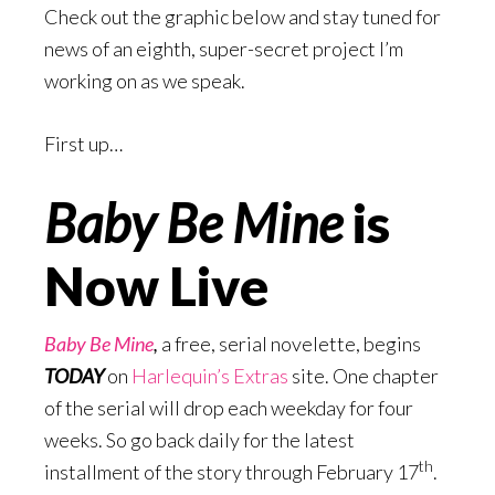
Check out the graphic below and stay tuned for
news of an eighth, super-secret project I’m
working on as we speak.
First up…
Baby Be Mine
is
Now Live
Baby Be Mine
,
a free, serial novelette, begins
TODAY
on
Harlequin’s Extras
site. One chapter
of the serial will drop each weekday for four
weeks. So go back daily for the latest
th
installment of the story through February 17
.