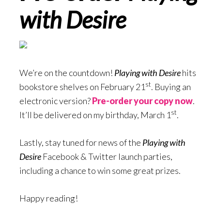
with Desire
We’re on the countdown!
Playing with Desire
hits
st
bookstore shelves on February 21
. Buying an
electronic version?
Pre-order your copy now
.
st
It’ll be delivered on my birthday, March 1
.
Lastly, stay tuned for news of the
Playing with
Desire
Facebook & Twitter launch parties,
including a chance to win some great prizes.
Happy reading!