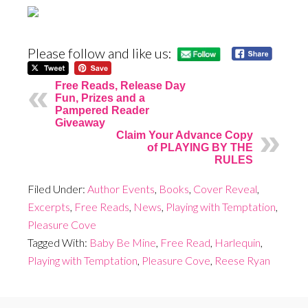
Please follow and like us:
Free Reads, Release Day
Fun, Prizes and a
Pampered Reader
Giveaway
Claim Your Advance Copy
of PLAYING BY THE
RULES
Filed Under:
Author Events
,
Books
,
Cover Reveal
,
Excerpts
,
Free Reads
,
News
,
Playing with Temptation
,
Pleasure Cove
Tagged With:
Baby Be Mine
,
Free Read
,
Harlequin
,
Playing with Temptation
,
Pleasure Cove
,
Reese Ryan