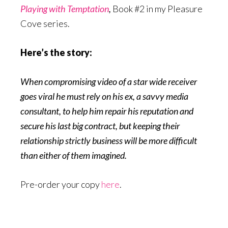
Playing with Temptation
,
Book #2 in my Pleasure
Cove series.
Here’s the story:
When compromising video of a star wide receiver
goes viral he must rely on his ex, a savvy media
consultant, to help him repair his reputation and
secure his last big contract, but keeping their
relationship strictly business will be more difficult
than either of them imagined.
Pre-order your copy
here
.