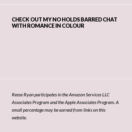
CHECK OUT MY NO HOLDS BARRED CHAT
WITH ROMANCE IN COLOUR
Reese Ryan participates in the Amazon Services LLC
Associates Program and the Apple Associates Program. A
small percentage may be earned from links on this
website.