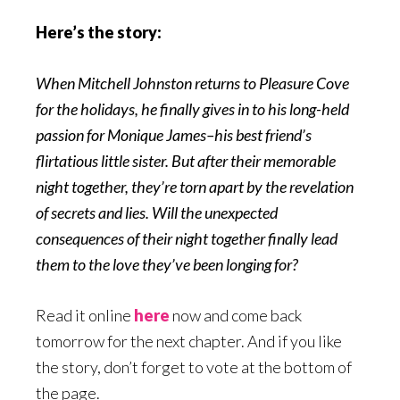
Here’s the story:
When Mitchell Johnston returns to Pleasure Cove
for the holidays, he finally gives in to his long-held
passion for Monique James–his best friend’s
flirtatious little sister. But after their memorable
night together, they’re torn apart by the revelation
of secrets and lies. Will the unexpected
consequences of their night together finally lead
them to the love they’ve been longing for?
Read it online
here
now and come back
tomorrow for the next chapter. And if you like
the story, don’t forget to vote at the bottom of
the page.