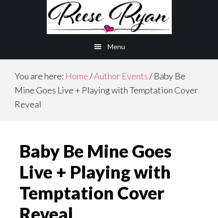
Skip
Skip
to
to
main
primary
Menu
content
sidebar
You are here:
Home
/
Author Events
/
Baby Be
Mine Goes Live + Playing with Temptation Cover
Reveal
Baby Be Mine Goes
Live + Playing with
Temptation Cover
Reveal