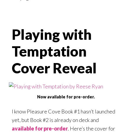
Playing with
Temptation
Cover Reveal
Now available for pre-order.
I know Pleasure Cove Book #1 hasn’t launched
yet, but Book #2 is already on deck and
available for pre-order
. Here’s the cover for