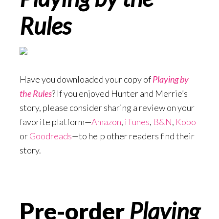
Rules
Have you downloaded your copy of
Playing by
the Rules
? If you enjoyed Hunter and Merrie’s
story, please consider sharing a review on your
favorite platform—
Amazon
,
iTunes
,
B&N
,
Kobo
or
Goodreads
—to help other readers find their
story.
Pre-order
Playing