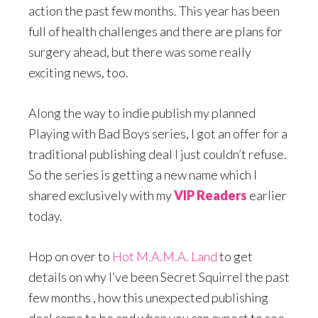
action the past few months. This year has been
full of health challenges and there are plans for
surgery ahead, but there was some really
exciting news, too.
Along the way to indie publish my planned
Playing with Bad Boys series, I got an offer for a
traditional publishing deal I just couldn’t refuse.
So the series is getting a new name which I
shared exclusively with my
VIP Readers
earlier
today.
Hop on over to
Hot M.A.M.A. Land
to get
details on why I’ve been Secret Squirrel the past
few months , how this unexpected publishing