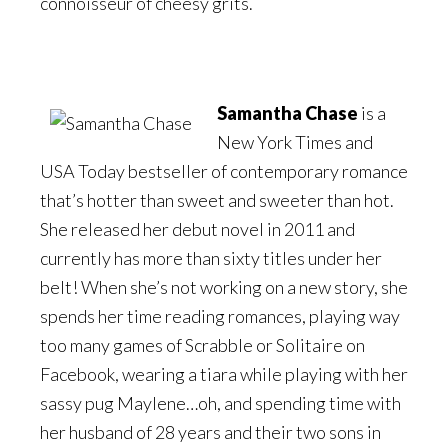
connoisseur of cheesy grits.
Samantha Chase
is a
New York Times and
USA Today bestseller of contemporary romance
that’s hotter than sweet and sweeter than hot.
She released her debut novel in 2011 and
currently has more than sixty titles under her
belt! When she’s not working on a new story, she
spends her time reading romances, playing way
too many games of Scrabble or Solitaire on
Facebook, wearing a tiara while playing with her
sassy pug Maylene…oh, and spending time with
her husband of 28 years and their two sons in