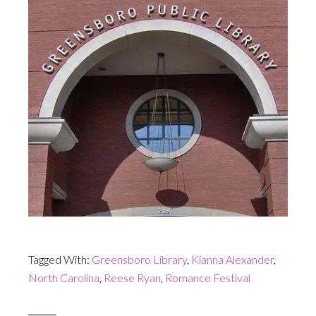
Tagged With:
Greensboro Library
,
Kianna Alexander
,
North Carolina
,
Reese Ryan
,
Romance Festival