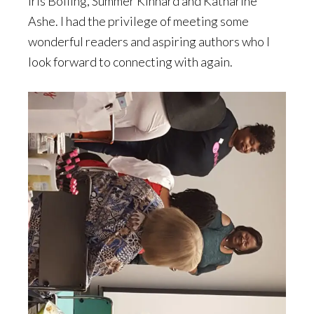
Iris Bolling, Summer Kinnard and Katharine
Ashe. I had the privilege of meeting some
wonderful readers and aspiring authors who I
look forward to connecting with again.