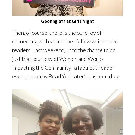
Goofing off at Girls Night
Then, of course, there is the pure joy of
connecting with your tribe–fellow writers and
readers. Last weekend, I had the chance to do
just that courtesy of Women and Words
Impacting the Community–a fabulous reader
event put on by Read You Later’s Lasheera Lee.