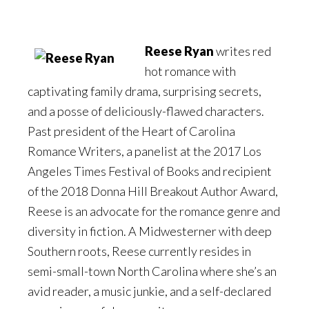
Reese Ryan
writes red
hot romance with
captivating family drama, surprising secrets,
and a posse of deliciously-flawed characters.
Past president of the Heart of Carolina
Romance Writers, a panelist at the 2017 Los
Angeles Times Festival of Books and recipient
of the 2018 Donna Hill Breakout Author Award,
Reese is an advocate for the romance genre and
diversity in fiction. A Midwesterner with deep
Southern roots, Reese currently resides in
semi-small-town North Carolina where she’s an
avid reader, a music junkie, and a self-declared