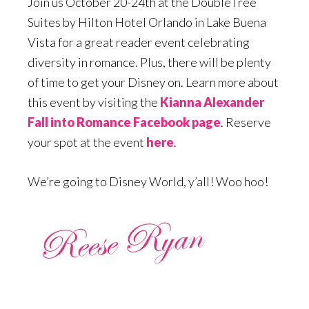
Join us October 20-24th at the DoubleTree
Suites by Hilton Hotel Orlando in Lake Buena
Vista for a great reader event celebrating
diversity in romance. Plus, there will be plenty
of time to get your Disney on. Learn more about
this event by visiting the
Kianna Alexander
Fall into Romance Facebook page
. Reserve
your spot at the event
here
.
We’re going to Disney World, y’all! Woo hoo!