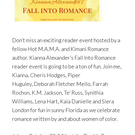
Don’t miss an exciting reader event hosted by a
fellow Hot M.A.M.A. and Kimani Romance
author. Kianna Alexander’s Fall Into Romance
reader event is going to be a ton of fun. Join me,
Kianna, Cheris Hodges, Piper
Huguley, Deborah Fletcher Mello, Farrah
Rochon, K.M. Jackson, Te’ Russ, Synithia
Williams, Lena Hart, Kaia Danielle and Siera
London for fun in sunny Florida as we celebrate
romance written by and about women of color.