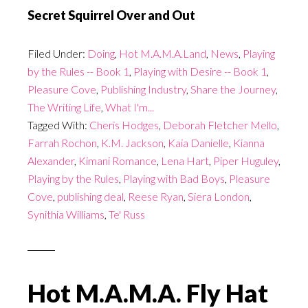
Secret Squirrel Over and Out
Filed Under:
Doing
,
Hot M.A.M.A.Land
,
News
,
Playing
by the Rules -- Book 1
,
Playing with Desire -- Book 1
,
Pleasure Cove
,
Publishing Industry
,
Share the Journey
,
The Writing Life
,
What I'm...
Tagged With:
Cheris Hodges
,
Deborah Fletcher Mello
,
Farrah Rochon
,
K.M. Jackson
,
Kaia Danielle
,
Kianna
Alexander
,
Kimani Romance
,
Lena Hart
,
Piper Huguley
,
Playing by the Rules
,
Playing with Bad Boys
,
Pleasure
Cove
,
publishing deal
,
Reese Ryan
,
Siera London
,
Synithia Williams
,
Te' Russ
Hot M.A.M.A. Fly Hat