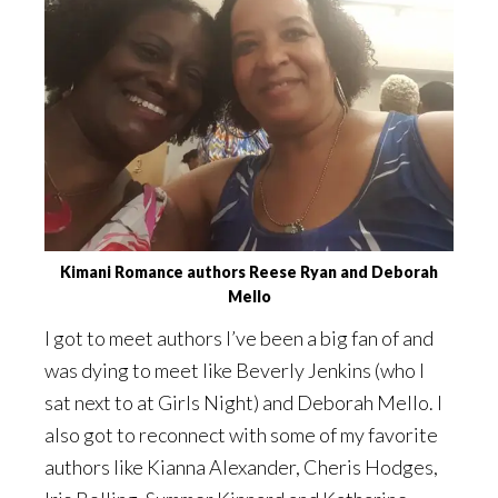
Kimani Romance authors Reese Ryan and Deborah
Mello
I got to meet authors I’ve been a big fan of and
was dying to meet like Beverly Jenkins (who I
sat next to at Girls Night) and Deborah Mello. I
also got to reconnect with some of my favorite
authors like Kianna Alexander, Cheris Hodges,