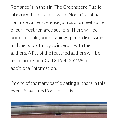
Romance is in the air! The Greensboro Public
Library will host a festival of North Carolina
romance writers. Please join us and meet some
of our finest romance authors. There will be
books for sale, book signings, panel discussions,
and the opportunity to interact with the
authors. A list of the featured authors will be
announced soon. Call 336-412-6199 for
additional information.
I’m one of the many participating authors in this
event. Stay tuned for the full list.