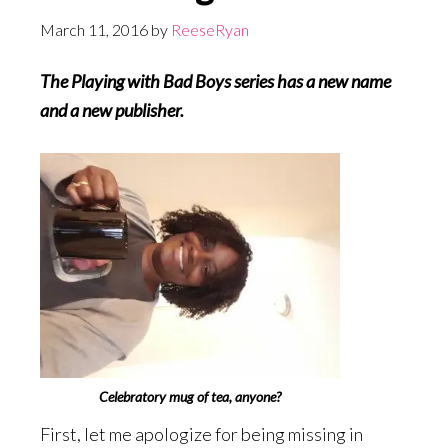
March 11, 2016
by
ReeseRyan
The Playing with Bad Boys series has a new name
and a new publisher.
Celebratory mug of tea, anyone?
First, let me apologize for being missing in