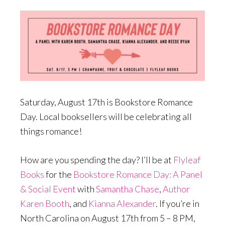
Saturday, August 17th is Bookstore Romance
Day. Local booksellers will be celebrating all
things romance!
How are you spending the day? I’ll be at
Flyleaf
Books
for the
Bookstore Romance Day: A Panel
& Social Event
with
Samantha Chase
,
Author
Karen Booth
, and
Kianna Alexander
. If you’re in
North Carolina on August 17th from 5 – 8 PM,