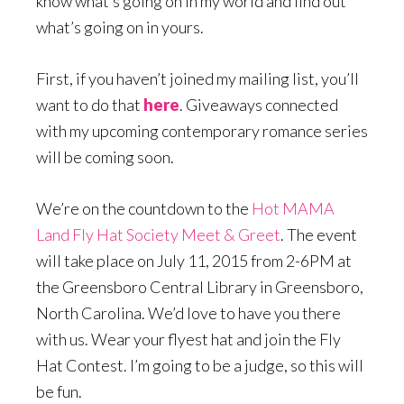
know what’s going on in my world and find out
what’s going on in yours.
First, if you haven’t joined my mailing list, you’ll
want to do that
here
. Giveaways connected
with my upcoming contemporary romance series
will be coming soon.
We’re on the countdown to the
Hot MAMA
Land Fly Hat Society Meet & Greet
. The event
will take place on July 11, 2015 from 2-6PM at
the Greensboro Central Library in Greensboro,
North Carolina. We’d love to have you there
with us. Wear your flyest hat and join the Fly
Hat Contest. I’m going to be a judge, so this will
be fun.