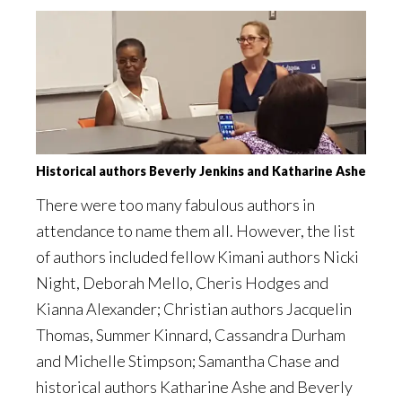
Historical authors Beverly Jenkins and Katharine Ashe
There were too many fabulous authors in
attendance to name them all. However, the list
of authors included fellow Kimani authors Nicki
Night, Deborah Mello, Cheris Hodges and
Kianna Alexander; Christian authors Jacquelin
Thomas, Summer Kinnard, Cassandra Durham
and Michelle Stimpson; Samantha Chase and
historical authors Katharine Ashe and Beverly