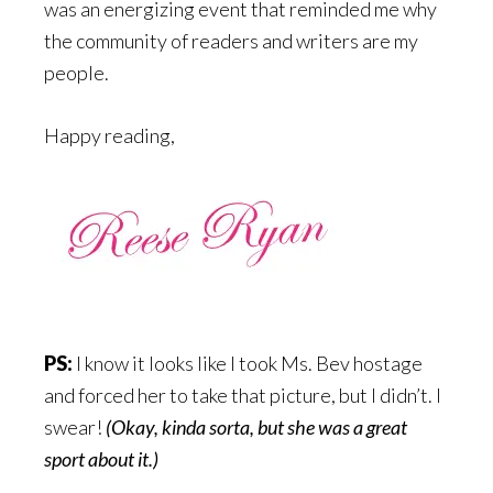
was an energizing event that reminded me why
the community of readers and writers are my
people.
Happy reading,
PS:
I know it looks like I took Ms. Bev hostage
and forced her to take that picture, but I didn’t. I
swear!
(Okay, kinda sorta, but she was a great
sport about it.)