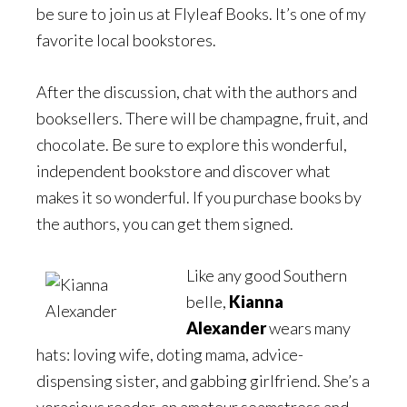
be sure to join us at Flyleaf Books. It’s one of my
favorite local bookstores.
After the discussion, chat with the authors and
booksellers. There will be champagne, fruit, and
chocolate. Be sure to explore this wonderful,
independent bookstore and discover what
makes it so wonderful. If you purchase books by
the authors, you can get them signed.
Like any good Southern
belle,
Kianna
Alexander
wears many
hats: loving wife, doting mama, advice-
dispensing sister, and gabbing girlfriend. She’s a
voracious reader, an amateur seamstress and