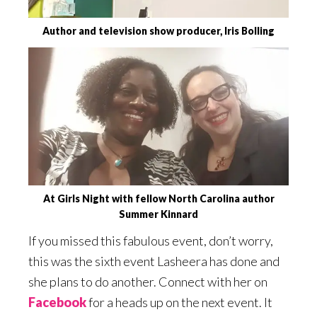
Author and television show producer, Iris Bolling
At Girls Night with fellow North Carolina author
Summer Kinnard
If you missed this fabulous event, don’t worry,
this was the sixth event Lasheera has done and
she plans to do another. Connect with her on
Facebook
for a heads up on the next event. It