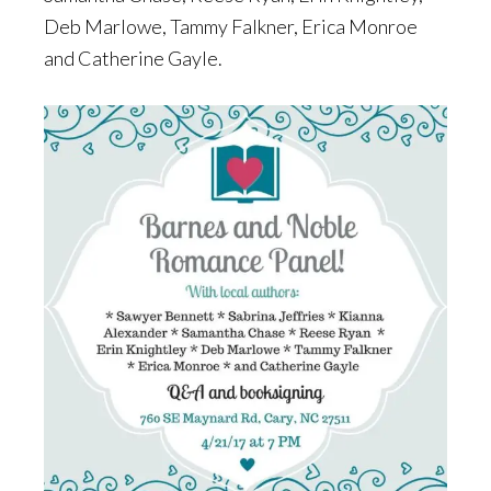
Deb Marlowe, Tammy Falkner, Erica Monroe
and Catherine Gayle.