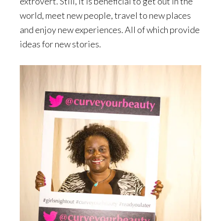
extrovert. Still, it is beneficial to get out in the
world, meet new people, travel to new places
and enjoy new experiences. All of which provide
ideas for new stories.