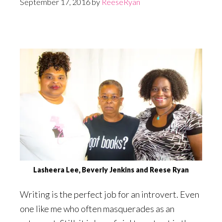
September 17, 2016
by
ReeseRyan
Lasheera Lee, Beverly Jenkins and Reese Ryan
Writing is the perfect job for an introvert. Even
one like me who often masquerades as an