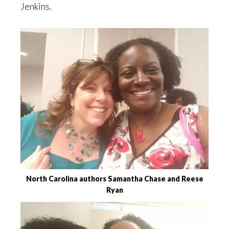
Jenkins.
North Carolina authors Samantha Chase and Reese
Ryan