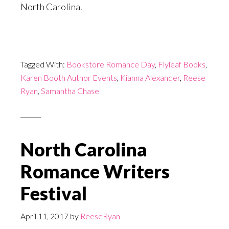
North Carolina.
Tagged With:
Bookstore Romance Day
,
Flyleaf Books
,
Karen Booth Author Events
,
Kianna Alexander
,
Reese
Ryan
,
Samantha Chase
North Carolina
Romance Writers
Festival
April 11, 2017
by
ReeseRyan