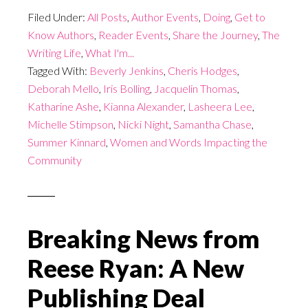
Filed Under:
All Posts
,
Author Events
,
Doing
,
Get to
Know Authors
,
Reader Events
,
Share the Journey
,
The
Writing Life
,
What I'm...
Tagged With:
Beverly Jenkins
,
Cheris Hodges
,
Deborah Mello
,
Iris Bolling
,
Jacquelin Thomas
,
Katharine Ashe
,
Kianna Alexander
,
Lasheera Lee
,
Michelle Stimpson
,
Nicki Night
,
Samantha Chase
,
Summer Kinnard
,
Women and Words Impacting the
Community
Breaking News from
Reese Ryan: A New
Publishing Deal