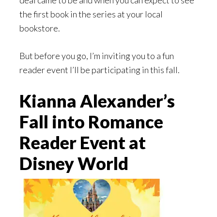
deal came to be and when you can expect to see
the first book in the series at your local
bookstore.
But before you go, I’m inviting you to a fun
reader event I’ll be participating in this fall.
Kianna Alexander’s
Fall into Romance
Reader Event at
Disney World