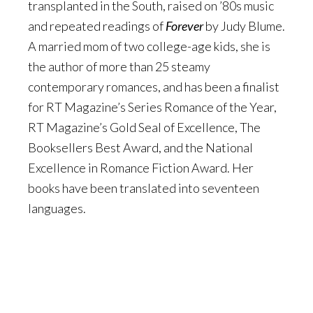
transplanted in the South, raised on ’80s music
and repeated readings of
Forever
by Judy Blume.
A married mom of two college-age kids, she is
the author of more than 25 steamy
contemporary romances, and has been a finalist
for RT Magazine’s Series Romance of the Year,
RT Magazine’s Gold Seal of Excellence, The
Booksellers Best Award, and the National
Excellence in Romance Fiction Award. Her
books have been translated into seventeen
languages.