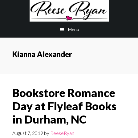
Skip
Skip
to
to
main
primary
Menu
content
sidebar
Kianna Alexander
Bookstore Romance
Day at Flyleaf Books
in Durham, NC
August 7, 2019
by
ReeseRyan