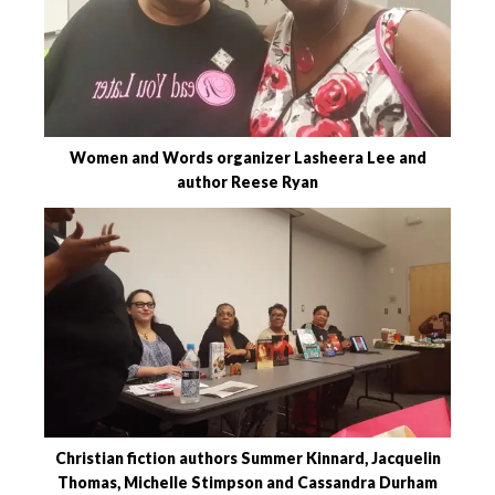
Women and Words organizer Lasheera Lee and
author Reese Ryan
Christian fiction authors Summer Kinnard, Jacquelin
Thomas, Michelle Stimpson and Cassandra Durham