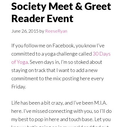
Society Meet & Greet
Reader Event
June 26, 2015
by
ReeseRyan
If you follow me on Facebook, you know I’ve
committed to a yoga challenge called
30 Days
of Yoga
. Seven days in, I’m so stoked about
staying on track that I want to add a new
commitment to the mix: posting here every
Friday.
Life has been a bit crazy, and I’ve been M.I.A.
here. I’ve missed connecting with you, so I’ll do
my best to pop in here and touch base. Let you