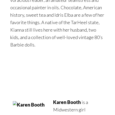
occasional painter in oils. Chocolate, American
history, sweet tea and Idris Elba are a few of her
favorite things. A native of the TarHeel state,
Kianna still lives here with her husband, two
kids, and a collection of well-loved vintage 80’s
Barbie dolls.
Karen Booth
is a
Midwestern girl