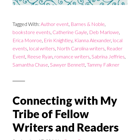
Tagged With:
Author event
,
Barnes & Noble
,
bookstore events
,
Catherine Gayle
,
Deb Marlowe
,
Erica Monroe
,
Erin Knightley
,
Kianna Alexander
,
local
events
,
local writers
,
North Carolina writers
,
Reader
Event
,
Reese Ryan
,
romance writers
,
Sabrina Jeffries
,
Samantha Chase
,
Sawyer Bennett
,
Tammy Falkner
Connecting with My
Tribe of Fellow
Writers and Readers