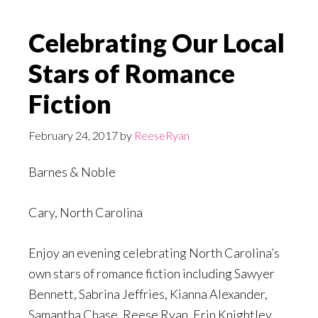
Celebrating Our Local
Stars of Romance
Fiction
February 24, 2017
by
ReeseRyan
Barnes & Noble
Cary, North Carolina
Enjoy an evening celebrating North Carolina’s
own stars of romance fiction including Sawyer
Bennett, Sabrina Jeffries, Kianna Alexander,
Samantha Chase, Reese Ryan, Erin Knightley,