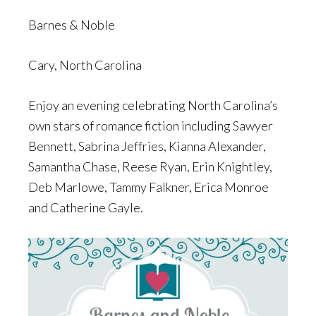
Barnes & Noble
Cary, North Carolina
Enjoy an evening celebrating North Carolina’s
own stars of romance fiction including Sawyer
Bennett, Sabrina Jeffries, Kianna Alexander,
Samantha Chase, Reese Ryan, Erin Knightley,
Deb Marlowe, Tammy Falkner, Erica Monroe
and Catherine Gayle.