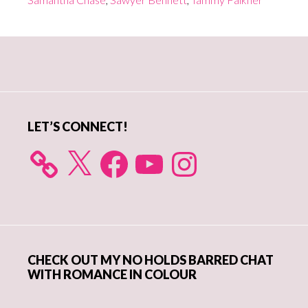
Primary
Sidebar
LET’S CONNECT!
X
Facebook
YouTube
Instagram
CHECK OUT MY NO HOLDS BARRED CHAT
WITH ROMANCE IN COLOUR