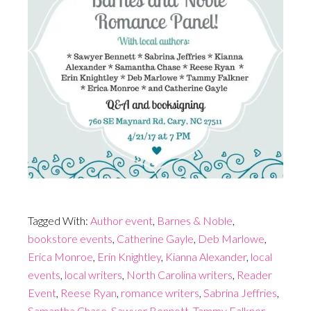
Tagged With:
Author event
,
Barnes & Noble
,
bookstore events
,
Catherine Gayle
,
Deb Marlowe
,
Erica Monroe
,
Erin Knightley
,
Kianna Alexander
,
local
events
,
local writers
,
North Carolina writers
,
Reader
Event
,
Reese Ryan
,
romance writers
,
Sabrina Jeffries
,
Samantha Chase
,
Sawyer Bennett
,
Tammy Falkner