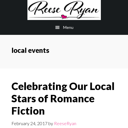
Skip
Skip
to
to
main
primary
Menu
content
sidebar
local events
Celebrating Our Local
Stars of Romance
Fiction
February 24, 2017
by
ReeseRyan