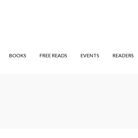
STORY SHOW
MINDFUL BANTER BLOG
BOOKS
FREE READS
EVENTS
READERS