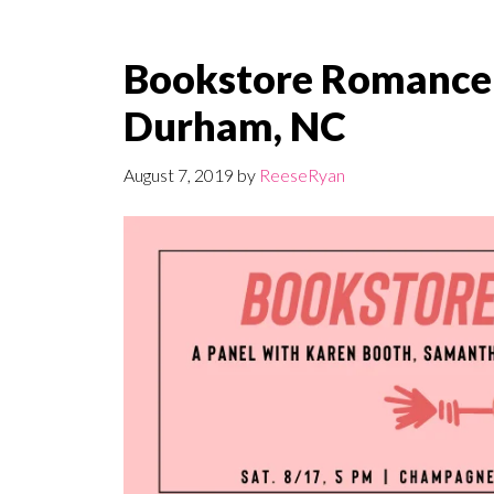
Bookstore Romance D
Durham, NC
August 7, 2019
by
ReeseRyan