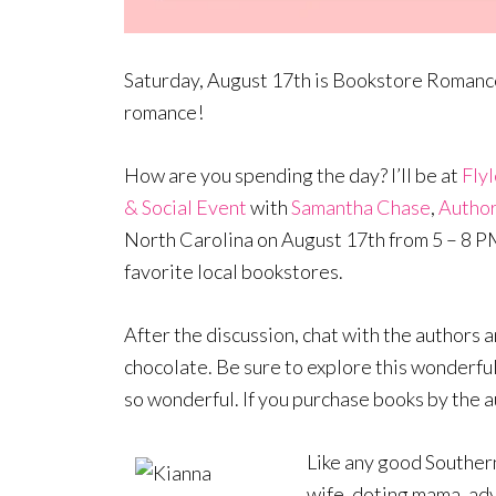
Saturday, August 17th is Bookstore Romance 
romance!
How are you spending the day? I’ll be at
Fly
& Social Event
with
Samantha Chase
,
Author
North Carolina on August 17th from 5 – 8 PM, 
favorite local bookstores.
After the discussion, chat with the authors 
chocolate. Be sure to explore this wonderfu
so wonderful. If you purchase books by the a
Like any good Southern
wife, doting mama, adv