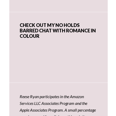
CHECK OUT MY NO HOLDS
BARRED CHAT WITH ROMANCE IN
COLOUR
Reese Ryan participates in the Amazon
Services LLC Associates Program and the
Apple Associates Program. A small percentage