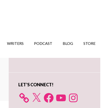
WRITERS
PODCAST
BLOG
STORE
Primary
Sidebar
LET’S CONNECT!
X
Facebook
YouTube
Instagram