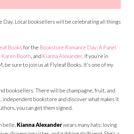
Day. Local booksellers will be celebrating all things
leaf Books
for the
Bookstore Romance Day: A Panel
 Karen Booth
, and
Kianna Alexander
. If you’re in
be sure to join us at Flyleaf Books. It’s one of my
and booksellers. There will be champagne, fruit, and
l, independent bookstore and discover what makes it
uthors, you can get them signed.
 belle,
Kianna Alexander
wears many hats: loving
ice-dispensing sister, and gabbing girlfriend. She’s a