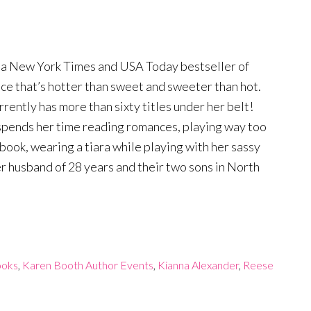
 a New York Times and USA Today bestseller of
e that’s hotter than sweet and sweeter than hot.
rently has more than sixty titles under her belt!
 spends her time reading romances, playing way too
book, wearing a tiara while playing with her sassy
 husband of 28 years and their two sons in North
ooks
,
Karen Booth Author Events
,
Kianna Alexander
,
Reese