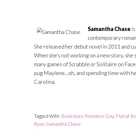
Samantha Chase
is
contemporary romanc
She released her debut novel in 2011 and cur
When she’s not working on a new story, she
many games of Scrabble or Solitaire on Face
pug Maylene…oh, and spending time with her
Carolina.
Tagged With:
Bookstore Romance Day
,
Flyleaf B
Ryan
,
Samantha Chase