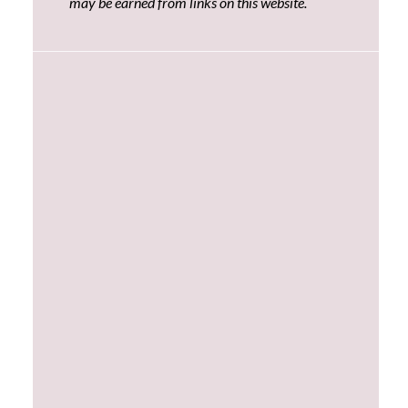
may be earned from links on this website.