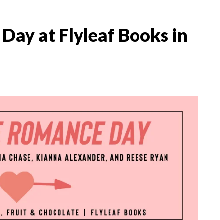
ay at Flyleaf Books in