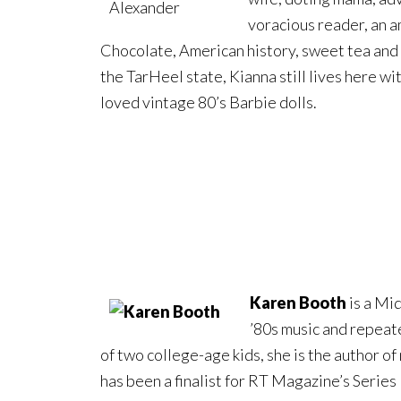
voracious reader, an a
Chocolate, American history, sweet tea and Id
the TarHeel state, Kianna still lives here wit
loved vintage 80’s Barbie dolls.
Karen Booth
is a Mid
’80s music and repeat
of two college-age kids, she is the author 
has been a finalist for RT Magazine’s Serie