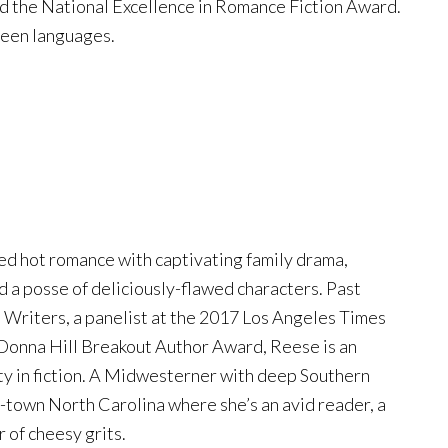
d the National Excellence in Romance Fiction Award.
teen languages.
ed hot romance with captivating family drama,
d a posse of deliciously-flawed characters. Past
 Writers, a panelist at the 2017 Los Angeles Times
 Donna Hill Breakout Author Award, Reese is an
ty in fiction. A Midwesterner with deep Southern
l-town North Carolina where she’s an avid reader, a
 of cheesy grits.