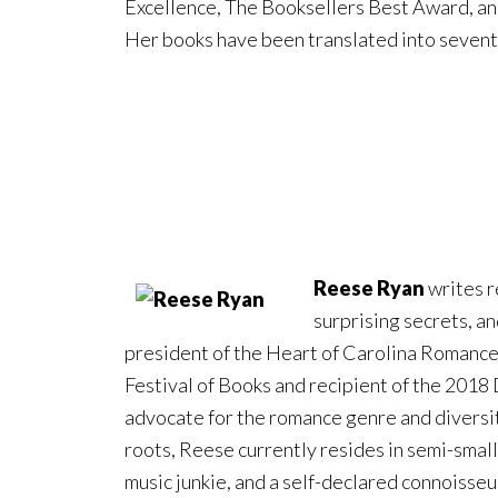
Excellence, The Booksellers Best Award, an
Her books have been translated into seven
Reese Ryan
writes r
surprising secrets, an
president of the Heart of Carolina Romance
Festival of Books and recipient of the 2018
advocate for the romance genre and diversi
roots, Reese currently resides in semi-smal
music junkie, and a self-declared connoisseur