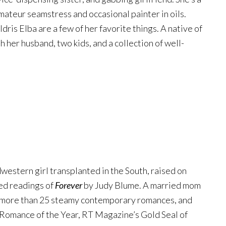
mateur seamstress and occasional painter in oils.
ris Elba are a few of her favorite things. A native of
h her husband, two kids, and a collection of well-
western girl transplanted in the South, raised on
ed readings of
Forever
by Judy Blume. A married mom
of more than 25 steamy contemporary romances, and
s Romance of the Year, RT Magazine’s Gold Seal of