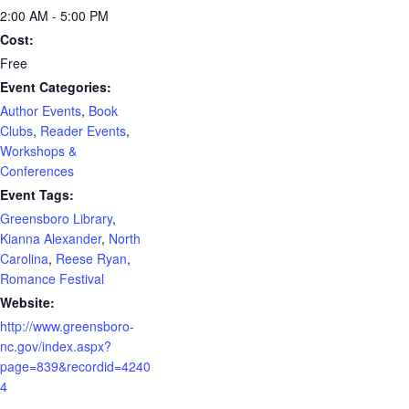
2:00 AM - 5:00 PM
Cost:
Free
Event Categories:
Author Events
,
Book
Clubs
,
Reader Events
,
Workshops &
Conferences
Event Tags:
Greensboro Library
,
Kianna Alexander
,
North
Carolina
,
Reese Ryan
,
Romance Festival
Website:
http://www.greensboro-
nc.gov/index.aspx?
page=839&recordid=4240
4