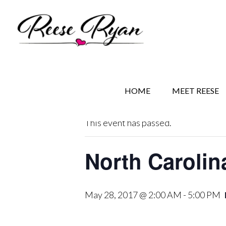
Skip
Skip
Skip
to
to
to
main
secondary
primary
content
navigation
sidebar
« All Events
HOME
MEET REESE
This event has passed.
North Carolin
May 28, 2017 @ 2:00 AM
-
5:00 PM