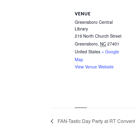
VENUE
Greensboro Central
Library
219 North Church Street
Greensboro
,
NC
27401
United States
+ Google
Map
View Venue Website
FAN-Tastic Day Party at RT Convent