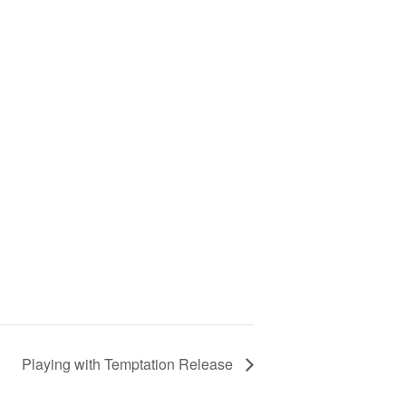
Playing with Temptation Release