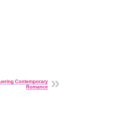
ering Contemporary
Romance