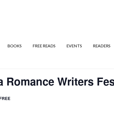
BOOKS
FREE READS
EVENTS
READERS
a Romance Writers Fes
FREE