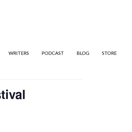
WRITERS
PODCAST
BLOG
STORE
tival