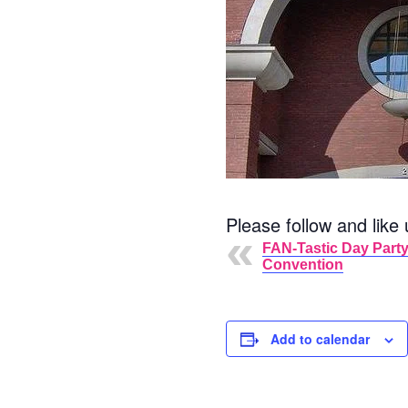
Please follow and like 
FAN-Tastic Day Party
Convention
Add to calendar