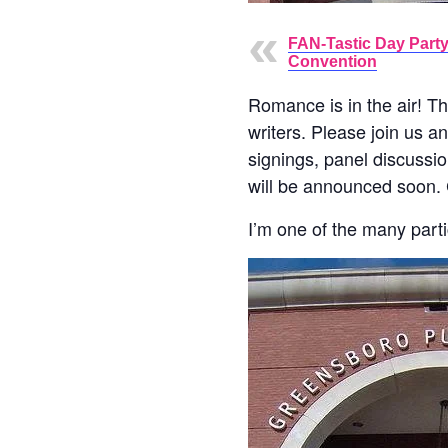
FAN-Tastic Day Party
Convention
Romance is in the air! Th
writers. Please join us a
signings, panel discussion
will be announced soon. 
I’m one of the many partic