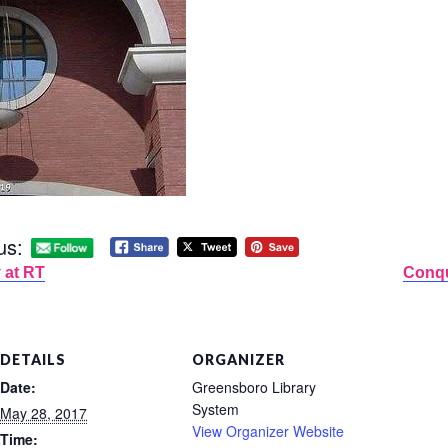
us:
 at RT
Conqu
DETAILS
ORGANIZER
Date:
Greensboro Library
System
May 28, 2017
View Organizer Website
Time: