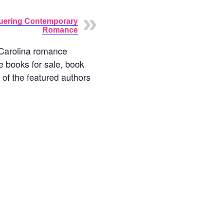
ering Contemporary
Romance
h Carolina romance
e books for sale, book
t of the featured authors