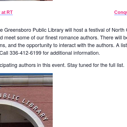
 at RT
Conqu
e Greensboro Public Library will host a festival of Nort
nd meet some of our finest romance authors. There will b
s, and the opportunity to interact with the authors. A lis
Call 336-412-6199 for additional information.
ipating authors in this event. Stay tuned for the full list.