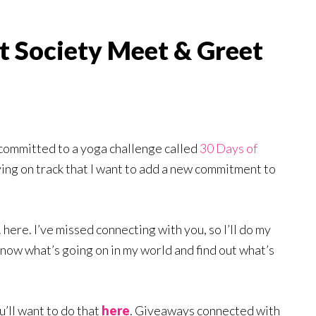
t Society Meet & Greet
 committed to a yoga challenge called
30 Days of
aying on track that I want to add a new commitment to
. here. I’ve missed connecting with you, so I’ll do my
know what’s going on in my world and find out what’s
ou’ll want to do that
here
. Giveaways connected with