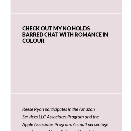
CHECK OUT MY NO HOLDS
BARRED CHAT WITH ROMANCE IN
COLOUR
Reese Ryan participates in the Amazon
Services LLC Associates Program and the
Apple Associates Program. A small percentage