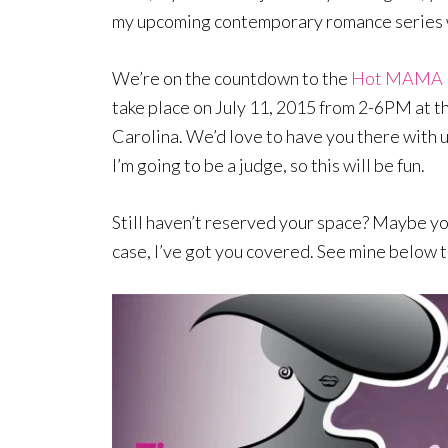
my upcoming contemporary romance series w
We’re on the countdown to the
Hot MAMA La
take place on July 11, 2015 from 2-6PM at 
Carolina. We’d love to have you there with u
I’m going to be a judge, so this will be fun.
Still haven’t reserved your space? Maybe you
case, I’ve got you covered. See mine below t