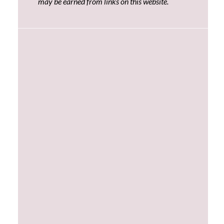
may be earned from links on this website.