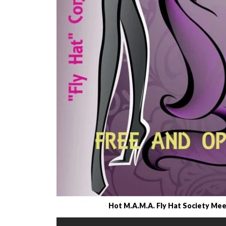
Hot M.A.M.A. Fly Hat Society Meet