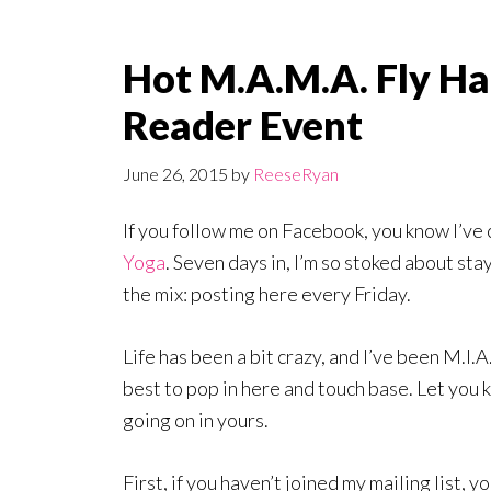
Hot M.A.M.A. Fly Ha
Reader Event
June 26, 2015
by
ReeseRyan
If you follow me on Facebook, you know I’ve
Yoga
. Seven days in, I’m so stoked about st
the mix: posting here every Friday.
Life has been a bit crazy, and I’ve been M.I.A
best to pop in here and touch base. Let you 
going on in yours.
First, if you haven’t joined my mailing list, y