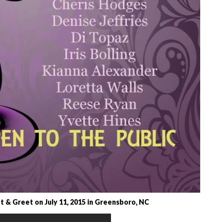
 & Greet on July 11, 2015 in Greensboro, NC