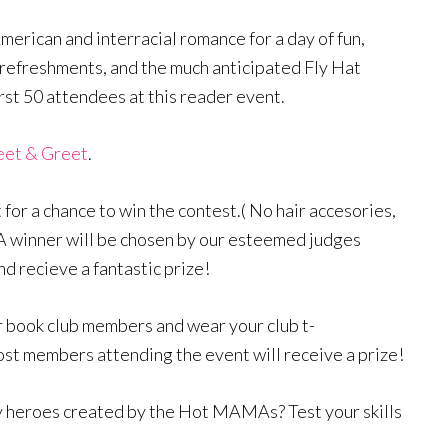
merican and interracial romance for a day of fun,
 refreshments, and the much anticipated Fly Hat
irst 50 attendees at this reader event.
eet & Greet
.
 for a chance to win the contest.( No hair accesories,
) A winner will be chosen by our esteemed judges
d recieve a fantastic prize!
r book club members and wear your club t-
most members attending the event will receive a prize!
 heroes created by the Hot MAMAs? Test your skills