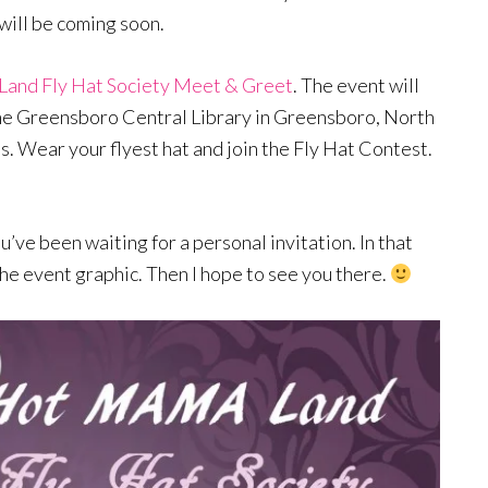
ill be coming soon.
nd Fly Hat Society Meet & Greet
. The event will
the Greensboro Central Library in Greensboro, North
s. Wear your flyest hat and join the Fly Hat Contest.
’ve been waiting for a personal invitation. In that
he event graphic. Then I hope to see you there.