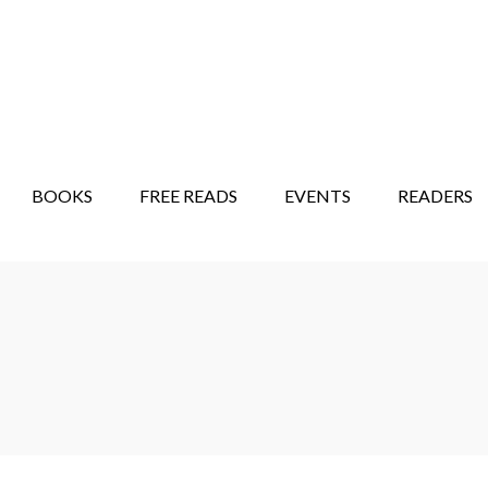
STORY SHOW
MINDFUL BANTER BLOG
BOOKS
FREE READS
EVENTS
READERS