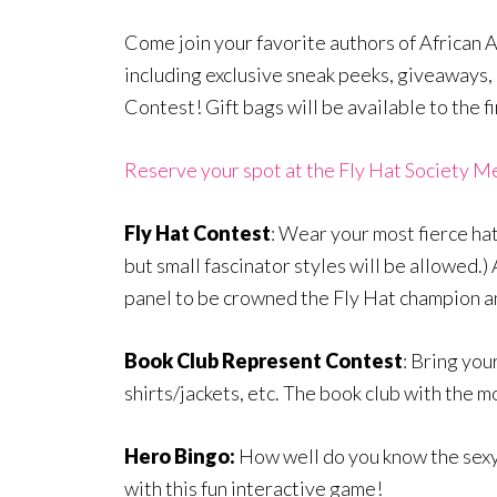
Come join your favorite authors of African A
including exclusive sneak peeks, giveaways,
Contest! Gift bags will be available to the f
Reserve your spot at the Fly Hat Society M
Fly Hat Contest
: Wear your most fierce hat
but small fascinator styles will be allowed.
panel to be crowned the Fly Hat champion an
Book Club Represent Contest
: Bring you
shirts/jackets, etc. The book club with the 
Hero Bingo:
How well do you know the sexy
with this fun interactive game!