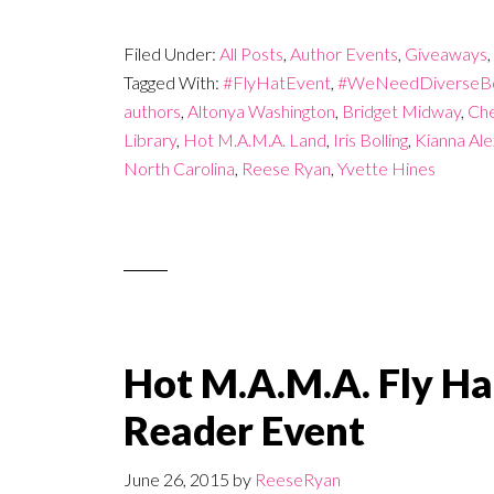
Filed Under:
All Posts
,
Author Events
,
Giveaways
,
Tagged With:
#FlyHatEvent
,
#WeNeedDiverseB
authors
,
Altonya Washington
,
Bridget Midway
,
Che
Library
,
Hot M.A.M.A. Land
,
Iris Bolling
,
Kianna Al
North Carolina
,
Reese Ryan
,
Yvette Hines
Hot M.A.M.A. Fly Ha
Reader Event
June 26, 2015
by
ReeseRyan