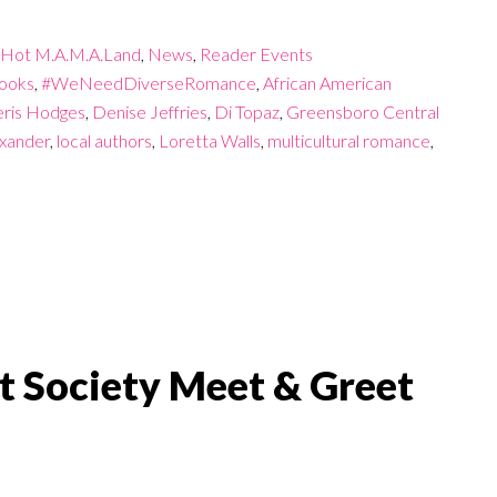
Hot M.A.M.A.Land
,
News
,
Reader Events
ooks
,
#WeNeedDiverseRomance
,
African American
ris Hodges
,
Denise Jeffries
,
Di Topaz
,
Greensboro Central
exander
,
local authors
,
Loretta Walls
,
multicultural romance
,
t Society Meet & Greet