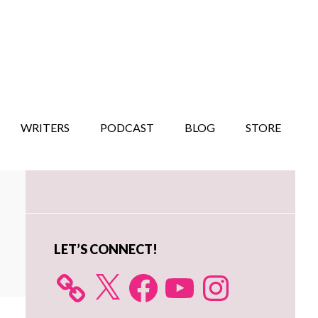
WRITERS
PODCAST
BLOG
STORE
Primary
Sidebar
LET’S CONNECT!
X
Facebook
YouTube
Instagram