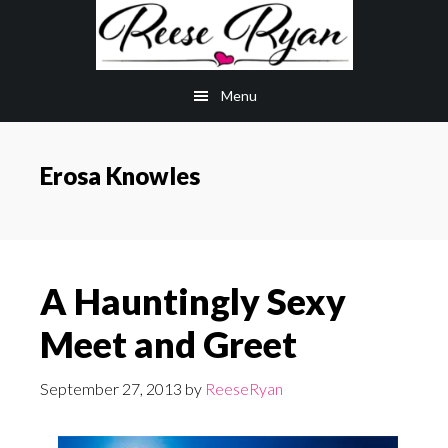
Skip
Skip
to
to
main
primary
Menu
content
sidebar
Erosa Knowles
A Hauntingly Sexy
Meet and Greet
September 27, 2013
by
ReeseRyan