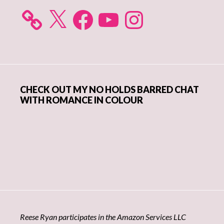
X
Facebook
YouTube
Instagram
CHECK OUT MY NO HOLDS BARRED CHAT
WITH ROMANCE IN COLOUR
Reese Ryan participates in the Amazon Services LLC