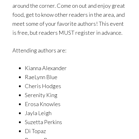
around the corner. Come on out and enjoy great
food, get to know other readers in the area, and
meet some of your favorite authors! This event
is free, but readers MUST register in advance.
Attending authors are:
Kianna Alexander
RaeLynn Blue
Cheris Hodges
Serenity King
Erosa Knowles
Jayla Leigh
Suzetta Perkins
Di Topaz