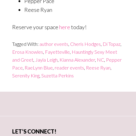
Pepper Pace
Reese Ryan
Reserve your space
here
today!
Tagged With:
author events
,
Cheris Hodges
,
Di Topaz
,
Erosa Knowles
,
Fayetteville
,
Hauntingly Sexy Meet
and Greet
,
Jayla Leigh
,
Kianna Alexander
,
NC
,
Pepper
Pace
,
RaeLynn Blue
,
reader events
,
Reese Ryan
,
Serenity King
,
Suzetta Perkins
Primary
Sidebar
LET’S CONNECT!