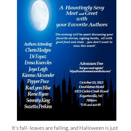
It’s fall- leaves are falling, and Halloween is just