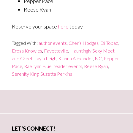
Pepper Pace
Reese Ryan
Reserve your space
here
today!
Tagged With:
author events
,
Cheris Hodges
,
Di Topaz
,
Erosa Knowles
,
Fayetteville
,
Hauntingly Sexy Meet
and Greet
,
Jayla Leigh
,
Kianna Alexander
,
NC
,
Pepper
Pace
,
RaeLynn Blue
,
reader events
,
Reese Ryan
,
Serenity King
,
Suzetta Perkins
Primary
Sidebar
LET’S CONNECT!