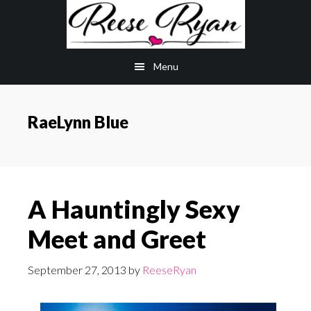
Skip
Skip
to
to
main
primary
Menu
content
sidebar
RaeLynn Blue
A Hauntingly Sexy
Meet and Greet
September 27, 2013
by
ReeseRyan