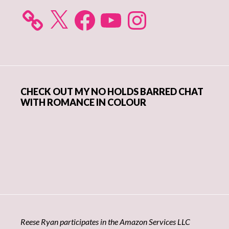
X
Facebook
YouTube
Instagram
CHECK OUT MY NO HOLDS BARRED CHAT
WITH ROMANCE IN COLOUR
Reese Ryan participates in the Amazon Services LLC