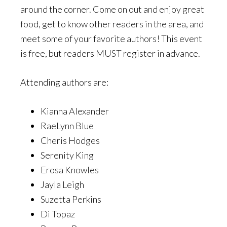
around the corner. Come on out and enjoy great
food, get to know other readers in the area, and
meet some of your favorite authors! This event
is free, but readers MUST register in advance.
Attending authors are:
Kianna Alexander
RaeLynn Blue
Cheris Hodges
Serenity King
Erosa Knowles
Jayla Leigh
Suzetta Perkins
Di Topaz