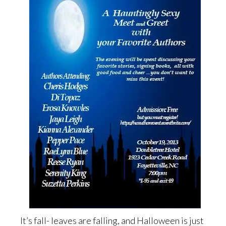
It’s fall- leaves are falling, and Halloween is just