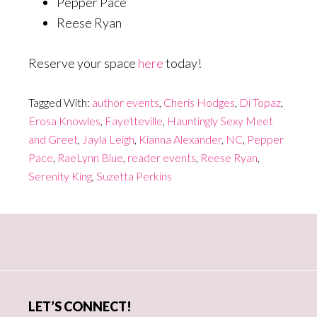
Pepper Pace
Reese Ryan
Reserve your space
here
today!
Tagged With:
author events
,
Cheris Hodges
,
Di Topaz
,
Erosa Knowles
,
Fayetteville
,
Hauntingly Sexy Meet
and Greet
,
Jayla Leigh
,
Kianna Alexander
,
NC
,
Pepper
Pace
,
RaeLynn Blue
,
reader events
,
Reese Ryan
,
Serenity King
,
Suzetta Perkins
Primary
Sidebar
LET’S CONNECT!