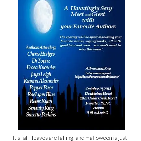
It’s fall- leaves are falling, and Halloween is just