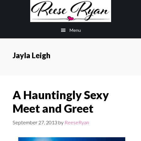
Skip
Skip
to
to
main
primary
Menu
content
sidebar
Jayla Leigh
A Hauntingly Sexy
Meet and Greet
September 27, 2013
by
ReeseRyan