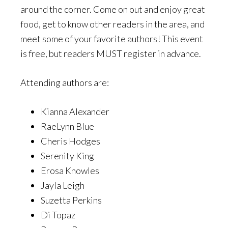
around the corner. Come on out and enjoy great
food, get to know other readers in the area, and
meet some of your favorite authors! This event
is free, but readers MUST register in advance.
Attending authors are:
Kianna Alexander
RaeLynn Blue
Cheris Hodges
Serenity King
Erosa Knowles
Jayla Leigh
Suzetta Perkins
Di Topaz