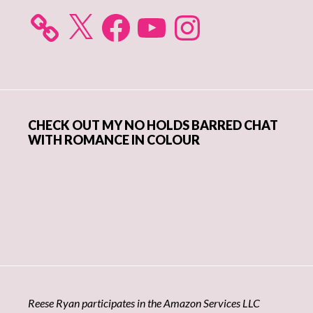
X
Facebook
YouTube
Instagram
CHECK OUT MY NO HOLDS BARRED CHAT
WITH ROMANCE IN COLOUR
Reese Ryan participates in the Amazon Services LLC