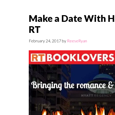
Make a Date With H
RT
February 24, 2017
by
ReeseRyan