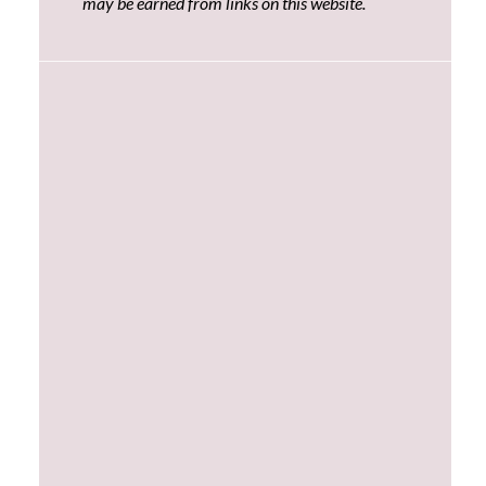
may be earned from links on this website.