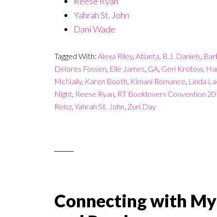
Reese Ryan
Yahrah St. John
Dani Wade
Tagged With:
Alexa Riley
,
Atlanta
,
B.J. Daniels
,
Bar
Delores Fossen
,
Elle James
,
GA
,
Geri Krotow
,
Har
McNally
,
Karen Booth
,
Kimani Romance
,
Linda Lae
Night
,
Reese Ryan
,
RT Booklovers Convention 2
Reisz
,
Yahrah St. John
,
Zuri Day
Connecting with My 