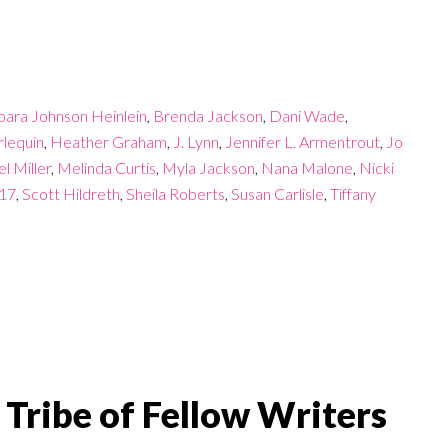
bara Johnson Heinlein
,
Brenda Jackson
,
Dani Wade
,
lequin
,
Heather Graham
,
J. Lynn
,
Jennifer L. Armentrout
,
Jo
l Miller
,
Melinda Curtis
,
Myla Jackson
,
Nana Malone
,
Nicki
017
,
Scott Hildreth
,
Sheila Roberts
,
Susan Carlisle
,
Tiffany
Tribe of Fellow Writers