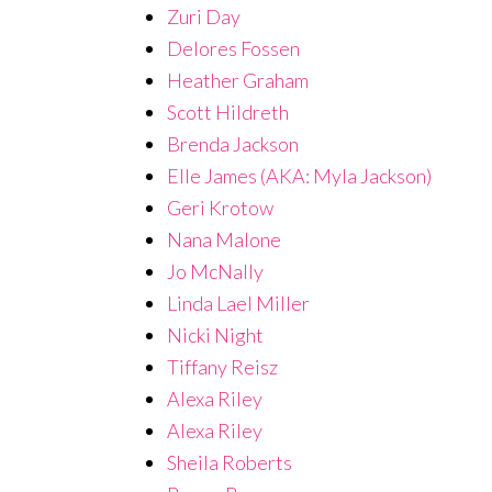
Zuri Day
Delores Fossen
Heather Graham
Scott Hildreth
Brenda Jackson
Elle James (AKA: Myla Jackson)
Geri Krotow
Nana Malone
Jo McNally
Linda Lael Miller
Nicki Night
Tiffany Reisz
Alexa Riley
Alexa Riley
Sheila Roberts