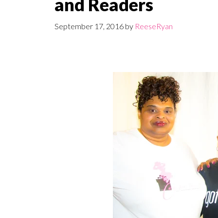
and Readers
September 17, 2016
by
ReeseRyan