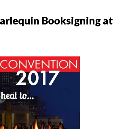
arlequin Booksigning at