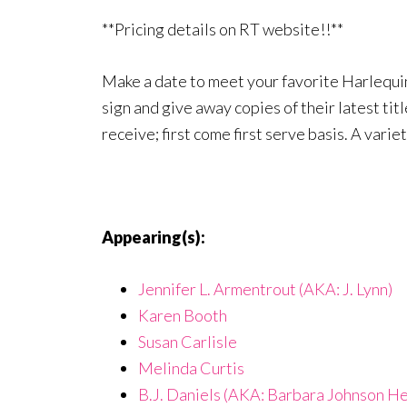
**Pricing details on RT website!!**
Make a date to meet your favorite Harlequin
sign and give away copies of their latest tit
receive; first come first serve basis. A varie
Appearing(s):
Jennifer L. Armentrout (AKA: J. Lynn)
Karen Booth
Susan Carlisle
Melinda Curtis
B.J. Daniels (AKA: Barbara Johnson He