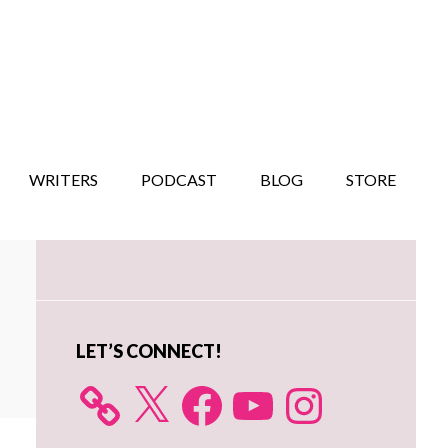
WRITERS
PODCAST
BLOG
STORE
Primary
Sidebar
LET’S CONNECT!
X
Facebook
YouTube
Instagram