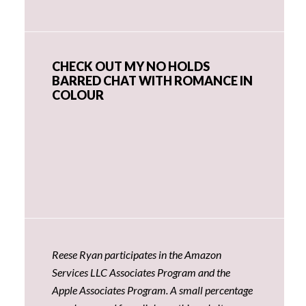
CHECK OUT MY NO HOLDS
BARRED CHAT WITH ROMANCE IN
COLOUR
Reese Ryan participates in the Amazon
Services LLC Associates Program and the
Apple Associates Program. A small percentage