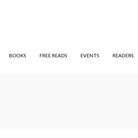
STORY SHOW
MINDFUL BANTER BLOG
BOOKS
FREE READS
EVENTS
READERS