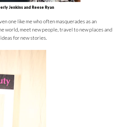
erly Jenkins and Reese Ryan
 Even one like me who often masquerades as an
in the world, meet new people, travel to new places and
ideas for new stories.