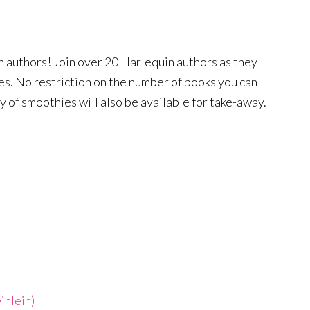
 authors! Join over 20 Harlequin authors as they
les. No restriction on the number of books you can
ty of smoothies will also be available for take-away.
inlein)