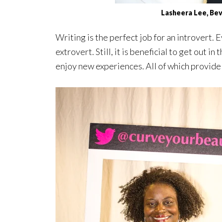
Lasheera Lee, Bev
Writing is the perfect job for an introvert.
extrovert. Still, it is beneficial to get out 
enjoy new experiences. All of which provide 