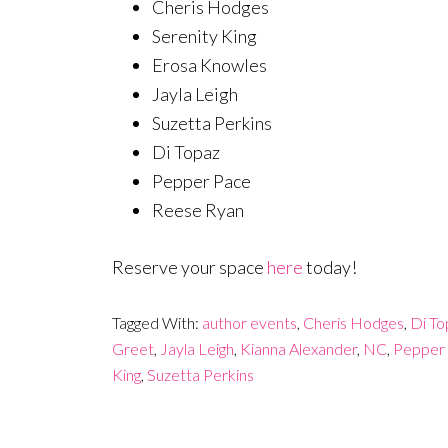
Cheris Hodges
Serenity King
Erosa Knowles
Jayla Leigh
Suzetta Perkins
Di Topaz
Pepper Pace
Reese Ryan
Reserve your space
here
today!
Tagged With:
author events
,
Cheris Hodges
,
Di To
Greet
,
Jayla Leigh
,
Kianna Alexander
,
NC
,
Pepper
King
,
Suzetta Perkins