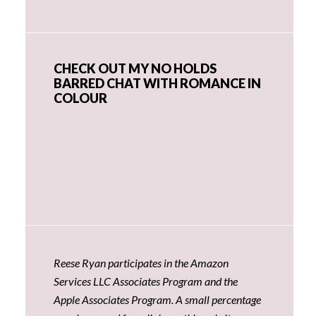
CHECK OUT MY NO HOLDS
BARRED CHAT WITH ROMANCE IN
COLOUR
Reese Ryan participates in the Amazon
Services LLC Associates Program and the
Apple Associates Program. A small percentage