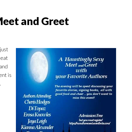
Meet and Greet
just
reat
 and
ent is
.