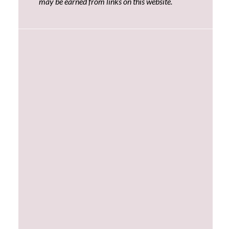
may be earned from links on this website.