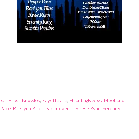
paz
,
Erosa Knowles
,
Fayetteville
,
Hauntingly Sexy Meet and
 Pace
,
RaeLynn Blue
,
reader events
,
Reese Ryan
,
Serenity