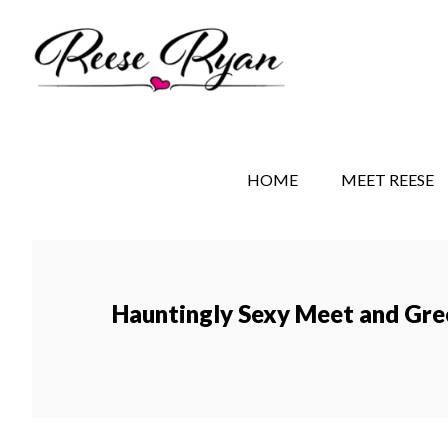
Skip
Skip
Skip
to
to
to
main
secondary
primary
content
navigation
sidebar
REESE RYAN BOOKS
STORY BEHIND THE 
HOME
MEET REESE
Hauntingly Sexy Meet and Gre