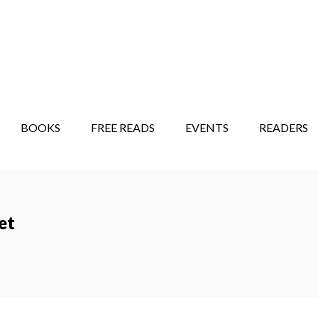
STORY SHOW
MINDFUL BANTER BLOG
BOOKS
FREE READS
EVENTS
READERS
et