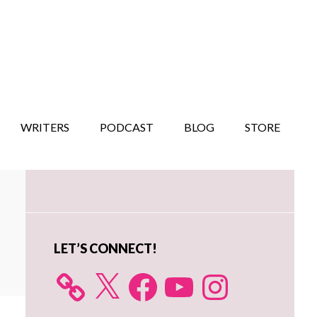
WRITERS
PODCAST
BLOG
STORE
Primary
Sidebar
LET’S CONNECT!
X
Facebook
YouTube
Instagram