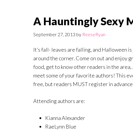
A Hauntingly Sexy 
September 27, 2013
by
ReeseRyan
It’s fall- leaves are falling, and Halloween is 
around the corner. Come on out and enjoy g
food, get to know other readers in the area,
meet some of your favorite authors! This ev
free, but readers MUST register in advance
Attending authors are:
Kianna Alexander
RaeLynn Blue