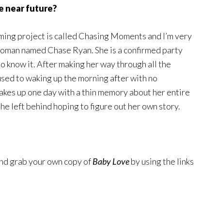
e near future?
oming project is called Chasing Moments and I’m very
 woman named Chase Ryan. She is a confirmed party
 to know it. After making her way through all the
used to waking up the morning after with no
wakes up one day with a thin memory about her entire
she left behind hoping to figure out her own story.
and grab your own copy of
Baby Love
by using the links