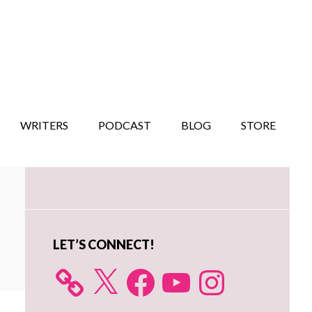
WRITERS
PODCAST
BLOG
STORE
Primary
Sidebar
LET’S CONNECT!
X
Facebook
YouTube
Instagram