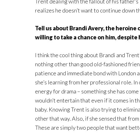
Trent dealing with the fallout of his father’
realizes he doesn’t want to continue down t
Tell us about Brandi Avery, the heroine 
willing to take a chance on him, despite
I think the cool thing about Brandi and Trent’s
nothing other than good old-fashioned frie
patience and immediate bond with London al
she’s learning from her professional role. In
energy for drama – something she has come 
wouldn’t entertain that even if it comes in 
baby. Knowing Trent is also trying to elimin
other that way. Also, if she sensed that fro
These are simply two people that want bett