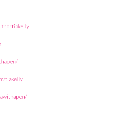
thortiakelly
n
ithapen/
/tiakelly
iawithapen/