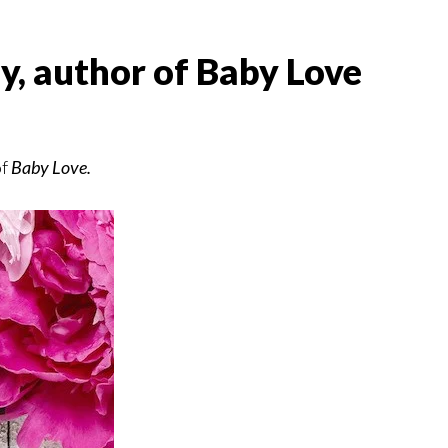
y, author of Baby Love
of
Baby Love.