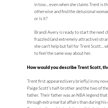
in tow… even when she claims Trent is t
otherwise and find the delusional woman, 
or is it?
Brandi Avery is ready to start the next c
frazzled (and extremely attractive) stra
she can’t help but fall for Trent Scott… 
to feel the same way about her.
How would you describe Trent Scott, th
Trent first appeared (very briefly) in my nov
Paige Scott’s half-brother and the two of th
father. Their father was an NBA legend that
through extra marital affairs than during hi