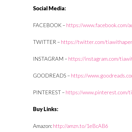
Social Media:
FACEBOOK –
https://www.facebook.com/au
TWITTER –
https://twitter.com/tiawithape
INSTAGRAM –
https://instagram.com/tiaw
GOODREADS –
https://www.goodreads.com
PINTEREST –
https://www.pinterest.com/t
Buy Links:
Amazon:
http://amzn.to/1eBcAB6