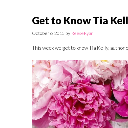
Get to Know Tia Kell
October 6, 2015
by
ReeseRyan
This week we get to know Tia Kelly, author 