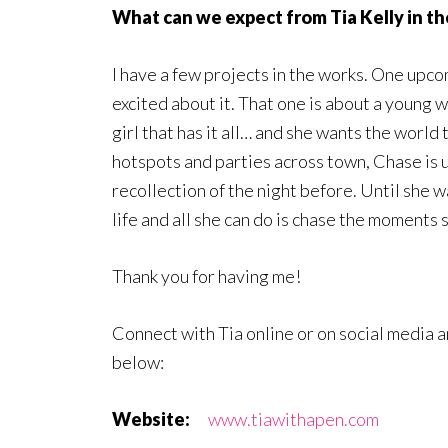
What can we expect from Tia Kelly in th
I have a few projects in the works. One upc
excited about it. That one is about a young
girl that has it all… and she wants the world
hotspots and parties across town, Chase is 
recollection of the night before. Until she 
life and all she can do is chase the moments 
Thank you for having me!
Connect with Tia online or on social media 
below:
Website:
www.tiawithapen.com