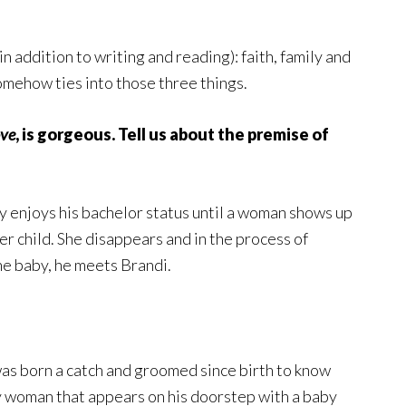
n addition to writing and reading): faith, family and
somehow ties into those three things.
ove
, is gorgeous. Tell us about the premise of
ly enjoys his bachelor status until a woman shows up
her child. She disappears and in the process of
he baby, he meets Brandi.
as born a catch and groomed since birth to know
ery woman that appears on his doorstep with a baby