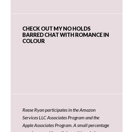
CHECK OUT MY NO HOLDS
BARRED CHAT WITH ROMANCE IN
COLOUR
Reese Ryan participates in the Amazon
Services LLC Associates Program and the
Apple Associates Program. A small percentage