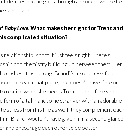
s infidelities and he goes through a process where he
he same path.
of
Baby Love
. What makes her right for Trent and
 his complicated situation?
 relationship is that it just feels right. There’s
ndship and chemistry building up between them. Her
so helped them along. Brandi’s also successful and
 order to reach that place, she doesn’t have time or
to realize when she meets Trent – therefore she
the form of a tall handsome stranger with an adorable
ate stress from his life as well, they complement each
m him, Brandi wouldn’t have given him a second glance.
er and encourage each other to be better.