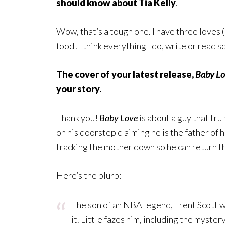
should know about Tia Kelly
.
Wow, that’s a tough one. I have three loves (i
food! I think everything I do, write or read 
The cover of your latest release,
Baby L
your story.
Thank you!
Baby Love
is about a guy that tru
on his doorstep claiming he is the father of 
tracking the mother down so he can return t
Here’s the blurb:
The son of an NBA legend, Trent Scott w
it. Little fazes him, including the myst