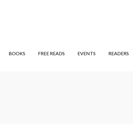
STORY SHOW
MINDFUL BANTER BLOG
BOOKS
FREE READS
EVENTS
READERS