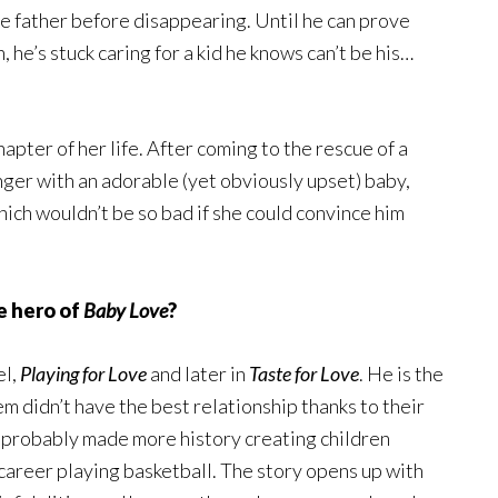
he father before disappearing. Until he can prove
he’s stuck caring for a kid he knows can’t be his…
hapter of her life. After coming to the rescue of a
nger with an adorable (yet obviously upset) baby,
which wouldn’t be so bad if she could convince him
e hero of
Baby Love
?
el,
Playing for Love
and later in
Taste for Love
. He is the
em didn’t have the best relationship thanks to their
 probably made more history creating children
s career playing basketball. The story opens up with