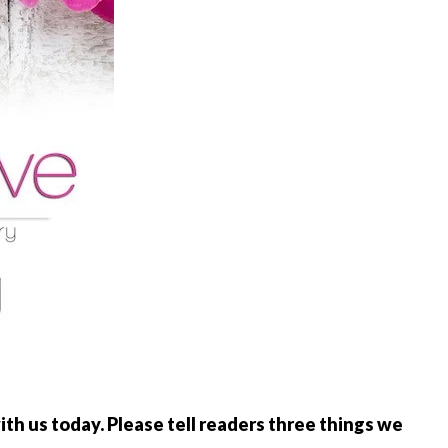
th us today. Please tell readers three things we