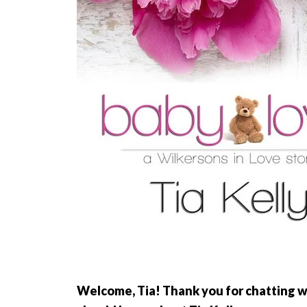
Welcome, Tia! Thank you for chatting wi