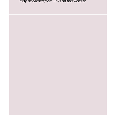
may be earned from links on this website.