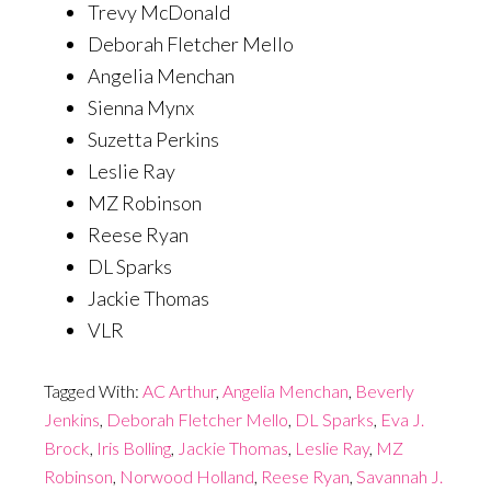
Trevy McDonald
Deborah Fletcher Mello
Angelia Menchan
Sienna Mynx
Suzetta Perkins
Leslie Ray
MZ Robinson
Reese Ryan
DL Sparks
Jackie Thomas
VLR
Tagged With:
AC Arthur
,
Angelia Menchan
,
Beverly
Jenkins
,
Deborah Fletcher Mello
,
DL Sparks
,
Eva J.
Brock
,
Iris Bolling
,
Jackie Thomas
,
Leslie Ray
,
MZ
Robinson
,
Norwood Holland
,
Reese Ryan
,
Savannah J.