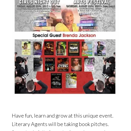
Have fun, learn and grow at this unique event.
Literary Agents will be taking book pitches.