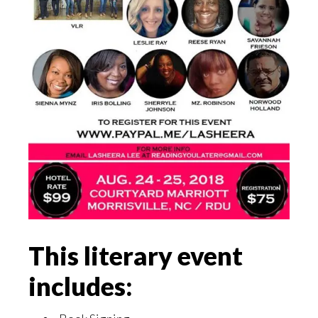
This literary event
includes: