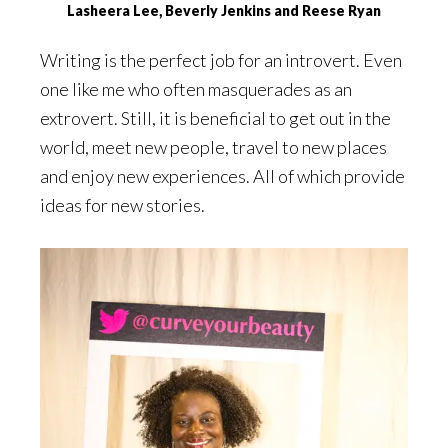
Lasheera Lee, Beverly Jenkins and Reese Ryan
Writing is the perfect job for an introvert. Even
one like me who often masquerades as an
extrovert. Still, it is beneficial to get out in the
world, meet new people, travel to new places
and enjoy new experiences. All of which provide
ideas for new stories.