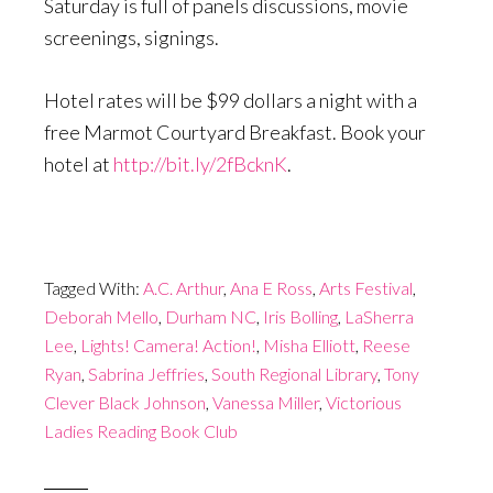
Saturday
is full of panels discussions, movie
screenings, signings.
Hotel rates will be $99 dollars a night with a
free Marmot Courtyard Breakfast. Book your
hotel at
http://bit.ly/2fBcknK
.
Tagged With:
A.C. Arthur
,
Ana E Ross
,
Arts Festival
,
Deborah Mello
,
Durham NC
,
Iris Bolling
,
LaSherra
Lee
,
Lights! Camera! Action!
,
Misha Elliott
,
Reese
Ryan
,
Sabrina Jeffries
,
South Regional Library
,
Tony
Clever Black Johnson
,
Vanessa Miller
,
Victorious
Ladies Reading Book Club