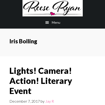
Skip
Skip
to
to
main
primary
Menu
content
sidebar
Iris Bolling
Lights! Camera!
Action! Literary
Event
December 7, 2017
by
Jay R