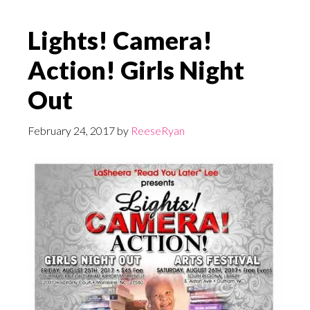
Lights! Camera!
Action! Girls Night
Out
February 24, 2017
by
ReeseRyan