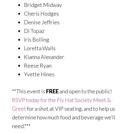
Bridget Midway
Cheris Hodges
Denise Jeffries
Di Topaz
Iris Bolling
Loretta Walls
Kianna Alexander
Reese Ryan
Yvette Hines
**This event is
FREE
and open to the public!
RSVP today for the Fly Hat Society Meet &
Greet
for a shot at VIP seating, and to help us
determine how much food and beverage we’ll
need.***