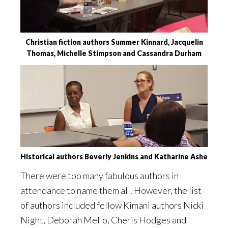
Christian fiction authors Summer Kinnard, Jacquelin
Thomas, Michelle Stimpson and Cassandra Durham
Historical authors Beverly Jenkins and Katharine Ashe
There were too many fabulous authors in
attendance to name them all. However, the list
of authors included fellow Kimani authors Nicki
Night, Deborah Mello, Cheris Hodges and