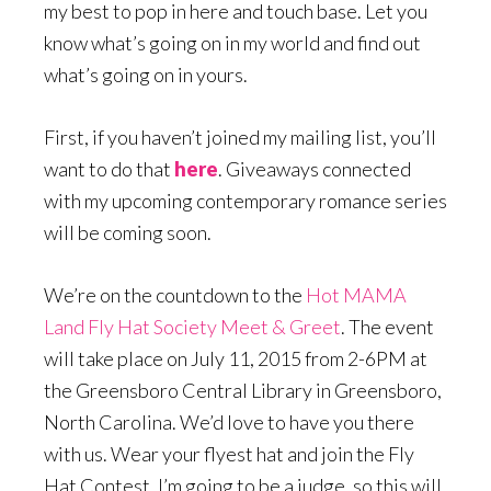
my best to pop in here and touch base. Let you
know what’s going on in my world and find out
what’s going on in yours.
First, if you haven’t joined my mailing list, you’ll
want to do that
here
. Giveaways connected
with my upcoming contemporary romance series
will be coming soon.
We’re on the countdown to the
Hot MAMA
Land Fly Hat Society Meet & Greet
. The event
will take place on July 11, 2015 from 2-6PM at
the Greensboro Central Library in Greensboro,
North Carolina. We’d love to have you there
with us. Wear your flyest hat and join the Fly
Hat Contest. I’m going to be a judge, so this will