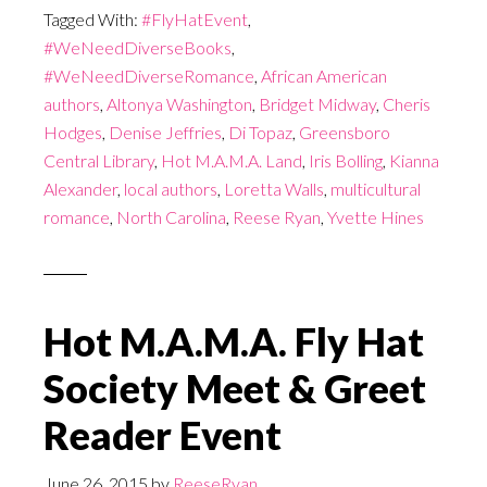
Tagged With:
#FlyHatEvent
,
#WeNeedDiverseBooks
,
#WeNeedDiverseRomance
,
African American
authors
,
Altonya Washington
,
Bridget Midway
,
Cheris
Hodges
,
Denise Jeffries
,
Di Topaz
,
Greensboro
Central Library
,
Hot M.A.M.A. Land
,
Iris Bolling
,
Kianna
Alexander
,
local authors
,
Loretta Walls
,
multicultural
romance
,
North Carolina
,
Reese Ryan
,
Yvette Hines
Hot M.A.M.A. Fly Hat
Society Meet & Greet
Reader Event
June 26, 2015
by
ReeseRyan