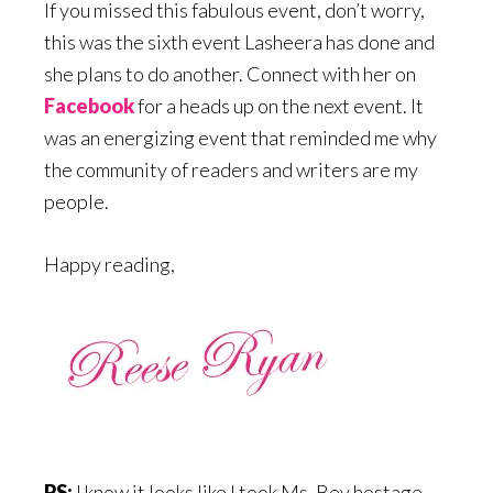
If you missed this fabulous event, don’t worry,
this was the sixth event Lasheera has done and
she plans to do another. Connect with her on
Facebook
for a heads up on the next event. It
was an energizing event that reminded me why
the community of readers and writers are my
people.
Happy reading,
PS:
I know it looks like I took Ms. Bev hostage