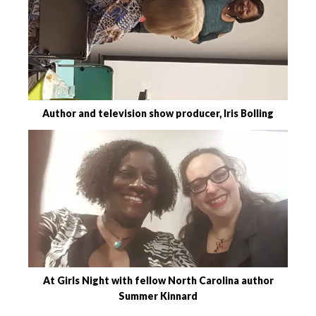
Author and television show producer, Iris Bolling
At Girls Night with fellow North Carolina author
Summer Kinnard