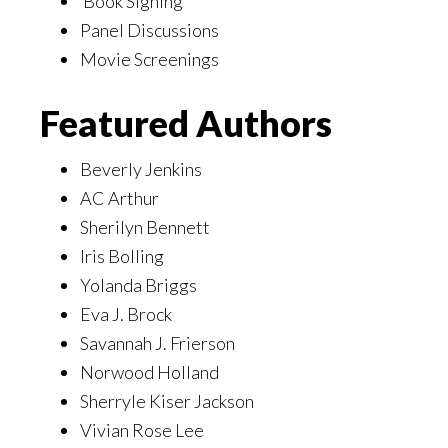
Book Signing
Panel Discussions
Movie Screenings
Featured Authors
Beverly Jenkins
AC Arthur
Sherilyn Bennett
Iris Bolling
Yolanda Briggs
Eva J. Brock
Savannah J. Frierson
Norwood Holland
Sherryle Kiser Jackson
Vivian Rose Lee