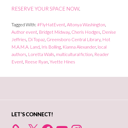
RESERVE YOUR SPACE NOW
.
Tagged With:
#FlyHatEvent
,
Altonya Washington
,
Author event
,
Bridget Midway
,
Cheris Hodges
,
Denise
Jeffries
,
Di Topaz
,
Greensboro Central Library
,
Hot
M.A.M.A. Land
,
Iris Bolling
,
Kianna Alexander
,
local
authors
,
Loretta Walls
,
multicultural fiction
,
Reader
Event
,
Reese Ryan
,
Yvette Hines
Primary
Sidebar
LET’S CONNECT!
X
Facebook
YouTube
Instagram