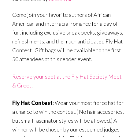
Come join your favorite authors of African
American and interracial romance for a day of
fun, including exclusive sneak peeks, giveaways,
refreshments, and the much anticipated Fly Hat
Contest! Gift bags will be available to the first
50 attendees at this reader event.
Reserve your spot at the Fly Hat Society Meet
& Greet
.
Fly Hat Contest
: Wear your most fierce hat for
a chance to win the contest.( No hair accesories,
but small fascinator styles will be allowed.) A
winner will be chosen by our esteemed judges