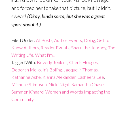
and forced her to take that picture, but I didn’t. I
swear!
(Okay, kinda sorta, but she was a great
sport about it.)
Filed Under:
All Posts
,
Author Events
,
Doing
,
Get to
Know Authors
,
Reader Events
,
Share the Journey
,
The
Writing Life
,
What I'm...
Tagged With:
Beverly Jenkins
,
Cheris Hodges
,
Deborah Mello
,
Iris Bolling
,
Jacquelin Thomas
,
Katharine Ashe
,
Kianna Alexander
,
Lasheera Lee
,
Michelle Stimpson
,
Nicki Night
,
Samantha Chase
,
Summer Kinnard
,
Women and Words Impacting the
Community