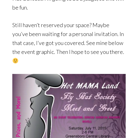
be fun.
Still haven’t reserved your space? Maybe
you’ve been waiting for a personal invitation. In
that case, I’ve got you covered. See mine below
the event graphic. Then I hope to see you there.