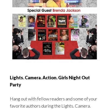
Lights. Camera. Action. Girls Night Out
Party
Hang out with fellow readers and some of your
favorite authors during the Lights. Camera.