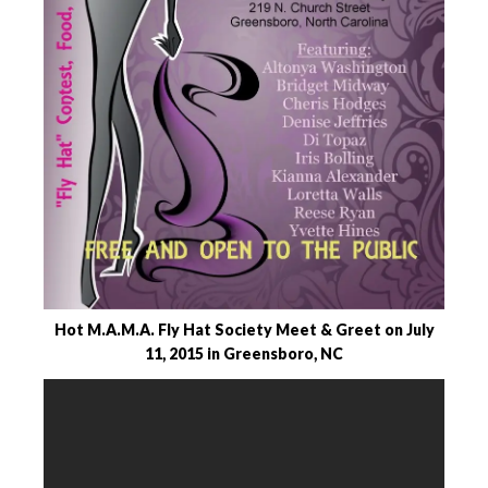
Hot M.A.M.A. Fly Hat Society Meet & Greet on July
11, 2015 in Greensboro, NC