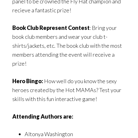
panel to be crowned the Fly Hat champion and
recieve a fantastic prize!
Book Club Represent Contest
: Bring your
book club members and wear your club t-
shirts/jackets, etc. The book club with the most
members attending the event will receive a
prize!
Hero Bingo:
How well do you know the sexy
heroes created by the Hot MAMAs? Test your
skills with this fun interactive game!
Attending Authors are:
Altonya Washington