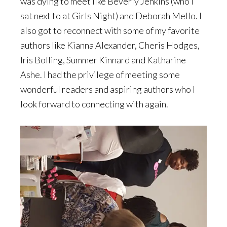
was dying to meet like Beverly Jenkins (who I
sat next to at Girls Night) and Deborah Mello. I
also got to reconnect with some of my favorite
authors like Kianna Alexander, Cheris Hodges,
Iris Bolling, Summer Kinnard and Katharine
Ashe. I had the privilege of meeting some
wonderful readers and aspiring authors who I
look forward to connecting with again.