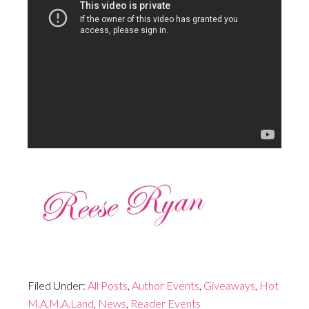
Filed Under:
All Posts
,
Author Events
,
Giveaways
,
Hot
M.A.M.A.Land
,
News
,
Reader Events