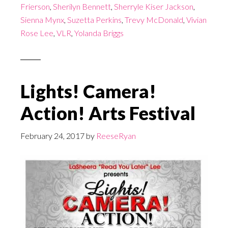
Frierson
,
Sherilyn Bennett
,
Sherryle Kiser Jackson
,
Sienna Mynx
,
Suzetta Perkins
,
Trevy McDonald
,
Vivian
Rose Lee
,
VLR
,
Yolanda Briggs
Lights! Camera!
Action! Arts Festival
February 24, 2017
by
ReeseRyan