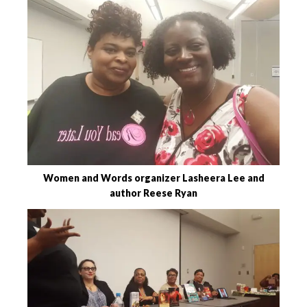
Women and Words organizer Lasheera Lee and
author Reese Ryan