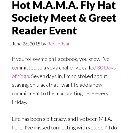
Hot M.A.M.A. Fly Hat
Society Meet & Greet
Reader Event
June 26, 2015
by
ReeseRyan
If you follow me on Facebook, you know I’ve
committed to a yoga challenge called
30 Days
of Yoga
. Seven days in, I’m so stoked about
staying on track that I want to add a new
commitment to the mix: posting here every
Friday.
Life has been a bit crazy, and I’ve been M.I.A.
here. I’ve missed connecting with you, so I’ll do