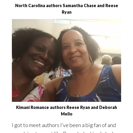
North Carolina authors Samantha Chase and Reese
Ryan
Kimani Romance authors Reese Ryan and Deborah
Mello
I got to meet authors I’ve been a big fan of and