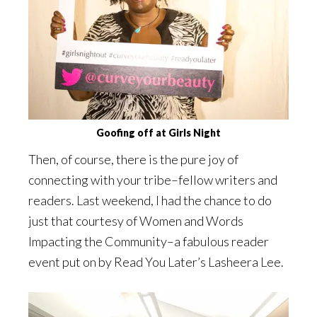
Goofing off at Girls Night
Then, of course, there is the pure joy of
connecting with your tribe–fellow writers and
readers. Last weekend, I had the chance to do
just that courtesy of Women and Words
Impacting the Community–a fabulous reader
event put on by Read You Later’s Lasheera Lee.