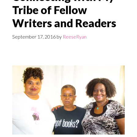
Tribe of Fellow
Writers and Readers
September 17, 2016
by
ReeseRyan