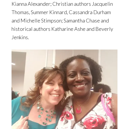
Kianna Alexander; Christian authors Jacquelin
Thomas, Summer Kinnard, Cassandra Durham
and Michelle Stimpson; Samantha Chase and
historical authors Katharine Ashe and Beverly
Jenkins.