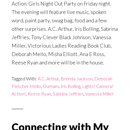
Action. Girls Night Out Party
on Friday
night.
The evening will feature live music, spoken
word, paint party, swag bag, food and a few
other surprises. A.C. Arthur, Iris Bolling, Sabrina
Jeffries, Tony Clever Black Johnson, Vanessa
Miller, Victorious Ladies Reading Book Club,
Deborah Mello, Misha Elliott, Ana E Ross,
Reese Ryan and more will be in the house.
Tagged With:
A.C. Arthur
,
Brenda Jackson
,
Deborah
Fletcher Mello
,
Durham
,
Iris Bolling
,
Lights! Camera!
Action!
,
Reese Ryan
,
Sabrina Jeffries
,
Vanessa Miller
Connecting with My