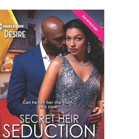
DOWNLOAD!