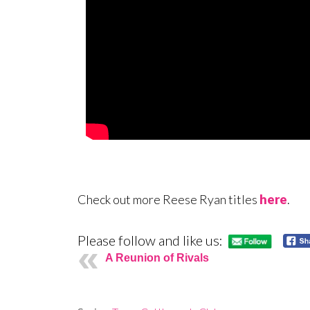
Check out more Reese Ryan titles
here
.
Please follow and like us:
A Reunion of Rivals