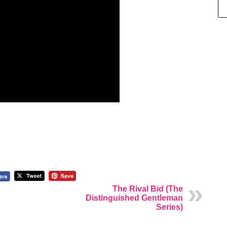
The Rival Bid (The
Distinguished Gentleman
Series)