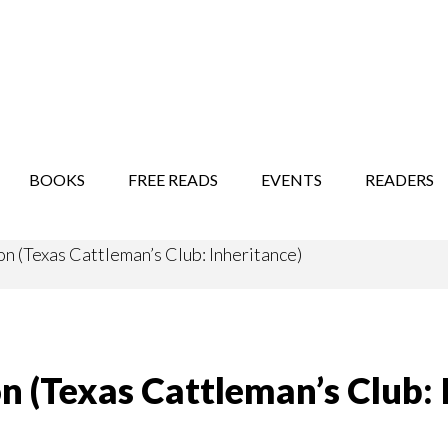
STORY SHOW
MINDFUL BANTER BLOG
BOOKS
FREE READS
EVENTS
READERS
n (Texas Cattleman’s Club: Inheritance)
n (Texas Cattleman’s Club: 