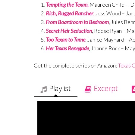
Tempting the Texan,
Maureen Child – 
Rich, Rugged Rancher
, Joss Wood – Jan
From Boardroom to Bedroom
, Jules Ben
Secret Heir Seduction
, Reese Ryan – Ma
Too Texan to Tame
, Janice Maynard – Ap
Her Texas Renegade
,
Joanne Rock – Ma
Get the complete series on Amazon:
Texas C
Playlist
Excerpt