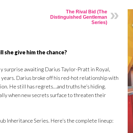
The Rival Bid (The
Distinguished Gentleman
Series)
ill she give him the chance?
nly surprise awaiting Darius Taylor-Pratt in Royal,
g years. Darius broke off his red-hot relationship with
n. He still has regrets…and truths he’s hiding.
lly when new secrets surface to threaten their
lub Inheritance Series. Here’s the complete lineup: