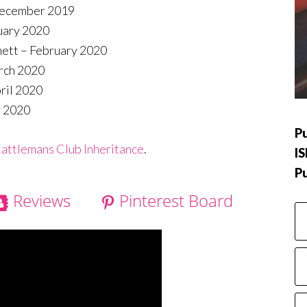
December 2019
uary 2020
nett – February 2020
rch 2020
ril 2020
y 2020
Pu
attlemans Club Inheritance
.
I
P
Reviews
Pinterest Board