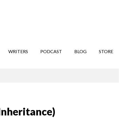
WRITERS
PODCAST
BLOG
STORE
Inheritance)