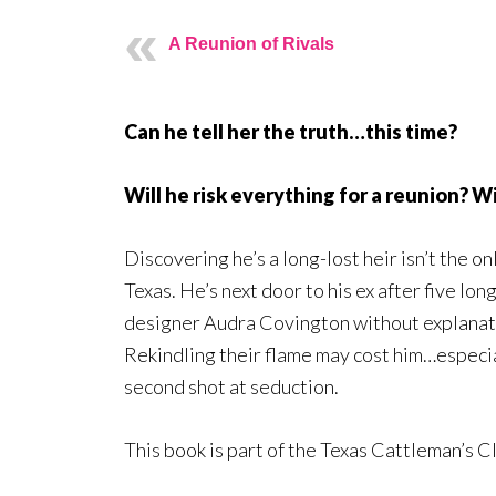
A Reunion of Rivals
Can he tell her the truth…this time?
Will he risk everything for a reunion? W
Discovering he’s a long-lost heir isn’t the o
Texas. He’s next door to his ex after five lon
designer Audra Covington without explanatio
Rekindling their flame may cost him…especia
second shot at seduction.
This book is part of the Texas Cattleman’s C