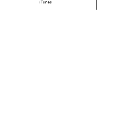
iTunes