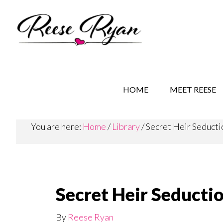
Skip
Skip
to
to
main
secondary
content
navigation
REESE RYAN BOOKS
STORY BEHIND THE 
HOME
MEET REESE
You are here:
Home
/
Library
/
Secret Heir Seductio
Secret Heir Seductio
By
Reese Ryan