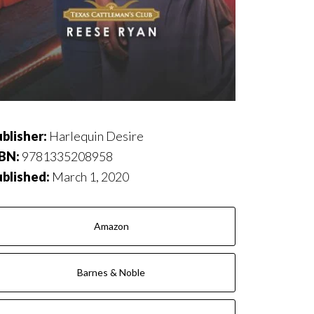
blisher:
Harlequin Desire
SBN:
9781335208958
ublished:
March 1, 2020
Amazon
Barnes & Noble