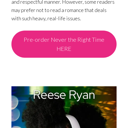
and respectful manner. However, some readers
may prefer not to read a romance that deals
with such heavy, real-life issues.
Pre-order Never the Right Time
HERE