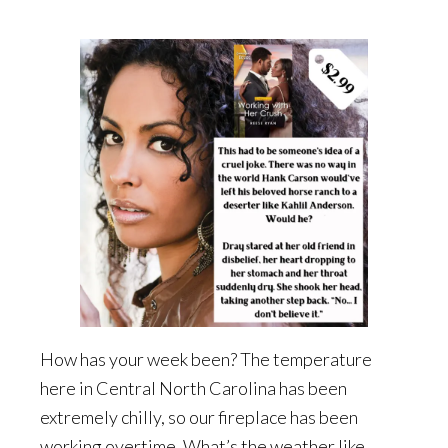
How has your week been? The temperature
here in Central North Carolina has been
extremely chilly, so our fireplace has been
working overtime. What’s the weather like