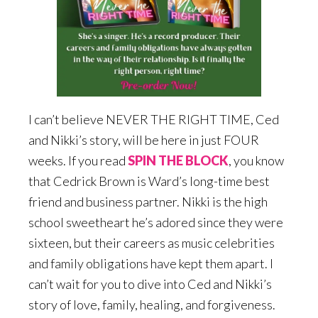
I can’t believe NEVER THE RIGHT TIME, Ced
and Nikki’s story, will be here in just FOUR
weeks. If you read
SPIN THE BLOCK
, you know
that Cedrick Brown is Ward’s long-time best
friend and business partner. Nikki is the high
school sweetheart he’s adored since they were
sixteen, but their careers as music celebrities
and family obligations have kept them apart. I
can’t wait for you to dive into Ced and Nikki’s
story of love, family, healing, and forgiveness.