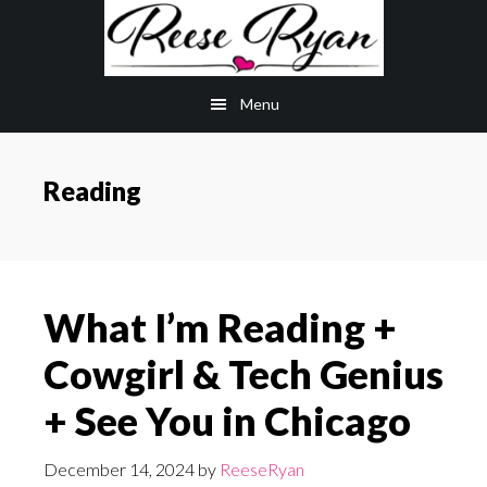
Skip
Skip
to
to
main
primary
Menu
content
sidebar
Reading
What I’m Reading +
Cowgirl & Tech Genius
+ See You in Chicago
December 14, 2024
by
ReeseRyan