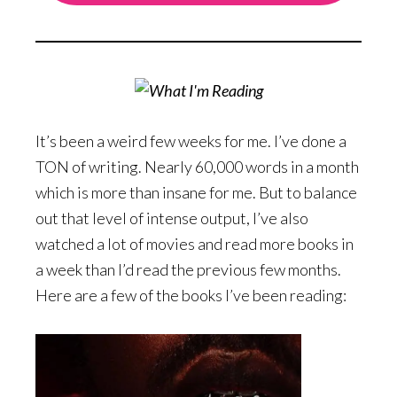
It’s been a weird few weeks for me. I’ve done a
TON of writing. Nearly 60,000 words in a month
which is more than insane for me. But to balance
out that level of intense output, I’ve also
watched a lot of movies and read more books in
a week than I’d read the previous few months.
Here are a few of the books I’ve been reading: