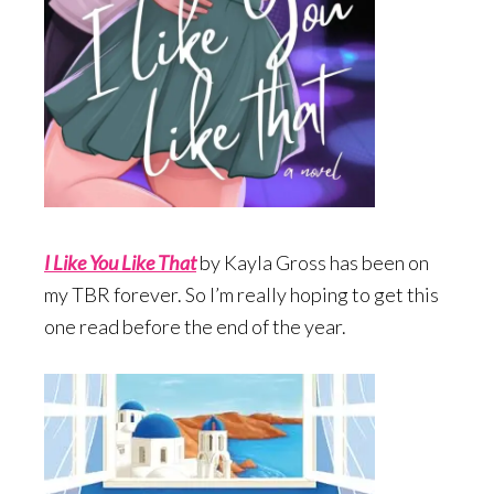
I Like You Like Tha
t
by Kayla Gross has been on
my TBR forever. So I’m really hoping to get this
one read before the end of the year.