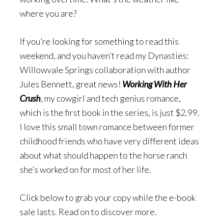
where you are?
If you’re looking for something to read this
weekend, and you haven’t read my Dynasties:
Willowvale Springs collaboration with author
Jules Bennett, great news!
Working With Her
Crush
, my cowgirl and tech genius romance,
which is the first book in the series, is just $2.99.
I love this small town romance between former
childhood friends who have very different ideas
about what should happen to the horse ranch
she’s worked on for most of her life.
Click below to grab your copy while the e-book
sale lasts. Read on to discover more.