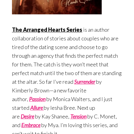
The Arranged Hearts Series
is an author
collaboration of stories about couples who are
tired of the dating scene and choose to go
through an agency that finds the perfect match
for them. The catch is they won’t meet that
perfect match until the two of them are standing
at the altar. So far I’ve read
Surrend
er
by
Kimberly Brown—a new favorite
author,
Passion
by Monica Walters, and I just
started
Allure
by Iesha Bree. Next up
are
Desire
by Kay Shanee,
Te
nsion
by C. Monet,
and
Embrace
by Mya. I’m loving this series, and
can’t wait to finish it.