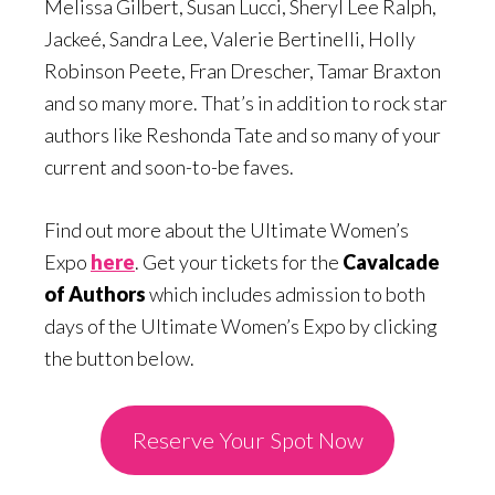
Melissa Gilbert, Susan Lucci, Sheryl Lee Ralph,
Jackeé, Sandra Lee, Valerie Bertinelli, Holly
Robinson Peete, Fran Drescher, Tamar Braxton
and so many more. That’s in addition to rock star
authors like Reshonda Tate and so many of your
current and soon-to-be faves.
Find out more about the Ultimate Women’s
Expo
here
. Get your tickets for the
Cavalcade
of Authors
which includes admission to both
days of the Ultimate Women’s Expo by clicking
the button below.
Reserve Your Spot Now