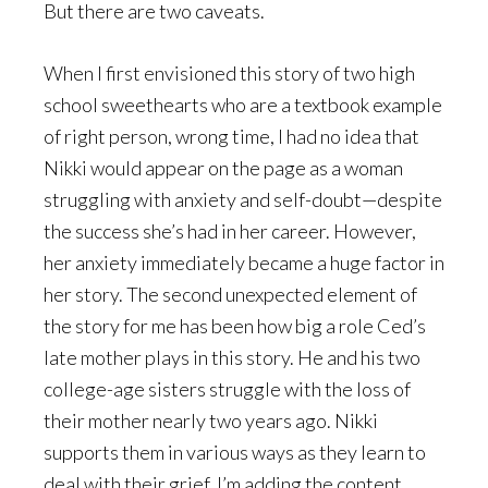
But there are two caveats.
When I first envisioned this story of two high
school sweethearts who are a textbook example
of right person, wrong time, I had no idea that
Nikki would appear on the page as a woman
struggling with anxiety and self-doubt—despite
the success she’s had in her career. However,
her anxiety immediately became a huge factor in
her story. The second unexpected element of
the story for me has been how big a role Ced’s
late mother plays in this story. He and his two
college-age sisters struggle with the loss of
their mother nearly two years ago. Nikki
supports them in various ways as they learn to
deal with their grief. I’m adding the content