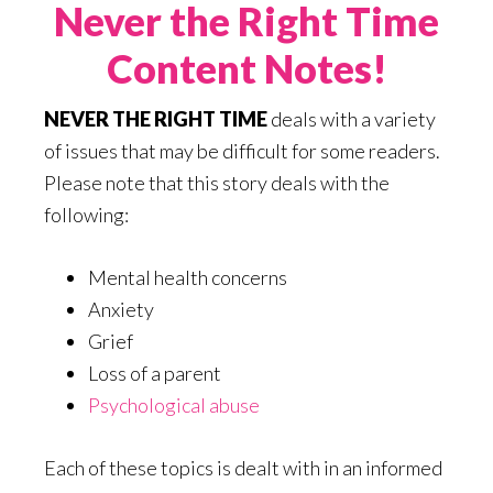
Never the Right Time
Content Notes!
NEVER THE RIGHT TIME
deals with a variety
of issues that may be difficult for some readers.
Please note that this story deals with the
following:
Mental health concerns
Anxiety
Grief
Loss of a parent
Psychological abuse
Each of these topics is dealt with in an informed