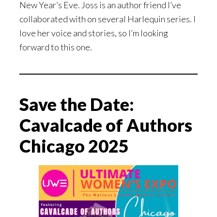
New Year’s Eve. Joss is an author friend I’ve
collaborated with on several Harlequin series. I
love her voice and stories, so I’m looking
forward to this one.
Save the Date:
Cavalcade of Authors
Chicago 2025