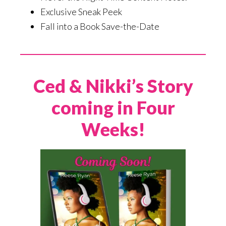
Exclusive Sneak Peek
Fall into a Book Save-the-Date
Ced & Nikki’s Story
coming in Four
Weeks!