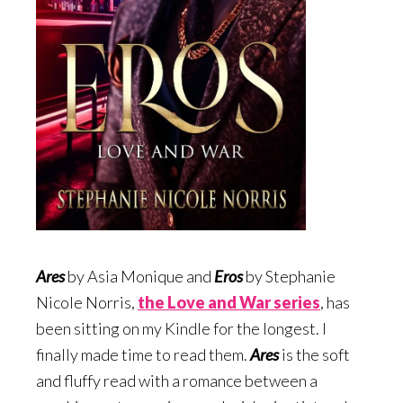
Ares
by Asia Monique and
Eros
by Stephanie
Nicole Norris,
the Love and War serie
s
, has
been sitting on my Kindle for the longest. I
finally made time to read them.
Ares
is the soft
and fluffy read with a romance between a