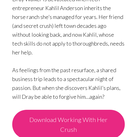
entrepreneur Kahlil Anderson inherits the
horse ranch she’s managed for years. Her friend
(and secret crush) left town decades ago
without looking back, and now Kahlil, whose
tech skills do not apply to thoroughbreds, needs
her help.
As feelings from the past resurface, a shared
business trip leads to a spectacular night of
passion. But when she discovers Kahlil’s plans,
will Dray be able to forgive him…again?
Download Working With Her
Crush