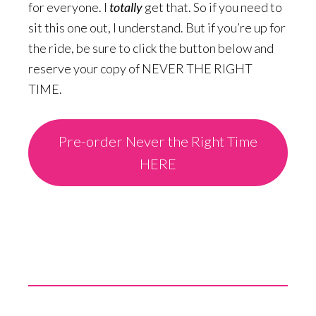
for everyone. I
totally
get that. So if you need to
sit this one out, I understand. But if you’re up for
the ride, be sure to click the button below and
reserve your copy of NEVER THE RIGHT
TIME.
Pre-order Never the Right Time
HERE