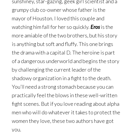
sunshiney, star-gazing, geek girl scientist and a
grumpy club co-owner whose father is the
mayor of Houston. I loved this couple and
watching him fall for her so quickly.
Eros
is the
more amiable of the two brothers, but his story
is anything but soft and fluffy. This one brings
the drama with a capital D. The heroine is part
of a dangerous underworld and begins the story
by challenging the current leader of the
shadowy organization in a fight to the death.
You’ll need a strong stomach because you can
practically feel the blows in these well-written
fight scenes. But if you love reading about alpha
men who will do whatever it takes to protect the
women they love, these two authors have got
you.