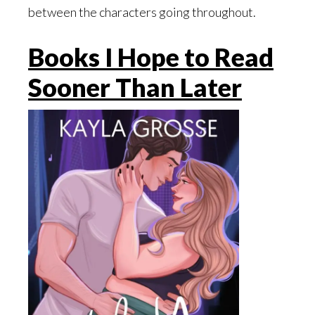
between the characters going throughout.
Books I Hope to Read
Sooner Than Later