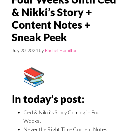
& Nikki’s Story +
Content Notes +
Sneak Peek
July 20, 2024
by
Rachel Hamilton
In today’s post:
Ced & Nikki’s Story Coming in Four
Weeks!
Never the Right Time Content Notes.