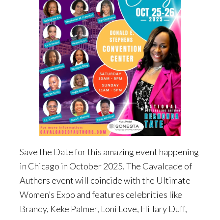
Save the Date for this amazing event happening
in Chicago in October 2025. The Cavalcade of
Authors event will coincide with the Ultimate
Women’s Expo and features celebrities like
Brandy, Keke Palmer, Loni Love, Hillary Duff,