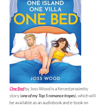
One Bed
by Joss Wood is a forced proximity
story (
one of my Top 5 romance tropes
), which will
be available as an audiobook and e-book on