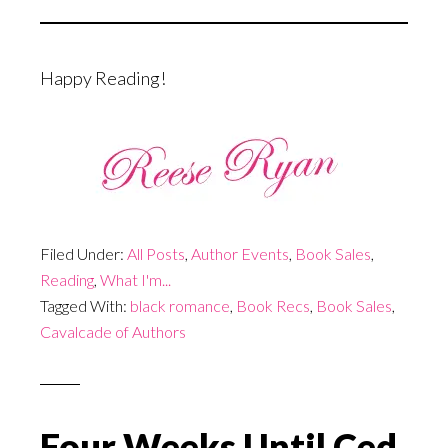
Happy Reading!
Filed Under:
All Posts
,
Author Events
,
Book Sales
,
Reading
,
What I'm...
Tagged With:
black romance
,
Book Recs
,
Book Sales
,
Cavalcade of Authors
Four Weeks Until Ced