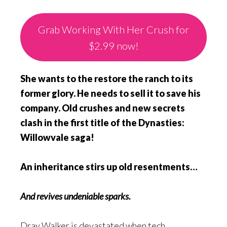
Grab Working With Her Crush for
$2.99 now!
She wants to the restore the ranch to its
former glory. He needs to sell it to save his
company. Old crushes and new secrets
clash in the first title of the Dynasties:
Willowvale saga!
An inheritance stirs up old resentments…
And revives undeniable sparks.
Dray Walker is devastated when tech