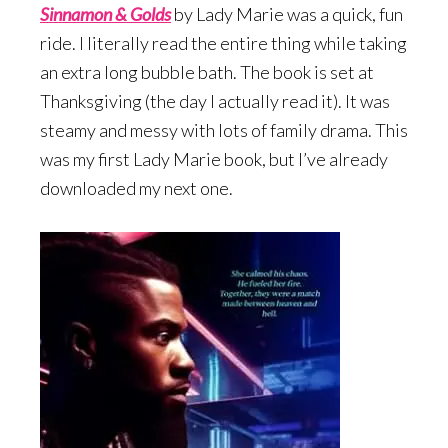
Sinnamon & Gold
s
by Lady Marie was a quick, fun
ride. I literally read the entire thing while taking
an extra long bubble bath. The book is set at
Thanksgiving (the day I actually read it). It was
steamy and messy with lots of family drama. This
was my first Lady Marie book, but I’ve already
downloaded my next one.