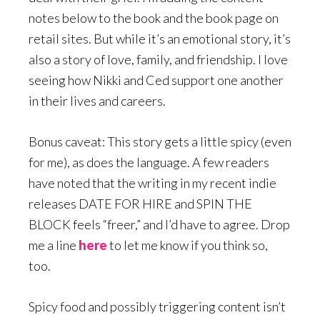
notes below to the book and the book page on
retail sites. But while it’s an emotional story, it’s
also a story of love, family, and friendship. I love
seeing how Nikki and Ced support one another
in their lives and careers.
Bonus caveat: This story gets a little spicy (even
for me), as does the language. A few readers
have noted that the writing in my recent indie
releases DATE FOR HIRE and SPIN THE
BLOCK feels “freer,” and I’d have to agree. Drop
me a line
here
to let me know if you think so,
too.
Spicy food and possibly triggering content isn’t