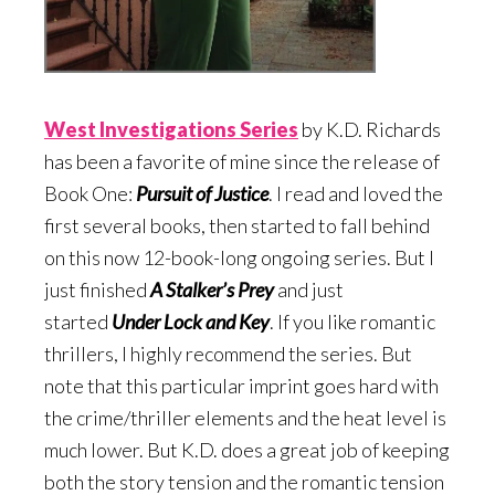
West Investigations Serie
s
by K.D. Richards
has been a favorite of mine since the release of
Book One:
Pursuit of Justice
. I read and loved the
first several books, then started to fall behind
on this now 12-book-long ongoing series. But I
just finished
A Stalker’s Prey
and just
started
Under Lock and Key
. If you like romantic
thrillers, I highly recommend the series. But
note that this particular imprint goes hard with
the crime/thriller elements and the heat level is
much lower. But K.D. does a great job of keeping
both the story tension and the romantic tension