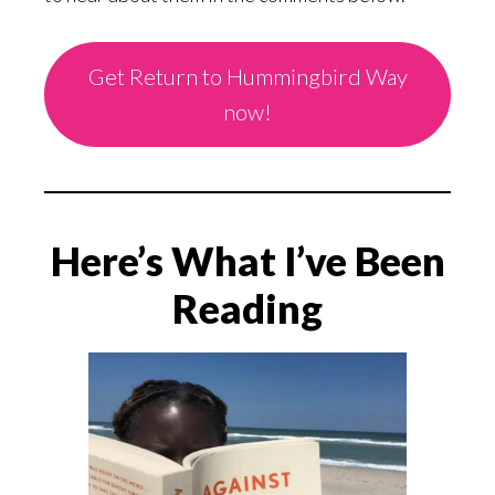
Get Return to Hummingbird Way
now!
Here’s What I’ve Been
Reading