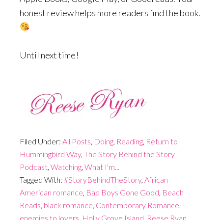
honest review helps more readers find the book.
Until next time!
Filed Under:
All Posts
,
Doing
,
Reading
,
Return to
Hummingbird Way
,
The Story Behind the Story
Podcast
,
Watching
,
What I'm...
Tagged With:
#StoryBehindTheStory
,
African
American romance
,
Bad Boys Gone Good
,
Beach
Reads
,
black romance
,
Contemporary Romance
,
enemies to lovers
,
Holly Grove Island
,
Reese Ryan