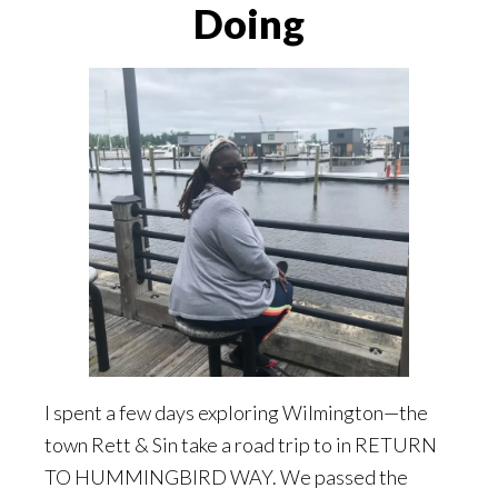
Doing
I spent a few days exploring Wilmington—the
town Rett & Sin take a road trip to in RETURN
TO HUMMINGBIRD WAY. We passed the