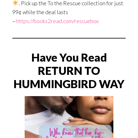
. Pick up the To the Rescue collection for just
99¢ while the deal lasts
~
https://books2read.com/rescuebox
Have You Read
RETURN TO
HUMMINGBIRD WAY