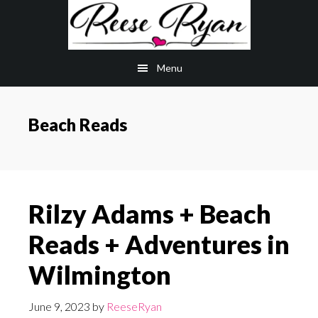
Skip
Skip
to
to
main
primary
Menu
content
sidebar
Beach Reads
Rilzy Adams + Beach
Reads + Adventures in
Wilmington
June 9, 2023
by
ReeseRyan