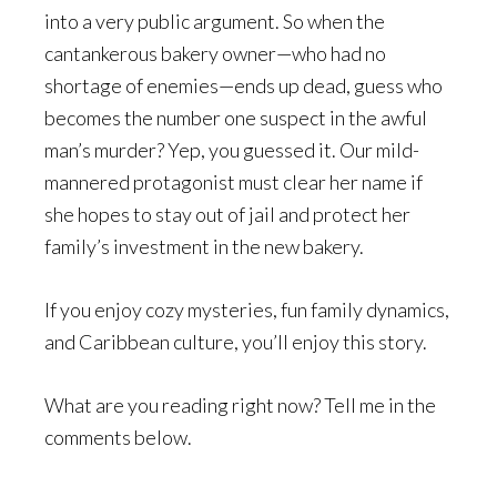
into a very public argument. So when the
cantankerous bakery owner—who had no
shortage of enemies—ends up dead, guess who
becomes the number one suspect in the awful
man’s murder? Yep, you guessed it. Our mild-
mannered protagonist must clear her name if
she hopes to stay out of jail and protect her
family’s investment in the new bakery.
If you enjoy cozy mysteries, fun family dynamics,
and Caribbean culture, you’ll enjoy this story.
What are you reading right now? Tell me in the
comments below.