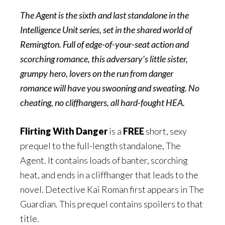
The Agent is the sixth and last standalone in the
Intelligence Unit series, set in the shared world of
Remington. Full of edge-of-your-seat action and
scorching romance, this adversary’s little sister,
grumpy hero, lovers on the run from danger
romance will have you swooning and sweating. No
cheating, no cliffhangers, all hard-fought HEA.
Flirting With Danger
is a
FREE
short, sexy
prequel to the full-length standalone, The
Agent. It contains loads of banter, scorching
heat, and ends in a cliffhanger that leads to the
novel. Detective Kai Roman first appears in The
Guardian. This prequel contains spoilers to that
title.