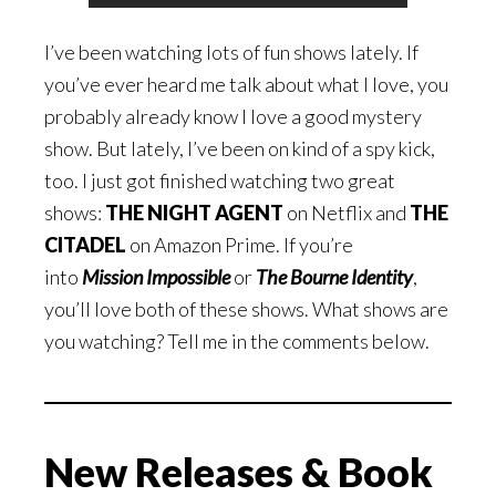
I’ve been watching lots of fun shows lately. If
you’ve ever heard me talk about what I love, you
probably already know I love a good mystery
show. But lately, I’ve been on kind of a spy kick,
too. I just got finished watching two great
shows:
THE NIGHT AGENT
on Netflix and
THE
CITADEL
on Amazon Prime. If you’re
into
Mission Impossible
or
The Bourne Identity
,
you’ll love both of these shows. What shows are
you watching? Tell me in the comments below.
New Releases & Book