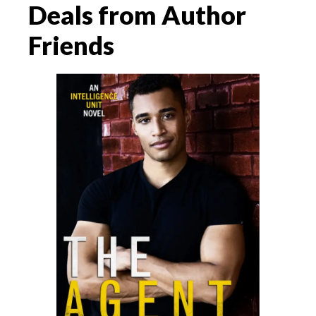
Deals from Author
Friends