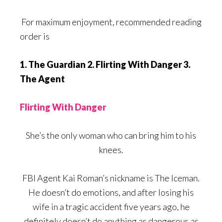
For maximum enjoyment, recommended reading
order is
1. The Guardian 2. Flirting With Danger 3.
The Agent
Flirting With Danger
She’s the only woman who can bring him to his
knees.
FBI Agent Kai Roman’s nickname is The Iceman.
He doesn’t do emotions, and after losing his
wife in a tragic accident five years ago, he
definitely doesn’t do anything as dangerous as