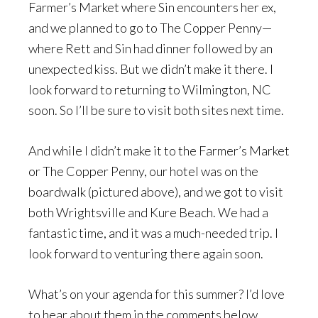
Farmer’s Market where Sin encounters her ex,
and we planned to go to The Copper Penny—
where Rett and Sin had dinner followed by an
unexpected kiss. But we didn’t make it there. I
look forward to returning to Wilmington, NC
soon. So I’ll be sure to visit both sites next time.
And while I didn’t make it to the Farmer’s Market
or The Copper Penny, our hotel was on the
boardwalk (pictured above), and we got to visit
both Wrightsville and Kure Beach. We had a
fantastic time, and it was a much-needed trip. I
look forward to venturing there again soon.
What’s on your agenda for this summer? I’d love
to hear about them in the comments below.