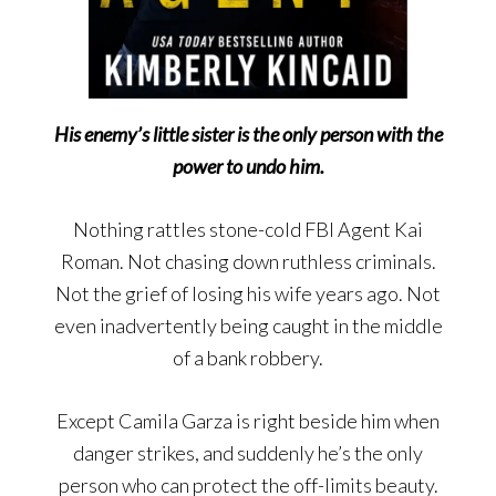
His enemy’s little sister is the only person with the
power to undo him.
Nothing rattles stone-cold FBI Agent Kai
Roman. Not chasing down ruthless criminals.
Not the grief of losing his wife years ago. Not
even inadvertently being caught in the middle
of a bank robbery.
Except Camila Garza is right beside him when
danger strikes, and suddenly he’s the only
person who can protect the off-limits beauty.