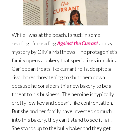
While I was at the beach, I snuck in some
reading. I’m reading
Against the Currant
a cozy
mystery by Olivia Matthews. The protagonist’s
family opens a bakery that specializes in making
Caribbean treats like currant rolls, despite a
rival baker threatening to shut them down
because he considers this new bakery to be a
threat to his business. The heroine is typically
pretty low-key and doesn’t like confrontation.
But she and her family have invested so much
into this bakery, they can’t stand to see it fail.
She stands up to the bully baker and they get