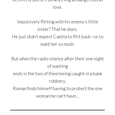
love.
Impulsively flirting with his enemy’s little
sister? That he does.
He just didn’t expect Camila to flirt back—or to
want her so much.
But when the radio silence after their one night
of wanting
ends in the two of them being caught in a bank
robbery,
Roman finds himself having to protect the one
woman he can’t have…