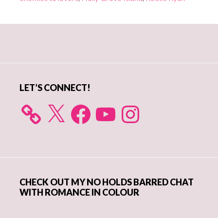
Primary
Sidebar
LET’S CONNECT!
X
Facebook
YouTube
Instagram
CHECK OUT MY NO HOLDS BARRED CHAT
WITH ROMANCE IN COLOUR