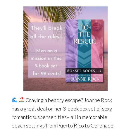
Craving a beachy escape? Joanne Rock
has a great deal on her 3-book box set of sexy
romantic suspense titles– all in memorable
beach settings from Puerto Rico to Coronado