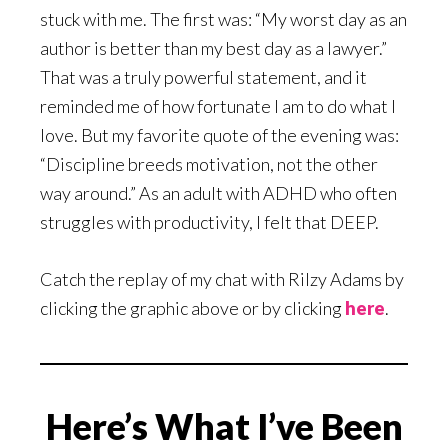
stuck with me. The first was: “My worst day as an
author is better than my best day as a lawyer.”
That was a truly powerful statement, and it
reminded me of how fortunate I am to do what I
love. But my favorite quote of the evening was:
“Discipline breeds motivation, not the other
way around.” As an adult with ADHD who often
struggles with productivity, I felt that DEEP.
Catch the replay of my chat with Rilzy Adams by
clicking the graphic above or by clicking
here
.
Here’s What I’ve Been