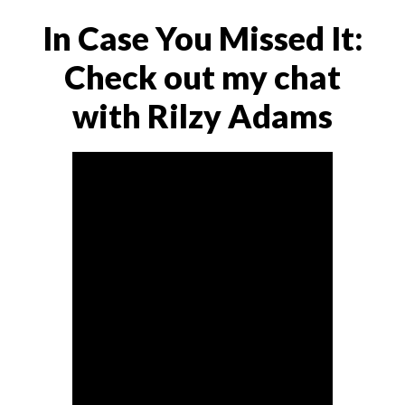
In Case You Missed It:
Check out my chat
with Rilzy Adams