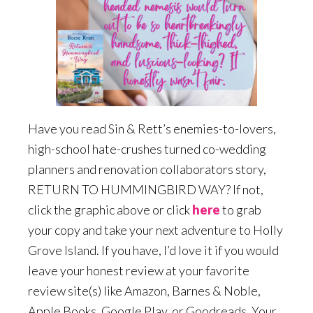
Have you read Sin & Rett’s enemies-to-lovers,
high-school hate-crushes turned co-wedding
planners and renovation collaborators story,
RETURN TO HUMMINGBIRD WAY? If not,
click the graphic above or click
here
to grab
your copy and take your next adventure to Holly
Grove Island. If you have, I’d love it if you would
leave your honest review at your favorite
review site(s) like Amazon, Barnes & Noble,
Apple Books, Google Play, or Goodreads. Your