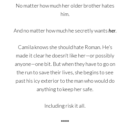
No matter how much her older brother hates
him.
And no matter how much he secretly wants
her
.
Camila knows she should hate Roman. He’s
made it clear he doesn’t like her—or possibly
anyone—one bit. But when they have to go on
the run to save their lives, she begins to see
past his icy exterior to the man who would do
anything to keep her safe.
Including risk it all.
****