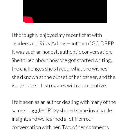
I thoroughly enjoyed my recent chat with
readers and Rilzy Adams—author of GO DEEP.
It was such an honest, authentic conversation.
She talked about how she got started writing,
the challenges she’s faced, what she wishes
she’d known at the outset of her career, and the
issues she still struggles with as a creative.
I felt seen as an author dealing with many of the
same struggles. Rilzy shared some invaluable
insight, and we learned a lot from our
conversation with her. Two of her comments