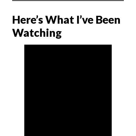
Here’s What I’ve Been
Watching