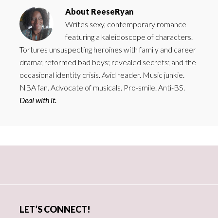
About
ReeseRyan
Writes sexy, contemporary romance
featuring a kaleidoscope of characters.
Tortures unsuspecting heroines with family and career
drama; reformed bad boys; revealed secrets; and the
occasional identity crisis. Avid reader. Music junkie.
NBA fan. Advocate of musicals. Pro-smile. Anti-BS.
Deal with it.
Primary
Sidebar
LET’S CONNECT!