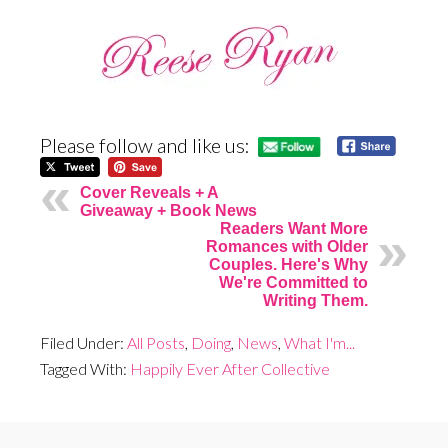
Please follow and like us:
Cover Reveals + A
Giveaway + Book News
Readers Want More
Romances with Older
Couples. Here's Why
We're Committed to
Writing Them.
Filed Under:
All Posts
,
Doing
,
News
,
What I'm...
Tagged With:
Happily Ever After Collective