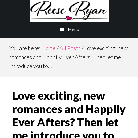
Skip
Skip
to
to
main
primary
Menu
content
sidebar
You are here:
Home
/
All Posts
/
Love exciting, new
romances and Happily Ever Afters? Then let me
introduce you to…
Love exciting, new
romances and Happily
Ever Afters? Then let
me introduce you to…