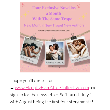
I hope you’ll check it out
→
www.HappilyEverAfterCollective.com
and
sign up for the newsletter. Soft launch July 1
with August being the first four story month!