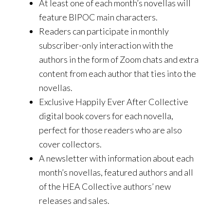
At least one of each month’s novellas will
feature BIPOC main characters.
Readers can participate in monthly
subscriber-only interaction with the
authors in the form of Zoom chats and extra
content from each author that ties into the
novellas.
Exclusive Happily Ever After Collective
digital book covers for each novella,
perfect for those readers who are also
cover collectors.
A newsletter with information about each
month’s novellas, featured authors and all
of the HEA Collective authors’ new
releases and sales.