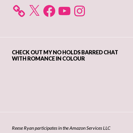
X
Facebook
YouTube
Instagram
CHECK OUT MY NO HOLDS BARRED CHAT
WITH ROMANCE IN COLOUR
Reese Ryan participates in the Amazon Services LLC