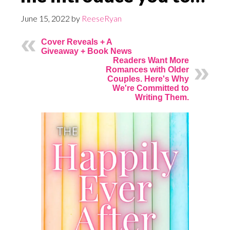
June 15, 2022
by
ReeseRyan
Cover Reveals + A
Giveaway + Book News
Readers Want More
Romances with Older
Couples. Here's Why
We're Committed to
Writing Them.