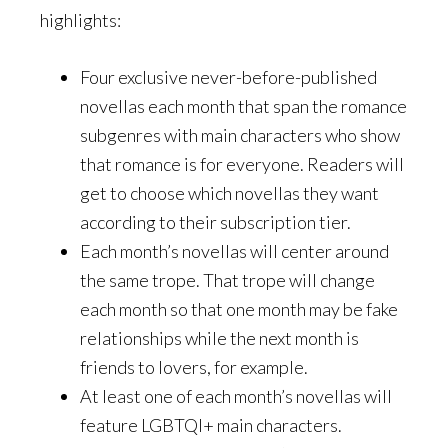
highlights:
Four exclusive never-before-published
novellas each month that span the romance
subgenres with main characters who show
that romance is for everyone. Readers will
get to choose which novellas they want
according to their subscription tier.
Each month’s novellas will center around
the same trope. That trope will change
each month so that one month may be fake
relationships while the next month is
friends to lovers, for example.
At least one of each month’s novellas will
feature LGBTQI+ main characters.