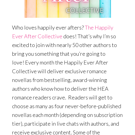
Who loves happily ever afters?
The Happily
Ever After Collective
does! That’s why I’m so
excited to join with nearly 50 other authors to
bring you something that you’re going to
love! Every month the Happily Ever After
Collective will deliver exclusive romance
novellas from bestselling, award-winning
authors who know how to deliver the HEA
romance readers crave. Readers will get to
choose as many as four never-before-published
novellas each month (depending on subscription
tier), participate in live chats with authors, and
receive exclusive content. Some of the