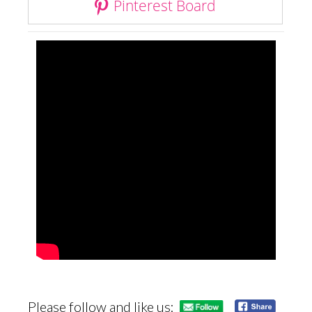
Pinterest Board
Please follow and like us: