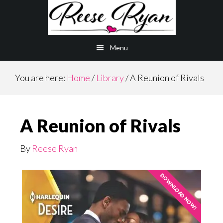
Skip
to
main
Menu
content
You are here:
Home
/
Library
/
A Reunion of Rivals
A Reunion of Rivals
By
Reese Ryan
DOWNLOAD NOW!