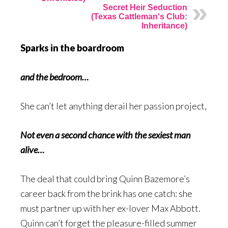
Secret Heir Seduction
(Texas Cattleman's Club:
Inheritance)
Sparks in the boardroom
and the bedroom…
She can’t let anything derail her passion project,
Not even a second chance with the sexiest man
alive…
The deal that could bring Quinn Bazemore’s
career back from the brink has one catch: she
must partner up with her ex-lover Max Abbott.
Quinn can’t forget the pleasure-filled summer