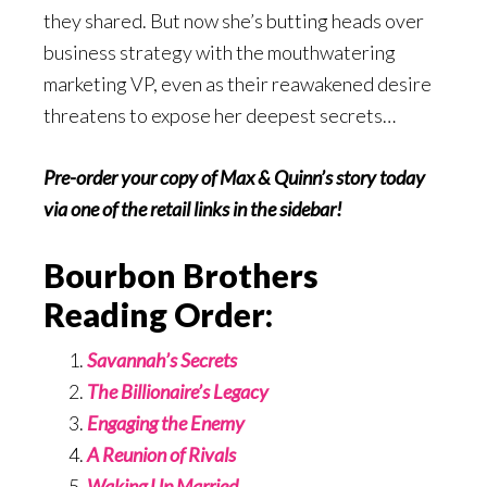
they shared. But now she’s butting heads over
business strategy with the mouthwatering
marketing VP, even as their reawakened desire
threatens to expose her deepest secrets…
Pre-order your copy of Max & Quinn’s story today
via one of the retail links in the sidebar!
Bourbon Brothers
Reading Order:
Savannah’s Secrets
The Billionaire’s Legacy
Engaging the Enemy
A Reunion of Rivals
Waking Up Married