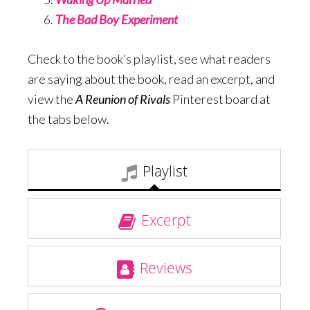
The Bad Boy Experiment
Check to the book’s playlist, see what readers
are saying about the book, read an excerpt, and
view the
A Reunion of Rivals
Pinterest board at
the tabs below.
Playlist
Excerpt
Reviews