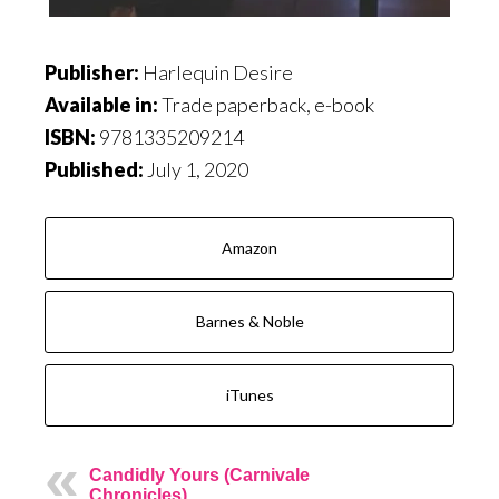
Publisher:
Harlequin Desire
Available in:
Trade paperback, e-book
ISBN:
9781335209214
Published:
July 1, 2020
Amazon
Barnes & Noble
iTunes
Candidly Yours (Carnivale
Chronicles)