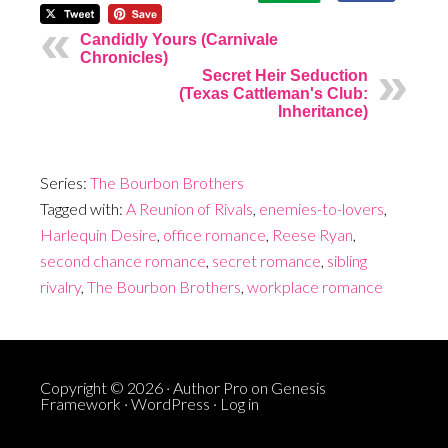
Candidly Yours (Carnivale
Chronicles)
Secret Heir Seduction
(Texas Cattleman's Club:
Inheritance)
Series:
The Bourbon Brothers
Tagged with:
A Reunion of Rivals
,
enemies-to-lovers
,
Harlequin Desire
,
office romance
,
Reese Ryan
,
second chance romance
,
secret romance
,
sibling
rivalry
,
The Bourbon Brothers
,
workplace romance
Copyright © 2026 ·
Author Pro
on
Genesis
Framework
·
WordPress
·
Log in