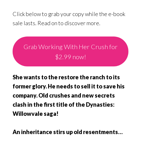
Click below to grab your copy while the e-book
sale lasts. Read on to discover more.
Grab Working With Her Crush for
$2.99 now!
She wants to the restore the ranch to its
former glory. He needs to sell it to save his
company. Old crushes and new secrets
clash in the first title of the Dynasties:
Willowvale saga!
An inheritance stirs up old resentments…