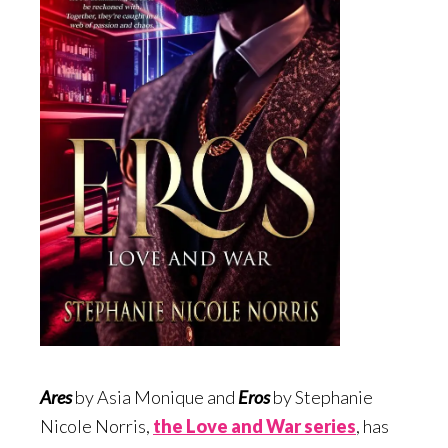
Ares
by Asia Monique and
Eros
by Stephanie
Nicole Norris,
the Love and War serie
s
, has