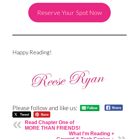
Reserve Your Spot Now
Happy Reading!
Please follow and like us:
Read Chapter One of
MORE THAN FRIENDS!
What I'm Reading +