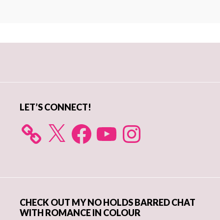
Primary
Sidebar
LET’S CONNECT!
X
Facebook
YouTube
Instagram
CHECK OUT MY NO HOLDS BARRED CHAT
WITH ROMANCE IN COLOUR