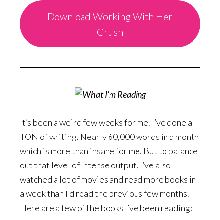
Download Working With Her
Crush
It’s been a weird few weeks for me. I’ve done a
TON of writing. Nearly 60,000 words in a month
which is more than insane for me. But to balance
out that level of intense output, I’ve also
watched a lot of movies and read more books in
a week than I’d read the previous few months.
Here are a few of the books I’ve been reading: