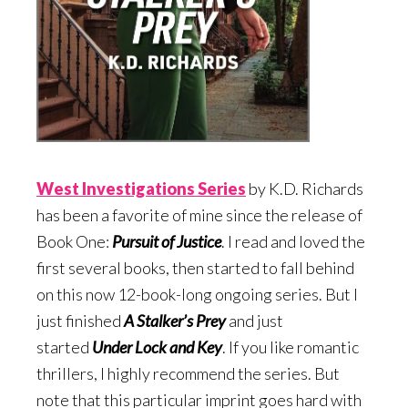
West Investigations Serie
s
by K.D. Richards
has been a favorite of mine since the release of
Book One:
Pursuit of Justice
. I read and loved the
first several books, then started to fall behind
on this now 12-book-long ongoing series. But I
just finished
A Stalker’s Prey
and just
started
Under Lock and Key
. If you like romantic
thrillers, I highly recommend the series. But
note that this particular imprint goes hard with