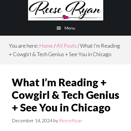
Skip
Skip
to
to
main
primary
Menu
content
sidebar
You are here:
Home
/
All Posts
/
What I’m Reading
+ Cowgirl & Tech Genius + See You in Chicago
What I’m Reading +
Cowgirl & Tech Genius
+ See You in Chicago
December 14, 2024
by
ReeseRyan