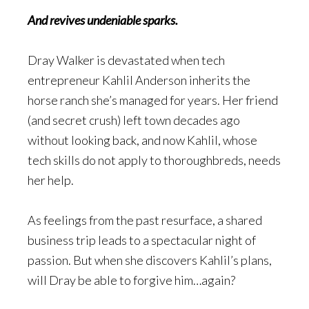
And revives undeniable sparks.
Dray Walker is devastated when tech
entrepreneur Kahlil Anderson inherits the
horse ranch she’s managed for years. Her friend
(and secret crush) left town decades ago
without looking back, and now Kahlil, whose
tech skills do not apply to thoroughbreds, needs
her help.
As feelings from the past resurface, a shared
business trip leads to a spectacular night of
passion. But when she discovers Kahlil’s plans,
will Dray be able to forgive him…again?