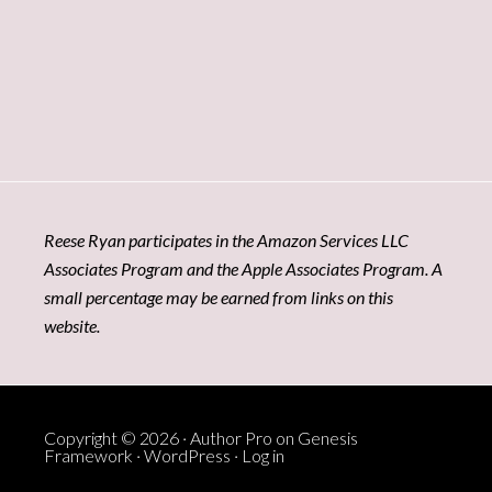
Reese Ryan participates in the Amazon Services LLC
Associates Program and the Apple Associates Program. A
small percentage may be earned from links on this
website.
Copyright © 2026 ·
Author Pro
on
Genesis
Framework
·
WordPress
·
Log in