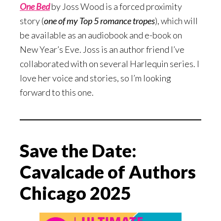
One Bed
by Joss Wood is a forced proximity
story (
one of my Top 5 romance tropes
), which will
be available as an audiobook and e-book on
New Year’s Eve. Joss is an author friend I’ve
collaborated with on several Harlequin series. I
love her voice and stories, so I’m looking
forward to this one.
Save the Date:
Cavalcade of Authors
Chicago 2025