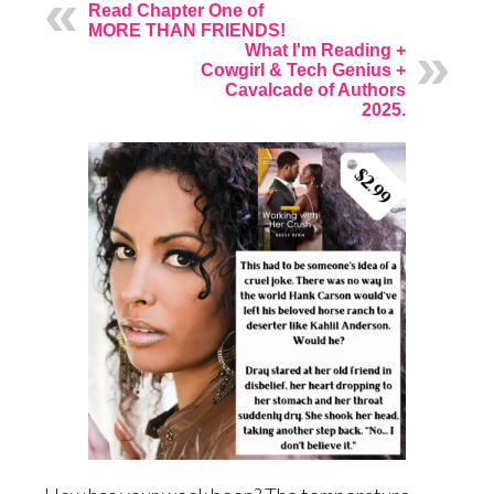
Read Chapter One of
MORE THAN FRIENDS!
What I'm Reading +
Cowgirl & Tech Genius +
Cavalcade of Authors
2025.