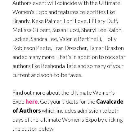
Authors event will coincide with the Ultimate
Women’s Expo and features celebrities like
Brandy, Keke Palmer, Loni Love, Hillary Duff,
Melissa Gilbert, Susan Lucci, Sheryl Lee Ralph,
Jackeé, Sandra Lee, Valerie Bertinelli, Holly
Robinson Peete, Fran Drescher, Tamar Braxton
and so many more. That’s in addition to rock star
authors like Reshonda Tate and so many of your
current and soon-to-be faves.
Find out more about the Ultimate Women’s
Expo
here
. Get your tickets for the
Cavalcade
of Authors
which includes admission to both
days of the Ultimate Women’s Expo by clicking
the button below.