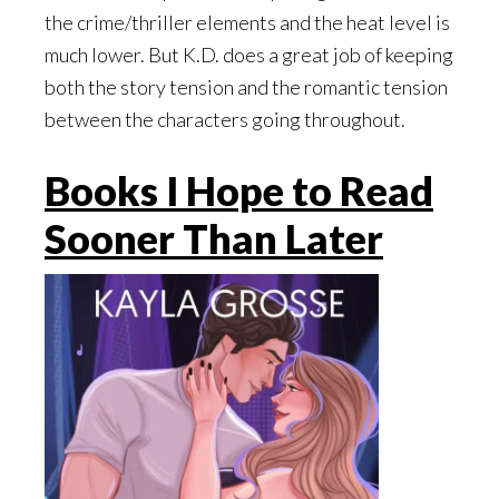
the crime/thriller elements and the heat level is
much lower. But K.D. does a great job of keeping
both the story tension and the romantic tension
between the characters going throughout.
Books I Hope to Read
Sooner Than Later