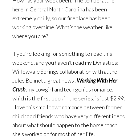
How has your week been? The temperature
here in Central North Carolina has been
extremely chilly, so our fireplace has been
working overtime. What’s the weather like
where you are?
If you’re looking for something to read this
weekend, and you haven’t read my Dynasties:
Willowvale Springs collaboration with author
Jules Bennett, great news!
Working With Her
Crush
, my cowgirl and tech genius romance,
which is the first book in the series, is just $2.99.
I love this small town romance between former
childhood friends who have very different ideas
about what should happen to the horse ranch
she’s worked on for most of her life.