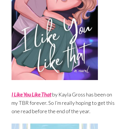
I Like You Like Tha
t
by Kayla Gross has been on
my TBR forever. So I’m really hoping to get this
one read before the end of the year.