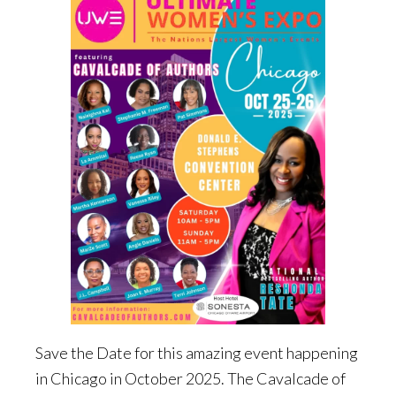
Save the Date for this amazing event happening
in Chicago in October 2025. The Cavalcade of