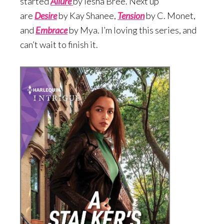
started
Allure
by Iesha Bree. Next up
are
Desire
by Kay Shanee,
Te
nsion
by C. Monet,
and
Embrace
by Mya. I’m loving this series, and
can’t wait to finish it.