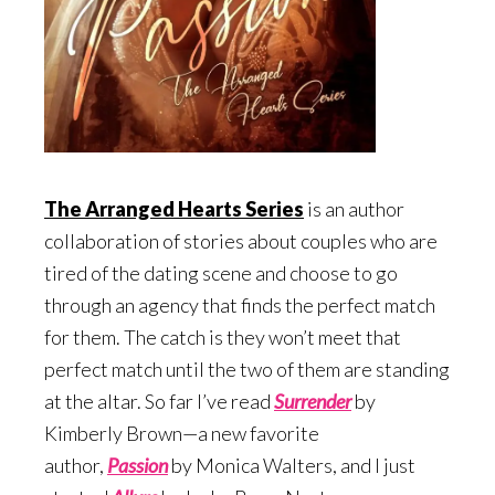
The Arranged Hearts Series
is an author
collaboration of stories about couples who are
tired of the dating scene and choose to go
through an agency that finds the perfect match
for them. The catch is they won’t meet that
perfect match until the two of them are standing
at the altar. So far I’ve read
Surrend
er
by
Kimberly Brown—a new favorite
author,
Passion
by Monica Walters, and I just