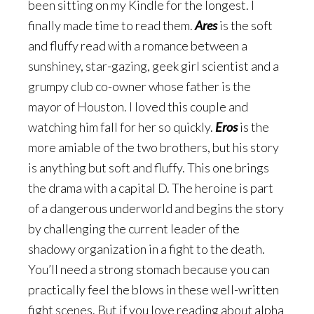
been sitting on my Kindle for the longest. I
finally made time to read them.
Ares
is the soft
and fluffy read with a romance between a
sunshiney, star-gazing, geek girl scientist and a
grumpy club co-owner whose father is the
mayor of Houston. I loved this couple and
watching him fall for her so quickly.
Eros
is the
more amiable of the two brothers, but his story
is anything but soft and fluffy. This one brings
the drama with a capital D. The heroine is part
of a dangerous underworld and begins the story
by challenging the current leader of the
shadowy organization in a fight to the death.
You’ll need a strong stomach because you can
practically feel the blows in these well-written
fight scenes. But if you love reading about alpha