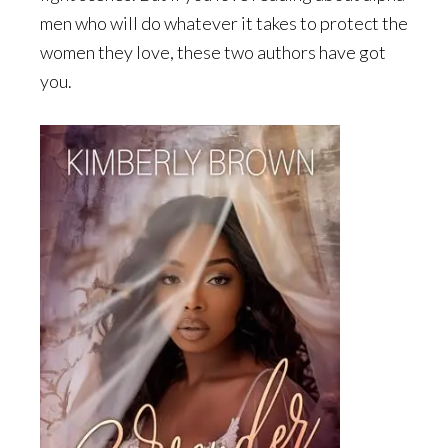
men who will do whatever it takes to protect the
women they love, these two authors have got
you.