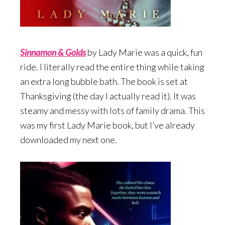
Sinnamon & Gold
s
by Lady Marie was a quick, fun
ride. I literally read the entire thing while taking
an extra long bubble bath. The book is set at
Thanksgiving (the day I actually read it). It was
steamy and messy with lots of family drama. This
was my first Lady Marie book, but I’ve already
downloaded my next one.