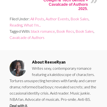
Cowgirl & Tech Genius +
Cavalcade of Authors
2025.
Filed Under:
All Posts
,
Author Events
,
Book Sales
,
Reading
,
What I'm...
Tagged With:
black romance
,
Book Recs
,
Book Sales
,
Cavalcade of Authors
About
ReeseRyan
Writes sexy, contemporary romance
featuring a kaleidoscope of characters.
Tortures unsuspecting heroines with family and career
drama; reformed bad boys; revealed secrets; and the
occasional identity crisis. Avid reader. Music junkie.
NBA fan. Advocate of musicals. Pro-smile. Anti-BS.
Deal with it.