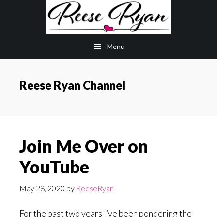
Skip
Skip
to
to
main
primary
Menu
content
sidebar
Reese Ryan Channel
Join Me Over on
YouTube
May 28, 2020
by
ReeseRyan
For the past two years I’ve been pondering the