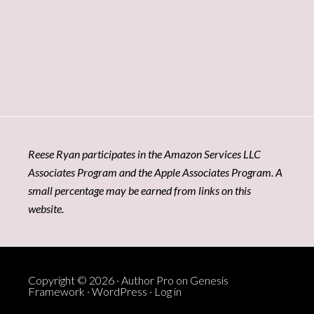
Reese Ryan participates in the Amazon Services LLC
Associates Program and the Apple Associates Program. A
small percentage may be earned from links on this
website.
Copyright © 2026 ·
Author Pro
on
Genesis
Framework
·
WordPress
·
Log in