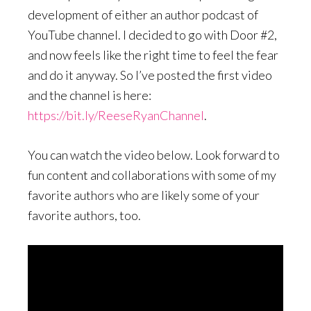
development of either an author podcast of
YouTube channel. I decided to go with Door #2,
and now feels like the right time to feel the fear
and do it anyway. So I’ve posted the first video
and the channel is here:
https://bit.ly/ReeseRyanChannel
.
You can watch the video below. Look forward to
fun content and collaborations with some of my
favorite authors who are likely some of your
favorite authors, too.