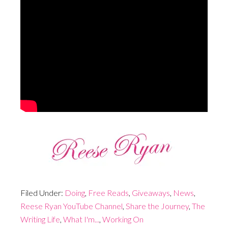
Filed Under:
Doing
,
Free Reads
,
Giveaways
,
News
,
Reese Ryan YouTube Channel
,
Share the Journey
,
The
Writing Life
,
What I'm...
,
Working On