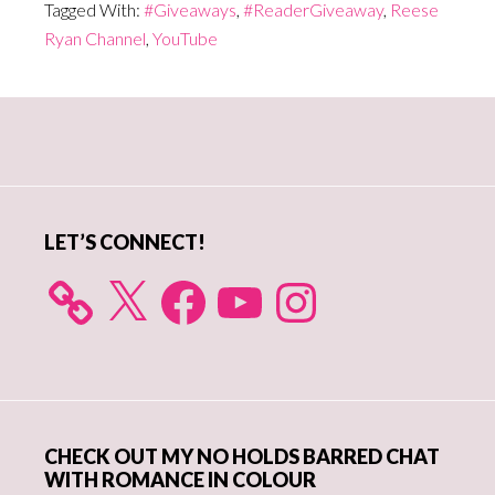
Tagged With:
#Giveaways
,
#ReaderGiveaway
,
Reese
Ryan Channel
,
YouTube
Primary
Sidebar
LET’S CONNECT!
X
Facebook
YouTube
Instagram
CHECK OUT MY NO HOLDS BARRED CHAT
WITH ROMANCE IN COLOUR