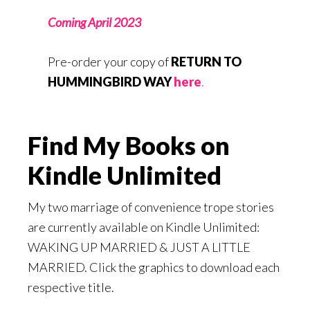
Coming April 2023
Pre-order your copy of
RETURN TO
HUMMINGBIRD WAY
here
.
Find My Books on
Kindle Unlimited
My two marriage of convenience trope stories
are currently available on Kindle Unlimited:
WAKING UP MARRIED & JUST A LITTLE
MARRIED. Click the graphics to download each
respective title.