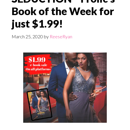
Book of the Week for
just $1.99!
March 25, 2020
by
ReeseRyan