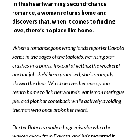
In this heartwarming second-chance
romance, a woman returns home and
discovers that, when it comes to finding
love, there’s no place like home
.
When a romance gone wrong lands reporter Dakota
Jones in the pages of the tabloids, her rising star
crashes and burns. Instead of getting the weekend
anchor job she’d been promised, she’s promptly
shown the door. Which leaves her one option:
return home to lick her wounds, eat lemon meringue
pie, and plot her comeback while actively avoiding
the man who once broke her heart.
Dexter Roberts made a huge mistake when he
walked away from Dakota, and he’s regretted it