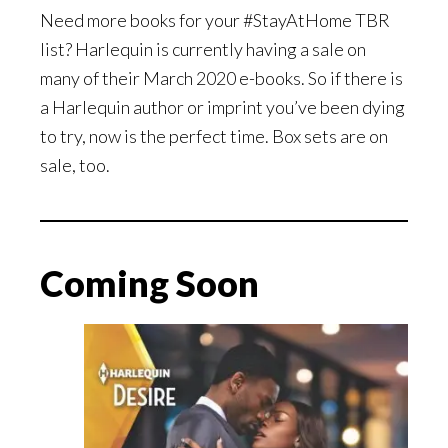
Need more books for your #StayAtHome TBR
list? Harlequin is currently having a sale on
many of their March 2020 e-books. So if there is
a Harlequin author or imprint you’ve been dying
to try, now is the perfect time. Box sets are on
sale, too.
Coming Soon