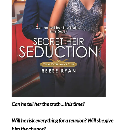
Can he tell her the truth…this time?
Will he risk everything for a reunion? Will she give
him the chance?