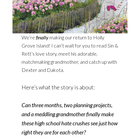
We’re
finally
making our return to Holly
Grove Island! I can’t wait for you to read Sin &
Rett’s love story, meet his adorable,
matchmaking grandmother, and catch up with
Dexter and Dakota.
Here’s what the story is about:
Can three months, two planning projects,
and a meddling grandmother finally make
these high school hate crushes see just how
right they are for each other?