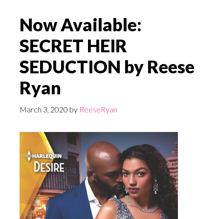
Now Available:
SECRET HEIR
SEDUCTION by Reese
Ryan
March 3, 2020
by
ReeseRyan