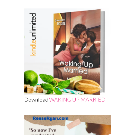
Download
WAKING UP MARRIED