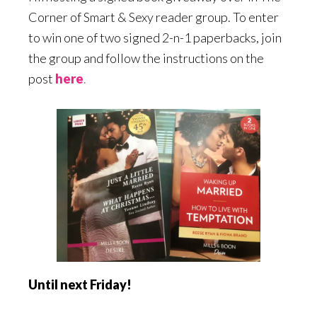
Corner of Smart & Sexy reader group. To enter
to win one of two signed 2-n-1 paperbacks, join
the group and follow the instructions on the
post
here
.
Until next Friday!