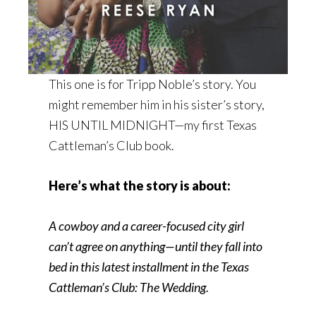
This one is for Tripp Noble’s story. You
might remember him in his sister’s story,
HIS UNTIL MIDNIGHT—my first Texas
Cattleman’s Club book.
Here’s what the story is about:
A cowboy and a career-focused city girl
can’t agree on anything—until they fall into
bed in this latest installment in the Texas
Cattleman’s Club: The Wedding.