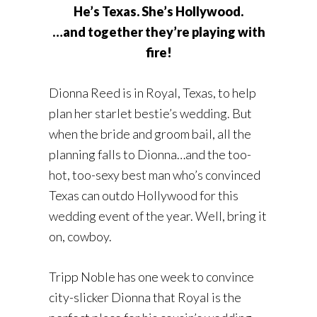
He’s Texas. She’s Hollywood.
…and together they’re playing with
fire!
Dionna Reed is in Royal, Texas, to help
plan her starlet bestie’s wedding. But
when the bride and groom bail, all the
planning falls to Dionna…and the too-
hot, too-sexy best man who’s convinced
Texas can outdo Hollywood for this
wedding event of the year. Well, bring it
on, cowboy.
Tripp Noble has one week to convince
city-slicker Dionna that Royal is the