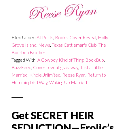
Filed Under:
All Posts
,
Books
,
Cover Reveal
,
Holly
Grove Island
,
News
,
Texas Cattleman's Club
,
The
Bourbon Brothers
Tagged With:
A Cowboy Kind of Thing
,
BookBub
,
BuzzFeed
,
Cover reveal
,
giveaway
,
Just a Little
Married
,
KindleUnlimited
,
Reese Ryan
,
Return to
Hummingbird Way
,
Waking Up Married
Get SECRET HEIR
SEDUCTION—Frolic’s