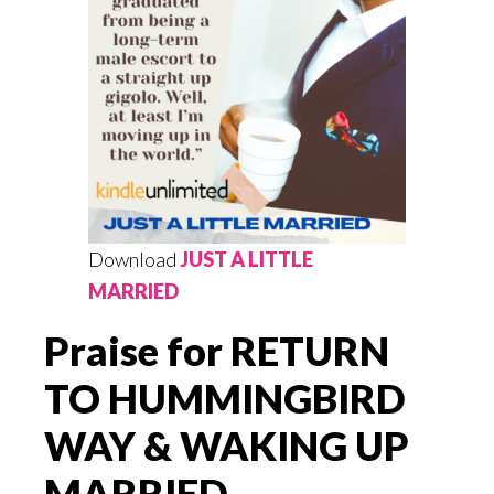
Download
JUST A LITTLE
MARRIED
Praise for RETURN
TO HUMMINGBIRD
WAY & WAKING UP
MARRIED