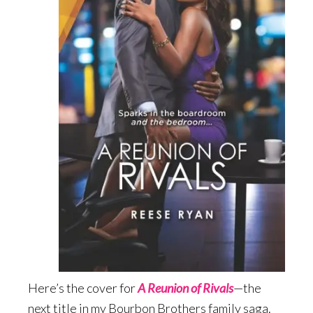
Here’s the cover for
A Reunion of Rivals
—the
next title in my Bourbon Brothers family saga.