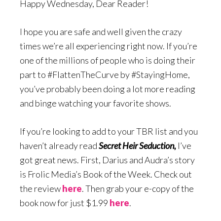
Happy Wednesday, Dear Reader!
I hope you are safe and well given the crazy
times we’re all experiencing right now. If you’re
one of the millions of people who is doing their
part to #FlattenTheCurve by #StayingHome,
you’ve probably been doing a lot more reading
and binge watching your favorite shows.
If you’re looking to add to your TBR list and you
haven’t already read
Secret Heir Seduction,
I’ve
got great news. First, Darius and Audra’s story
is Frolic Media’s Book of the Week. Check out
the review
here
. Then grab your e-copy of the
book now for just $1.99
here
.