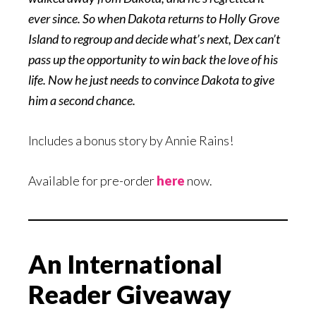
ever since. So when Dakota returns to Holly Grove
Island to regroup and decide what’s next, Dex can’t
pass up the opportunity to win back the love of his
life. Now he just needs to convince Dakota to give
him a second chance.
Includes a bonus story by Annie Rains!
Available for pre-order
here
now.
An International
Reader Giveaway