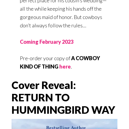
perfect place for his cousin’s wedding—
all the while keeping his hands off the
gorgeous maid of honor. But cowboys
don’t always follow the rules…
Coming February 2023
Pre-order your copy of
A COWBOY
KIND OF THING
here
.
Cover Reveal:
RETURN TO
HUMMINGBIRD WAY