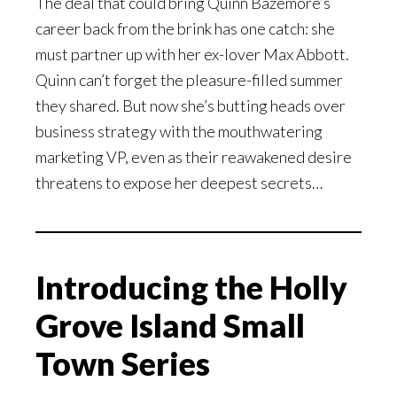
The deal that could bring Quinn Bazemore’s
career back from the brink has one catch: she
must partner up with her ex-lover Max Abbott.
Quinn can’t forget the pleasure-filled summer
they shared. But now she’s butting heads over
business strategy with the mouthwatering
marketing VP, even as their reawakened desire
threatens to expose her deepest secrets…
Introducing the Holly
Grove Island Small
Town Series