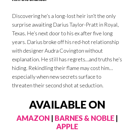
Discovering he’s a long-lost heir isn’t the only
surprise awaiting Darius Taylor-Pratt in Royal,
Texas. He’s next door to his ex after five long
years. Darius broke off his red-hot relationship
with designer Audra Covington without
explanation. He still has regrets…and truths he’s
hiding. Rekindling their flame may cost him…
especially when new secrets surface to
threaten their second shot at seduction.
AVAILABLE ON
AMAZON
|
BARNES & NOBLE
|
APPLE