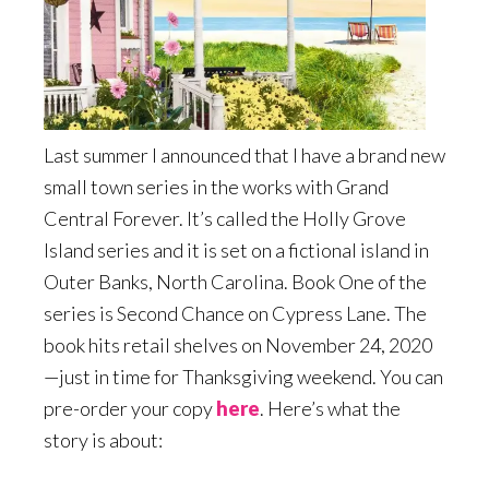
Last summer I announced that I have a brand new
small town series in the works with Grand
Central Forever. It’s called the Holly Grove
Island series and it is set on a fictional island in
Outer Banks, North Carolina. Book One of the
series is Second Chance on Cypress Lane. The
book hits retail shelves on November 24, 2020
—just in time for Thanksgiving weekend. You can
pre-order your copy
here
. Here’s what the
story is about: