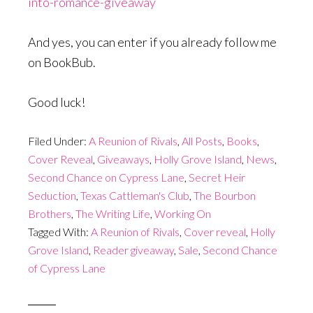
into-romance-giveaway
And yes, you can enter if you already follow me
on BookBub.
Good luck!
Filed Under:
A Reunion of Rivals
,
All Posts
,
Books
,
Cover Reveal
,
Giveaways
,
Holly Grove Island
,
News
,
Second Chance on Cypress Lane
,
Secret Heir
Seduction
,
Texas Cattleman's Club
,
The Bourbon
Brothers
,
The Writing Life
,
Working On
Tagged With:
A Reunion of Rivals
,
Cover reveal
,
Holly
Grove Island
,
Reader giveaway
,
Sale
,
Second Chance
of Cypress Lane