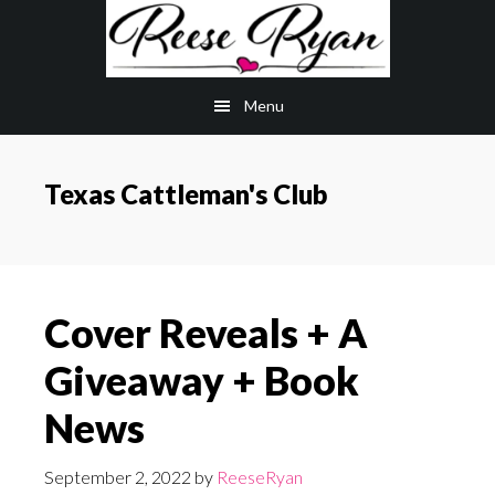
Skip
Skip
to
to
main
primary
Menu
content
sidebar
Texas Cattleman's Club
Cover Reveals + A
Giveaway + Book
News
September 2, 2022
by
ReeseRyan