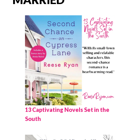
13 Captivating Novels Set in the
South