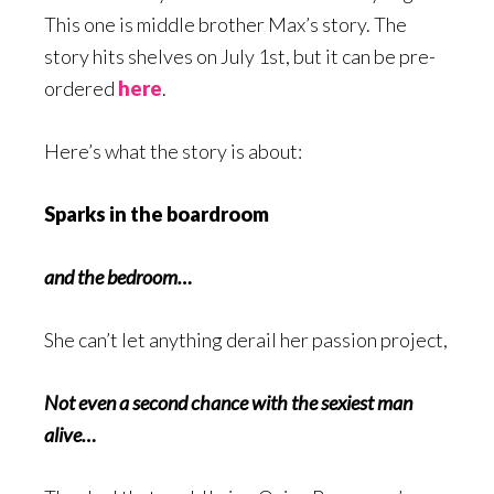
This one is middle brother Max’s story. The
story hits shelves on July 1st, but it can be pre-
ordered
here
.
Here’s what the story is about:
Sparks in the boardroom
and the bedroom…
She can’t let anything derail her passion project,
Not even a second chance with the sexiest man
alive…