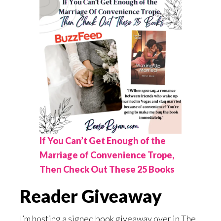
If You Can’t Get Enough of the
Marriage of Convenience Trope,
Then Check Out These 25 Books
Reader Giveaway
I’m hosting a signed book giveaway over in The