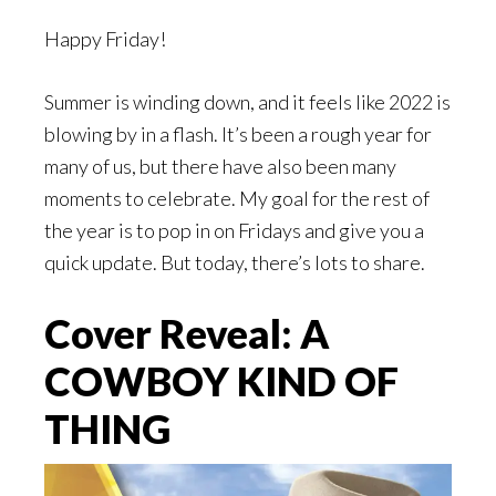
Happy Friday!
Summer is winding down, and it feels like 2022 is
blowing by in a flash. It’s been a rough year for
many of us, but there have also been many
moments to celebrate. My goal for the rest of
the year is to pop in on Fridays and give you a
quick update. But today, there’s lots to share.
Cover Reveal: A
COWBOY KIND OF
THING