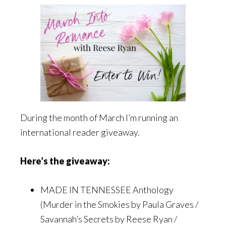
During the month of March I’m running an
international reader giveaway.
Here’s the giveaway:
MADE IN TENNESSEE Anthology
(Murder in the Smokies by Paula Graves /
Savannah’s Secrets by Reese Ryan /