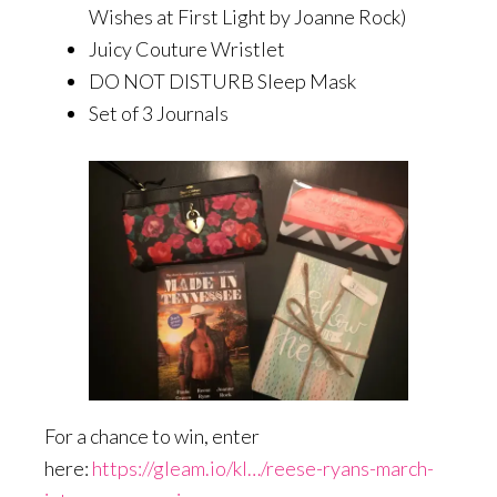
Wishes at First Light by Joanne Rock)
Juicy Couture Wristlet
DO NOT DISTURB Sleep Mask
Set of 3 Journals
For a chance to win, enter
here:
https://gleam.io/kI…/reese-ryans-march-