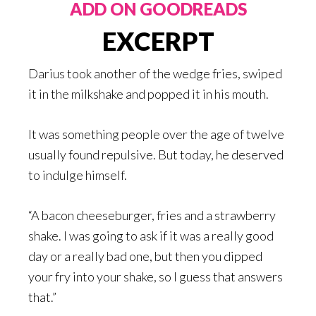
ADD ON GOODREADS
EXCERPT
Darius took another of the wedge fries, swiped
it in the milkshake and popped it in his mouth.
It was something people over the age of twelve
usually found repulsive. But today, he deserved
to indulge himself.
“A bacon cheeseburger, fries and a strawberry
shake. I was going to ask if it was a really good
day or a really bad one, but then you dipped
your fry into your shake, so I guess that answers
that.”