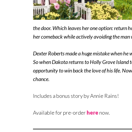
the door. Which leaves her one option: return h
her comeback while actively avoiding the man 
Dexter Roberts made a huge mistake when he wa
So when Dakota returns to Holly Grove Island to
opportunity to win back the love of his life. No
chance.
Includes a bonus story by Annie Rains!
Available for pre-order
here
now.