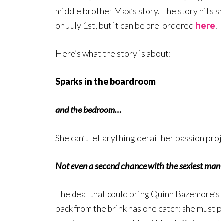
middle brother Max’s story. The story hits 
on July 1st, but it can be pre-ordered
here
.
Here’s what the story is about:
Sparks in the boardroom
and the bedroom…
She can’t let anything derail her passion pro
Not even a second chance with the sexiest man
The deal that could bring Quinn Bazemore’s
back from the brink has one catch: she must 