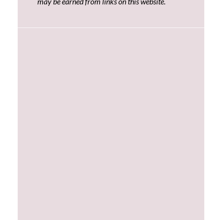
may be earned from links on this website.