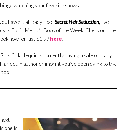
 binge watching your favorite shows.
d you haven’t already read
Secret Heir Seduction,
I’ve
ory is Frolic Media’s Book of the Week. Check out the
book now for just $1.99
here
.
ist? Harlequin is currently having a sale on many
 Harlequin author or imprint you’ve been dying to try,
 too.
 next
is one is