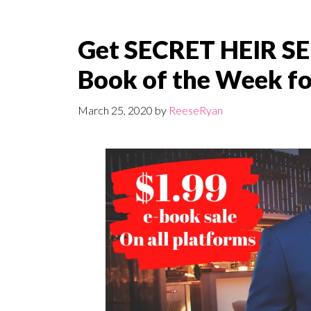
Get SECRET HEIR S
Book of the Week for
March 25, 2020
by
ReeseRyan