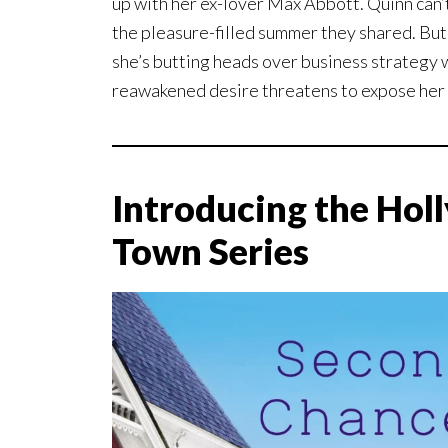
up with her ex-lover Max Abbott. Quinn can’
the pleasure-filled summer they shared. Bu
she’s butting heads over business strategy 
reawakened desire threatens to expose her
Introducing the Holl
Town Series