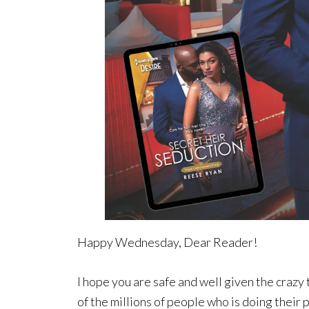
Happy Wednesday, Dear Reader!
I hope you are safe and well given the crazy 
of the millions of people who is doing thei