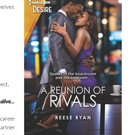
shelves
ject,
 alive…
 career
partner