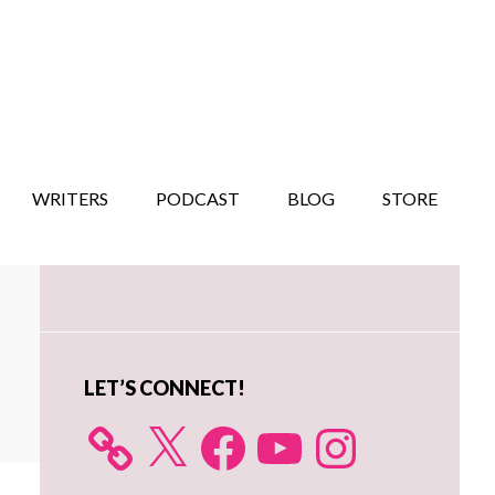
WRITERS
PODCAST
BLOG
STORE
Primary
Sidebar
LET’S CONNECT!
X
Facebook
YouTube
Instagram