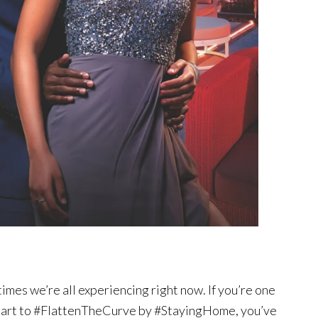
times we’re all experiencing right now. If you’re one
r part to #FlattenTheCurve by #StayingHome, you’ve