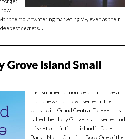
t forget
t now
with the mouthwatering marketing VP, even as their
 deepest secrets…
y Grove Island Small
Last summer I announced that I have a
brand new small town series in the
works with Grand Central Forever. It’s
called the Holly Grove Island series and
it is set on a fictional island in Outer
Banks, North Carolina. Book One of the