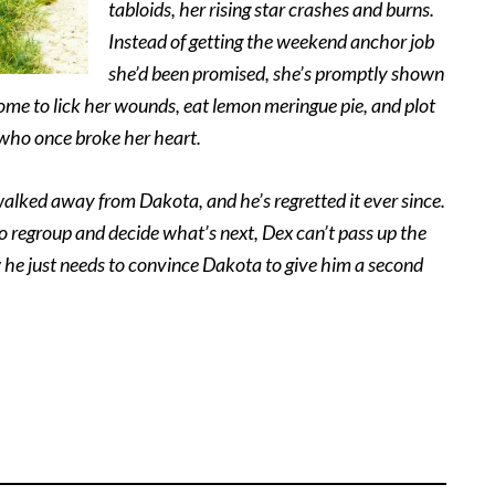
tabloids, her rising star crashes and burns.
Instead of getting the weekend anchor job
she’d been promised, she’s promptly shown
ome to lick her wounds, eat lemon meringue pie, and plot
who once broke her heart.
lked away from Dakota, and he’s regretted it ever since.
 regroup and decide what’s next, Dex can’t pass up the
w he just needs to convince Dakota to give him a second