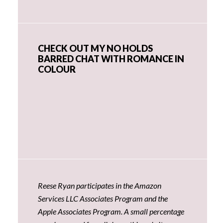
CHECK OUT MY NO HOLDS
BARRED CHAT WITH ROMANCE IN
COLOUR
Reese Ryan participates in the Amazon
Services LLC Associates Program and the
Apple Associates Program. A small percentage