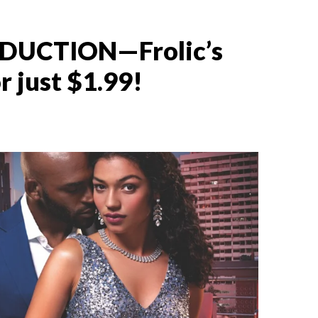
EDUCTION—Frolic’s
 just $1.99!