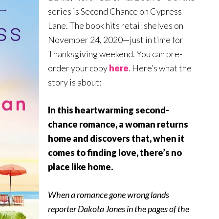
series is Second Chance on Cypress
Lane. The book hits retail shelves on
November 24, 2020—just in time for
Thanksgiving weekend. You can pre-
order your copy
here
. Here’s what the
story is about:
In this heartwarming second-
chance romance, a woman returns
home and discovers that, when it
comes to finding love, there’s no
place like home
.
When a romance gone wrong lands
reporter Dakota Jones in the pages of the