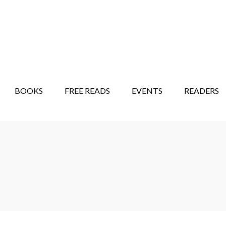
STORY SHOW
MINDFUL BANTER BLOG
BOOKS
FREE READS
EVENTS
READERS