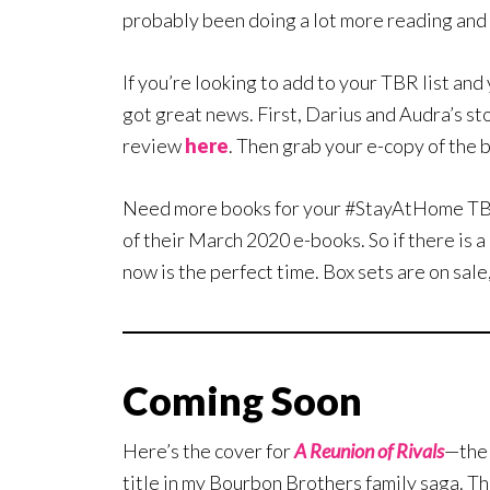
probably been doing a lot more reading and
If you’re looking to add to your TBR list an
got great news. First, Darius and Audra’s st
review
here
. Then grab your e-copy of the 
Need more books for your #StayAtHome TBR l
of their March 2020 e-books. So if there is a
now is the perfect time. Box sets are on sale,
Coming Soon
Here’s the cover for
A Reunion of Rivals
—the
title in my Bourbon Brothers family saga. Th