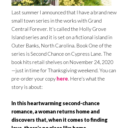
Last summer I announced that I have a brand new
small town series in the works with Grand
Central Forever. It’s called the Holly Grove
Island series and it is set on a fictional island in
Outer Banks, North Carolina. Book One of the
series is Second Chance on Cypress Lane. The
book hits retail shelves on November 24, 2020
—just in time for Thanksgiving weekend. You can
pre-order your copy
here
. Here’s what the
story is about:
In this heartwarming second-chance
romance, a woman returns home and
discovers that, when it comes to finding
love, there’s no place like home
.