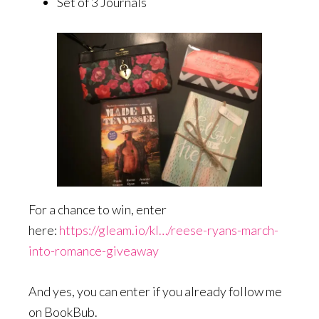
Set of 3 Journals
For a chance to win, enter
here:
https://gleam.io/kI…/reese-ryans-march-
into-romance-giveaway
And yes, you can enter if you already follow me
on BookBub.