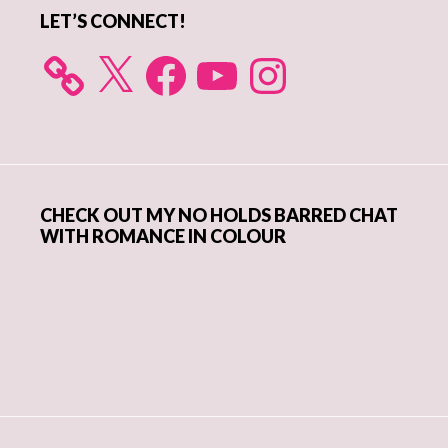
LET’S CONNECT!
X
Facebook
YouTube
Instagram
CHECK OUT MY NO HOLDS BARRED CHAT
WITH ROMANCE IN COLOUR