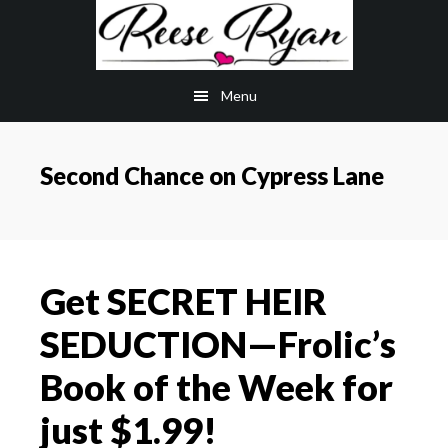
Skip
Skip
to
to
main
primary
Menu
content
sidebar
Second Chance on Cypress Lane
Get SECRET HEIR
SEDUCTION—Frolic’s
Book of the Week for
just $1.99!