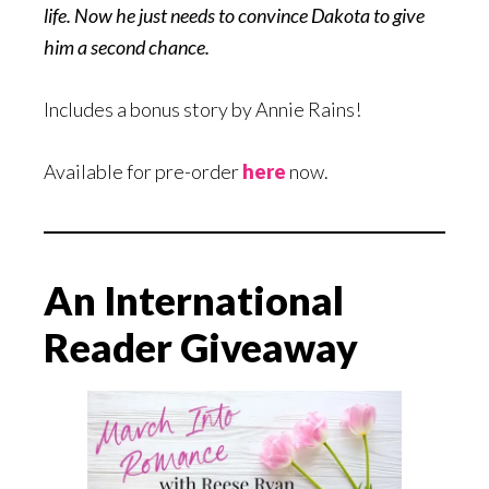
life. Now he just needs to convince Dakota to give
him a second chance.
Includes a bonus story by Annie Rains!
Available for pre-order
here
now.
An International
Reader Giveaway