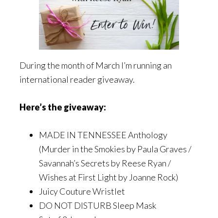
During the month of March I’m running an
international reader giveaway.
Here’s the giveaway:
MADE IN TENNESSEE Anthology
(Murder in the Smokies by Paula Graves /
Savannah’s Secrets by Reese Ryan /
Wishes at First Light by Joanne Rock)
Juicy Couture Wristlet
DO NOT DISTURB Sleep Mask