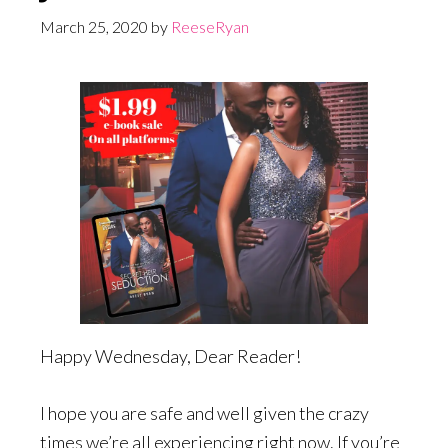
March 25, 2020
by
ReeseRyan
Happy Wednesday, Dear Reader!
I hope you are safe and well given the crazy
times we’re all experiencing right now. If you’re