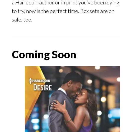
a Harlequin author or imprint you’ve been dying
to try, now is the perfect time. Box sets are on
sale, too.
Coming Soon