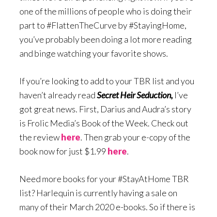
one of the millions of people who is doing their
part to #FlattenTheCurve by #StayingHome,
you’ve probably been doing a lot more reading
and binge watching your favorite shows.
If you’re looking to add to your TBR list and you
haven’t already read
Secret Heir Seduction,
I’ve
got great news. First, Darius and Audra’s story
is Frolic Media’s Book of the Week. Check out
the review
here
. Then grab your e-copy of the
book now for just $1.99
here
.
Need more books for your #StayAtHome TBR
list? Harlequin is currently having a sale on
many of their March 2020 e-books. So if there is