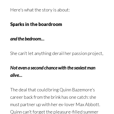
Here’s what the story is about:
Sparks in the boardroom
and the bedroom…
She can’t let anything derail her passion project,
Not even a second chance with the sexiest man
alive…
The deal that could bring Quinn Bazemore’s
career back from the brink has one catch: she
must partner up with her ex-lover Max Abbott.
Quinn can’t forget the pleasure-filled summer