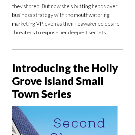
they shared. But now she’s butting heads over
business strategy with the mouthwatering
marketing VP, even as their reawakened desire
threatens to expose her deepest secrets…
Introducing the Holly
Grove Island Small
Town Series