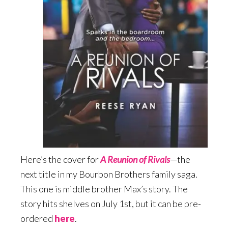
Here’s the cover for
A Reunion of Rivals
—the
next title in my Bourbon Brothers family saga.
This one is middle brother Max’s story. The
story hits shelves on July 1st, but it can be pre-
ordered
here
.