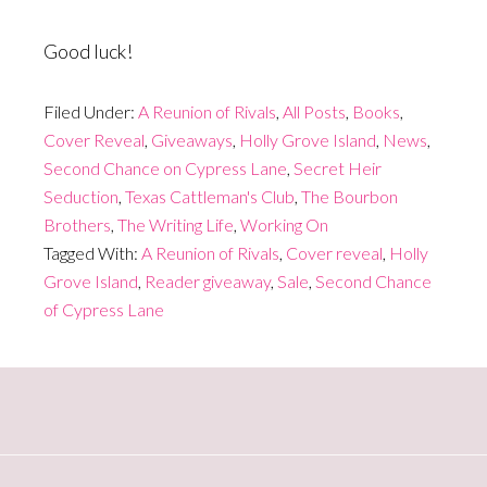
Good luck!
Filed Under:
A Reunion of Rivals
,
All Posts
,
Books
,
Cover Reveal
,
Giveaways
,
Holly Grove Island
,
News
,
Second Chance on Cypress Lane
,
Secret Heir
Seduction
,
Texas Cattleman's Club
,
The Bourbon
Brothers
,
The Writing Life
,
Working On
Tagged With:
A Reunion of Rivals
,
Cover reveal
,
Holly
Grove Island
,
Reader giveaway
,
Sale
,
Second Chance
of Cypress Lane
Primary
Sidebar