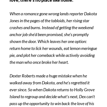
When a romance gone wrong lands reporter Dakota
Jones in the pages of the tabloids, her rising star
crashes and burns. Instead of getting the weekend
anchor job she’d been promised, she’s promptly
shown the door. Which leaves her one option:
return home to lick her wounds, eat lemon meringue
pie, and plot her comeback while actively avoiding
the man who once broke her heart.
Dexter Roberts made a huge mistake when he
walked away from Dakota, and he’s regretted it
ever since. So when Dakota returns to Holly Grove
Island to regroup and decide what’s next, Dex can’t
pass up the opportunity to win back the love of his