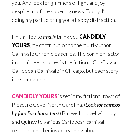
you. And look for glimmers of light and joy
despite all of the sobering news. Today, I’m
doing my part to bring you a happy distraction.
I’m thrilled to
finally
bring you
CANDIDLY
YOURS
, my contribution to the multi-author
Carnivale Chronicles series. The common factor
in all thirteen stories is the fictional Chi-Flavor
Caribbean Carnivale in Chicago, but each story
is a standalone.
CANDIDLY YOURS
is set in my fictional town of
Pleasure Cove, North Carolina. (
Look for cameos
by familiar characters!
) But we’ll travel with Layla
and Quincy to various Caribbean carnival
celebrations. I enjoyed learning about