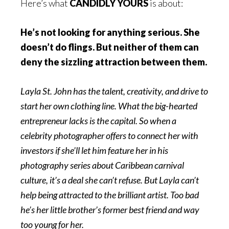
Here’s what
CANDIDLY YOURS
is about:
He’s not looking for anything serious. She
doesn’t do flings. But neither of them can
deny the sizzling attraction between them.
Layla St. John has the talent, creativity, and drive to
start her own clothing line. What the big-hearted
entrepreneur lacks is the capital. So when a
celebrity photographer offers to connect her with
investors if she’ll let him feature her in his
photography series about Caribbean carnival
culture, it’s a deal she can’t refuse. But Layla can’t
help being attracted to the brilliant artist. Too bad
he’s her little brother’s former best friend and way
too young for her.