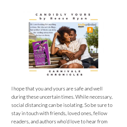
I hope that you and yours are safe and well
during these uncertain times. While necessary,
social distancing can be isolating. So be sure to
stay in touch with friends, loved ones, fellow
readers, and authors who’d love to hear from