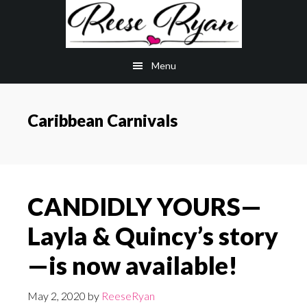
Skip
Skip
to
to
main
primary
Menu
content
sidebar
Caribbean Carnivals
CANDIDLY YOURS—
Layla & Quincy’s story
—is now available!
May 2, 2020
by
ReeseRyan