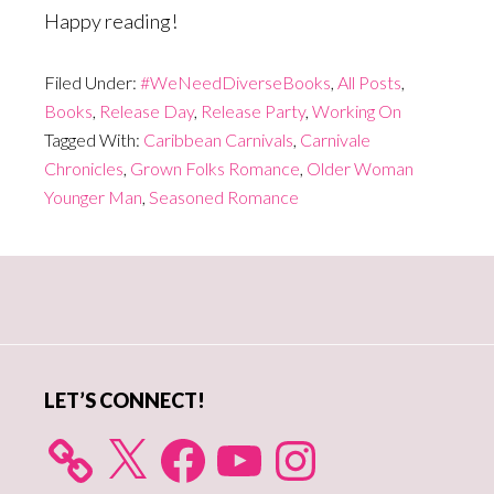
Happy reading!
Filed Under:
#WeNeedDiverseBooks
,
All Posts
,
Books
,
Release Day
,
Release Party
,
Working On
Tagged With:
Caribbean Carnivals
,
Carnivale
Chronicles
,
Grown Folks Romance
,
Older Woman
Younger Man
,
Seasoned Romance
Primary
Sidebar
LET’S CONNECT!
X
Facebook
YouTube
Instagram