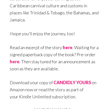
Caribbean carnival culture and customs in
places like Trinidad & Tobago, the Bahamas, and
Jamaica.
I hope you’ll enjoy the journey, too!
Read an excerpt of the story
here
. Waiting for a
signed paperback copy of the book? Pre-order
here
. Then stay tuned for an announcement as
soon as they are available.
Download your copy of
CANDIDLY YOURS
on
Amazon now or read the story as part of
your Kindle Unlimited subscription.