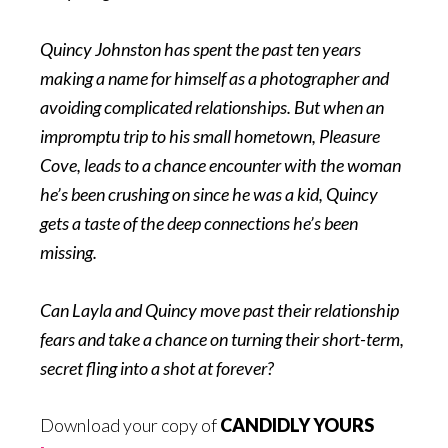
Quincy Johnston has spent the past ten years
making a name for himself as a photographer and
avoiding complicated relationships. But when an
impromptu trip to his small hometown, Pleasure
Cove, leads to a chance encounter with the woman
he’s been crushing on since he was a kid, Quincy
gets a taste of the deep connections he’s been
missing.
Can Layla and Quincy move past their relationship
fears and take a chance on turning their short-term,
secret fling into a shot at forever?
Download your copy of
CANDIDLY YOURS