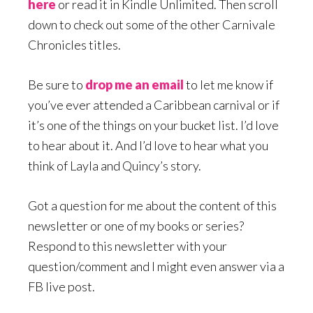
here
or read it in Kindle Unlimited. Then scroll
down to check out some of the other Carnivale
Chronicles titles.
Be sure to
drop me an email
to let me know if
you’ve ever attended a Caribbean carnival or if
it’s one of the things on your bucket list. I’d love
to hear about it. And I’d love to hear what you
think of Layla and Quincy’s story.
Got a question for me about the content of this
newsletter or one of my books or series?
Respond to this newsletter with your
question/comment and I might even answer via a
FB live post.