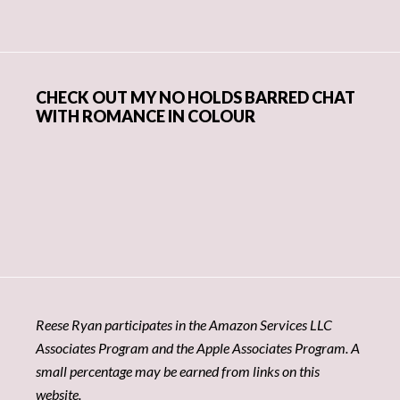
CHECK OUT MY NO HOLDS BARRED CHAT
WITH ROMANCE IN COLOUR
Reese Ryan participates in the Amazon Services LLC
Associates Program and the Apple Associates Program. A
small percentage may be earned from links on this
website.